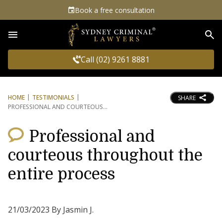
Book a free consultation
Sea
Call (02) 9261 8881
HOME
TESTIMONIALS
SHARE
PROFESSIONAL AND COURTEOUS
Professional and
courteous throughout the
entire process
21/03/2023 By Jasmin J.