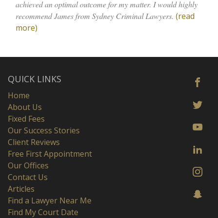
achieved an optimal outcome for my matter. I would highly
recommend James from Sydney Criminal Lawyers.
(read
more)
QUICK LINKS
Home
About Us
Fixed Fees
Our Success Stories
Client Reviews
Free First Appointment
Our Offices
Contact Us
Articles
Find a Lawyer Near Me
Find My Court Date