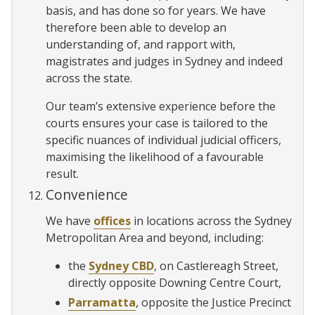
basis, and has done so for years. We have
therefore been able to develop an
understanding of, and rapport with,
magistrates and judges in Sydney and indeed
across the state.
Our team’s extensive experience before the
courts ensures your case is tailored to the
specific nuances of individual judicial officers,
maximising the likelihood of a favourable
result.
Convenience
We have
offices
in locations across the Sydney
Metropolitan Area and beyond, including:
the
Sydney CBD
, on Castlereagh Street,
directly opposite Downing Centre Court,
Parramatta
, opposite the Justice Precinct