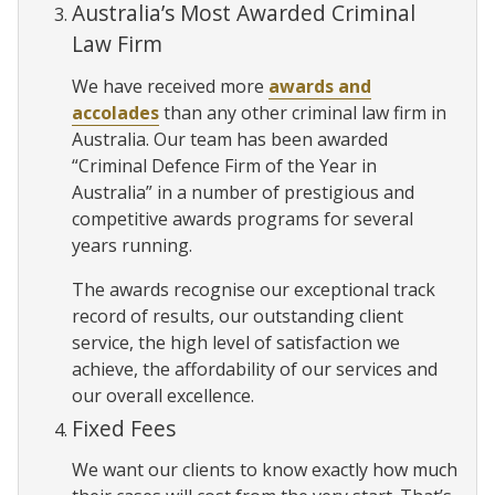
Australia’s Most Awarded Criminal
Law Firm
We have received more
awards and
accolades
than any other criminal law firm in
Australia. Our team has been awarded
“Criminal Defence Firm of the Year in
Australia” in a number of prestigious and
competitive awards programs for several
years running.
The awards recognise our exceptional track
record of results, our outstanding client
service, the high level of satisfaction we
achieve, the affordability of our services and
our overall excellence.
Fixed Fees
We want our clients to know exactly how much