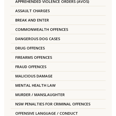
APPREHENDED VIOLENCE ORDERS (AVOS)
ASSAULT CHARGES
BREAK AND ENTER
COMMONWEALTH OFFENCES
DANGEROUS DOG CASES
DRUG OFFENCES
FIREARMS OFFENCES
FRAUD OFFENCES
MALICIOUS DAMAGE
MENTAL HEALTH LAW
MURDER / MANSLAUGHTER
NSW PENALTIES FOR CRIMINAL OFFENCES
OFFENSIVE LANGUAGE / CONDUCT