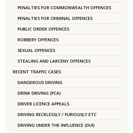
PENALTIES FOR COMMONWEALTH OFFENCES
PENALTIES FOR CRIMINAL OFFENCES
PUBLIC ORDER OFFENCES
ROBBERY OFFENCES
SEXUAL OFFENCES
STEALING AND LARCENY OFFENCES
RECENT TRAFFIC CASES
DANGEROUS DRIVING
DRINK DRIVING (PCA)
DRIVER LICENCE APPEALS
DRIVING RECKLESSLY / FURIOUSLY ETC
DRIVING UNDER THE INFLUENCE (DUI)