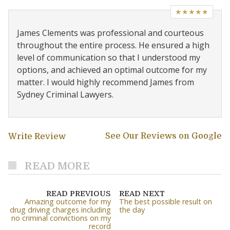
★★★★★
James Clements was professional and courteous
throughout the entire process. He ensured a high
level of communication so that I understood my
options, and achieved an optimal outcome for my
matter. I would highly recommend James from
Sydney Criminal Lawyers.
See Our Reviews on Google
Write Review
READ MORE
READ PREVIOUS
READ NEXT
Amazing outcome for my
The best possible result on
drug driving charges including
the day
no criminal convictions on my
record