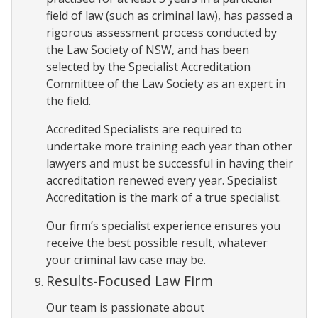
field of law (such as criminal law), has passed a
rigorous assessment process conducted by
the Law Society of NSW, and has been
selected by the Specialist Accreditation
Committee of the Law Society as an expert in
the field.
Accredited Specialists are required to
undertake more training each year than other
lawyers and must be successful in having their
accreditation renewed every year. Specialist
Accreditation is the mark of a true specialist.
Our firm’s specialist experience ensures you
receive the best possible result, whatever
your criminal law case may be.
Results-Focused Law Firm
Our team is passionate about