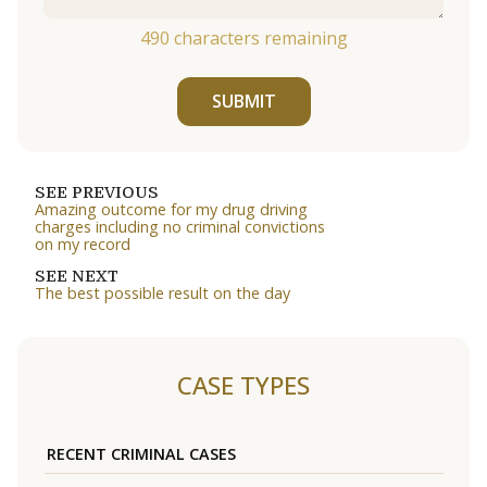
490
characters remaining
SUBMIT
SEE PREVIOUS
Amazing outcome for my drug driving
charges including no criminal convictions
on my record
SEE NEXT
The best possible result on the day
CASE TYPES
RECENT CRIMINAL CASES