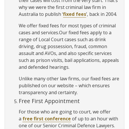
their cases will cost from the very start. That’s
why we were the first criminal law firm in
Australia to publish ‘
fixed fees
’, back in 2004.
We offer fixed fees for most types of criminal
cases and services.Our fixed fees apply to a
range of Local Court cases such as drink
driving, drug possession, fraud, common
assault and AVOs, and also specific services
such as prison visits, bail applications, appeals
and defended hearings.
Unlike many other law firms, our fixed fees are
published on our website – which ensures
transparency and certainty.
Free First Appointment
For those who are going to court, we offer
a
free first conference
of up to an hour with
one of our Senior Criminal Defence Lawyers.