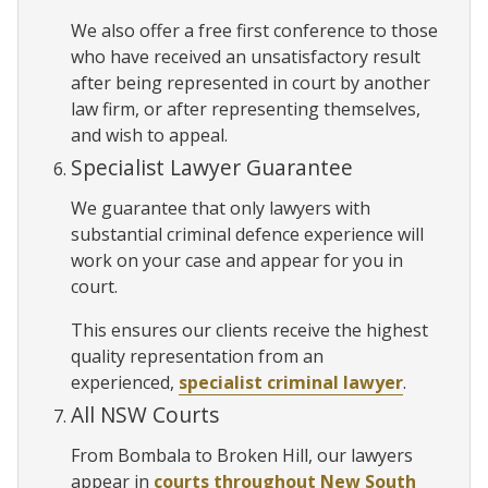
We also offer a free first conference to those
who have received an unsatisfactory result
after being represented in court by another
law firm, or after representing themselves,
and wish to appeal.
Specialist Lawyer Guarantee
We guarantee that only lawyers with
substantial criminal defence experience will
work on your case and appear for you in
court.
This ensures our clients receive the highest
quality representation from an
experienced,
specialist criminal lawyer
.
All NSW Courts
From Bombala to Broken Hill, our lawyers
appear in
courts throughout New South