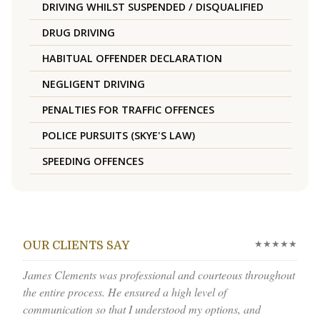
DRIVING WHILST SUSPENDED / DISQUALIFIED
DRUG DRIVING
HABITUAL OFFENDER DECLARATION
NEGLIGENT DRIVING
PENALTIES FOR TRAFFIC OFFENCES
POLICE PURSUITS (SKYE'S LAW)
SPEEDING OFFENCES
★★★★★
OUR CLIENTS SAY
James Clements was professional and courteous throughout
the entire process. He ensured a high level of
communication so that I understood my options, and