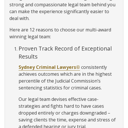
strong and compassionate legal team behind you
can make the experience significantly easier to
deal with.
Here are 12 reasons to choose our multi-award
winning legal team:
Proven Track Record of Exceptional
Results
Sydney Criminal Lawyers®
consistently
achieves outcomes which are in the highest
percentile of the Judicial Commission’s
sentencing statistics for criminal cases.
Our legal team devises effective case-
strategies and fights hard to have cases
dropped entirely or charges downgraded –
saving clients the time, expense and stress of
a defended hearing or jury trial.