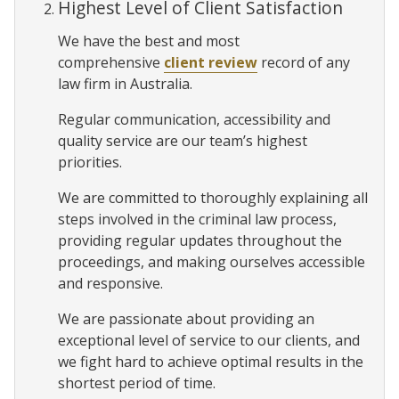
Highest Level of Client Satisfaction
We have the best and most
comprehensive
client review
record of any
law firm in Australia.
Regular communication, accessibility and
quality service are our team’s highest
priorities.
We are committed to thoroughly explaining all
steps involved in the criminal law process,
providing regular updates throughout the
proceedings, and making ourselves accessible
and responsive.
We are passionate about providing an
exceptional level of service to our clients, and
we fight hard to achieve optimal results in the
shortest period of time.