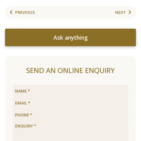
PREVIOUS
NEXT
Ask anything
SEND AN ONLINE ENQUIRY