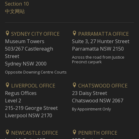
Section 10
中文网站
SYDNEY CITY OFFICE
PARRAMATTA OFFICE
Museum Towers
Suite 3, 27 Hunter Street
503/267 Castlereagh
Parramatta NSW 2150
Street
Across the road from Justice
Precinct carpark
Sydney NSW 2000
Opposite Downing Centre Courts
LIVERPOOL OFFICE
CHATSWOOD OFFICE
Regus Offices
23 Daisy Street
Level 2
Chatswood NSW 2067
215-219 George Street
By Appointment Only
Liverpool NSW 2170
NEWCASTLE OFFICE
PENRITH OFFICE