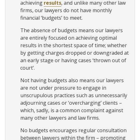
achieving
results
, and unlike many other law
firms, our lawyers do not have monthly
financial ‘budgets’ to meet.
The absence of budgets means our lawyers
are entirely focused on achieving optimal
results in the shortest space of time; whether
by getting charges dropped or downgraded at
an early stage or having cases ‘thrown out of
court’.
Not having budgets also means our lawyers
are not under pressure to engage in
unscrupulous practices such as unnecessarily
adjourning cases or ‘overcharging’ clients –
which, sadly, is a common complaint against
many other lawyers and law firms.
No budgets encourages regular consultation
between lawyers within the firm – promoting