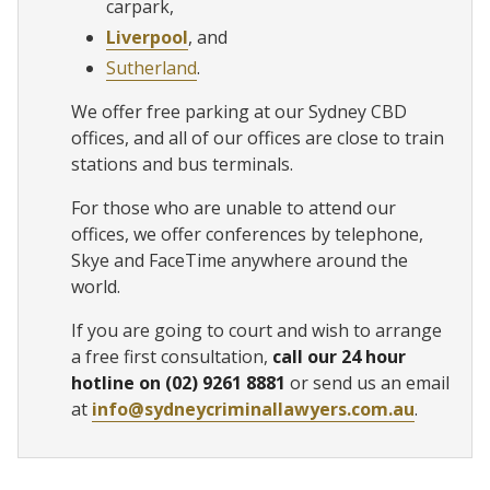
carpark,
Liverpool
, and
Sutherland
.
We offer free parking at our Sydney CBD
offices, and all of our offices are close to train
stations and bus terminals.
For those who are unable to attend our
offices, we offer conferences by telephone,
Skye and FaceTime anywhere around the
world.
If you are going to court and wish to arrange
a free first consultation,
call our 24 hour
hotline on (02) 9261 8881
or send us an email
at
info@sydneycriminallawyers.com.au
.