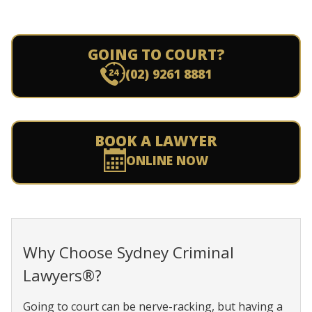
GOING TO COURT?
(02) 9261 8881
BOOK A LAWYER
ONLINE NOW
Why Choose Sydney Criminal
Lawyers®?
Going to court can be nerve-racking, but having a