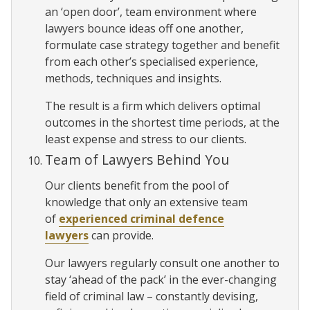
an ‘open door’, team environment where
lawyers bounce ideas off one another,
formulate case strategy together and benefit
from each other’s specialised experience,
methods, techniques and insights.
The result is a firm which delivers optimal
outcomes in the shortest time periods, at the
least expense and stress to our clients.
Team of Lawyers Behind You
Our clients benefit from the pool of
knowledge that only an extensive team
of
experienced criminal defence
lawyers
can provide.
Our lawyers regularly consult one another to
stay ‘ahead of the pack’ in the ever-changing
field of criminal law – constantly devising,