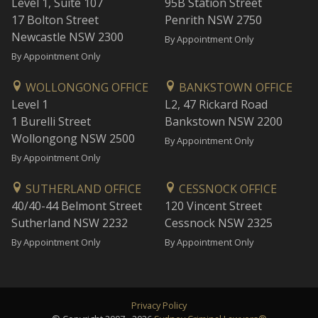
Level 1, Suite 107
95B Station Street
17 Bolton Street
Penrith NSW 2750
Newcastle NSW 2300
By Appointment Only
By Appointment Only
WOLLONGONG OFFICE
BANKSTOWN OFFICE
Level 1
L2, 47 Rickard Road
1 Burelli Street
Bankstown NSW 2200
Wollongong NSW 2500
By Appointment Only
By Appointment Only
SUTHERLAND OFFICE
CESSNOCK OFFICE
40/40-44 Belmont Street
120 Vincent Street
Sutherland NSW 2232
Cessnock NSW 2325
By Appointment Only
By Appointment Only
Privacy Policy