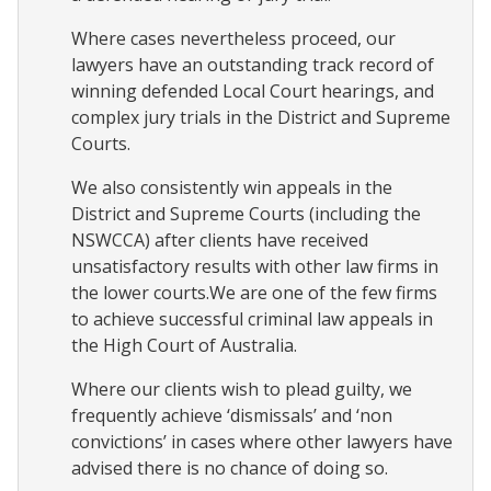
Where cases nevertheless proceed, our
lawyers have an outstanding track record of
winning defended Local Court hearings, and
complex jury trials in the District and Supreme
Courts.
We also consistently win appeals in the
District and Supreme Courts (including the
NSWCCA) after clients have received
unsatisfactory results with other law firms in
the lower courts.We are one of the few firms
to achieve successful criminal law appeals in
the High Court of Australia.
Where our clients wish to plead guilty, we
frequently achieve ‘dismissals’ and ‘non
convictions’ in cases where other lawyers have
advised there is no chance of doing so.