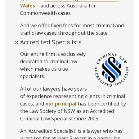
Wales
– and across Australia for
Commonwealth cases.
And we offer fixed fees for most criminal and
traffic law cases throughout the state.
Accredited Specialists
Our entire firm is exclusively
dedicated to criminal law –
which makes us true
specialists.
All of our lawyers have years
of experience representing clients in criminal
cases, and
our principal
has been certified by
the Law Society of NSW as an Accredited
Criminal Law Specialist since 2005.
An ‘Accredited Specialist’ is a lawyer who has
practised for at least 5 years in a particular