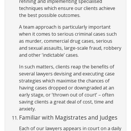
refining and implementing specialised
techniques which ensure our clients achieve
the best possible outcomes.
A team approach is particularly important
when it comes to serious criminal cases such
as murder, commercial drug cases, serious
and sexual assaults, large-scale fraud, robbery
and other ‘indictable’ cases.
In such matters, clients reap the benefits of
several lawyers devising and executing case
strategies which maximise the chances of
having cases dropped or downgraded at an
early stage, or ‘thrown out of court’ – often
saving clients a great deal of cost, time and
anxiety.
Familiar with Magistrates and Judges
Each of our lawyers appears in court on a daily