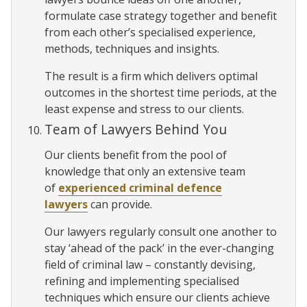
formulate case strategy together and benefit
from each other’s specialised experience,
methods, techniques and insights.
The result is a firm which delivers optimal
outcomes in the shortest time periods, at the
least expense and stress to our clients.
Team of Lawyers Behind You
Our clients benefit from the pool of
knowledge that only an extensive team
of
experienced criminal defence
lawyers
can provide.
Our lawyers regularly consult one another to
stay ‘ahead of the pack’ in the ever-changing
field of criminal law – constantly devising,
refining and implementing specialised
techniques which ensure our clients achieve