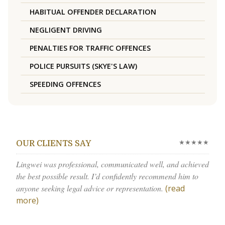
HABITUAL OFFENDER DECLARATION
NEGLIGENT DRIVING
PENALTIES FOR TRAFFIC OFFENCES
POLICE PURSUITS (SKYE'S LAW)
SPEEDING OFFENCES
★★★★★
OUR CLIENTS SAY
Lingwei was professional, communicated well, and achieved
the best possible result. I’d confidently recommend him to
anyone seeking legal advice or representation.
(read
more)