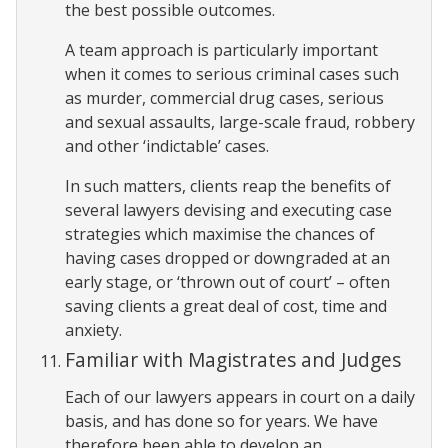
the best possible outcomes.
A team approach is particularly important
when it comes to serious criminal cases such
as murder, commercial drug cases, serious
and sexual assaults, large-scale fraud, robbery
and other ‘indictable’ cases.
In such matters, clients reap the benefits of
several lawyers devising and executing case
strategies which maximise the chances of
having cases dropped or downgraded at an
early stage, or ‘thrown out of court’ – often
saving clients a great deal of cost, time and
anxiety.
Familiar with Magistrates and Judges
Each of our lawyers appears in court on a daily
basis, and has done so for years. We have
therefore been able to develop an