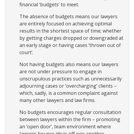
financial ‘budgets’ to meet.
The absence of budgets means our lawyers
are entirely focused on achieving optimal
results in the shortest space of time; whether
by getting charges dropped or downgraded at
an early stage or having cases ‘thrown out of
court’.
Not having budgets also means our lawyers
are not under pressure to engage in
unscrupulous practices such as unnecessarily
adjourning cases or ‘overcharging’ clients –
which, sadly, is a common complaint against
many other lawyers and law firms.
No budgets encourages regular consultation
between lawyers within the firm – promoting
an ‘open door’, team environment where
lawyers bounce ideas off one another,