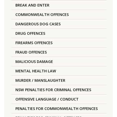
BREAK AND ENTER
COMMONWEALTH OFFENCES
DANGEROUS DOG CASES
DRUG OFFENCES
FIREARMS OFFENCES
FRAUD OFFENCES
MALICIOUS DAMAGE
MENTAL HEALTH LAW
MURDER / MANSLAUGHTER
NSW PENALTIES FOR CRIMINAL OFFENCES
OFFENSIVE LANGUAGE / CONDUCT
PENALTIES FOR COMMONWEALTH OFFENCES