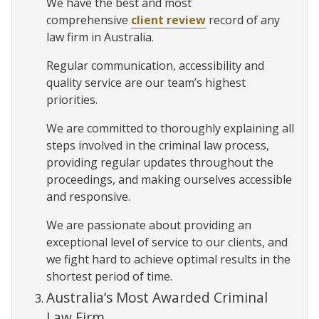
We have the best and most
comprehensive
client review
record of any
law firm in Australia.
Regular communication, accessibility and
quality service are our team’s highest
priorities.
We are committed to thoroughly explaining all
steps involved in the criminal law process,
providing regular updates throughout the
proceedings, and making ourselves accessible
and responsive.
We are passionate about providing an
exceptional level of service to our clients, and
we fight hard to achieve optimal results in the
shortest period of time.
Australia’s Most Awarded Criminal
Law Firm