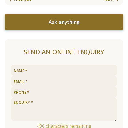
Ask anything
SEND AN ONLINE ENQUIRY
490
characters remaining