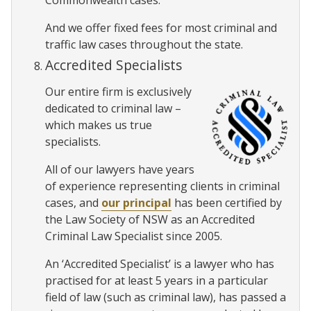
Commonwealth cases.
And we offer fixed fees for most criminal and
traffic law cases throughout the state.
Accredited Specialists
Our entire firm is exclusively
dedicated to criminal law –
which makes us true
specialists.
All of our lawyers have years
of experience representing clients in criminal
cases, and
our principal
has been certified by
the Law Society of NSW as an Accredited
Criminal Law Specialist since 2005.
An ‘Accredited Specialist’ is a lawyer who has
practised for at least 5 years in a particular
field of law (such as criminal law), has passed a