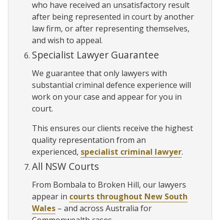
who have received an unsatisfactory result
after being represented in court by another
law firm, or after representing themselves,
and wish to appeal.
Specialist Lawyer Guarantee
We guarantee that only lawyers with
substantial criminal defence experience will
work on your case and appear for you in
court.
This ensures our clients receive the highest
quality representation from an
experienced,
specialist criminal lawyer
.
All NSW Courts
From Bombala to Broken Hill, our lawyers
appear in
courts throughout New South
Wales
– and across Australia for