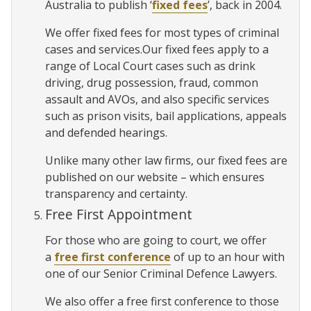
Australia to publish ‘
fixed fees
’, back in 2004.
We offer fixed fees for most types of criminal
cases and services.Our fixed fees apply to a
range of Local Court cases such as drink
driving, drug possession, fraud, common
assault and AVOs, and also specific services
such as prison visits, bail applications, appeals
and defended hearings.
Unlike many other law firms, our fixed fees are
published on our website – which ensures
transparency and certainty.
Free First Appointment
For those who are going to court, we offer
a
free first conference
of up to an hour with
one of our Senior Criminal Defence Lawyers.
We also offer a free first conference to those