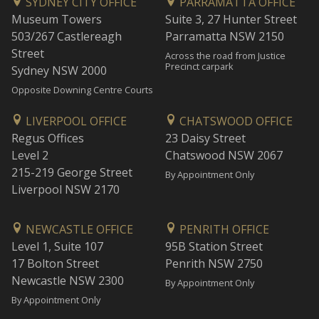
SYDNEY CITY OFFICE
PARRAMATTA OFFICE
Museum Towers
Suite 3, 27 Hunter Street
503/267 Castlereagh
Parramatta NSW 2150
Street
Across the road from Justice
Precinct carpark
Sydney NSW 2000
Opposite Downing Centre Courts
LIVERPOOL OFFICE
CHATSWOOD OFFICE
Regus Offices
23 Daisy Street
Level 2
Chatswood NSW 2067
215-219 George Street
By Appointment Only
Liverpool NSW 2170
NEWCASTLE OFFICE
PENRITH OFFICE
Level 1, Suite 107
95B Station Street
17 Bolton Street
Penrith NSW 2750
Newcastle NSW 2300
By Appointment Only
By Appointment Only