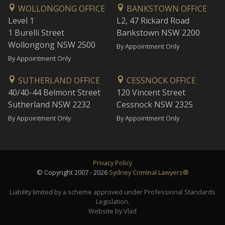
WOLLONGONG OFFICE
BANKSTOWN OFFICE
Level 1
L2, 47 Rickard Road
1 Burelli Street
Bankstown NSW 2200
Wollongong NSW 2500
By Appointment Only
By Appointment Only
SUTHERLAND OFFICE
CESSNOCK OFFICE
40/40-44 Belmont Street
120 Vincent Street
Sutherland NSW 2232
Cessnock NSW 2325
By Appointment Only
By Appointment Only
Privacy Policy
© Copyright 2007 - 2026
Sydney Criminal Lawyers®
Liability limited by a scheme approved under Professional Standards
Legislation.
Website by Vlad