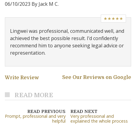
06/10/2023 By Jack M C.
★★★★★
Lingwei was professional, communicated well, and
achieved the best possible result. I’d confidently
recommend him to anyone seeking legal advice or
representation.
See Our Reviews on Google
Write Review
READ MORE
READ PREVIOUS
READ NEXT
Prompt, professional and very
Very professional and
helpful
explained the whole process