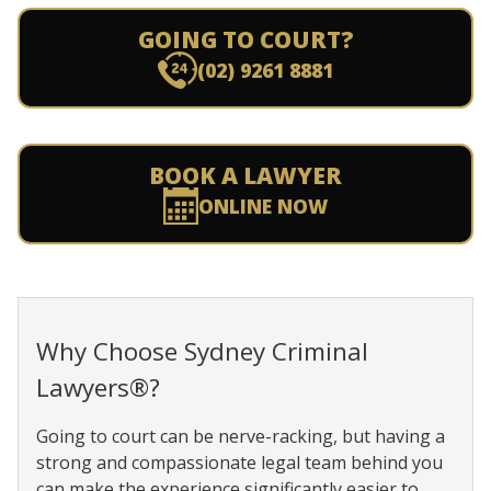
GOING TO COURT?
(02) 9261 8881
BOOK A LAWYER
ONLINE NOW
Why Choose Sydney Criminal
Lawyers®?
Going to court can be nerve-racking, but having a
strong and compassionate legal team behind you
can make the experience significantly easier to