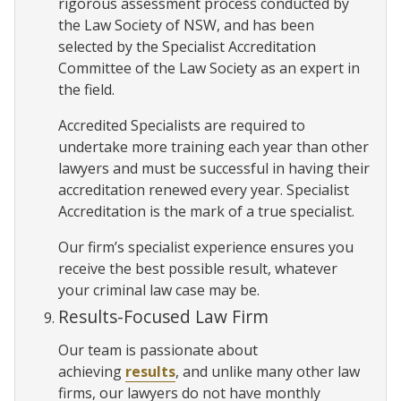
rigorous assessment process conducted by
the Law Society of NSW, and has been
selected by the Specialist Accreditation
Committee of the Law Society as an expert in
the field.
Accredited Specialists are required to
undertake more training each year than other
lawyers and must be successful in having their
accreditation renewed every year. Specialist
Accreditation is the mark of a true specialist.
Our firm’s specialist experience ensures you
receive the best possible result, whatever
your criminal law case may be.
Results-Focused Law Firm
Our team is passionate about
achieving
results
, and unlike many other law
firms, our lawyers do not have monthly