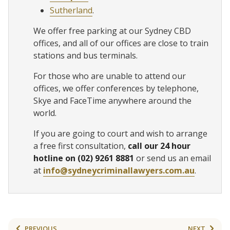
Sutherland
.
We offer free parking at our Sydney CBD
offices, and all of our offices are close to train
stations and bus terminals.
For those who are unable to attend our
offices, we offer conferences by telephone,
Skye and FaceTime anywhere around the
world.
If you are going to court and wish to arrange
a free first consultation,
call our 24 hour
hotline on (02) 9261 8881
or send us an email
at
info@sydneycriminallawyers.com.au
.
PREVIOUS
NEXT