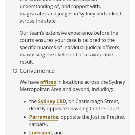
understanding of, and rapport with,
magistrates and judges in Sydney and indeed
across the state.
Our team’s extensive experience before the
courts ensures your case is tailored to the
specific nuances of individual judicial officers,
maximising the likelihood of a favourable
result.
Convenience
We have
offices
in locations across the Sydney
Metropolitan Area and beyond, including:
the
Sydney CBD
, on Castlereagh Street,
directly opposite Downing Centre Court,
Parramatta
, opposite the Justice Precinct
carpark,
Liverpool
, and