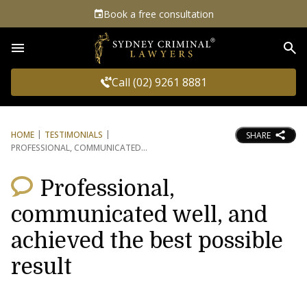
Book a free consultation
Sea
Call (02) 9261 8881
HOME
TESTIMONIALS
SHARE
PROFESSIONAL, COMMUNICATED
Professional,
communicated well, and
achieved the best possible
result