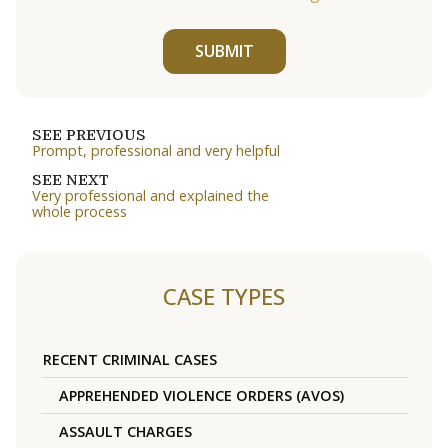
SUBMIT
SEE PREVIOUS
Prompt, professional and very helpful
SEE NEXT
Very professional and explained the
whole process
CASE TYPES
RECENT CRIMINAL CASES
APPREHENDED VIOLENCE ORDERS (AVOS)
ASSAULT CHARGES