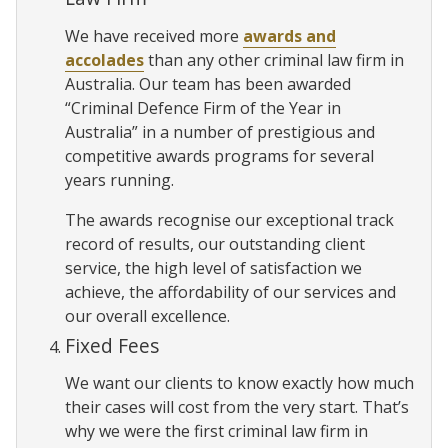
We have received more
awards and
accolades
than any other criminal law firm in
Australia. Our team has been awarded
“Criminal Defence Firm of the Year in
Australia” in a number of prestigious and
competitive awards programs for several
years running.
The awards recognise our exceptional track
record of results, our outstanding client
service, the high level of satisfaction we
achieve, the affordability of our services and
our overall excellence.
Fixed Fees
We want our clients to know exactly how much
their cases will cost from the very start. That’s
why we were the first criminal law firm in