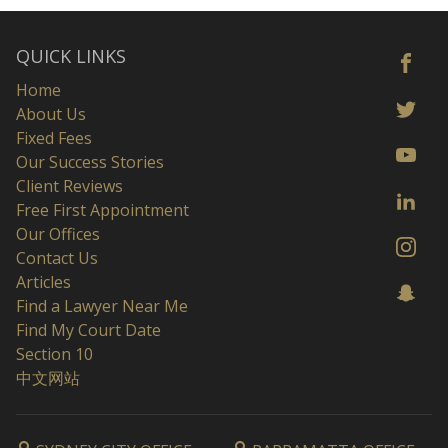
QUICK LINKS
Home
About Us
Fixed Fees
Our Success Stories
Client Reviews
Free First Appointment
Our Offices
Contact Us
Articles
Find a Lawyer Near Me
Find My Court Date
Section 10
中文网站