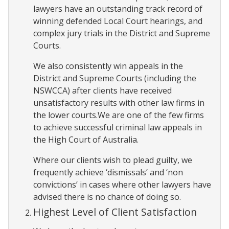
lawyers have an outstanding track record of
winning defended Local Court hearings, and
complex jury trials in the District and Supreme
Courts.
We also consistently win appeals in the
District and Supreme Courts (including the
NSWCCA) after clients have received
unsatisfactory results with other law firms in
the lower courts.We are one of the few firms
to achieve successful criminal law appeals in
the High Court of Australia.
Where our clients wish to plead guilty, we
frequently achieve ‘dismissals’ and ‘non
convictions’ in cases where other lawyers have
advised there is no chance of doing so.
Highest Level of Client Satisfaction