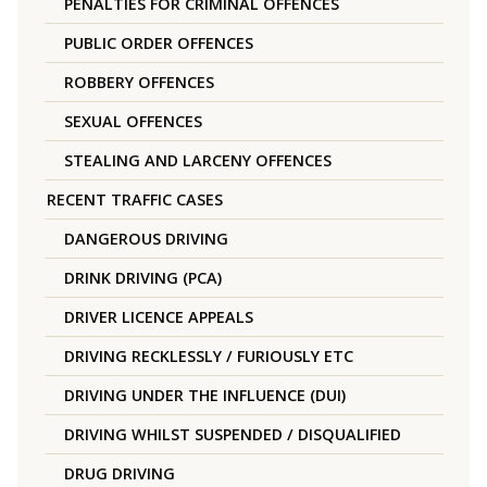
PENALTIES FOR CRIMINAL OFFENCES
PUBLIC ORDER OFFENCES
ROBBERY OFFENCES
SEXUAL OFFENCES
STEALING AND LARCENY OFFENCES
RECENT TRAFFIC CASES
DANGEROUS DRIVING
DRINK DRIVING (PCA)
DRIVER LICENCE APPEALS
DRIVING RECKLESSLY / FURIOUSLY ETC
DRIVING UNDER THE INFLUENCE (DUI)
DRIVING WHILST SUSPENDED / DISQUALIFIED
DRUG DRIVING