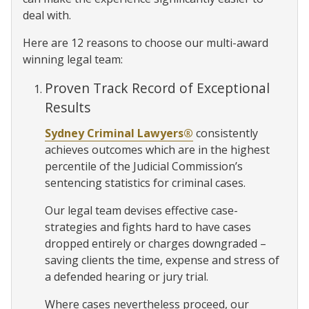
deal with.
Here are 12 reasons to choose our multi-award
winning legal team:
Proven Track Record of Exceptional
Results
Sydney Criminal Lawyers®
consistently
achieves outcomes which are in the highest
percentile of the Judicial Commission’s
sentencing statistics for criminal cases.
Our legal team devises effective case-
strategies and fights hard to have cases
dropped entirely or charges downgraded –
saving clients the time, expense and stress of
a defended hearing or jury trial.
Where cases nevertheless proceed, our