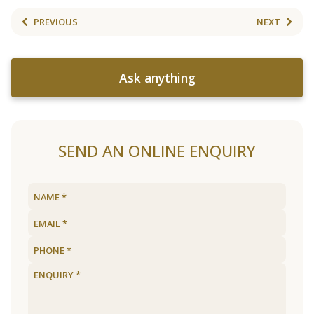
PREVIOUS
NEXT
Ask anything
SEND AN ONLINE ENQUIRY