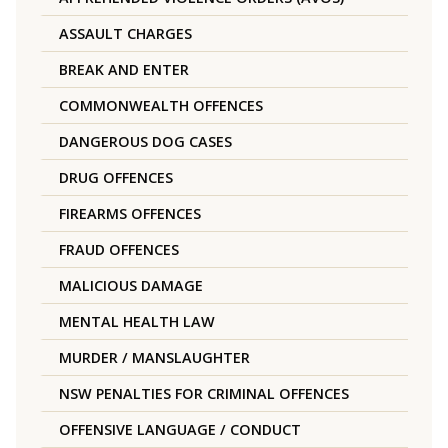
ASSAULT CHARGES
BREAK AND ENTER
COMMONWEALTH OFFENCES
DANGEROUS DOG CASES
DRUG OFFENCES
FIREARMS OFFENCES
FRAUD OFFENCES
MALICIOUS DAMAGE
MENTAL HEALTH LAW
MURDER / MANSLAUGHTER
NSW PENALTIES FOR CRIMINAL OFFENCES
OFFENSIVE LANGUAGE / CONDUCT