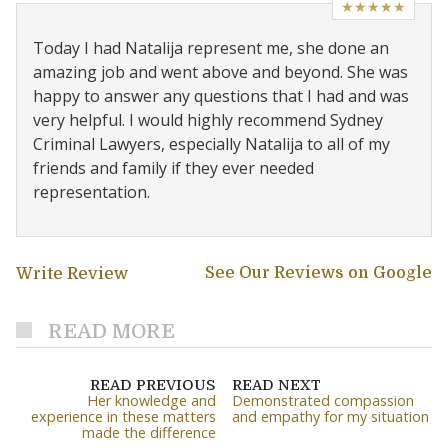
★★★★★
Today I had Natalija represent me, she done an
amazing job and went above and beyond. She was
happy to answer any questions that I had and was
very helpful. I would highly recommend Sydney
Criminal Lawyers, especially Natalija to all of my
friends and family if they ever needed
representation.
See Our Reviews on Google
Write Review
READ MORE
READ PREVIOUS
READ NEXT
Her knowledge and
Demonstrated compassion
experience in these matters
and empathy for my situation
made the difference