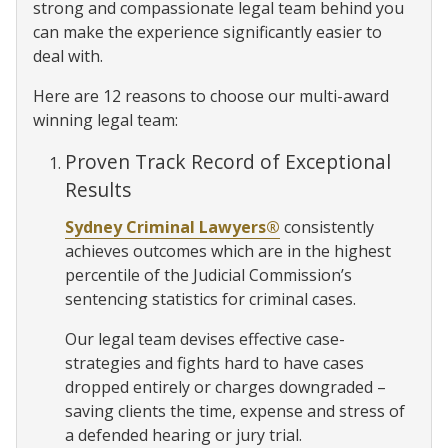
strong and compassionate legal team behind you
can make the experience significantly easier to
deal with.
Here are 12 reasons to choose our multi-award
winning legal team:
Proven Track Record of Exceptional
Results
Sydney Criminal Lawyers®
consistently
achieves outcomes which are in the highest
percentile of the Judicial Commission’s
sentencing statistics for criminal cases.
Our legal team devises effective case-
strategies and fights hard to have cases
dropped entirely or charges downgraded –
saving clients the time, expense and stress of
a defended hearing or jury trial.