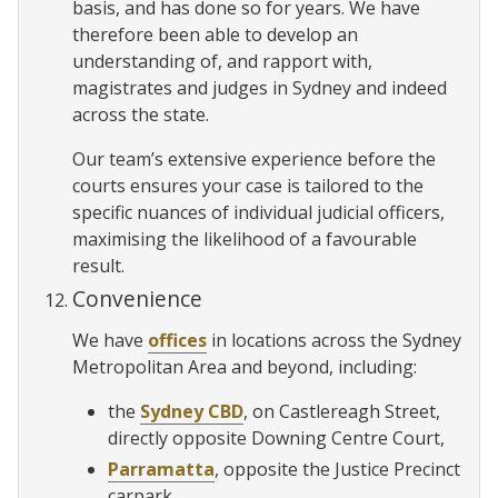
basis, and has done so for years. We have
therefore been able to develop an
understanding of, and rapport with,
magistrates and judges in Sydney and indeed
across the state.
Our team’s extensive experience before the
courts ensures your case is tailored to the
specific nuances of individual judicial officers,
maximising the likelihood of a favourable
result.
Convenience
We have
offices
in locations across the Sydney
Metropolitan Area and beyond, including:
the
Sydney CBD
, on Castlereagh Street,
directly opposite Downing Centre Court,
Parramatta
, opposite the Justice Precinct
carpark,