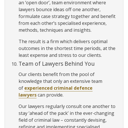
an ‘open door’, team environment where
lawyers bounce ideas off one another,
formulate case strategy together and benefit
from each other’s specialised experience,
methods, techniques and insights.
The result is a firm which delivers optimal
outcomes in the shortest time periods, at the
least expense and stress to our clients.
Team of Lawyers Behind You
Our clients benefit from the pool of
knowledge that only an extensive team
of
experienced criminal defence
lawyers
can provide.
Our lawyers regularly consult one another to
stay ‘ahead of the pack’ in the ever-changing
field of criminal law – constantly devising,
refining and implementing specialised