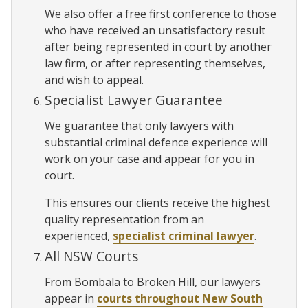
We also offer a free first conference to those
who have received an unsatisfactory result
after being represented in court by another
law firm, or after representing themselves,
and wish to appeal.
Specialist Lawyer Guarantee
We guarantee that only lawyers with
substantial criminal defence experience will
work on your case and appear for you in
court.
This ensures our clients receive the highest
quality representation from an
experienced,
specialist criminal lawyer
.
All NSW Courts
From Bombala to Broken Hill, our lawyers
appear in
courts throughout New South