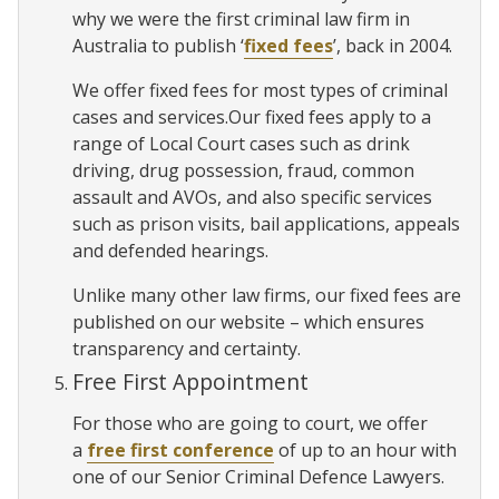
why we were the first criminal law firm in
Australia to publish ‘
fixed fees
’, back in 2004.
We offer fixed fees for most types of criminal
cases and services.Our fixed fees apply to a
range of Local Court cases such as drink
driving, drug possession, fraud, common
assault and AVOs, and also specific services
such as prison visits, bail applications, appeals
and defended hearings.
Unlike many other law firms, our fixed fees are
published on our website – which ensures
transparency and certainty.
Free First Appointment
For those who are going to court, we offer
a
free first conference
of up to an hour with
one of our Senior Criminal Defence Lawyers.