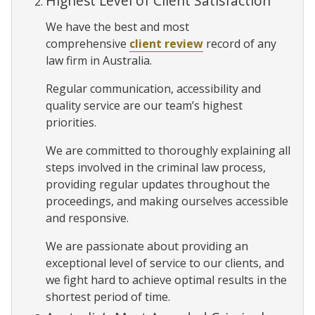
Highest Level of Client Satisfaction
We have the best and most
comprehensive
client review
record of any
law firm in Australia.
Regular communication, accessibility and
quality service are our team’s highest
priorities.
We are committed to thoroughly explaining all
steps involved in the criminal law process,
providing regular updates throughout the
proceedings, and making ourselves accessible
and responsive.
We are passionate about providing an
exceptional level of service to our clients, and
we fight hard to achieve optimal results in the
shortest period of time.