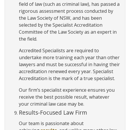
field of law (such as criminal law), has passed a
rigorous assessment process conducted by
the Law Society of NSW, and has been
selected by the Specialist Accreditation
Committee of the Law Society as an expert in
the field.
Accredited Specialists are required to
undertake more training each year than other
lawyers and must be successful in having their
accreditation renewed every year. Specialist
Accreditation is the mark of a true specialist.
Our firm’s specialist experience ensures you
receive the best possible result, whatever
your criminal law case may be.
Results-Focused Law Firm
Our team is passionate about