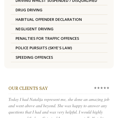
DRIVING WHILST SUSPENDED / DISQUALIFIED
DRUG DRIVING
HABITUAL OFFENDER DECLARATION
NEGLIGENT DRIVING
PENALTIES FOR TRAFFIC OFFENCES
POLICE PURSUITS (SKYE'S LAW)
SPEEDING OFFENCES
★★★★★
OUR CLIENTS SAY
Today I had Natalija represent me, she done an amazing job
and went above and beyond. She was happy to answer any
questions that I had and was very helpful. I would highly