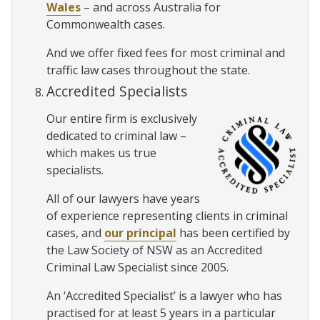
Wales
– and across Australia for
Commonwealth cases.
And we offer fixed fees for most criminal and
traffic law cases throughout the state.
Accredited Specialists
Our entire firm is exclusively
dedicated to criminal law –
which makes us true
specialists.
All of our lawyers have years
of experience representing clients in criminal
cases, and
our principal
has been certified by
the Law Society of NSW as an Accredited
Criminal Law Specialist since 2005.
An ‘Accredited Specialist’ is a lawyer who has
practised for at least 5 years in a particular