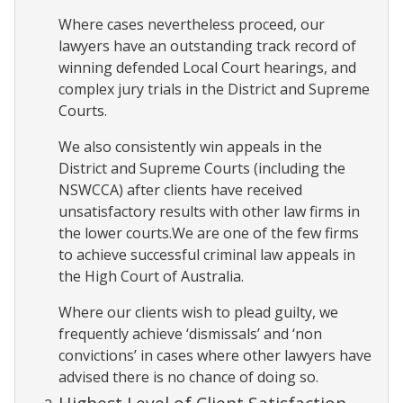
Where cases nevertheless proceed, our
lawyers have an outstanding track record of
winning defended Local Court hearings, and
complex jury trials in the District and Supreme
Courts.
We also consistently win appeals in the
District and Supreme Courts (including the
NSWCCA) after clients have received
unsatisfactory results with other law firms in
the lower courts.We are one of the few firms
to achieve successful criminal law appeals in
the High Court of Australia.
Where our clients wish to plead guilty, we
frequently achieve ‘dismissals’ and ‘non
convictions’ in cases where other lawyers have
advised there is no chance of doing so.