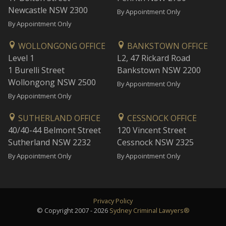
Newcastle NSW 2300
By Appointment Only
By Appointment Only
WOLLONGONG OFFICE
BANKSTOWN OFFICE
Level 1
L2, 47 Rickard Road
1 Burelli Street
Bankstown NSW 2200
Wollongong NSW 2500
By Appointment Only
By Appointment Only
SUTHERLAND OFFICE
CESSNOCK OFFICE
40/40-44 Belmont Street
120 Vincent Street
Sutherland NSW 2232
Cessnock NSW 2325
By Appointment Only
By Appointment Only
Privacy Policy
© Copyright 2007 - 2026
Sydney Criminal Lawyers®