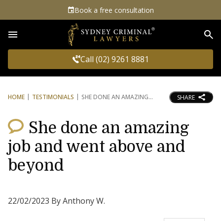
Book a free consultation
Sea
Call (02) 9261 8881
HOME
TESTIMONIALS
SHE DONE AN AMAZING
SHARE
She done an amazing
job and went above and
beyond
22/02/2023 By Anthony W.