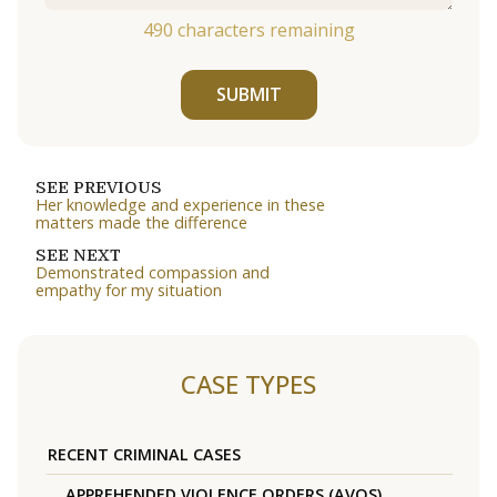
490
characters remaining
SUBMIT
SEE PREVIOUS
Her knowledge and experience in these
matters made the difference
SEE NEXT
Demonstrated compassion and
empathy for my situation
CASE TYPES
RECENT CRIMINAL CASES
APPREHENDED VIOLENCE ORDERS (AVOS)