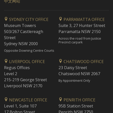
中文网站
SYDNEY CITY OFFICE
PARRAMATTA OFFICE
Museum Towers
Suite 3, 27 Hunter Street
503/267 Castlereagh
Parramatta NSW 2150
Street
Across the road from Justice
Precinct carpark
Sydney NSW 2000
Opposite Downing Centre Courts
LIVERPOOL OFFICE
CHATSWOOD OFFICE
Regus Offices
23 Daisy Street
Level 2
Chatswood NSW 2067
215-219 George Street
By Appointment Only
Liverpool NSW 2170
NEWCASTLE OFFICE
PENRITH OFFICE
Level 1, Suite 107
95B Station Street
17 Bolton Street
Penrith NSW 2750