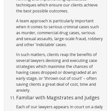
techniques which ensure our clients achieve
the best possible outcomes.
A team approach is particularly important
when it comes to serious criminal cases such
as murder, commercial drug cases, serious
and sexual assaults, large-scale fraud, robbery
and other ‘indictable’ cases.
In such matters, clients reap the benefits of
several lawyers devising and executing case
strategies which maximise the chances of
having cases dropped or downgraded at an
early stage, or ‘thrown out of court’ – often
saving clients a great deal of cost, time and
anxiety.
Familiar with Magistrates and Judges
Each of our lawyers appears in court on a daily