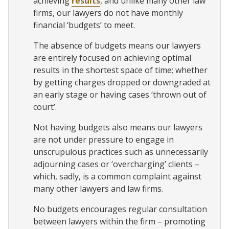
achieving
results
, and unlike many other law
firms, our lawyers do not have monthly
financial ‘budgets’ to meet.
The absence of budgets means our lawyers
are entirely focused on achieving optimal
results in the shortest space of time; whether
by getting charges dropped or downgraded at
an early stage or having cases ‘thrown out of
court’.
Not having budgets also means our lawyers
are not under pressure to engage in
unscrupulous practices such as unnecessarily
adjourning cases or ‘overcharging’ clients –
which, sadly, is a common complaint against
many other lawyers and law firms.
No budgets encourages regular consultation
between lawyers within the firm – promoting