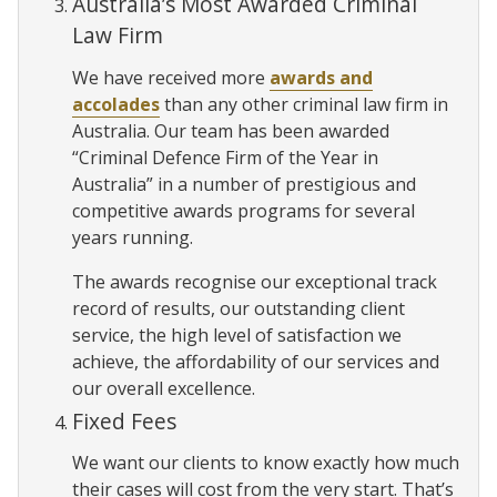
Australia’s Most Awarded Criminal
Law Firm
We have received more
awards and
accolades
than any other criminal law firm in
Australia. Our team has been awarded
“Criminal Defence Firm of the Year in
Australia” in a number of prestigious and
competitive awards programs for several
years running.
The awards recognise our exceptional track
record of results, our outstanding client
service, the high level of satisfaction we
achieve, the affordability of our services and
our overall excellence.
Fixed Fees
We want our clients to know exactly how much
their cases will cost from the very start. That’s