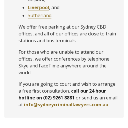
Liverpool
, and
Sutherland
.
We offer free parking at our Sydney CBD
offices, and all of our offices are close to train
stations and bus terminals.
For those who are unable to attend our
offices, we offer conferences by telephone,
Skye and FaceTime anywhere around the
world.
If you are going to court and wish to arrange
a free first consultation,
call our 24 hour
hotline on (02) 9261 8881
or send us an email
at
info@sydneycriminallawyers.com.au
.