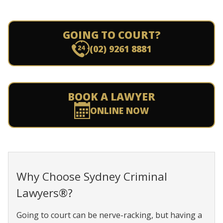
GOING TO COURT?
(02) 9261 8881
BOOK A LAWYER
ONLINE NOW
Why Choose Sydney Criminal
Lawyers®?
Going to court can be nerve-racking, but having a