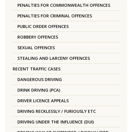
PENALTIES FOR COMMONWEALTH OFFENCES
PENALTIES FOR CRIMINAL OFFENCES
PUBLIC ORDER OFFENCES
ROBBERY OFFENCES
SEXUAL OFFENCES
STEALING AND LARCENY OFFENCES
RECENT TRAFFIC CASES
DANGEROUS DRIVING
DRINK DRIVING (PCA)
DRIVER LICENCE APPEALS
DRIVING RECKLESSLY / FURIOUSLY ETC
DRIVING UNDER THE INFLUENCE (DUI)