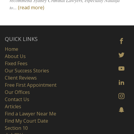
recommend Sydney Criminal Lawyers, especially Natalija
to...
(read more)
QUICK LINKS
Home
About Us
Fixed Fees
Our Success Stories
Client Reviews
Free First Appointment
Our Offices
Contact Us
Articles
Find a Lawyer Near Me
Find My Court Date
Section 10