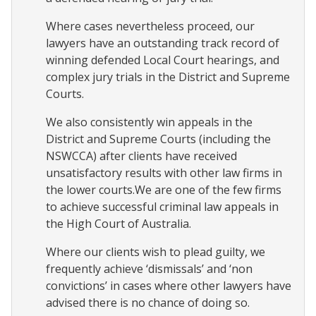
Where cases nevertheless proceed, our
lawyers have an outstanding track record of
winning defended Local Court hearings, and
complex jury trials in the District and Supreme
Courts.
We also consistently win appeals in the
District and Supreme Courts (including the
NSWCCA) after clients have received
unsatisfactory results with other law firms in
the lower courts.We are one of the few firms
to achieve successful criminal law appeals in
the High Court of Australia.
Where our clients wish to plead guilty, we
frequently achieve ‘dismissals’ and ‘non
convictions’ in cases where other lawyers have
advised there is no chance of doing so.