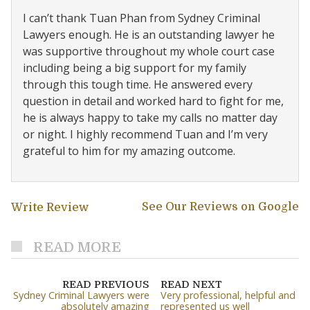
I can’t thank Tuan Phan from Sydney Criminal
Lawyers enough. He is an outstanding lawyer he
was supportive throughout my whole court case
including being a big support for my family
through this tough time. He answered every
question in detail and worked hard to fight for me,
he is always happy to take my calls no matter day
or night. I highly recommend Tuan and I’m very
grateful to him for my amazing outcome.
See Our Reviews on Google
Write Review
READ MORE
READ PREVIOUS
READ NEXT
Sydney Criminal Lawyers were
Very professional, helpful and
absolutely amazing
represented us well