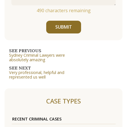
490
characters remaining
SUBMIT
SEE PREVIOUS
Sydney Criminal Lawyers were
absolutely amazing
SEE NEXT
Very professional, helpful and
represented us well
CASE TYPES
RECENT CRIMINAL CASES