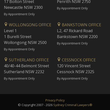
17 Bolton Street
Penrith NSW 2750
Newcastle NSW 2300
By Appointment Only
By Appointment Only
WOLLONGONG OFFICE
BANKSTOWN OFFICE
Level 1
L2, 47 Rickard Road
1 Burelli Street
Bankstown NSW 2200
Wollongong NSW 2500
By Appointment Only
By Appointment Only
SUTHERLAND OFFICE
CESSNOCK OFFICE
40/40-44 Belmont Street
120 Vincent Street
Sutherland NSW 2232
Cessnock NSW 2325
By Appointment Only
By Appointment Only
Privacy Policy
© Copyright 2007 - 2026
Sydney Criminal Lawyers®