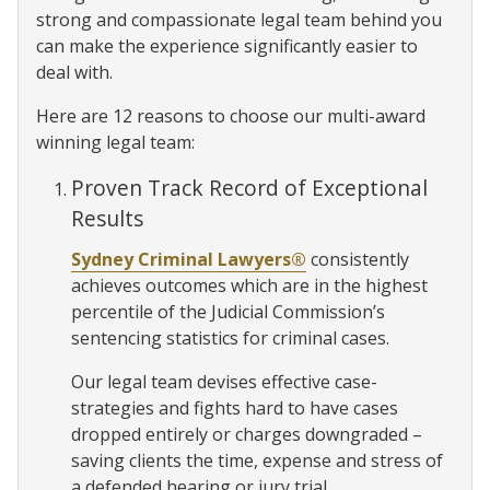
strong and compassionate legal team behind you
can make the experience significantly easier to
deal with.
Here are 12 reasons to choose our multi-award
winning legal team:
Proven Track Record of Exceptional
Results
Sydney Criminal Lawyers®
consistently
achieves outcomes which are in the highest
percentile of the Judicial Commission’s
sentencing statistics for criminal cases.
Our legal team devises effective case-
strategies and fights hard to have cases
dropped entirely or charges downgraded –
saving clients the time, expense and stress of
a defended hearing or jury trial.