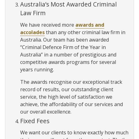
Australia’s Most Awarded Criminal
Law Firm
We have received more
awards and
accolades
than any other criminal law firm in
Australia. Our team has been awarded
“Criminal Defence Firm of the Year in
Australia” in a number of prestigious and
competitive awards programs for several
years running.
The awards recognise our exceptional track
record of results, our outstanding client
service, the high level of satisfaction we
achieve, the affordability of our services and
our overall excellence.
Fixed Fees
We want our clients to know exactly how much