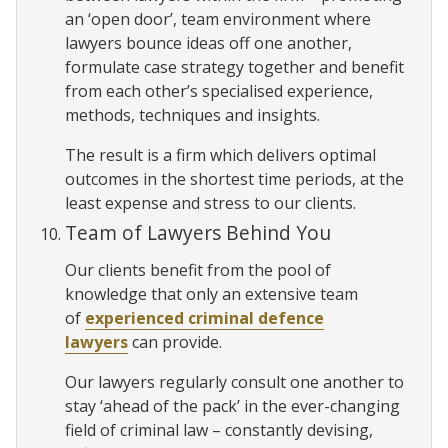
an ‘open door’, team environment where
lawyers bounce ideas off one another,
formulate case strategy together and benefit
from each other’s specialised experience,
methods, techniques and insights.
The result is a firm which delivers optimal
outcomes in the shortest time periods, at the
least expense and stress to our clients.
Team of Lawyers Behind You
Our clients benefit from the pool of
knowledge that only an extensive team
of
experienced criminal defence
lawyers
can provide.
Our lawyers regularly consult one another to
stay ‘ahead of the pack’ in the ever-changing
field of criminal law – constantly devising,