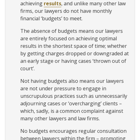
achieving
results
, and unlike many other law
firms, our lawyers do not have monthly
financial ‘budgets’ to meet.
The absence of budgets means our lawyers
are entirely focused on achieving optimal
results in the shortest space of time; whether
by getting charges dropped or downgraded at
an early stage or having cases ‘thrown out of
court’.
Not having budgets also means our lawyers
are not under pressure to engage in
unscrupulous practices such as unnecessarily
adjourning cases or ‘overcharging’ clients –
which, sadly, is a common complaint against
many other lawyers and law firms.
No budgets encourages regular consultation
between lawyers within the firm – promoting