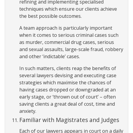
refining and implementing specialised
techniques which ensure our clients achieve
the best possible outcomes.
A team approach is particularly important
when it comes to serious criminal cases such
as murder, commercial drug cases, serious
and sexual assaults, large-scale fraud, robbery
and other ‘indictable’ cases.
In such matters, clients reap the benefits of
several lawyers devising and executing case
strategies which maximise the chances of
having cases dropped or downgraded at an
early stage, or ‘thrown out of court’ – often
saving clients a great deal of cost, time and
anxiety.
Familiar with Magistrates and Judges
Each of our lawyers appears in court on a daily