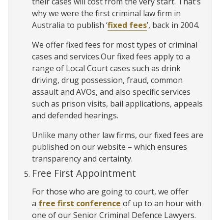
their cases will cost from the very start. That’s
why we were the first criminal law firm in
Australia to publish ‘
fixed fees
’, back in 2004.
We offer fixed fees for most types of criminal
cases and services.Our fixed fees apply to a
range of Local Court cases such as drink
driving, drug possession, fraud, common
assault and AVOs, and also specific services
such as prison visits, bail applications, appeals
and defended hearings.
Unlike many other law firms, our fixed fees are
published on our website – which ensures
transparency and certainty.
Free First Appointment
For those who are going to court, we offer
a
free first conference
of up to an hour with
one of our Senior Criminal Defence Lawyers.