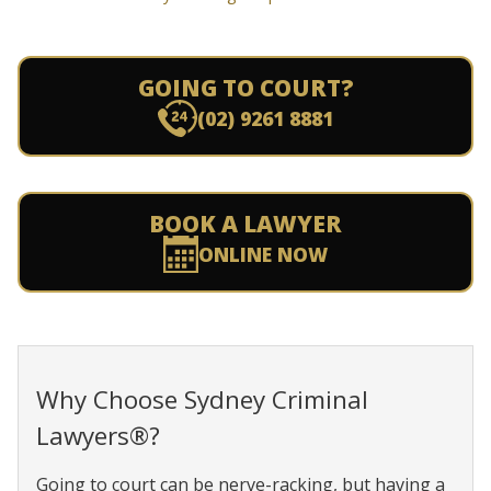
GOING TO COURT?
(02) 9261 8881
BOOK A LAWYER
ONLINE NOW
Why Choose Sydney Criminal
Lawyers®?
Going to court can be nerve-racking, but having a