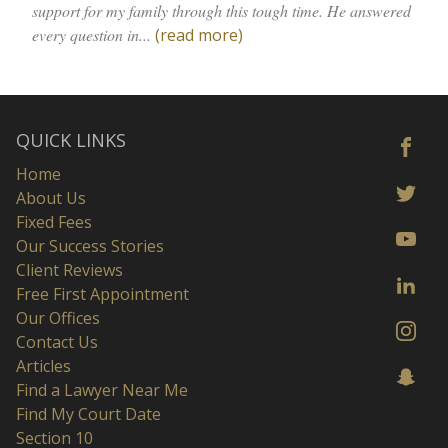
support for my family through this tough time. He answered
every question in...
(read more)
QUICK LINKS
Home
About Us
Fixed Fees
Our Success Stories
Client Reviews
Free First Appointment
Our Offices
Contact Us
Articles
Find a Lawyer Near Me
Find My Court Date
Section 10