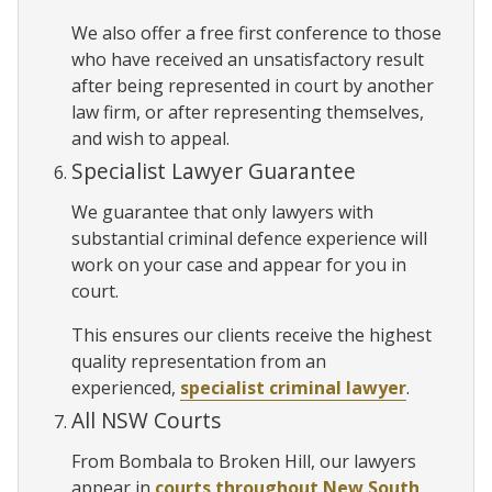
We also offer a free first conference to those
who have received an unsatisfactory result
after being represented in court by another
law firm, or after representing themselves,
and wish to appeal.
Specialist Lawyer Guarantee
We guarantee that only lawyers with
substantial criminal defence experience will
work on your case and appear for you in
court.
This ensures our clients receive the highest
quality representation from an
experienced,
specialist criminal lawyer
.
All NSW Courts
From Bombala to Broken Hill, our lawyers
appear in
courts throughout New South