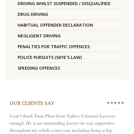
DRIVING WHILST SUSPENDED / DISQUALIFIED
DRUG DRIVING
HABITUAL OFFENDER DECLARATION
NEGLIGENT DRIVING
PENALTIES FOR TRAFFIC OFFENCES
POLICE PURSUITS (SKYE'S LAW)
SPEEDING OFFENCES
★★★★★
OUR CLIENTS SAY
I can’t thank Tuan Phan from Sydney Criminal Lawyers
enough. He is an outstanding lawyer he was supportive
throughout my whole court case including being a big