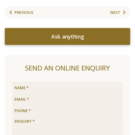
PREVIOUS
NEXT
Ask anything
SEND AN ONLINE ENQUIRY