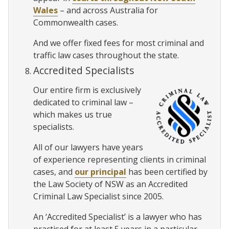
Wales
– and across Australia for
Commonwealth cases.
And we offer fixed fees for most criminal and
traffic law cases throughout the state.
Accredited Specialists
Our entire firm is exclusively
dedicated to criminal law –
which makes us true
specialists.
All of our lawyers have years
of experience representing clients in criminal
cases, and
our principal
has been certified by
the Law Society of NSW as an Accredited
Criminal Law Specialist since 2005.
An ‘Accredited Specialist’ is a lawyer who has
practised for at least 5 years in a particular