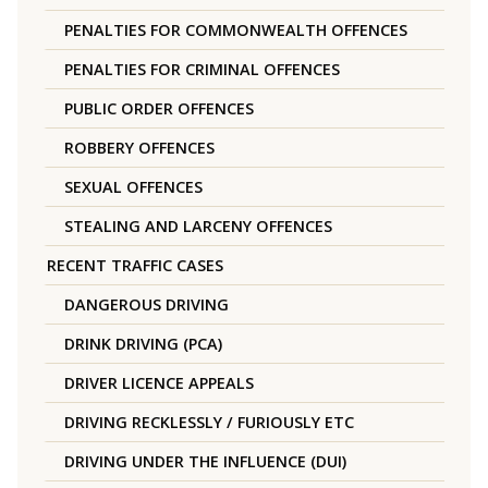
PENALTIES FOR COMMONWEALTH OFFENCES
PENALTIES FOR CRIMINAL OFFENCES
PUBLIC ORDER OFFENCES
ROBBERY OFFENCES
SEXUAL OFFENCES
STEALING AND LARCENY OFFENCES
RECENT TRAFFIC CASES
DANGEROUS DRIVING
DRINK DRIVING (PCA)
DRIVER LICENCE APPEALS
DRIVING RECKLESSLY / FURIOUSLY ETC
DRIVING UNDER THE INFLUENCE (DUI)