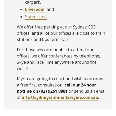
carpark,
Liverpool
, and
Sutherland
.
We offer free parking at our Sydney CBD
offices, and all of our offices are close to train
stations and bus terminals.
For those who are unable to attend our
offices, we offer conferences by telephone,
Skye and FaceTime anywhere around the
world.
If you are going to court and wish to arrange
a free first consultation,
call our 24 hour
hotline on (02) 9261 8881
or send us an email
at
info@sydneycriminallawyers.com.au
.