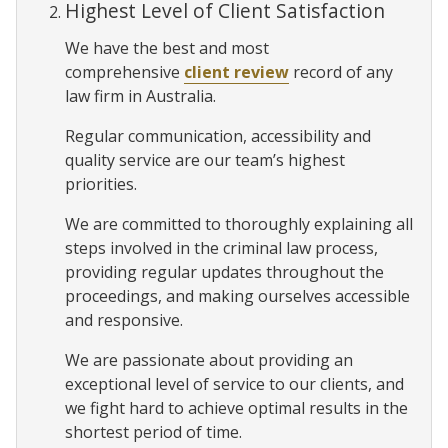
Highest Level of Client Satisfaction
We have the best and most
comprehensive
client review
record of any
law firm in Australia.
Regular communication, accessibility and
quality service are our team’s highest
priorities.
We are committed to thoroughly explaining all
steps involved in the criminal law process,
providing regular updates throughout the
proceedings, and making ourselves accessible
and responsive.
We are passionate about providing an
exceptional level of service to our clients, and
we fight hard to achieve optimal results in the
shortest period of time.