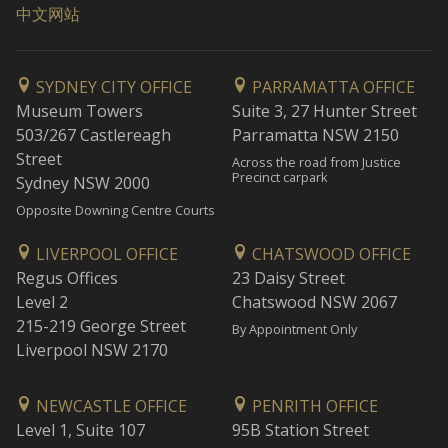
中文网站
SYDNEY CITY OFFICE
PARRAMATTA OFFICE
Museum Towers
Suite 3, 27 Hunter Street
503/267 Castlereagh
Parramatta NSW 2150
Street
Across the road from Justice
Precinct carpark
Sydney NSW 2000
Opposite Downing Centre Courts
LIVERPOOL OFFICE
CHATSWOOD OFFICE
Regus Offices
23 Daisy Street
Level 2
Chatswood NSW 2067
215-219 George Street
By Appointment Only
Liverpool NSW 2170
NEWCASTLE OFFICE
PENRITH OFFICE
Level 1, Suite 107
95B Station Street