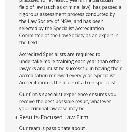
field of law (such as criminal law), has passed a
rigorous assessment process conducted by
the Law Society of NSW, and has been
selected by the Specialist Accreditation
Committee of the Law Society as an expert in
the field.
Accredited Specialists are required to
undertake more training each year than other
lawyers and must be successful in having their
accreditation renewed every year. Specialist
Accreditation is the mark of a true specialist.
Our firm’s specialist experience ensures you
receive the best possible result, whatever
your criminal law case may be.
Results-Focused Law Firm
Our team is passionate about