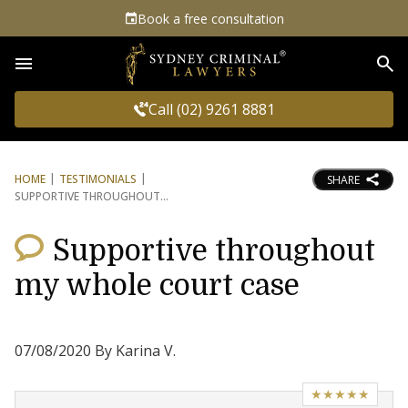
Book a free consultation
Sea
Call (02) 9261 8881
HOME
TESTIMONIALS
SHARE
SUPPORTIVE THROUGHOUT
Supportive throughout
my whole court case
07/08/2020 By Karina V.
★★★★★