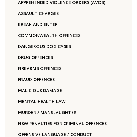
APPREHENDED VIOLENCE ORDERS (AVOS)
ASSAULT CHARGES
BREAK AND ENTER
COMMONWEALTH OFFENCES
DANGEROUS DOG CASES
DRUG OFFENCES
FIREARMS OFFENCES
FRAUD OFFENCES
MALICIOUS DAMAGE
MENTAL HEALTH LAW
MURDER / MANSLAUGHTER
NSW PENALTIES FOR CRIMINAL OFFENCES
OFFENSIVE LANGUAGE / CONDUCT