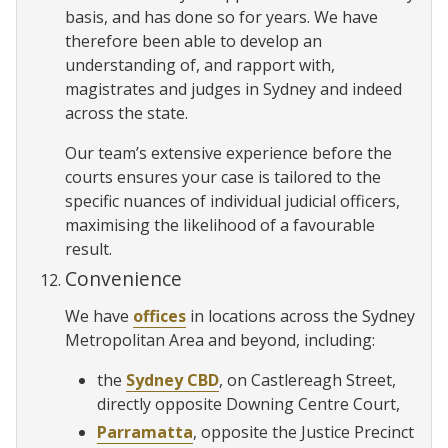
basis, and has done so for years. We have
therefore been able to develop an
understanding of, and rapport with,
magistrates and judges in Sydney and indeed
across the state.
Our team’s extensive experience before the
courts ensures your case is tailored to the
specific nuances of individual judicial officers,
maximising the likelihood of a favourable
result.
Convenience
We have
offices
in locations across the Sydney
Metropolitan Area and beyond, including:
the
Sydney CBD
, on Castlereagh Street,
directly opposite Downing Centre Court,
Parramatta
, opposite the Justice Precinct