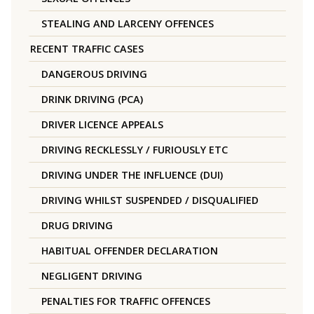
STEALING AND LARCENY OFFENCES
RECENT TRAFFIC CASES
DANGEROUS DRIVING
DRINK DRIVING (PCA)
DRIVER LICENCE APPEALS
DRIVING RECKLESSLY / FURIOUSLY ETC
DRIVING UNDER THE INFLUENCE (DUI)
DRIVING WHILST SUSPENDED / DISQUALIFIED
DRUG DRIVING
HABITUAL OFFENDER DECLARATION
NEGLIGENT DRIVING
PENALTIES FOR TRAFFIC OFFENCES