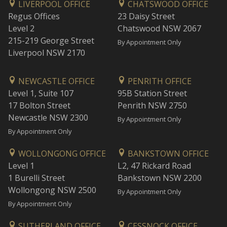
LIVERPOOL OFFICE
CHATSWOOD OFFICE
Regus Offices
23 Daisy Street
Level 2
Chatswood NSW 2067
215-219 George Street
By Appointment Only
Liverpool NSW 2170
NEWCASTLE OFFICE
PENRITH OFFICE
Level 1, Suite 107
95B Station Street
17 Bolton Street
Penrith NSW 2750
Newcastle NSW 2300
By Appointment Only
By Appointment Only
WOLLONGONG OFFICE
BANKSTOWN OFFICE
Level 1
L2, 47 Rickard Road
1 Burelli Street
Bankstown NSW 2200
Wollongong NSW 2500
By Appointment Only
By Appointment Only
SUTHERLAND OFFICE
CESSNOCK OFFICE