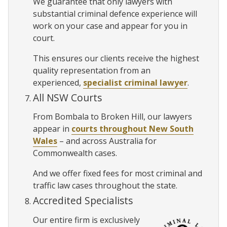
We guarantee that only lawyers with
substantial criminal defence experience will
work on your case and appear for you in
court.
This ensures our clients receive the highest
quality representation from an
experienced,
specialist criminal lawyer
.
All NSW Courts
From Bombala to Broken Hill, our lawyers
appear in
courts throughout New South
Wales
– and across Australia for
Commonwealth cases.
And we offer fixed fees for most criminal and
traffic law cases throughout the state.
Accredited Specialists
Our entire firm is exclusively