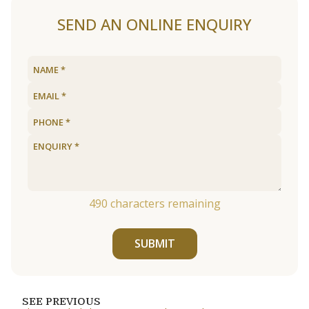
SEND AN ONLINE ENQUIRY
490
characters remaining
SUBMIT
SEE PREVIOUS