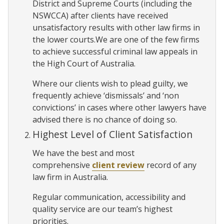
District and Supreme Courts (including the
NSWCCA) after clients have received
unsatisfactory results with other law firms in
the lower courts.We are one of the few firms
to achieve successful criminal law appeals in
the High Court of Australia.
Where our clients wish to plead guilty, we
frequently achieve ‘dismissals’ and ‘non
convictions’ in cases where other lawyers have
advised there is no chance of doing so.
Highest Level of Client Satisfaction
We have the best and most
comprehensive
client review
record of any
law firm in Australia.
Regular communication, accessibility and
quality service are our team’s highest
priorities.