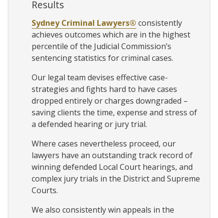
Results
Sydney Criminal Lawyers®
consistently
achieves outcomes which are in the highest
percentile of the Judicial Commission’s
sentencing statistics for criminal cases.
Our legal team devises effective case-
strategies and fights hard to have cases
dropped entirely or charges downgraded –
saving clients the time, expense and stress of
a defended hearing or jury trial.
Where cases nevertheless proceed, our
lawyers have an outstanding track record of
winning defended Local Court hearings, and
complex jury trials in the District and Supreme
Courts.
We also consistently win appeals in the