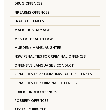
DRUG OFFENCES
FIREARMS OFFENCES
FRAUD OFFENCES
MALICIOUS DAMAGE
MENTAL HEALTH LAW
MURDER / MANSLAUGHTER
NSW PENALTIES FOR CRIMINAL OFFENCES
OFFENSIVE LANGUAGE / CONDUCT
PENALTIES FOR COMMONWEALTH OFFENCES
PENALTIES FOR CRIMINAL OFFENCES
PUBLIC ORDER OFFENCES
ROBBERY OFFENCES
SEXUAL OFFENCES