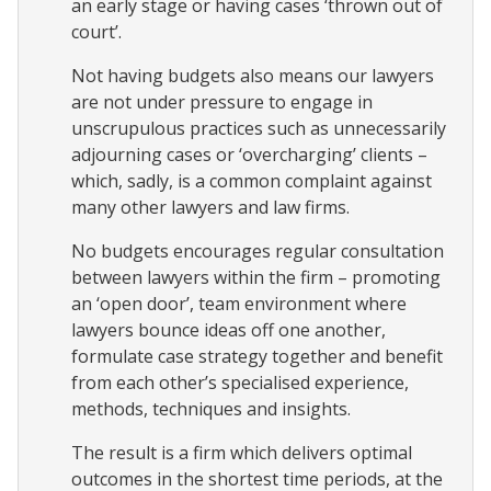
an early stage or having cases ‘thrown out of
court’.
Not having budgets also means our lawyers
are not under pressure to engage in
unscrupulous practices such as unnecessarily
adjourning cases or ‘overcharging’ clients –
which, sadly, is a common complaint against
many other lawyers and law firms.
No budgets encourages regular consultation
between lawyers within the firm – promoting
an ‘open door’, team environment where
lawyers bounce ideas off one another,
formulate case strategy together and benefit
from each other’s specialised experience,
methods, techniques and insights.
The result is a firm which delivers optimal
outcomes in the shortest time periods, at the