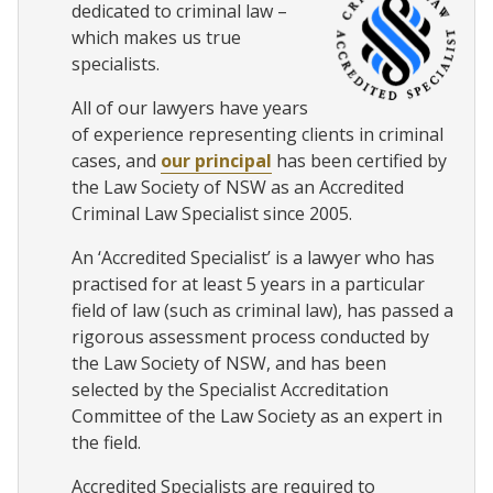
dedicated to criminal law –
which makes us true
specialists.
All of our lawyers have years
of experience representing clients in criminal
cases, and
our principal
has been certified by
the Law Society of NSW as an Accredited
Criminal Law Specialist since 2005.
An ‘Accredited Specialist’ is a lawyer who has
practised for at least 5 years in a particular
field of law (such as criminal law), has passed a
rigorous assessment process conducted by
the Law Society of NSW, and has been
selected by the Specialist Accreditation
Committee of the Law Society as an expert in
the field.
Accredited Specialists are required to