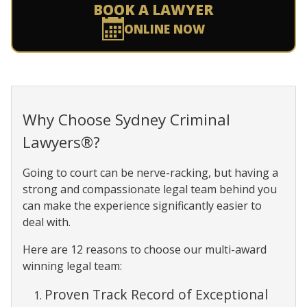
BOOK A LAWYER
ONLINE NOW
Why Choose Sydney Criminal
Lawyers®?
Going to court can be nerve-racking, but having a
strong and compassionate legal team behind you
can make the experience significantly easier to
deal with.
Here are 12 reasons to choose our multi-award
winning legal team:
Proven Track Record of Exceptional