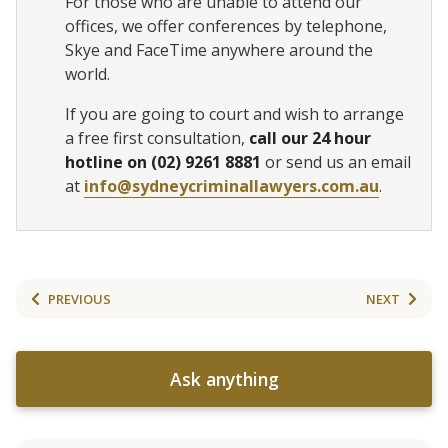
For those who are unable to attend our
offices, we offer conferences by telephone,
Skye and FaceTime anywhere around the
world.
If you are going to court and wish to arrange
a free first consultation,
call our 24 hour
hotline on (02) 9261 8881
or send us an email
at
info@sydneycriminallawyers.com.au
.
PREVIOUS
NEXT
Ask anything