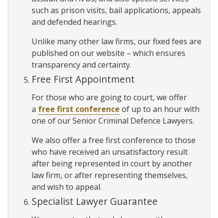
such as prison visits, bail applications, appeals
and defended hearings.
Unlike many other law firms, our fixed fees are
published on our website – which ensures
transparency and certainty.
Free First Appointment
For those who are going to court, we offer
a
free first conference
of up to an hour with
one of our Senior Criminal Defence Lawyers.
We also offer a free first conference to those
who have received an unsatisfactory result
after being represented in court by another
law firm, or after representing themselves,
and wish to appeal.
Specialist Lawyer Guarantee