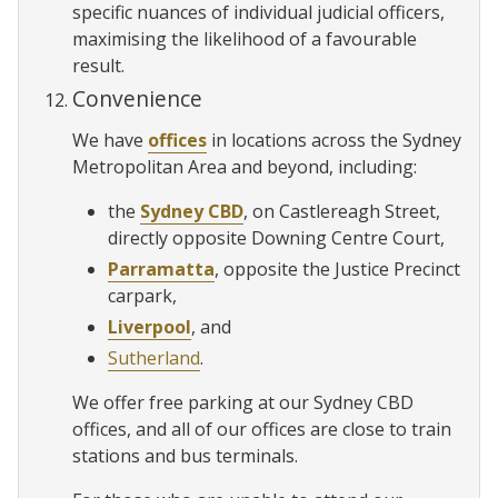
specific nuances of individual judicial officers,
maximising the likelihood of a favourable
result.
Convenience
We have
offices
in locations across the Sydney
Metropolitan Area and beyond, including:
the
Sydney CBD
, on Castlereagh Street,
directly opposite Downing Centre Court,
Parramatta
, opposite the Justice Precinct
carpark,
Liverpool
, and
Sutherland
.
We offer free parking at our Sydney CBD
offices, and all of our offices are close to train
stations and bus terminals.