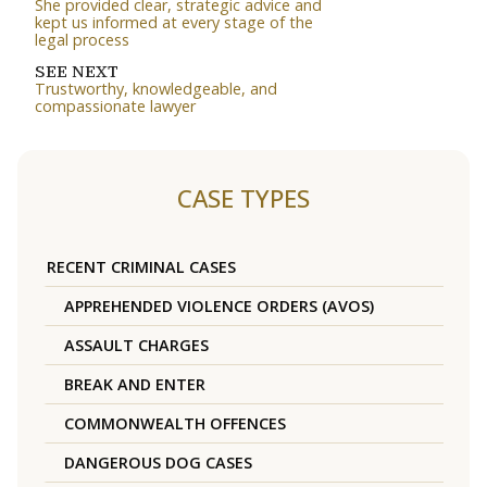
She provided clear, strategic advice and
kept us informed at every stage of the
legal process
SEE NEXT
Trustworthy, knowledgeable, and
compassionate lawyer
CASE TYPES
RECENT CRIMINAL CASES
APPREHENDED VIOLENCE ORDERS (AVOS)
ASSAULT CHARGES
BREAK AND ENTER
COMMONWEALTH OFFENCES
DANGEROUS DOG CASES