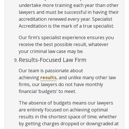
undertake more training each year than other
lawyers and must be successful in having their
accreditation renewed every year. Specialist
Accreditation is the mark of a true specialist.
Our firm’s specialist experience ensures you
receive the best possible result, whatever
your criminal law case may be.
Results-Focused Law Firm
Our team is passionate about
achieving
results
, and unlike many other law
firms, our lawyers do not have monthly
financial ‘budgets’ to meet.
The absence of budgets means our lawyers
are entirely focused on achieving optimal
results in the shortest space of time; whether
by getting charges dropped or downgraded at