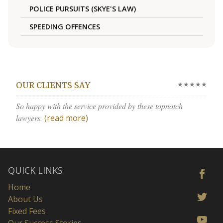
POLICE PURSUITS (SKYE'S LAW)
SPEEDING OFFENCES
★★★★★
OUR CLIENTS SAY
So happy with the service provided by these topnotch
lawyers.
(read more)
QUICK LINKS
Home
About Us
Fixed Fees
Our Success Stories