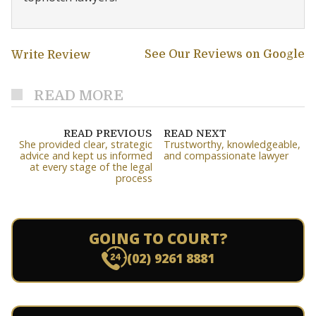
See Our Reviews on Google
Write Review
READ MORE
READ PREVIOUS
READ NEXT
She provided clear, strategic
Trustworthy, knowledgeable,
advice and kept us informed
and compassionate lawyer
at every stage of the legal
process
GOING TO COURT?
(02) 9261 8881