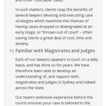
In such matters, clients reap the benefits of
several lawyers devising and executing case
strategies which maximise the chances of
having cases dropped or downgraded at an
early stage, or ‘thrown out of court’ – often
saving clients a great deal of cost, time and
anxiety.
Familiar with Magistrates and Judges
Each of our lawyers appears in court on a daily
basis, and has done so for years. We have
therefore been able to develop an
understanding of, and rapport with,
magistrates and judges in Sydney and indeed
across the state.
Our team’s extensive experience before the
courts ensures your case is tailored to the