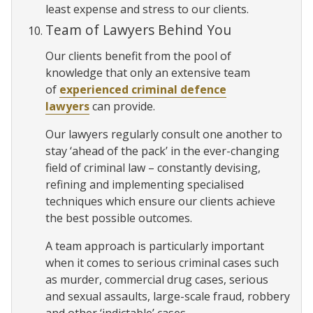
least expense and stress to our clients.
Team of Lawyers Behind You
Our clients benefit from the pool of
knowledge that only an extensive team
of
experienced criminal defence
lawyers
can provide.
Our lawyers regularly consult one another to
stay ‘ahead of the pack’ in the ever-changing
field of criminal law – constantly devising,
refining and implementing specialised
techniques which ensure our clients achieve
the best possible outcomes.
A team approach is particularly important
when it comes to serious criminal cases such
as murder, commercial drug cases, serious
and sexual assaults, large-scale fraud, robbery
and other ‘indictable’ cases.