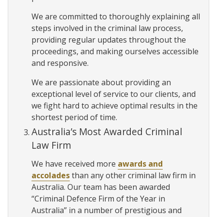
We are committed to thoroughly explaining all
steps involved in the criminal law process,
providing regular updates throughout the
proceedings, and making ourselves accessible
and responsive.
We are passionate about providing an
exceptional level of service to our clients, and
we fight hard to achieve optimal results in the
shortest period of time.
Australia’s Most Awarded Criminal
Law Firm
We have received more
awards and
accolades
than any other criminal law firm in
Australia. Our team has been awarded
“Criminal Defence Firm of the Year in
Australia” in a number of prestigious and