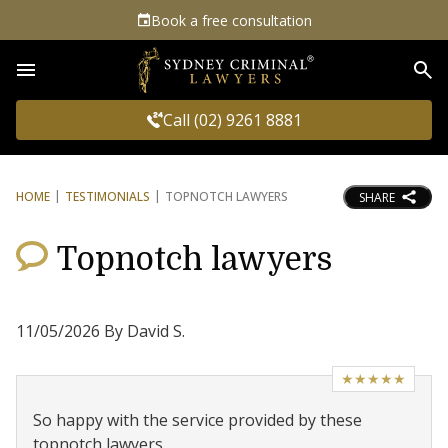
Book a free consultation
Sea
Call (02) 9261 8881
HOME
TESTIMONIALS
TOPNOTCH LAWYERS
SHARE
Topnotch lawyers
11/05/2026 By David S.
★★★★★
So happy with the service provided by these
topnotch lawyers.