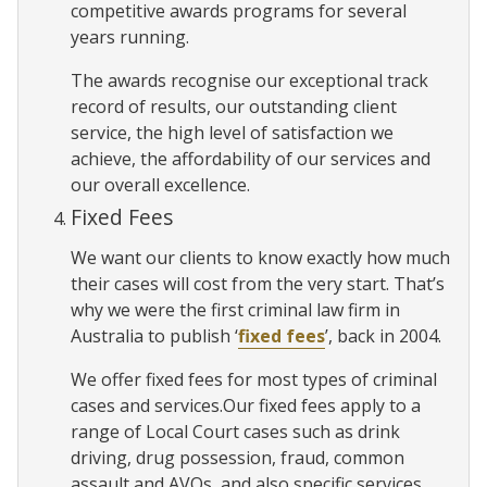
competitive awards programs for several
years running.
The awards recognise our exceptional track
record of results, our outstanding client
service, the high level of satisfaction we
achieve, the affordability of our services and
our overall excellence.
Fixed Fees
We want our clients to know exactly how much
their cases will cost from the very start. That’s
why we were the first criminal law firm in
Australia to publish ‘
fixed fees
’, back in 2004.
We offer fixed fees for most types of criminal
cases and services.Our fixed fees apply to a
range of Local Court cases such as drink
driving, drug possession, fraud, common
assault and AVOs, and also specific services