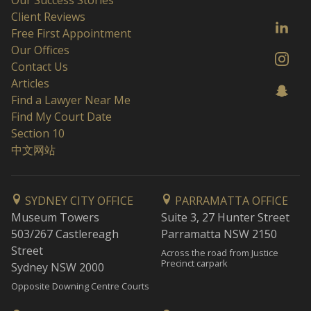
Client Reviews
Free First Appointment
Our Offices
Contact Us
Articles
Find a Lawyer Near Me
Find My Court Date
Section 10
中文网站
SYDNEY CITY OFFICE
PARRAMATTA OFFICE
Museum Towers
Suite 3, 27 Hunter Street
503/267 Castlereagh
Parramatta NSW 2150
Street
Across the road from Justice
Precinct carpark
Sydney NSW 2000
Opposite Downing Centre Courts