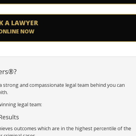
K A LAWYER
ONLINE NOW
ers®?
 a strong and compassionate legal team behind you can
ith.
inning legal team:
Results
hieves outcomes which are in the highest percentile of the
r criminal cases.