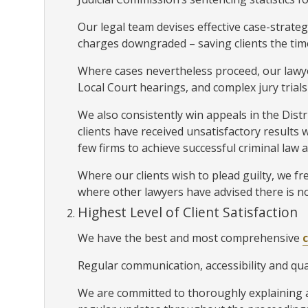
Our legal team devises effective case-strateg
charges downgraded – saving clients the time
Where cases nevertheless proceed, our lawy
Local Court hearings, and complex jury trials
We also consistently win appeals in the Dis
clients have received unsatisfactory results 
few firms to achieve successful criminal law 
Where our clients wish to plead guilty, we fre
where other lawyers have advised there is no
Highest Level of Client Satisfaction
We have the best and most comprehensive
Regular communication, accessibility and qual
We are committed to thoroughly explaining al