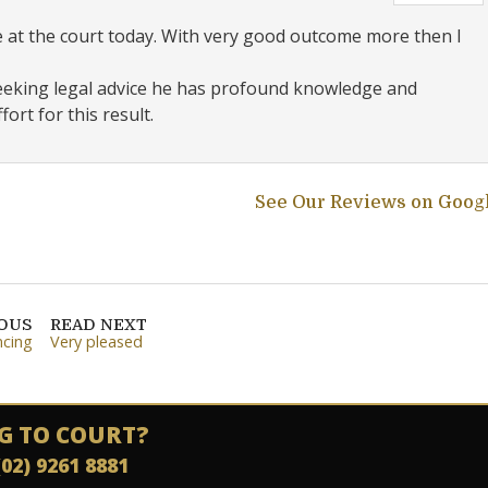
e at the court today. With very good outcome more then I
seeking legal advice he has profound knowledge and
ort for this result.
See Our Reviews on Goog
IOUS
READ NEXT
ncing
Very pleased
G TO COURT?
(02) 9261 8881