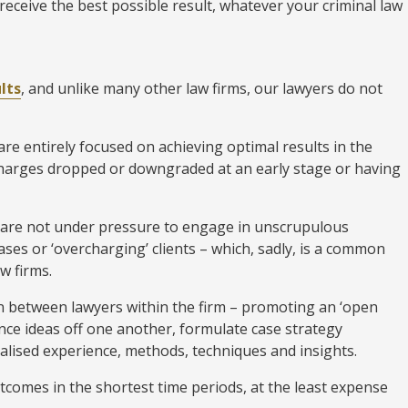
receive the best possible result, whatever your criminal law
lts
, and unlike many other law firms, our lawyers do not
e entirely focused on achieving optimal results in the
charges dropped or downgraded at an early stage or having
 are not under pressure to engage in unscrupulous
ses or ‘overcharging’ clients – which, sadly, is a common
w firms.
 between lawyers within the firm – promoting an ‘open
ce ideas off one another, formulate case strategy
alised experience, methods, techniques and insights.
utcomes in the shortest time periods, at the least expense