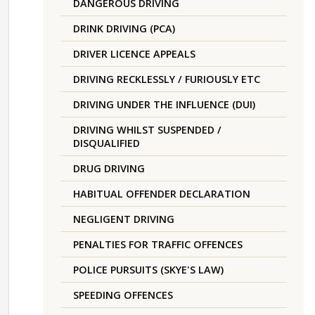
DANGEROUS DRIVING
DRINK DRIVING (PCA)
DRIVER LICENCE APPEALS
DRIVING RECKLESSLY / FURIOUSLY ETC
DRIVING UNDER THE INFLUENCE (DUI)
DRIVING WHILST SUSPENDED /
DISQUALIFIED
DRUG DRIVING
HABITUAL OFFENDER DECLARATION
NEGLIGENT DRIVING
PENALTIES FOR TRAFFIC OFFENCES
POLICE PURSUITS (SKYE'S LAW)
SPEEDING OFFENCES