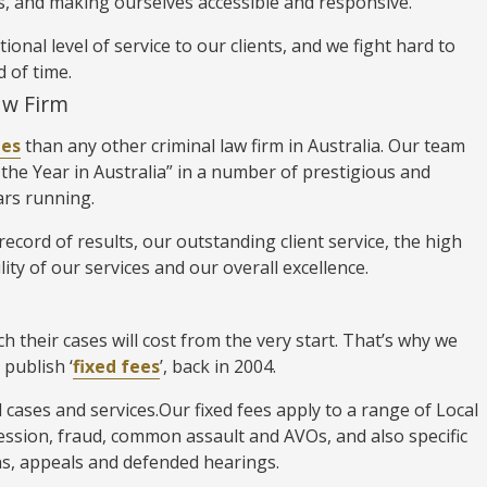
, and making ourselves accessible and responsive.
nal level of service to our clients, and we fight hard to
d of time.
aw Firm
des
than any other criminal law firm in Australia. Our team
the Year in Australia” in a number of prestigious and
ars running.
ecord of results, our outstanding client service, the high
lity of our services and our overall excellence.
 their cases will cost from the very start. That’s why we
 publish ‘
fixed fees
’, back in 2004.
l cases and services.Our fixed fees apply to a range of Local
ession, fraud, common assault and AVOs, and also specific
ions, appeals and defended hearings.