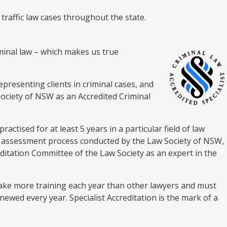
 traffic law cases throughout the state.
riminal law – which makes us true
epresenting clients in criminal cases, and
Society of NSW as an Accredited Criminal
ractised for at least 5 years in a particular field of law
us assessment process conducted by the Law Society of NSW,
editation Committee of the Law Society as an expert in the
rtake more training each year than other lawyers and must
enewed every year. Specialist Accreditation is the mark of a