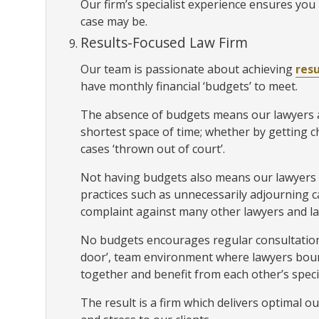
Our firm’s specialist experience ensures you 
case may be.
Results-Focused Law Firm
Our team is passionate about achieving
resu
have monthly financial ‘budgets’ to meet.
The absence of budgets means our lawyers ar
shortest space of time; whether by getting 
cases ‘thrown out of court’.
Not having budgets also means our lawyers
practices such as unnecessarily adjourning ca
complaint against many other lawyers and la
No budgets encourages regular consultation
door’, team environment where lawyers boun
together and benefit from each other’s speci
The result is a firm which delivers optimal o