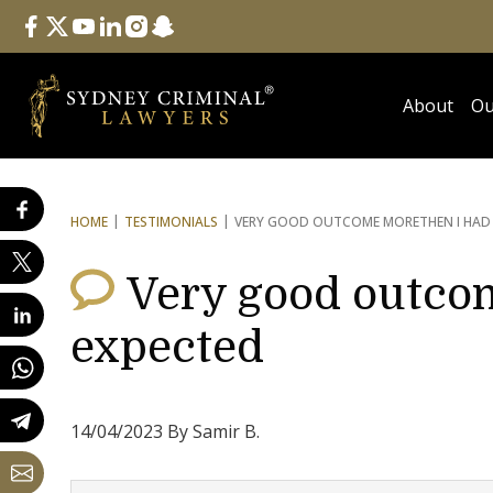
Follow Us
facebook
twitter
youtube
linkedin
instagram
snapchat
About
Ou
HOME
TESTIMONIALS
VERY GOOD OUTCOME MORE
THEN I HAD
Very good outco
expected
14/04/2023 By Samir B.