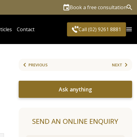
Book a free consultation
Sea
ticles
Contact
Call (02) 9261 8881
PREVIOUS
NEXT
Ask anything
SEND AN ONLINE ENQUIRY