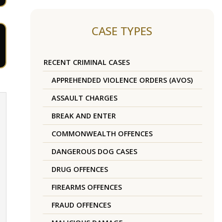
CASE TYPES
RECENT CRIMINAL CASES
APPREHENDED VIOLENCE ORDERS (AVOS)
ASSAULT CHARGES
BREAK AND ENTER
COMMONWEALTH OFFENCES
DANGEROUS DOG CASES
DRUG OFFENCES
FIREARMS OFFENCES
FRAUD OFFENCES