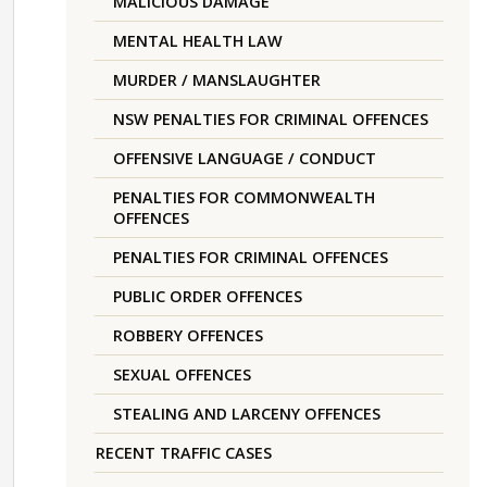
MALICIOUS DAMAGE
MENTAL HEALTH LAW
MURDER / MANSLAUGHTER
NSW PENALTIES FOR CRIMINAL OFFENCES
OFFENSIVE LANGUAGE / CONDUCT
PENALTIES FOR COMMONWEALTH
OFFENCES
PENALTIES FOR CRIMINAL OFFENCES
PUBLIC ORDER OFFENCES
ROBBERY OFFENCES
SEXUAL OFFENCES
STEALING AND LARCENY OFFENCES
RECENT TRAFFIC CASES