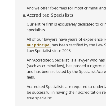
And we offer fixed fees for most criminal and
Accredited Specialists
Our entire firm is exclusively dedicated to c
specialists.
All of our lawyers have years of experience r
our principal
has been certified by the Law 
Law Specialist since 2005.
An ‘Accredited Specialist’ is a lawyer who has p
(such as criminal law), has passed a rigoro
and has been selected by the Specialist Accr
field.
Accredited Specialists are required to unde
be successful in having their accreditation r
true specialist.