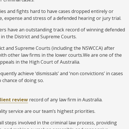
ies and fights hard to have cases dropped entirely or
, expense and stress of a defended hearing or jury trial.
ers have an outstanding track record of winning defended
 in the District and Supreme Courts.
trict and Supreme Courts (including the NSWCCA) after
with other law firms in the lower courts.We are one of the
appeals in the High Court of Australia.
quently achieve ‘dismissals’ and ‘non convictions’ in cases
 chance of doing so.
client review
record of any law firm in Australia.
ity service are our team’s highest priorities.
l steps involved in the criminal law process, providing