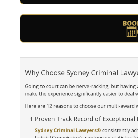
BOO
Why Choose Sydney Criminal Lawy
Going to court can be nerve-racking, but having
make the experience significantly easier to deal w
Here are 12 reasons to choose our multi-award w
Proven Track Record of Exceptional 
Sydney Criminal Lawyers®
consistently ac
Judicial Commission’s sentencing statistics fo