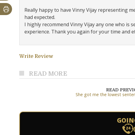
Really happy to have Vinny Vijay representing m
had expected.
I highly recommend Vinny Vijay any one who is 
experience. Thank you again for your time and eff
Write Review
READ MORE
READ PREV
She got me the lowest sente
GOIN