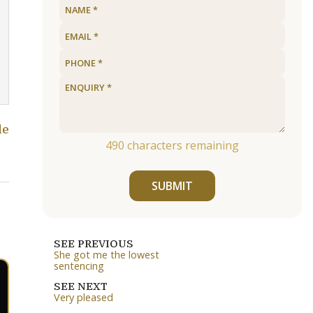
le
490
characters remaining
SUBMIT
SEE PREVIOUS
She got me the lowest
sentencing
SEE NEXT
Very pleased