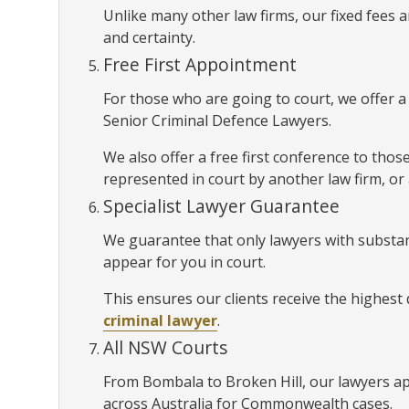
Unlike many other law firms, our fixed fees
and certainty.
Free First Appointment
For those who are going to court, we offer 
Senior Criminal Defence Lawyers.
We also offer a free first conference to thos
represented in court by another law firm, or
Specialist Lawyer Guarantee
We guarantee that only lawyers with substan
appear for you in court.
This ensures our clients receive the highest
criminal lawyer
.
All NSW Courts
From Bombala to Broken Hill, our lawyers a
across Australia for Commonwealth cases.