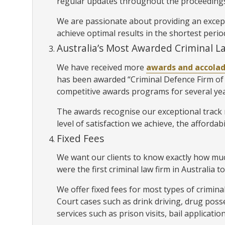
regular updates throughout the proceedings
We are passionate about providing an exceptio
achieve optimal results in the shortest perio
Australia’s Most Awarded Criminal L
We have received more
awards and accola
has been awarded “Criminal Defence Firm of 
competitive awards programs for several ye
The awards recognise our exceptional track r
level of satisfaction we achieve, the affordabi
Fixed Fees
We want our clients to know exactly how much
were the first criminal law firm in Australia to
We offer fixed fees for most types of crimina
Court cases such as drink driving, drug poss
services such as prison visits, bail applicat