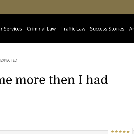
r Services
Criminal Law
Traffic Law
Success Stories
Ar
 EXPECTED
me more then I had
★★★★★