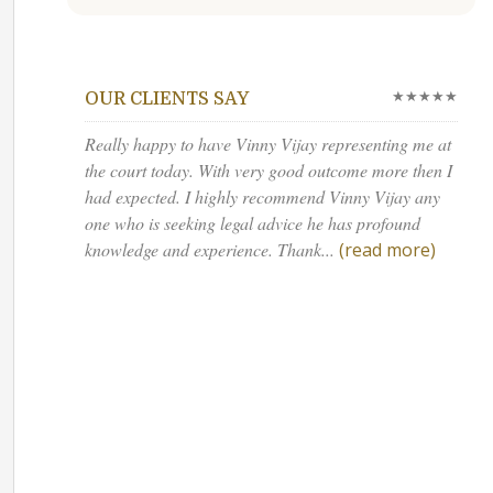
★★★★★
OUR CLIENTS SAY
Really happy to have Vinny Vijay representing me at
the court today. With very good outcome more then I
had expected. I highly recommend Vinny Vijay any
one who is seeking legal advice he has profound
knowledge and experience. Thank...
(read more)