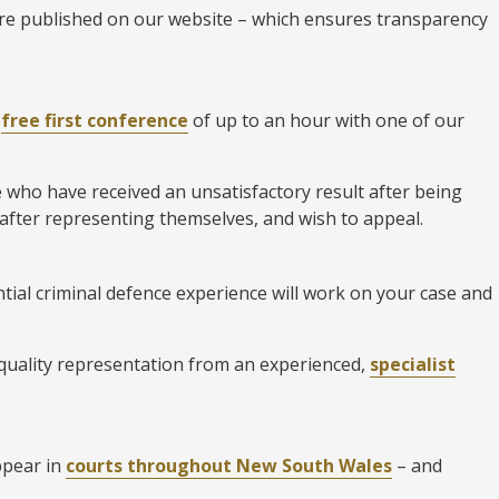
 are published on our website – which ensures transparency
a
free first conference
of up to an hour with one of our
e who have received an unsatisfactory result after being
 after representing themselves, and wish to appeal.
tial criminal defence experience will work on your case and
 quality representation from an experienced,
specialist
ppear in
courts throughout New South Wales
– and