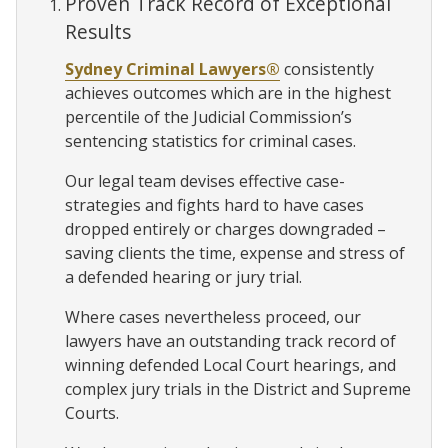
Proven Track Record of Exceptional
Results
Sydney Criminal Lawyers®
consistently
achieves outcomes which are in the highest
percentile of the Judicial Commission’s
sentencing statistics for criminal cases.
Our legal team devises effective case-
strategies and fights hard to have cases
dropped entirely or charges downgraded –
saving clients the time, expense and stress of
a defended hearing or jury trial.
Where cases nevertheless proceed, our
lawyers have an outstanding track record of
winning defended Local Court hearings, and
complex jury trials in the District and Supreme
Courts.