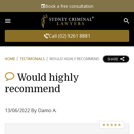
Book a free consultation
Sea
Call (02) 9261 8881
HOME
TESTIMONIALS
WOULD HIGHLY RECOMMEND
SHARE
Would highly
recommend
13/06/2022 By Damo A.
★★★★★