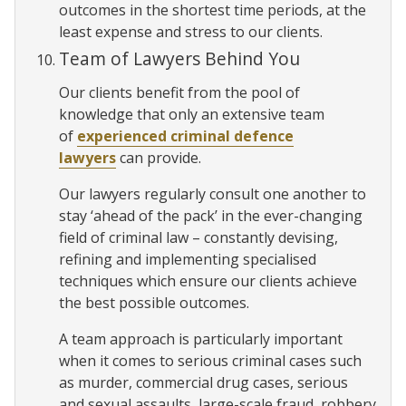
outcomes in the shortest time periods, at the
least expense and stress to our clients.
Team of Lawyers Behind You
Our clients benefit from the pool of
knowledge that only an extensive team
of
experienced criminal defence
lawyers
can provide.
Our lawyers regularly consult one another to
stay ‘ahead of the pack’ in the ever-changing
field of criminal law – constantly devising,
refining and implementing specialised
techniques which ensure our clients achieve
the best possible outcomes.
A team approach is particularly important
when it comes to serious criminal cases such
as murder, commercial drug cases, serious
and sexual assaults, large-scale fraud, robbery