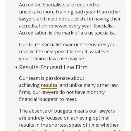
Accredited Specialists are required to
undertake more training each year than other
lawyers and must be successful in having their
accreditation renewed every year. Specialist
Accreditation is the mark of a true specialist.
Our firm’s specialist experience ensures you
receive the best possible result, whatever
your criminal law case may be.
Results-Focused Law Firm
Our team is passionate about
achieving
results
, and unlike many other law
firms, our lawyers do not have monthly
financial ‘budgets’ to meet.
The absence of budgets means our lawyers
are entirely focused on achieving optimal
results in the shortest space of time; whether