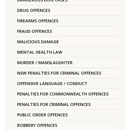
DRUG OFFENCES
FIREARMS OFFENCES
FRAUD OFFENCES
MALICIOUS DAMAGE
MENTAL HEALTH LAW
MURDER / MANSLAUGHTER
NSW PENALTIES FOR CRIMINAL OFFENCES
OFFENSIVE LANGUAGE / CONDUCT
PENALTIES FOR COMMONWEALTH OFFENCES
PENALTIES FOR CRIMINAL OFFENCES
PUBLIC ORDER OFFENCES
ROBBERY OFFENCES