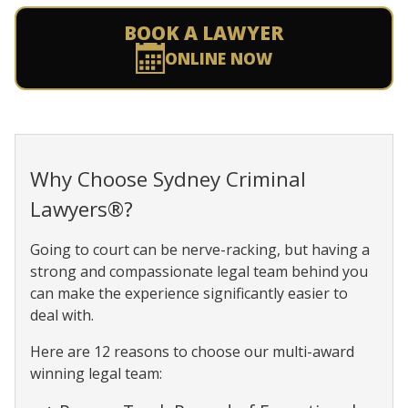
BOOK A LAWYER
ONLINE NOW
Why Choose Sydney Criminal
Lawyers®?
Going to court can be nerve-racking, but having a
strong and compassionate legal team behind you
can make the experience significantly easier to
deal with.
Here are 12 reasons to choose our multi-award
winning legal team: