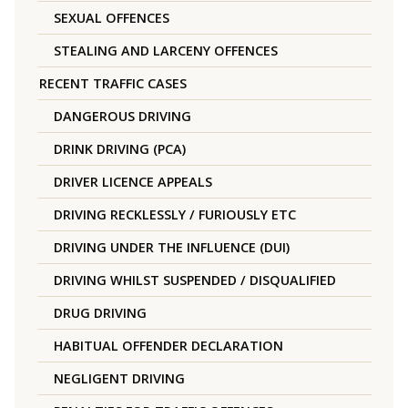
SEXUAL OFFENCES
STEALING AND LARCENY OFFENCES
RECENT TRAFFIC CASES
DANGEROUS DRIVING
DRINK DRIVING (PCA)
DRIVER LICENCE APPEALS
DRIVING RECKLESSLY / FURIOUSLY ETC
DRIVING UNDER THE INFLUENCE (DUI)
DRIVING WHILST SUSPENDED / DISQUALIFIED
DRUG DRIVING
HABITUAL OFFENDER DECLARATION
NEGLIGENT DRIVING