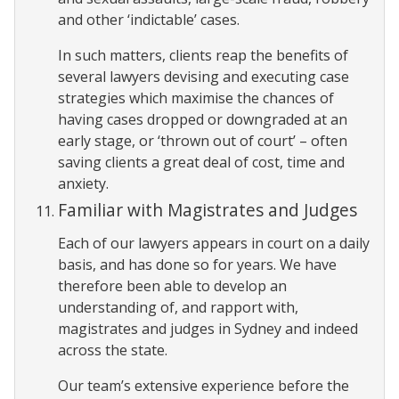
and other ‘indictable’ cases.
In such matters, clients reap the benefits of
several lawyers devising and executing case
strategies which maximise the chances of
having cases dropped or downgraded at an
early stage, or ‘thrown out of court’ – often
saving clients a great deal of cost, time and
anxiety.
Familiar with Magistrates and Judges
Each of our lawyers appears in court on a daily
basis, and has done so for years. We have
therefore been able to develop an
understanding of, and rapport with,
magistrates and judges in Sydney and indeed
across the state.
Our team’s extensive experience before the