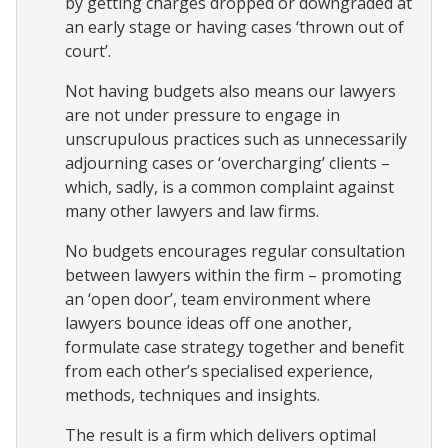
by getting charges dropped or downgraded at
an early stage or having cases ‘thrown out of
court’.
Not having budgets also means our lawyers
are not under pressure to engage in
unscrupulous practices such as unnecessarily
adjourning cases or ‘overcharging’ clients –
which, sadly, is a common complaint against
many other lawyers and law firms.
No budgets encourages regular consultation
between lawyers within the firm – promoting
an ‘open door’, team environment where
lawyers bounce ideas off one another,
formulate case strategy together and benefit
from each other’s specialised experience,
methods, techniques and insights.
The result is a firm which delivers optimal