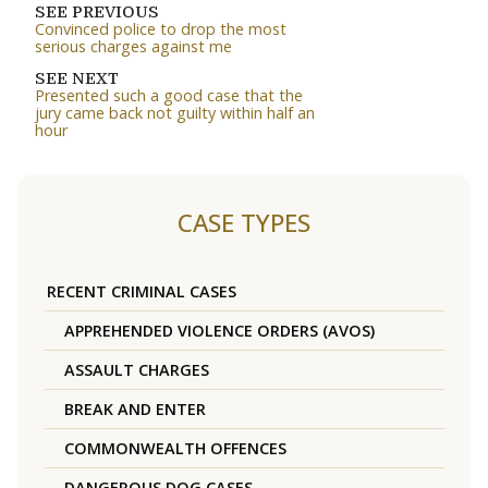
SEE PREVIOUS
Convinced police to drop the most
serious charges against me
SEE NEXT
Presented such a good case that the
jury came back not guilty within half an
hour
CASE TYPES
RECENT CRIMINAL CASES
APPREHENDED VIOLENCE ORDERS (AVOS)
ASSAULT CHARGES
BREAK AND ENTER
COMMONWEALTH OFFENCES
DANGEROUS DOG CASES