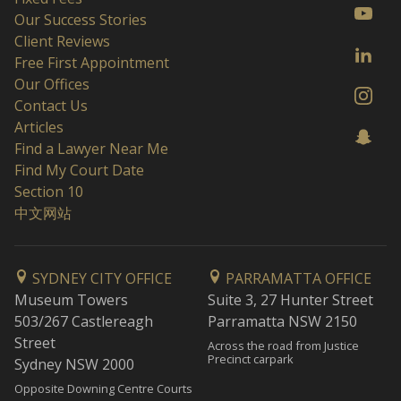
Our Success Stories
Client Reviews
Free First Appointment
Our Offices
Contact Us
Articles
Find a Lawyer Near Me
Find My Court Date
Section 10
中文网站
SYDNEY CITY OFFICE
PARRAMATTA OFFICE
Museum Towers
Suite 3, 27 Hunter Street
503/267 Castlereagh
Parramatta NSW 2150
Street
Across the road from Justice
Precinct carpark
Sydney NSW 2000
Opposite Downing Centre Courts