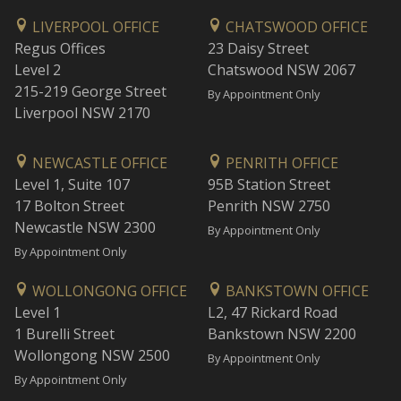
LIVERPOOL OFFICE
CHATSWOOD OFFICE
Regus Offices
23 Daisy Street
Level 2
Chatswood NSW 2067
215-219 George Street
By Appointment Only
Liverpool NSW 2170
NEWCASTLE OFFICE
PENRITH OFFICE
Level 1, Suite 107
95B Station Street
17 Bolton Street
Penrith NSW 2750
Newcastle NSW 2300
By Appointment Only
By Appointment Only
WOLLONGONG OFFICE
BANKSTOWN OFFICE
Level 1
L2, 47 Rickard Road
1 Burelli Street
Bankstown NSW 2200
Wollongong NSW 2500
By Appointment Only
By Appointment Only