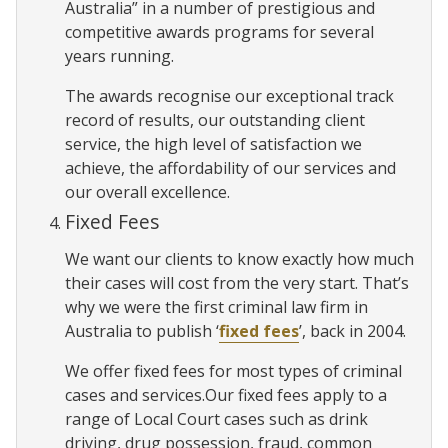
Australia” in a number of prestigious and
competitive awards programs for several
years running.
The awards recognise our exceptional track
record of results, our outstanding client
service, the high level of satisfaction we
achieve, the affordability of our services and
our overall excellence.
Fixed Fees
We want our clients to know exactly how much
their cases will cost from the very start. That’s
why we were the first criminal law firm in
Australia to publish ‘
fixed fees
’, back in 2004.
We offer fixed fees for most types of criminal
cases and services.Our fixed fees apply to a
range of Local Court cases such as drink
driving, drug possession, fraud, common