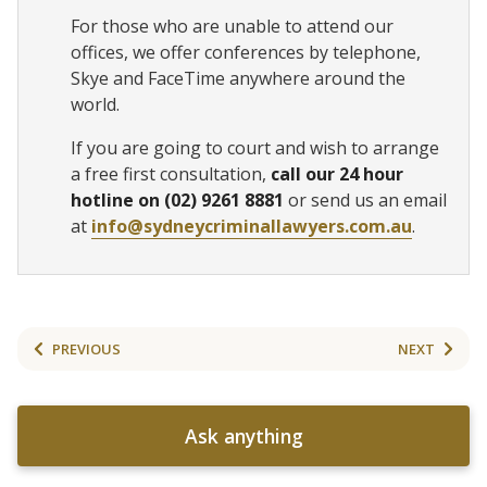
For those who are unable to attend our
offices, we offer conferences by telephone,
Skye and FaceTime anywhere around the
world.
If you are going to court and wish to arrange
a free first consultation,
call our 24 hour
hotline on (02) 9261 8881
or send us an email
at
info@sydneycriminallawyers.com.au
.
PREVIOUS
NEXT
Ask anything