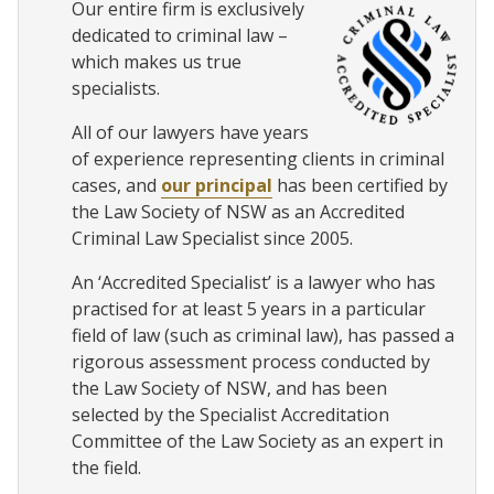
Our entire firm is exclusively
dedicated to criminal law –
which makes us true
specialists.
All of our lawyers have years
of experience representing clients in criminal
cases, and
our principal
has been certified by
the Law Society of NSW as an Accredited
Criminal Law Specialist since 2005.
An ‘Accredited Specialist’ is a lawyer who has
practised for at least 5 years in a particular
field of law (such as criminal law), has passed a
rigorous assessment process conducted by
the Law Society of NSW, and has been
selected by the Specialist Accreditation
Committee of the Law Society as an expert in
the field.