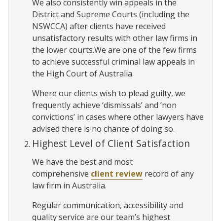
We also consistently win appeals in the
District and Supreme Courts (including the
NSWCCA) after clients have received
unsatisfactory results with other law firms in
the lower courts.We are one of the few firms
to achieve successful criminal law appeals in
the High Court of Australia.
Where our clients wish to plead guilty, we
frequently achieve ‘dismissals’ and ‘non
convictions’ in cases where other lawyers have
advised there is no chance of doing so.
Highest Level of Client Satisfaction
We have the best and most
comprehensive
client review
record of any
law firm in Australia.
Regular communication, accessibility and
quality service are our team’s highest