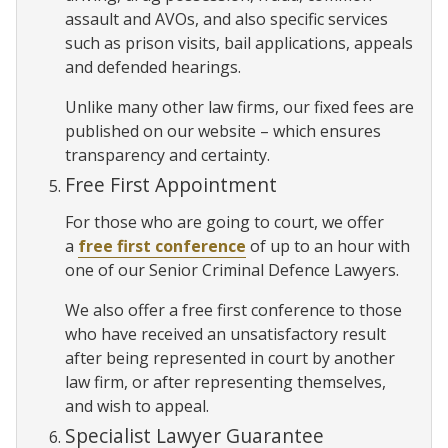
assault and AVOs, and also specific services
such as prison visits, bail applications, appeals
and defended hearings.
Unlike many other law firms, our fixed fees are
published on our website – which ensures
transparency and certainty.
Free First Appointment
For those who are going to court, we offer
a
free first conference
of up to an hour with
one of our Senior Criminal Defence Lawyers.
We also offer a free first conference to those
who have received an unsatisfactory result
after being represented in court by another
law firm, or after representing themselves,
and wish to appeal.
Specialist Lawyer Guarantee