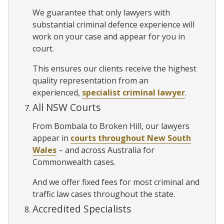
We guarantee that only lawyers with
substantial criminal defence experience will
work on your case and appear for you in
court.
This ensures our clients receive the highest
quality representation from an
experienced,
specialist criminal lawyer
.
All NSW Courts
From Bombala to Broken Hill, our lawyers
appear in
courts throughout New South
Wales
– and across Australia for
Commonwealth cases.
And we offer fixed fees for most criminal and
traffic law cases throughout the state.
Accredited Specialists