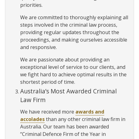
priorities.
We are committed to thoroughly explaining all
steps involved in the criminal law process,
providing regular updates throughout the
proceedings, and making ourselves accessible
and responsive.
We are passionate about providing an
exceptional level of service to our clients, and
we fight hard to achieve optimal results in the
shortest period of time.
Australia’s Most Awarded Criminal
Law Firm
We have received more
awards and
accolades
than any other criminal law firm in
Australia. Our team has been awarded
“Criminal Defence Firm of the Year in