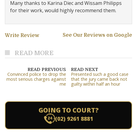
Many thanks to Karina Diec and Wissam Philipps
for their work, would highly recommend them.
See Our Reviews on Google
Write Review
READ MORE
READ PREVIOUS
READ NEXT
Convinced police to drop the
Presented such a good case
most serious charges against
that the jury came back not
me
guilty within half an hour
GOING TO COURT?
(02) 9261 8881