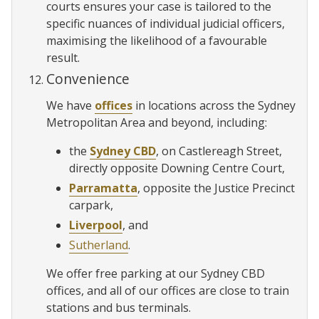
courts ensures your case is tailored to the
specific nuances of individual judicial officers,
maximising the likelihood of a favourable
result.
Convenience
We have
offices
in locations across the Sydney
Metropolitan Area and beyond, including:
the
Sydney CBD
, on Castlereagh Street,
directly opposite Downing Centre Court,
Parramatta
, opposite the Justice Precinct
carpark,
Liverpool
, and
Sutherland
.
We offer free parking at our Sydney CBD
offices, and all of our offices are close to train
stations and bus terminals.