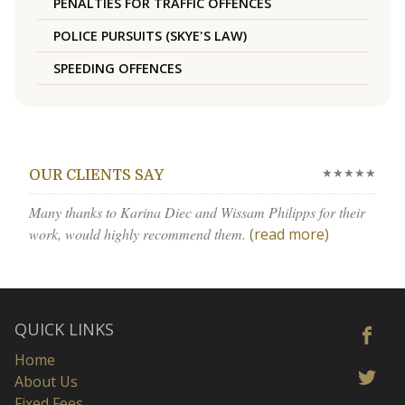
PENALTIES FOR TRAFFIC OFFENCES
POLICE PURSUITS (SKYE'S LAW)
SPEEDING OFFENCES
★★★★★
OUR CLIENTS SAY
Many thanks to Karina Diec and Wissam Philipps for their
work, would highly recommend them.
(read more)
QUICK LINKS
Home
About Us
Fixed Fees