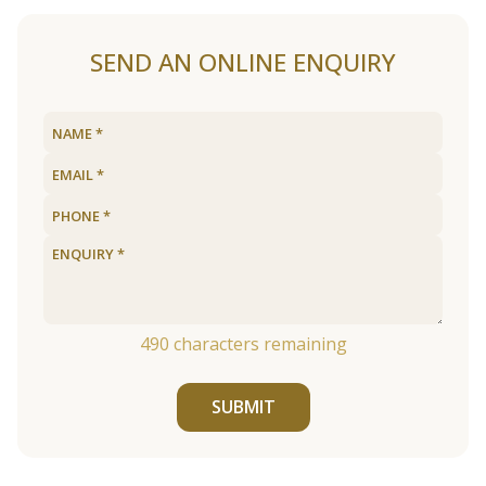
SEND AN ONLINE ENQUIRY
490
characters remaining
SUBMIT