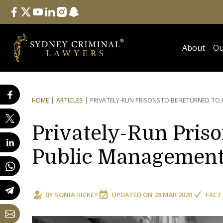
Follow Us
facebook
twitter
youtube
linkedin
instagram
snapchat
About
Ou
HOME
ARTICLES
PRIVATELY-RUN PRISONS
TO BE RETURNED TO
Privately-Run Priso
Public Managemen
BY
SONIA HICKEY
UPDATED ON
28 MAR 2020
FACT