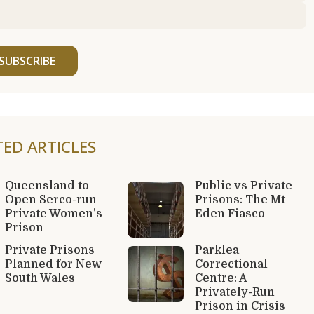
SUBSCRIBE
TED ARTICLES
Queensland to
Public vs Private
Open Serco-run
Prisons: The Mt
Private Women’s
Eden Fiasco
Prison
Private Prisons
Parklea
Planned for New
Correctional
South Wales
Centre: A
Privately-Run
Prison in Crisis