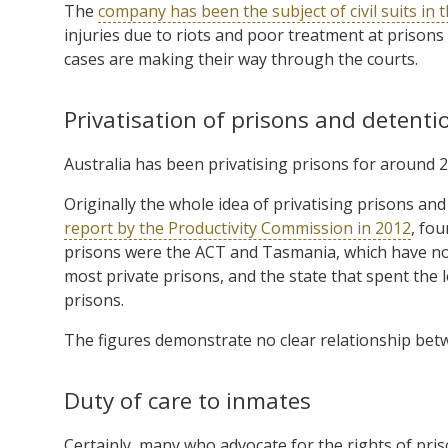
The
company has been the subject of civil suits in 
injuries due to riots and poor treatment at prisons
cases are making their way through the courts.
Privatisation of prisons and detentio
Australia has been privatising prisons for around 2
Originally the whole idea of privatising prisons 
report by the Productivity Commission in 2012
, fo
prisons were the ACT and Tasmania, which have no pr
most private prisons, and the state that spent the
prisons.
The figures demonstrate no clear relationship betw
Duty of care to inmates
Certainly, many who advocate for the rights of pri