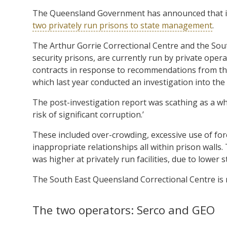
The Queensland Government has announced that it w
two privately run prisons to state management
.
The Arthur Gorrie Correctional Centre and the Sou
security prisons, are currently run by private ope
contracts in response to recommendations from th
which last year conducted an investigation into th
The post-investigation report was scathing as a whol
risk of significant corruption.’
These included over-crowding, excessive use of for
inappropriate relationships all within prison walls
was higher at privately run facilities, due to lower
The South East Queensland Correctional Centre is 
The two operators: Serco and GEO