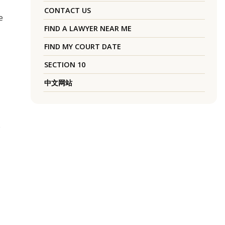
CONTACT US
e
FIND A LAWYER NEAR ME
FIND MY COURT DATE
SECTION 10
中文网站
e