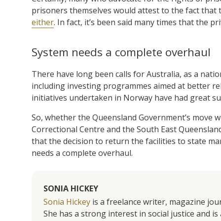
prisoners themselves would attest to the fact that t
either
. In fact, it’s been said many times that the p
System needs a complete overhaul
There have long been calls for Australia, as a natio
including investing programmes aimed at better reh
initiatives undertaken in Norway have had great s
So, whether the Queensland Government’s move will 
Correctional Centre and the South East Queensland
that the decision to return the facilities to state
needs a complete overhaul.
SONIA HICKEY
Sonia Hickey
is a freelance writer, magazine jo
She has a strong interest in social justice and 