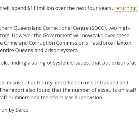
ill spend $111million over the next four years,
returning
thern Queensland Correctional Centre (SQCC), two high-
rators. However the Government will now take over these
e Crime and Corruption Commission’s Taskforce Flaxton,
e entire Queensland prison system.
e, finding a string of systemic issues, that put prisons ‘at
ce, misuse of authority, introduction of contraband and
. The report also found that the number of assaults on staff
 staff numbers and therefore less supervision.
run by Serco.