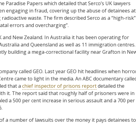
the Paradise Papers which detailed that Serco’s UK lawyers
een engaging in fraud, covering up the abuse of detainees at
radioactive waste. The firm described Serco as a “high-risk”
fatal errors and overcharging”.
K and New Zealand. In Australia it has been operating for
ustralia and Queensland as well as 11 immigration centres.
ntly building a mega-correctional facility near Grafton in Ne
company called GEO. Last year GEO hit headlines when horro
 Centre came to light in the media. An ABC documentary calle
led that a
chief inspector of prisons report
detailed the
 it. The report said that roughly half of prisoners were in
ed a 500 per cent increase in serious assault and a 700 per
.
 of a number of lawsuits over the money it pays detainees to