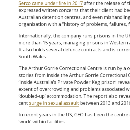
Serco came under fire in 2017
after the release of 
expressed written concerns that their client had b
Australian detention centres, and even mishandling 
organisation with a “history of problems, failures, 
Internationally, the company runs prisons in the U
more than 15 years, managing prisons in Western A
It also holds several defence contracts and is curre
South Wales.
The Arthur Gorrie Correctional Centre is run by a 
stories from inside the Arthur Gorrie Correctional
‘Inside Australia’s Private Powder Keg prison’ revea
extent of overcrowding and problems associated with
‘doubled-up’ accommodation. The report also reveal
cent
surge in sexual assault
between 2013 and 2016
In recent years in the US, GEO has been the centre
‘work’ within facilities.