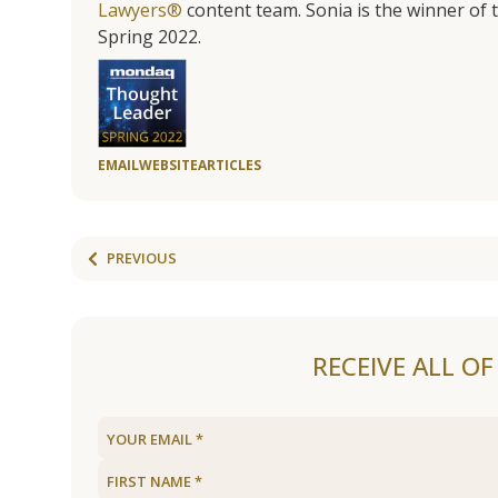
Lawyers®
content team. Sonia is the winner o
Spring 2022.
EMAIL
WEBSITE
ARTICLES
PREVIOUS
RECEIVE ALL O