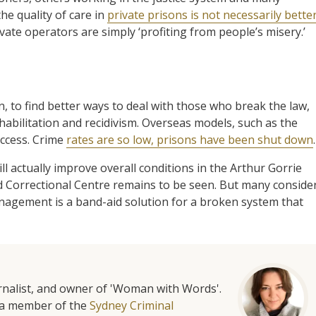
he quality of care in
private prisons is not necessarily bette
rivate operators are simply ‘profiting from people’s misery.’
n, to find better ways to deal with those who break the law,
abilitation and recidivism. Overseas models, such as the
uccess. Crime
rates are so low, prisons have been shut down
.
actually improve overall conditions in the Arthur Gorrie
 Correctional Centre remains to be seen. But many conside
 management is a band-aid solution for a broken system that
urnalist, and owner of 'Woman with Words'.
is a member of the
Sydney Criminal