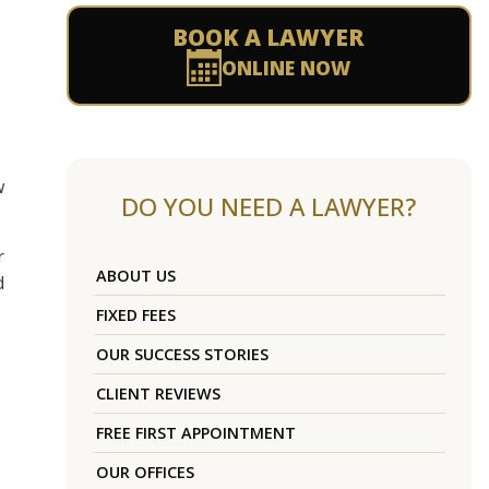
BOOK A LAWYER
ONLINE NOW
w
DO YOU NEED A LAWYER?
r
ABOUT US
d
FIXED FEES
OUR SUCCESS STORIES
CLIENT REVIEWS
FREE FIRST APPOINTMENT
OUR OFFICES