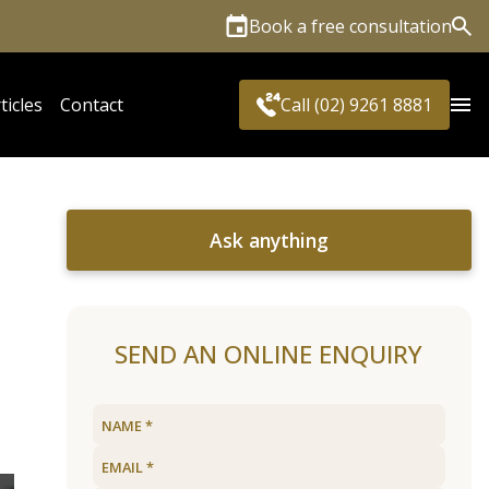
Book a free consultation
Sea
ticles
Contact
Call (02) 9261 8881
Ask anything
SEND AN ONLINE ENQUIRY