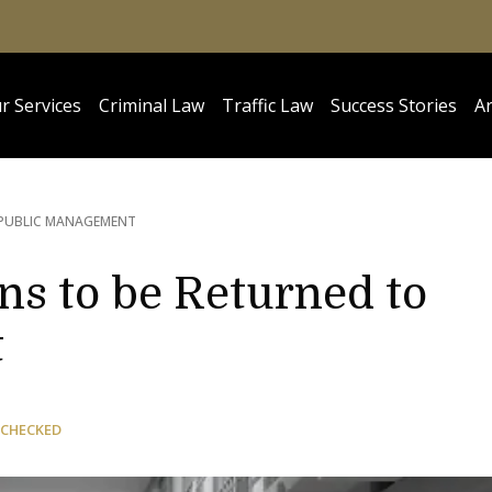
r Services
Criminal Law
Traffic Law
Success Stories
Ar
 PUBLIC MANAGEMENT
ns to be Returned to
t
 CHECKED