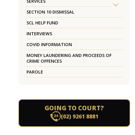
SERVICES
SECTION 10 DISMISSAL
SCL HELP FUND
INTERVIEWS
COVID INFORMATION
MONEY LAUNDERING AND PROCEEDS OF
CRIME OFFENCES
PAROLE
GOING TO COURT?
(02) 9261 8881