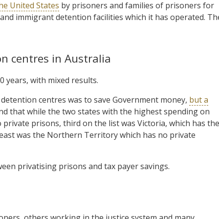
the United States
by prisoners and families of prisoners for
 and immigrant detention facilities which it has operated. Th
n centres in Australia
0 years, with mixed results.
and detention centres was to save Government money,
but a
und that while the two states with the highest spending on
ivate prisons, third on the list was Victoria, which has th
 least was the Northern Territory which has no private
een privatising prisons and tax payer savings.
soners, others working in the justice system and many