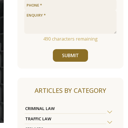
490
characters remaining
SUBMIT
ARTICLES BY CATEGORY
CRIMINAL LAW
TRAFFIC LAW