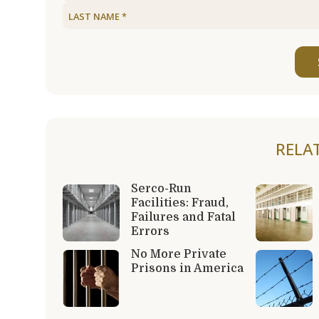
RELA
Serco-Run
Facilities: Fraud,
Failures and Fatal
Errors
No More Private
Prisons in America