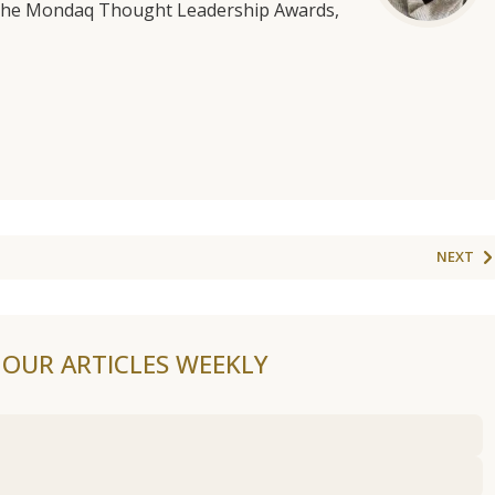
f the Mondaq Thought Leadership Awards,
NEXT
F OUR ARTICLES WEEKLY