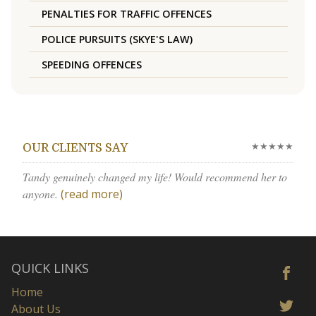
PENALTIES FOR TRAFFIC OFFENCES
POLICE PURSUITS (SKYE'S LAW)
SPEEDING OFFENCES
★★★★★
OUR CLIENTS SAY
Tandy genuinely changed my life! Would recommend her to
anyone.
(read more)
QUICK LINKS
Home
About Us