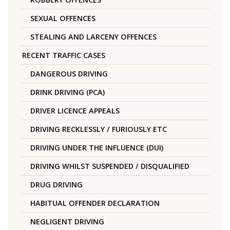
SEXUAL OFFENCES
STEALING AND LARCENY OFFENCES
RECENT TRAFFIC CASES
DANGEROUS DRIVING
DRINK DRIVING (PCA)
DRIVER LICENCE APPEALS
DRIVING RECKLESSLY / FURIOUSLY ETC
DRIVING UNDER THE INFLUENCE (DUI)
DRIVING WHILST SUSPENDED / DISQUALIFIED
DRUG DRIVING
HABITUAL OFFENDER DECLARATION
NEGLIGENT DRIVING