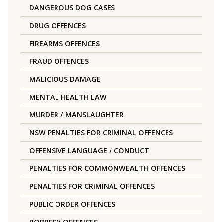
DANGEROUS DOG CASES
DRUG OFFENCES
FIREARMS OFFENCES
FRAUD OFFENCES
MALICIOUS DAMAGE
MENTAL HEALTH LAW
MURDER / MANSLAUGHTER
NSW PENALTIES FOR CRIMINAL OFFENCES
OFFENSIVE LANGUAGE / CONDUCT
PENALTIES FOR COMMONWEALTH OFFENCES
PENALTIES FOR CRIMINAL OFFENCES
PUBLIC ORDER OFFENCES
ROBBERY OFFENCES