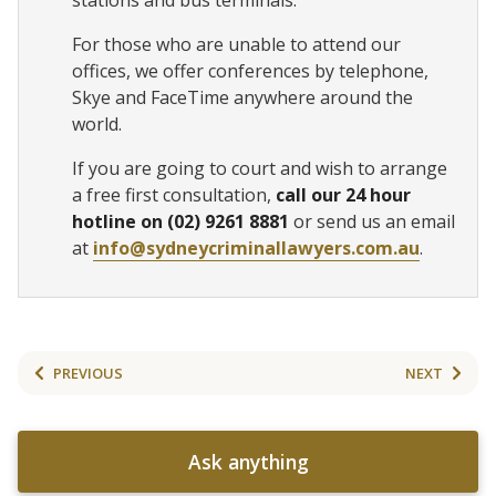
stations and bus terminals.
For those who are unable to attend our
offices, we offer conferences by telephone,
Skye and FaceTime anywhere around the
world.
If you are going to court and wish to arrange
a free first consultation,
call our 24 hour
hotline on (02) 9261 8881
or send us an email
at
info@sydneycriminallawyers.com.au
.
PREVIOUS
NEXT
Ask anything