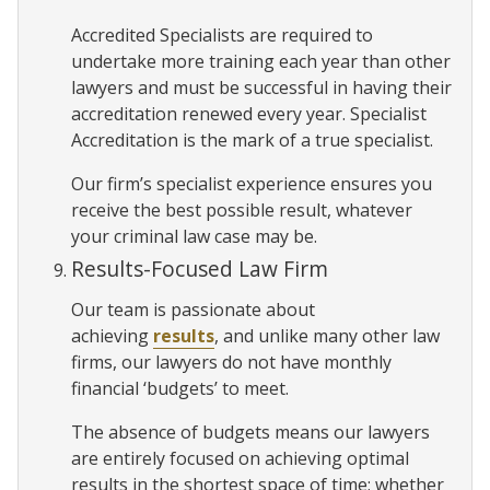
Accredited Specialists are required to
undertake more training each year than other
lawyers and must be successful in having their
accreditation renewed every year. Specialist
Accreditation is the mark of a true specialist.
Our firm’s specialist experience ensures you
receive the best possible result, whatever
your criminal law case may be.
Results-Focused Law Firm
Our team is passionate about
achieving
results
, and unlike many other law
firms, our lawyers do not have monthly
financial ‘budgets’ to meet.
The absence of budgets means our lawyers
are entirely focused on achieving optimal
results in the shortest space of time; whether