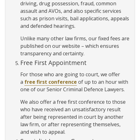
driving, drug possession, fraud, common
assault and AVOs, and also specific services
such as prison visits, bail applications, appeals
and defended hearings.
Unlike many other law firms, our fixed fees are
published on our website – which ensures
transparency and certainty.
Free First Appointment
For those who are going to court, we offer
a
free first conference
of up to an hour with
one of our Senior Criminal Defence Lawyers.
We also offer a free first conference to those
who have received an unsatisfactory result
after being represented in court by another
law firm, or after representing themselves,
and wish to appeal.