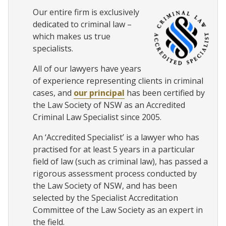
Our entire firm is exclusively
dedicated to criminal law –
which makes us true
specialists.
All of our lawyers have years
of experience representing clients in criminal
cases, and
our principal
has been certified by
the Law Society of NSW as an Accredited
Criminal Law Specialist since 2005.
An ‘Accredited Specialist’ is a lawyer who has
practised for at least 5 years in a particular
field of law (such as criminal law), has passed a
rigorous assessment process conducted by
the Law Society of NSW, and has been
selected by the Specialist Accreditation
Committee of the Law Society as an expert in
the field.