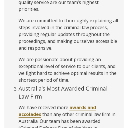
quality service are our team’s highest
priorities.
We are committed to thoroughly explaining all
steps involved in the criminal law process,
providing regular updates throughout the
proceedings, and making ourselves accessible
and responsive.
We are passionate about providing an
exceptional level of service to our clients, and
we fight hard to achieve optimal results in the
shortest period of time.
Australia’s Most Awarded Criminal
Law Firm
We have received more
awards and
accolades
than any other criminal law firm in
Australia. Our team has been awarded
“Criminal Defence Firm of the Year in