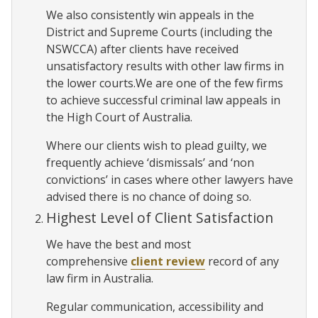
We also consistently win appeals in the
District and Supreme Courts (including the
NSWCCA) after clients have received
unsatisfactory results with other law firms in
the lower courts.We are one of the few firms
to achieve successful criminal law appeals in
the High Court of Australia.
Where our clients wish to plead guilty, we
frequently achieve ‘dismissals’ and ‘non
convictions’ in cases where other lawyers have
advised there is no chance of doing so.
Highest Level of Client Satisfaction
We have the best and most
comprehensive
client review
record of any
law firm in Australia.
Regular communication, accessibility and