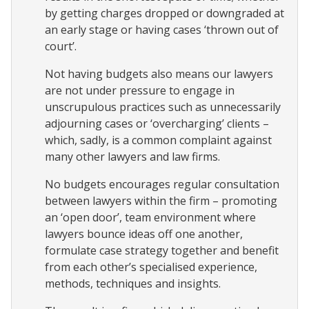
by getting charges dropped or downgraded at
an early stage or having cases ‘thrown out of
court’.
Not having budgets also means our lawyers
are not under pressure to engage in
unscrupulous practices such as unnecessarily
adjourning cases or ‘overcharging’ clients –
which, sadly, is a common complaint against
many other lawyers and law firms.
No budgets encourages regular consultation
between lawyers within the firm – promoting
an ‘open door’, team environment where
lawyers bounce ideas off one another,
formulate case strategy together and benefit
from each other’s specialised experience,
methods, techniques and insights.