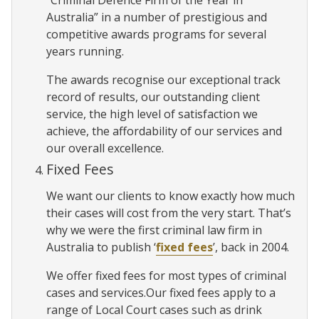
Australia” in a number of prestigious and
competitive awards programs for several
years running.
The awards recognise our exceptional track
record of results, our outstanding client
service, the high level of satisfaction we
achieve, the affordability of our services and
our overall excellence.
Fixed Fees
We want our clients to know exactly how much
their cases will cost from the very start. That’s
why we were the first criminal law firm in
Australia to publish ‘
fixed fees
’, back in 2004.
We offer fixed fees for most types of criminal
cases and services.Our fixed fees apply to a
range of Local Court cases such as drink