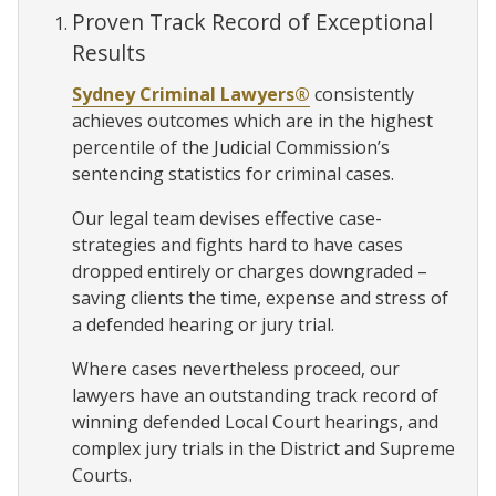
Proven Track Record of Exceptional
Results
Sydney Criminal Lawyers®
consistently
achieves outcomes which are in the highest
percentile of the Judicial Commission’s
sentencing statistics for criminal cases.
Our legal team devises effective case-
strategies and fights hard to have cases
dropped entirely or charges downgraded –
saving clients the time, expense and stress of
a defended hearing or jury trial.
Where cases nevertheless proceed, our
lawyers have an outstanding track record of
winning defended Local Court hearings, and
complex jury trials in the District and Supreme
Courts.