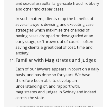
and sexual assaults, large-scale fraud, robbery
and other ‘indictable’ cases.
In such matters, clients reap the benefits of
several lawyers devising and executing case
strategies which maximise the chances of
having cases dropped or downgraded at an
early stage, or ‘thrown out of court’ – often
saving clients a great deal of cost, time and
anxiety.
Familiar with Magistrates and Judges
Each of our lawyers appears in court on a daily
basis, and has done so for years. We have
therefore been able to develop an
understanding of, and rapport with,
magistrates and judges in Sydney and indeed
across the state.