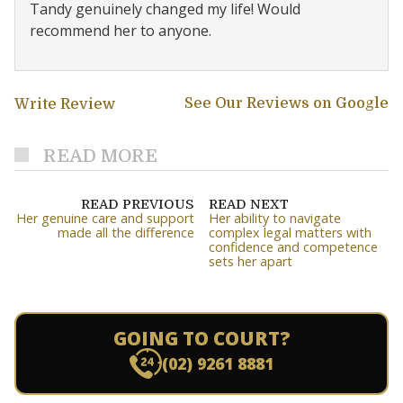
Tandy genuinely changed my life! Would
recommend her to anyone.
See Our Reviews on Google
Write Review
READ MORE
READ PREVIOUS
READ NEXT
Her genuine care and support
Her ability to navigate
made all the difference
complex legal matters with
confidence and competence
sets her apart
GOING TO COURT?
(02) 9261 8881