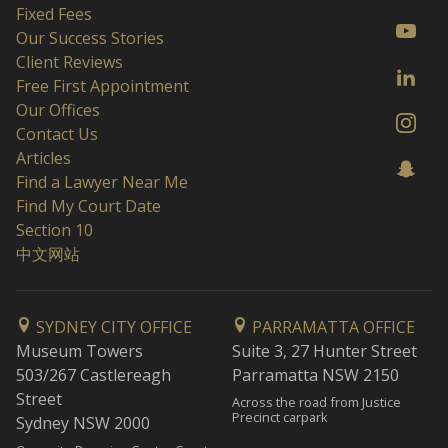
Fixed Fees
Our Success Stories
Client Reviews
Free First Appointment
Our Offices
Contact Us
Articles
Find a Lawyer Near Me
Find My Court Date
Section 10
中文网站
SYDNEY CITY OFFICE
PARRAMATTA OFFICE
Museum Towers
Suite 3, 27 Hunter Street
503/267 Castlereagh
Parramatta NSW 2150
Street
Across the road from Justice
Precinct carpark
Sydney NSW 2000