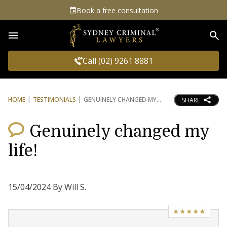
Book a free consultation
Sea
Call (02) 9261 8881
HOME
TESTIMONIALS
GENUINELY CHANGED MY
SHARE
Genuinely changed my
life!
15/04/2024 By Will S.
★★★★★