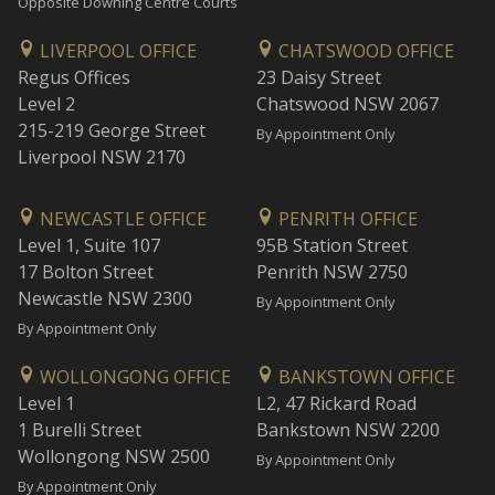
Opposite Downing Centre Courts
LIVERPOOL OFFICE
CHATSWOOD OFFICE
Regus Offices
23 Daisy Street
Level 2
Chatswood NSW 2067
215-219 George Street
By Appointment Only
Liverpool NSW 2170
NEWCASTLE OFFICE
PENRITH OFFICE
Level 1, Suite 107
95B Station Street
17 Bolton Street
Penrith NSW 2750
Newcastle NSW 2300
By Appointment Only
By Appointment Only
WOLLONGONG OFFICE
BANKSTOWN OFFICE
Level 1
L2, 47 Rickard Road
1 Burelli Street
Bankstown NSW 2200
Wollongong NSW 2500
By Appointment Only
By Appointment Only