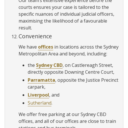
Our team’s extensive experience before the
courts ensures your case is tailored to the
specific nuances of individual judicial officers,
maximising the likelihood of a favourable
result.
Convenience
We have
offices
in locations across the Sydney
Metropolitan Area and beyond, including:
the
Sydney CBD
, on Castlereagh Street,
directly opposite Downing Centre Court,
Parramatta
, opposite the Justice Precinct
carpark,
Liverpool
, and
Sutherland
.
We offer free parking at our Sydney CBD
offices, and all of our offices are close to train