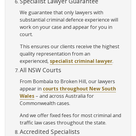
Specialist Lawyer Guarantee
We guarantee that only lawyers with
substantial criminal defence experience will
work on your case and appear for you in
court.
This ensures our clients receive the highest
quality representation from an
experienced,
specialist criminal lawyer
.
All NSW Courts
From Bombala to Broken Hill, our lawyers
appear in
courts throughout New South
Wales
– and across Australia for
Commonwealth cases.
And we offer fixed fees for most criminal and
traffic law cases throughout the state.
Accredited Specialists