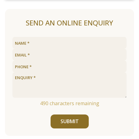
SEND AN ONLINE ENQUIRY
490
characters remaining
SUBMIT