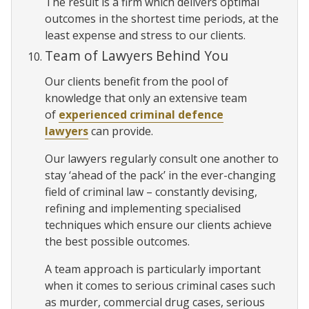
The result is a firm which delivers optimal
outcomes in the shortest time periods, at the
least expense and stress to our clients.
Team of Lawyers Behind You
Our clients benefit from the pool of
knowledge that only an extensive team
of
experienced criminal defence
lawyers
can provide.
Our lawyers regularly consult one another to
stay ‘ahead of the pack’ in the ever-changing
field of criminal law – constantly devising,
refining and implementing specialised
techniques which ensure our clients achieve
the best possible outcomes.
A team approach is particularly important
when it comes to serious criminal cases such
as murder, commercial drug cases, serious