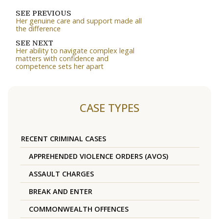
SEE PREVIOUS
Her genuine care and support made all
the difference
SEE NEXT
Her ability to navigate complex legal
matters with confidence and
competence sets her apart
CASE TYPES
RECENT CRIMINAL CASES
APPREHENDED VIOLENCE ORDERS (AVOS)
ASSAULT CHARGES
BREAK AND ENTER
COMMONWEALTH OFFENCES