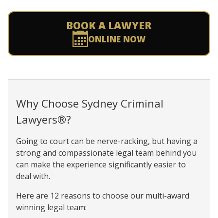
BOOK A LAWYER
ONLINE NOW
Why Choose Sydney Criminal
Lawyers®?
Going to court can be nerve-racking, but having a
strong and compassionate legal team behind you
can make the experience significantly easier to
deal with.
Here are 12 reasons to choose our multi-award
winning legal team: