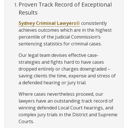
Proven Track Record of Exceptional
Results
Sydney Criminal Lawyers®
consistently
achieves outcomes which are in the highest
percentile of the Judicial Commission’s
sentencing statistics for criminal cases.
Our legal team devises effective case-
strategies and fights hard to have cases
dropped entirely or charges downgraded –
saving clients the time, expense and stress of
a defended hearing or jury trial.
Where cases nevertheless proceed, our
lawyers have an outstanding track record of
winning defended Local Court hearings, and
complex jury trials in the District and Supreme
Courts.