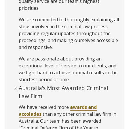
quality service are our team’s highest
priorities.
We are committed to thoroughly explaining all
steps involved in the criminal law process,
providing regular updates throughout the
proceedings, and making ourselves accessible
and responsive.
We are passionate about providing an
exceptional level of service to our clients, and
we fight hard to achieve optimal results in the
shortest period of time.
Australia’s Most Awarded Criminal
Law Firm
We have received more
awards and
accolades
than any other criminal law firm in
Australia. Our team has been awarded
“Criminal Defence Firm of the Year in