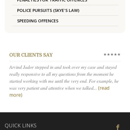
POLICE PURSUITS (SKYE'S LAW)
SPEEDING OFFENCES
★★★★★
OUR CLIENTS SAY
Arvind Jador stepped in and took over my case and stayed
really responsive to all my questions from the moment he
started working with me until the very end. For example, he
was very patient and attentive when we talked...
(read
more)
QUICK LINKS