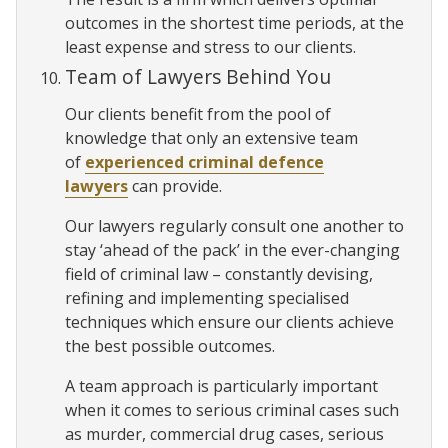
outcomes in the shortest time periods, at the
least expense and stress to our clients.
Team of Lawyers Behind You
Our clients benefit from the pool of
knowledge that only an extensive team
of
experienced criminal defence
lawyers
can provide.
Our lawyers regularly consult one another to
stay ‘ahead of the pack’ in the ever-changing
field of criminal law – constantly devising,
refining and implementing specialised
techniques which ensure our clients achieve
the best possible outcomes.
A team approach is particularly important
when it comes to serious criminal cases such
as murder, commercial drug cases, serious