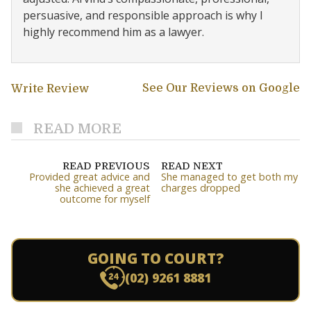
persuasive, and responsible approach is why I
highly recommend him as a lawyer.
See Our Reviews on Google
Write Review
READ MORE
READ PREVIOUS
READ NEXT
Provided great advice and
She managed to get both my
she achieved a great
charges dropped
outcome for myself
GOING TO COURT?
(02) 9261 8881