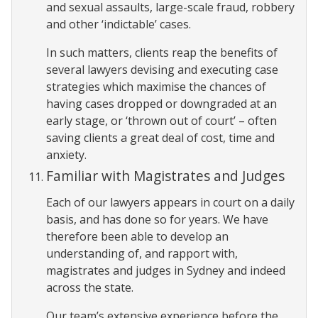
and sexual assaults, large-scale fraud, robbery
and other ‘indictable’ cases.
In such matters, clients reap the benefits of
several lawyers devising and executing case
strategies which maximise the chances of
having cases dropped or downgraded at an
early stage, or ‘thrown out of court’ – often
saving clients a great deal of cost, time and
anxiety.
Familiar with Magistrates and Judges
Each of our lawyers appears in court on a daily
basis, and has done so for years. We have
therefore been able to develop an
understanding of, and rapport with,
magistrates and judges in Sydney and indeed
across the state.
Our team’s extensive experience before the