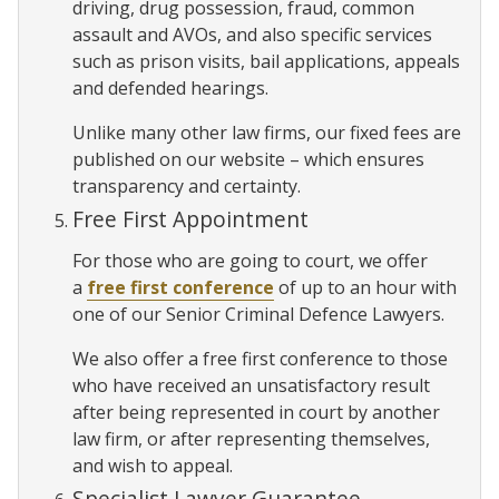
driving, drug possession, fraud, common
assault and AVOs, and also specific services
such as prison visits, bail applications, appeals
and defended hearings.
Unlike many other law firms, our fixed fees are
published on our website – which ensures
transparency and certainty.
Free First Appointment
For those who are going to court, we offer
a
free first conference
of up to an hour with
one of our Senior Criminal Defence Lawyers.
We also offer a free first conference to those
who have received an unsatisfactory result
after being represented in court by another
law firm, or after representing themselves,
and wish to appeal.
Specialist Lawyer Guarantee