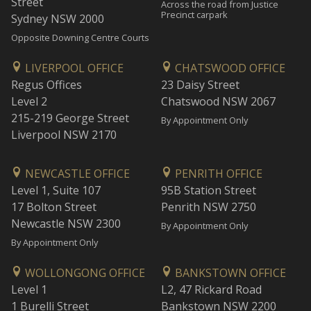
Street
Across the road from Justice
Precinct carpark
Sydney NSW 2000
Opposite Downing Centre Courts
LIVERPOOL OFFICE
CHATSWOOD OFFICE
Regus Offices
23 Daisy Street
Level 2
Chatswood NSW 2067
215-219 George Street
By Appointment Only
Liverpool NSW 2170
NEWCASTLE OFFICE
PENRITH OFFICE
Level 1, Suite 107
95B Station Street
17 Bolton Street
Penrith NSW 2750
Newcastle NSW 2300
By Appointment Only
By Appointment Only
WOLLONGONG OFFICE
BANKSTOWN OFFICE
Level 1
L2, 47 Rickard Road
1 Burelli Street
Bankstown NSW 2200