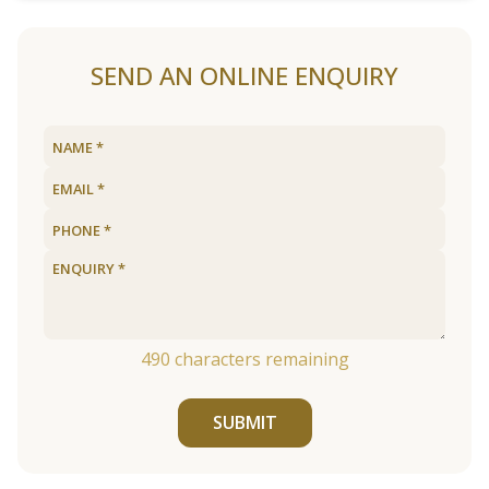
SEND AN ONLINE ENQUIRY
490
characters remaining
SUBMIT