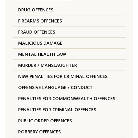
DRUG OFFENCES
FIREARMS OFFENCES
FRAUD OFFENCES
MALICIOUS DAMAGE
MENTAL HEALTH LAW
MURDER / MANSLAUGHTER
NSW PENALTIES FOR CRIMINAL OFFENCES
OFFENSIVE LANGUAGE / CONDUCT
PENALTIES FOR COMMONWEALTH OFFENCES
PENALTIES FOR CRIMINAL OFFENCES
PUBLIC ORDER OFFENCES
ROBBERY OFFENCES