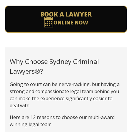
BOOK A LAWYER
ONLINE NOW
Why Choose Sydney Criminal
Lawyers®?
Going to court can be nerve-racking, but having a
strong and compassionate legal team behind you
can make the experience significantly easier to
deal with.
Here are 12 reasons to choose our multi-award
winning legal team: