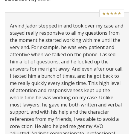
★★★★★
Arvind Jador stepped in and took over my case and
stayed really responsive to all my questions from
the moment he started working with me until the
very end. For example, he was very patient and
attentive when we talked on the phone. I asked
him a lot of questions, and he looked up the
answers for me right away. And even after our call,
I texted him a bunch of times, and he got back to
me really quickly every single time. This high level
of attention and responsiveness kept up the
whole time he was working on my case. Unlike
most lawyers, he gave me both written and verbal
support, and with his help and the character
references from my friends, I was able to avoid a
conviction. He also helped me get my AVO
adjusted. Arvind’s compassionate, professional,