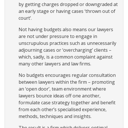
by getting charges dropped or downgraded at
an early stage or having cases ‘thrown out of
court’.
Not having budgets also means our lawyers
are not under pressure to engage in
unscrupulous practices such as unnecessarily
adjourning cases or ‘overcharging’ clients –
which, sadly, is a common complaint against
many other lawyers and law firms.
No budgets encourages regular consultation
between lawyers within the firm – promoting
an ‘open door’, team environment where
lawyers bounce ideas off one another,
formulate case strategy together and benefit
from each other’s specialised experience,
methods, techniques and insights.
The result is a firm which delivers optimal