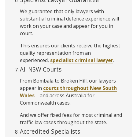
We guarantee that only lawyers with
substantial criminal defence experience will
work on your case and appear for you in
court.
This ensures our clients receive the highest
quality representation from an
experienced,
specialist criminal lawyer
.
All NSW Courts
From Bombala to Broken Hill, our lawyers
appear in
courts throughout New South
Wales
– and across Australia for
Commonwealth cases.
And we offer fixed fees for most criminal and
traffic law cases throughout the state.
Accredited Specialists