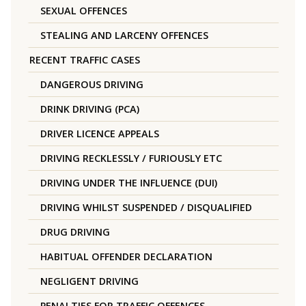
SEXUAL OFFENCES
STEALING AND LARCENY OFFENCES
RECENT TRAFFIC CASES
DANGEROUS DRIVING
DRINK DRIVING (PCA)
DRIVER LICENCE APPEALS
DRIVING RECKLESSLY / FURIOUSLY ETC
DRIVING UNDER THE INFLUENCE (DUI)
DRIVING WHILST SUSPENDED / DISQUALIFIED
DRUG DRIVING
HABITUAL OFFENDER DECLARATION
NEGLIGENT DRIVING
PENALTIES FOR TRAFFIC OFFENCES