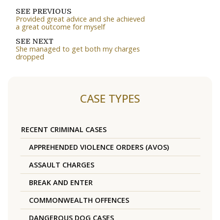
SEE PREVIOUS
Provided great advice and she achieved
a great outcome for myself
SEE NEXT
She managed to get both my charges
dropped
CASE TYPES
RECENT CRIMINAL CASES
APPREHENDED VIOLENCE ORDERS (AVOS)
ASSAULT CHARGES
BREAK AND ENTER
COMMONWEALTH OFFENCES
DANGEROUS DOG CASES