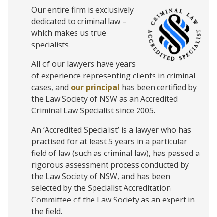
Our entire firm is exclusively
dedicated to criminal law –
which makes us true
specialists.
All of our lawyers have years
of experience representing clients in criminal
cases, and
our principal
has been certified by
the Law Society of NSW as an Accredited
Criminal Law Specialist since 2005.
An ‘Accredited Specialist’ is a lawyer who has
practised for at least 5 years in a particular
field of law (such as criminal law), has passed a
rigorous assessment process conducted by
the Law Society of NSW, and has been
selected by the Specialist Accreditation
Committee of the Law Society as an expert in
the field.