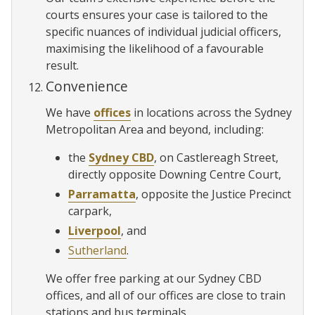
courts ensures your case is tailored to the
specific nuances of individual judicial officers,
maximising the likelihood of a favourable
result.
Convenience
We have
offices
in locations across the Sydney
Metropolitan Area and beyond, including:
the
Sydney CBD
, on Castlereagh Street,
directly opposite Downing Centre Court,
Parramatta
, opposite the Justice Precinct
carpark,
Liverpool
, and
Sutherland
.
We offer free parking at our Sydney CBD
offices, and all of our offices are close to train
stations and bus terminals.