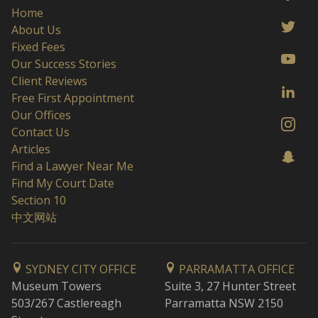
Home
About Us
Fixed Fees
Our Success Stories
Client Reviews
Free First Appointment
Our Offices
Contact Us
Articles
Find a Lawyer Near Me
Find My Court Date
Section 10
中文网站
SYDNEY CITY OFFICE
PARRAMATTA OFFICE
Museum Towers
Suite 3, 27 Hunter Street
503/267 Castlereagh
Parramatta NSW 2150