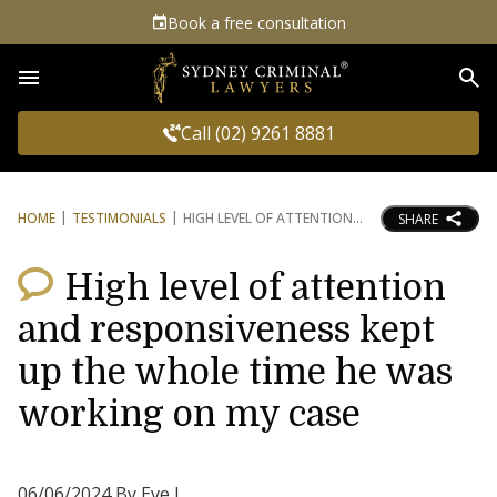
Book a free consultation
Sea
Call (02) 9261 8881
HOME
TESTIMONIALS
HIGH LEVEL OF ATTENTION
SHARE
High level of attention
and responsiveness kept
up the whole time he was
working on my case
06/06/2024 By Eve L.