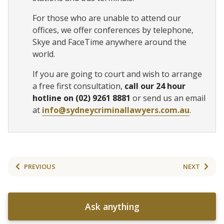
For those who are unable to attend our
offices, we offer conferences by telephone,
Skye and FaceTime anywhere around the
world.
If you are going to court and wish to arrange
a free first consultation,
call our 24 hour
hotline on (02) 9261 8881
or send us an email
at
info@sydneycriminallawyers.com.au
.
PREVIOUS
NEXT
Ask anything