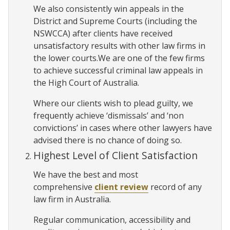
We also consistently win appeals in the
District and Supreme Courts (including the
NSWCCA) after clients have received
unsatisfactory results with other law firms in
the lower courts.We are one of the few firms
to achieve successful criminal law appeals in
the High Court of Australia.
Where our clients wish to plead guilty, we
frequently achieve ‘dismissals’ and ‘non
convictions’ in cases where other lawyers have
advised there is no chance of doing so.
Highest Level of Client Satisfaction
We have the best and most
comprehensive
client review
record of any
law firm in Australia.
Regular communication, accessibility and