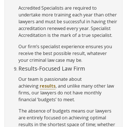
Accredited Specialists are required to
undertake more training each year than other
lawyers and must be successful in having their
accreditation renewed every year. Specialist
Accreditation is the mark of a true specialist.
Our firm’s specialist experience ensures you
receive the best possible result, whatever
your criminal law case may be.
Results-Focused Law Firm
Our team is passionate about
achieving
results
, and unlike many other law
firms, our lawyers do not have monthly
financial ‘budgets’ to meet.
The absence of budgets means our lawyers
are entirely focused on achieving optimal
results in the shortest space of time; whether