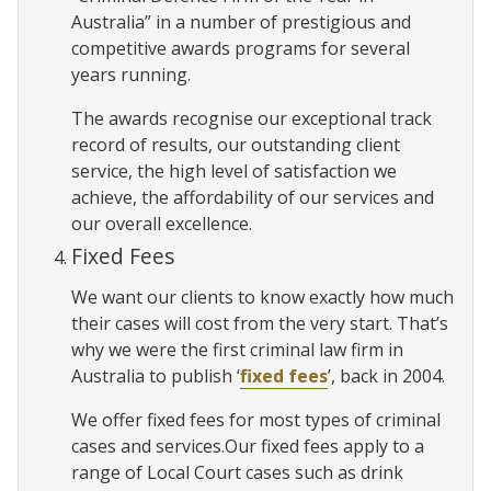
Australia” in a number of prestigious and
competitive awards programs for several
years running.
The awards recognise our exceptional track
record of results, our outstanding client
service, the high level of satisfaction we
achieve, the affordability of our services and
our overall excellence.
Fixed Fees
We want our clients to know exactly how much
their cases will cost from the very start. That’s
why we were the first criminal law firm in
Australia to publish ‘
fixed fees
’, back in 2004.
We offer fixed fees for most types of criminal
cases and services.Our fixed fees apply to a
range of Local Court cases such as drink