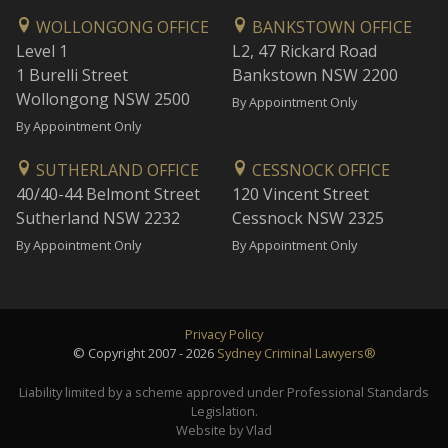
WOLLONGONG OFFICE
BANKSTOWN OFFICE
Level 1
L2, 47 Rickard Road
1 Burelli Street
Bankstown NSW 2200
Wollongong NSW 2500
By Appointment Only
By Appointment Only
SUTHERLAND OFFICE
CESSNOCK OFFICE
40/40-44 Belmont Street
120 Vincent Street
Sutherland NSW 2232
Cessnock NSW 2325
By Appointment Only
By Appointment Only
Privacy Policy
© Copyright 2007 - 2026
Sydney Criminal Lawyers®
Liability limited by a scheme approved under Professional Standards
Legislation.
Website by Vlad