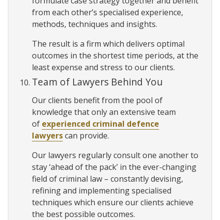
formulate case strategy together and benefit
from each other’s specialised experience,
methods, techniques and insights.
The result is a firm which delivers optimal
outcomes in the shortest time periods, at the
least expense and stress to our clients.
Team of Lawyers Behind You
Our clients benefit from the pool of
knowledge that only an extensive team
of
experienced criminal defence
lawyers
can provide.
Our lawyers regularly consult one another to
stay ‘ahead of the pack’ in the ever-changing
field of criminal law – constantly devising,
refining and implementing specialised
techniques which ensure our clients achieve
the best possible outcomes.