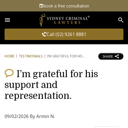
Book a free consultation
Sea
Call (02) 9261 8881
HOME
TESTIMONIALS
I’M GRATEFUL FOR HIS
SHARE
I’m grateful for his
support and
representation.
09/02/2026 By Armin N.