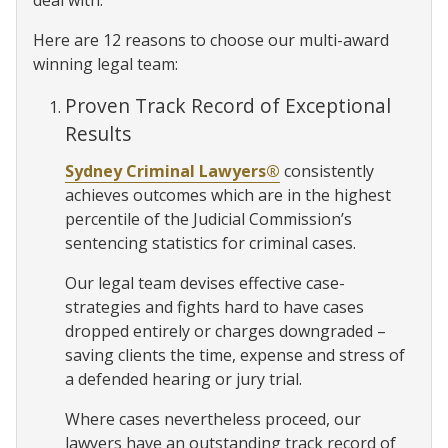
deal with.
Here are 12 reasons to choose our multi-award
winning legal team:
Proven Track Record of Exceptional
Results
Sydney Criminal Lawyers®
consistently
achieves outcomes which are in the highest
percentile of the Judicial Commission’s
sentencing statistics for criminal cases.
Our legal team devises effective case-
strategies and fights hard to have cases
dropped entirely or charges downgraded –
saving clients the time, expense and stress of
a defended hearing or jury trial.
Where cases nevertheless proceed, our
lawyers have an outstanding track record of