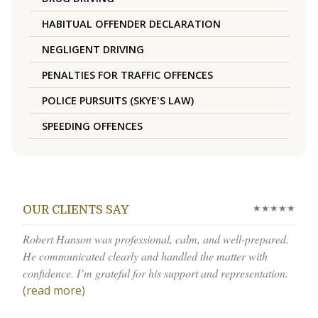
HABITUAL OFFENDER DECLARATION
NEGLIGENT DRIVING
PENALTIES FOR TRAFFIC OFFENCES
POLICE PURSUITS (SKYE'S LAW)
SPEEDING OFFENCES
★★★★★
OUR CLIENTS SAY
Robert Hanson was professional, calm, and well-prepared.
He communicated clearly and handled the matter with
confidence. I’m grateful for his support and representation.
(read more)