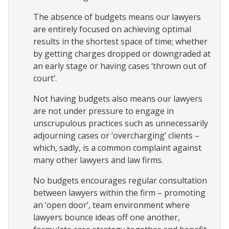
The absence of budgets means our lawyers
are entirely focused on achieving optimal
results in the shortest space of time; whether
by getting charges dropped or downgraded at
an early stage or having cases ‘thrown out of
court’.
Not having budgets also means our lawyers
are not under pressure to engage in
unscrupulous practices such as unnecessarily
adjourning cases or ‘overcharging’ clients –
which, sadly, is a common complaint against
many other lawyers and law firms.
No budgets encourages regular consultation
between lawyers within the firm – promoting
an ‘open door’, team environment where
lawyers bounce ideas off one another,