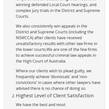
winning defended Local Court hearings, and
complex jury trials in the District and Supreme
Courts.
We also consistently win appeals in the
District and Supreme Courts (including the
NSWCCA) after clients have received
unsatisfactory results with other law firms in
the lower courts.We are one of the few firms
to achieve successful criminal law appeals in
the High Court of Australia.
Where our clients wish to plead guilty, we
frequently achieve ‘dismissals’ and ‘non
convictions’ in cases where other lawyers have
advised there is no chance of doing so.
Highest Level of Client Satisfaction
We have the best and most