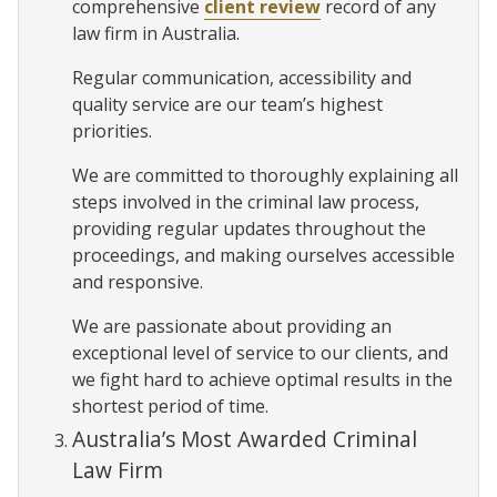
comprehensive
client review
record of any
law firm in Australia.
Regular communication, accessibility and
quality service are our team’s highest
priorities.
We are committed to thoroughly explaining all
steps involved in the criminal law process,
providing regular updates throughout the
proceedings, and making ourselves accessible
and responsive.
We are passionate about providing an
exceptional level of service to our clients, and
we fight hard to achieve optimal results in the
shortest period of time.
Australia’s Most Awarded Criminal
Law Firm