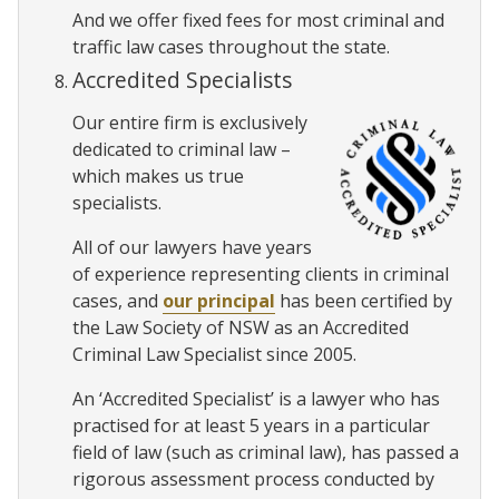
And we offer fixed fees for most criminal and
traffic law cases throughout the state.
Accredited Specialists
Our entire firm is exclusively
dedicated to criminal law –
which makes us true
specialists.
All of our lawyers have years
of experience representing clients in criminal
cases, and
our principal
has been certified by
the Law Society of NSW as an Accredited
Criminal Law Specialist since 2005.
An ‘Accredited Specialist’ is a lawyer who has
practised for at least 5 years in a particular
field of law (such as criminal law), has passed a
rigorous assessment process conducted by