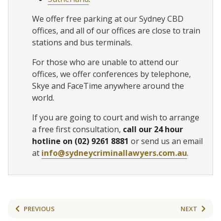
We offer free parking at our Sydney CBD
offices, and all of our offices are close to train
stations and bus terminals.
For those who are unable to attend our
offices, we offer conferences by telephone,
Skye and FaceTime anywhere around the
world.
If you are going to court and wish to arrange
a free first consultation,
call our 24 hour
hotline on (02) 9261 8881
or send us an email
at
info@sydneycriminallawyers.com.au
.
PREVIOUS
NEXT