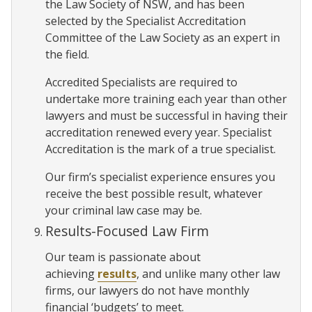
the Law Society of NSW, and has been
selected by the Specialist Accreditation
Committee of the Law Society as an expert in
the field.
Accredited Specialists are required to
undertake more training each year than other
lawyers and must be successful in having their
accreditation renewed every year. Specialist
Accreditation is the mark of a true specialist.
Our firm’s specialist experience ensures you
receive the best possible result, whatever
your criminal law case may be.
Results-Focused Law Firm
Our team is passionate about
achieving
results
, and unlike many other law
firms, our lawyers do not have monthly
financial ‘budgets’ to meet.