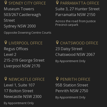
SYDNEY CITY OFFICE
PARRAMATTA OFFICE
Museum Towers
Suite 3, 27 Hunter Street
503/267 Castlereagh
Parramatta NSW 2150
Street
Across the road from Justice
Precinct carpark
Sydney NSW 2000
Opposite Downing Centre Courts
LIVERPOOL OFFICE
CHATSWOOD OFFICE
Regus Offices
23 Daisy Street
Level 2
Chatswood NSW 2067
215-219 George Street
By Appointment Only
Liverpool NSW 2170
NEWCASTLE OFFICE
PENRITH OFFICE
Level 1, Suite 107
95B Station Street
17 Bolton Street
Penrith NSW 2750
Newcastle NSW 2300
By Appointment Only
By Appointment Only