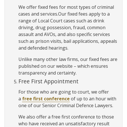
We offer fixed fees for most types of criminal
cases and services.Our fixed fees apply to a
range of Local Court cases such as drink
driving, drug possession, fraud, common
assault and AVOs, and also specific services
such as prison visits, bail applications, appeals
and defended hearings.
Unlike many other law firms, our fixed fees are
published on our website – which ensures
transparency and certainty.
Free First Appointment
For those who are going to court, we offer
a
free first conference
of up to an hour with
one of our Senior Criminal Defence Lawyers.
We also offer a free first conference to those
who have received an unsatisfactory result