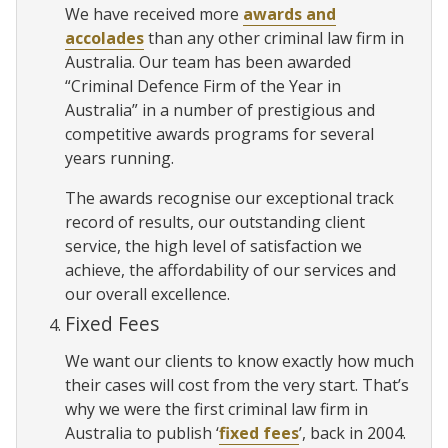
We have received more
awards and
accolades
than any other criminal law firm in
Australia. Our team has been awarded
“Criminal Defence Firm of the Year in
Australia” in a number of prestigious and
competitive awards programs for several
years running.
The awards recognise our exceptional track
record of results, our outstanding client
service, the high level of satisfaction we
achieve, the affordability of our services and
our overall excellence.
Fixed Fees
We want our clients to know exactly how much
their cases will cost from the very start. That’s
why we were the first criminal law firm in
Australia to publish ‘
fixed fees
’, back in 2004.