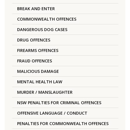
BREAK AND ENTER
COMMONWEALTH OFFENCES
DANGEROUS DOG CASES
DRUG OFFENCES
FIREARMS OFFENCES
FRAUD OFFENCES
MALICIOUS DAMAGE
MENTAL HEALTH LAW
MURDER / MANSLAUGHTER
NSW PENALTIES FOR CRIMINAL OFFENCES
OFFENSIVE LANGUAGE / CONDUCT
PENALTIES FOR COMMONWEALTH OFFENCES