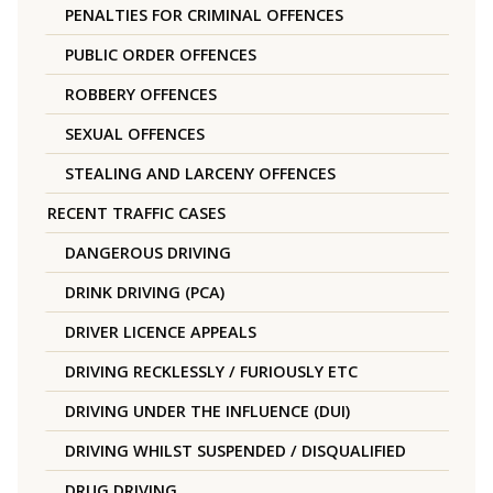
PENALTIES FOR CRIMINAL OFFENCES
PUBLIC ORDER OFFENCES
ROBBERY OFFENCES
SEXUAL OFFENCES
STEALING AND LARCENY OFFENCES
RECENT TRAFFIC CASES
DANGEROUS DRIVING
DRINK DRIVING (PCA)
DRIVER LICENCE APPEALS
DRIVING RECKLESSLY / FURIOUSLY ETC
DRIVING UNDER THE INFLUENCE (DUI)
DRIVING WHILST SUSPENDED / DISQUALIFIED
DRUG DRIVING