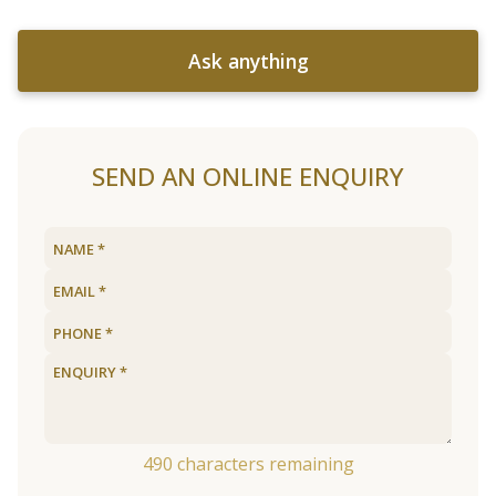
Ask anything
SEND AN ONLINE ENQUIRY
490
characters remaining