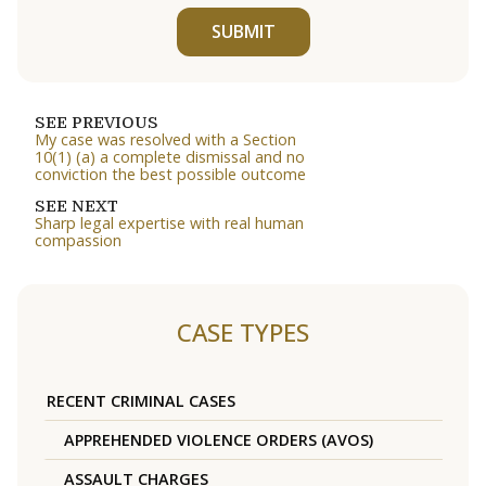
SUBMIT
SEE PREVIOUS
My case was resolved with a Section
10(1) (a) a complete dismissal and no
conviction the best possible outcome
SEE NEXT
Sharp legal expertise with real human
compassion
CASE TYPES
RECENT CRIMINAL CASES
APPREHENDED VIOLENCE ORDERS (AVOS)
ASSAULT CHARGES