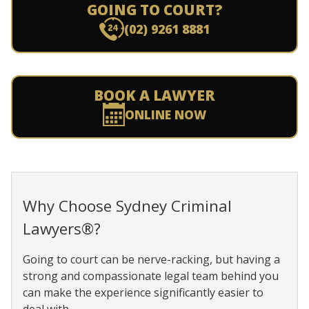
GOING TO COURT?
(02) 9261 8881
BOOK A LAWYER
ONLINE NOW
Why Choose Sydney Criminal
Lawyers®?
Going to court can be nerve-racking, but having a
strong and compassionate legal team behind you
can make the experience significantly easier to