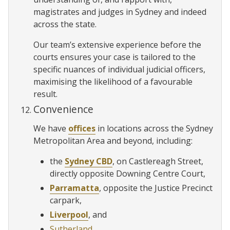
magistrates and judges in Sydney and indeed
across the state.
Our team’s extensive experience before the
courts ensures your case is tailored to the
specific nuances of individual judicial officers,
maximising the likelihood of a favourable
result.
Convenience
We have
offices
in locations across the Sydney
Metropolitan Area and beyond, including:
the
Sydney CBD
, on Castlereagh Street,
directly opposite Downing Centre Court,
Parramatta
, opposite the Justice Precinct
carpark,
Liverpool
, and
Sutherland
.