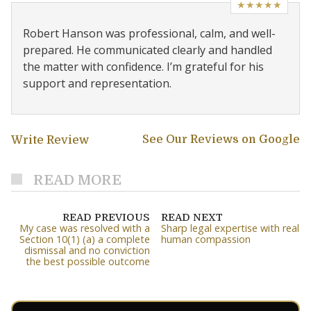
★★★★★
Robert Hanson was professional, calm, and well-
prepared. He communicated clearly and handled
the matter with confidence. I’m grateful for his
support and representation.
See Our Reviews on Google
Write Review
READ MORE
READ PREVIOUS
READ NEXT
My case was resolved with a
Sharp legal expertise with real
Section 10(1) (a) a complete
human compassion
dismissal and no conviction
the best possible outcome