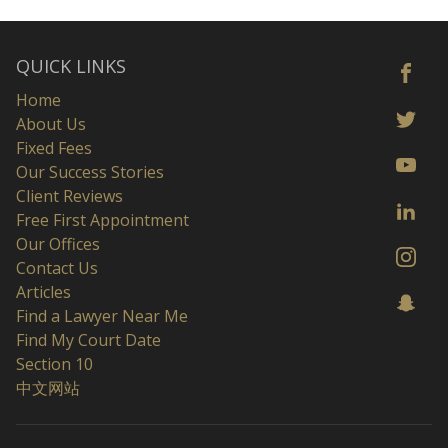
QUICK LINKS
Home
About Us
Fixed Fees
Our Success Stories
Client Reviews
Free First Appointment
Our Offices
Contact Us
Articles
Find a Lawyer Near Me
Find My Court Date
Section 10
中文网站