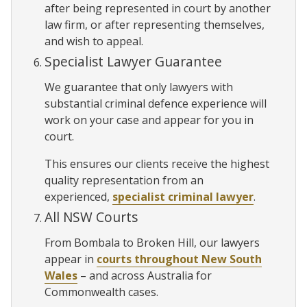
after being represented in court by another
law firm, or after representing themselves,
and wish to appeal.
Specialist Lawyer Guarantee
We guarantee that only lawyers with
substantial criminal defence experience will
work on your case and appear for you in
court.
This ensures our clients receive the highest
quality representation from an
experienced,
specialist criminal lawyer
.
All NSW Courts
From Bombala to Broken Hill, our lawyers
appear in
courts throughout New South
Wales
– and across Australia for
Commonwealth cases.