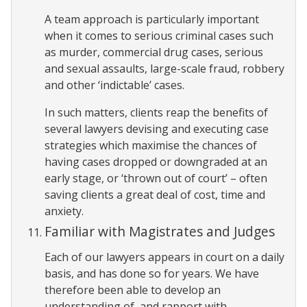
A team approach is particularly important
when it comes to serious criminal cases such
as murder, commercial drug cases, serious
and sexual assaults, large-scale fraud, robbery
and other ‘indictable’ cases.
In such matters, clients reap the benefits of
several lawyers devising and executing case
strategies which maximise the chances of
having cases dropped or downgraded at an
early stage, or ‘thrown out of court’ – often
saving clients a great deal of cost, time and
anxiety.
Familiar with Magistrates and Judges
Each of our lawyers appears in court on a daily
basis, and has done so for years. We have
therefore been able to develop an
understanding of, and rapport with,