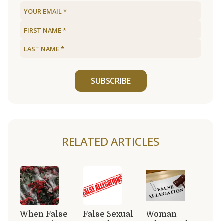
SUBSCRIBE
RELATED ARTICLES
When False
False Sexual
Woman