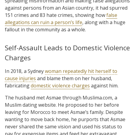
spreading misinformation and making false allegations
against persons from an Asian country, it had spurred
151 crimes and 83 hate crimes, showing how
false
allegations can ruin a person’s life
, along with a huge
fallout in the community as a whole.
Self-Assault Leads to Domestic Violence
Charges
In 2018, a Sydney
woman repeatedly hit herself to
cause injuries
and blame them on her husband,
fabricating
domestic violence charges
against him.
The husband met Asmae through Muslima.com, a
Muslim dating website. He proposed to her before
leaving for Morocco to meet Asmae’s family. Despite
wanting to move back home, he purports that Asmae
never shared the same vision and used his status to
pay for expensive items and feed her extravagant