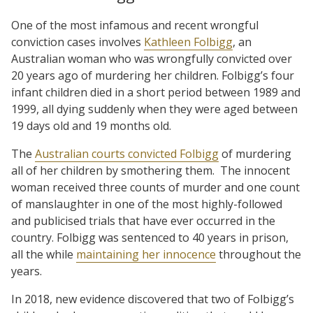
One of the most infamous and recent wrongful
conviction cases involves
Kathleen Folbigg
, an
Australian woman who was wrongfully convicted over
20 years ago of murdering her children. Folbigg’s four
infant children died in a short period between 1989 and
1999, all dying suddenly when they were aged between
19 days old and 19 months old.
The
Australian courts convicted Folbigg
of murdering
all of her children by smothering them.
The innocent
woman received three counts of murder and one count
of manslaughter in one of the most highly-followed
and publicised trials that have ever occurred in the
country. Folbigg was sentenced to 40 years in prison,
all the while
maintaining her innocence
throughout the
years.
In 2018, new evidence discovered that two of Folbigg’s