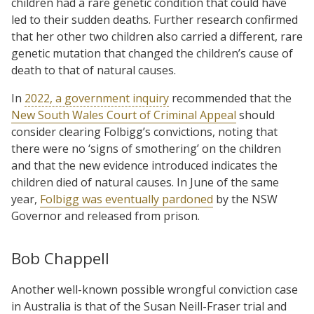
children had a rare genetic condition that could have
led to their sudden deaths. Further research confirmed
that her other two children also carried a different, rare
genetic mutation that changed the children’s cause of
death to that of natural causes.
In
2022, a government inquiry
recommended that the
New South Wales Court of Criminal Appeal
should
consider clearing Folbigg’s convictions, noting that
there were no ‘signs of smothering’ on the children
and that the new evidence introduced indicates the
children died of natural causes. In June of the same
year,
Folbigg was eventually pardoned
by the NSW
Governor and released from prison.
Bob Chappell
Another well-known possible wrongful conviction case
in Australia is that of the Susan Neill-Fraser trial and