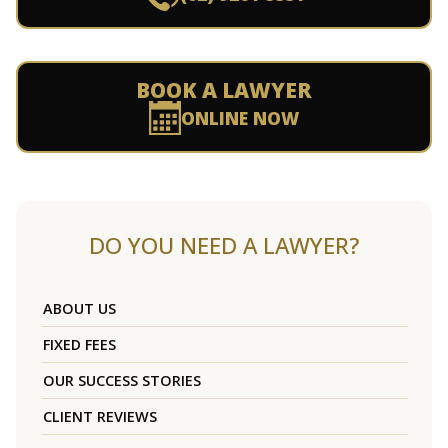
BOOK A LAWYER
ONLINE NOW
DO YOU NEED A LAWYER?
ABOUT US
FIXED FEES
OUR SUCCESS STORIES
CLIENT REVIEWS