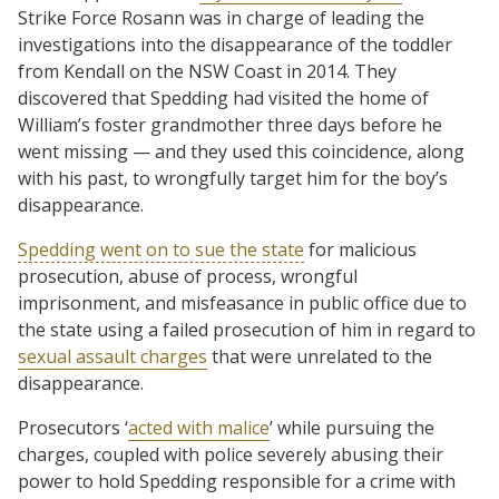
Strike Force Rosann was in charge of leading the
investigations into the disappearance of the toddler
from Kendall on the NSW Coast in 2014. They
discovered that Spedding had visited the home of
William’s foster grandmother three days before he
went missing — and they used this coincidence, along
with his past, to wrongfully target him for the boy’s
disappearance.
Spedding went on to sue the state
for malicious
prosecution, abuse of process, wrongful
imprisonment, and misfeasance in public office due to
the state using a failed prosecution of him in regard to
sexual assault charges
that were unrelated to the
disappearance.
Prosecutors ‘
acted with malice
’ while pursuing the
charges, coupled with police severely abusing their
power to hold Spedding responsible for a crime with