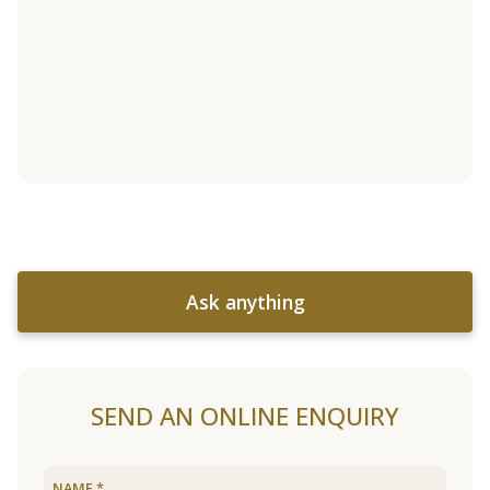
Ask anything
SEND AN ONLINE ENQUIRY