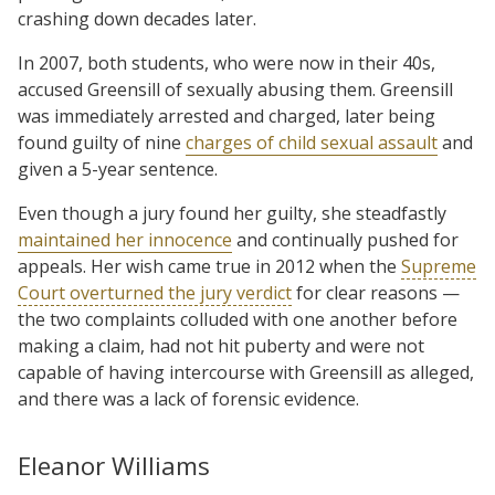
crashing down decades later.
In 2007, both students, who were now in their 40s,
accused Greensill of sexually abusing them. Greensill
was immediately arrested and charged, later being
found guilty of nine
charges of child sexual assault
and
given a 5-year sentence.
Even though a jury found her guilty, she steadfastly
maintained her innocence
and continually pushed for
appeals. Her wish came true in 2012 when the
Supreme
Court overturned the jury verdict
for clear reasons —
the two complaints colluded with one another before
making a claim, had not hit puberty and were not
capable of having intercourse with Greensill as alleged,
and there was a lack of forensic evidence.
Eleanor Williams