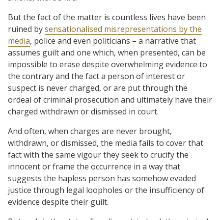
But the fact of the matter is countless lives have been
ruined by
sensationalised misrepresentations by the
media
, police and even politicians – a narrative that
assumes guilt and one which, when presented, can be
impossible to erase despite overwhelming evidence to
the contrary and the fact a person of interest or
suspect is never charged, or are put through the
ordeal of criminal prosecution and ultimately have their
charged withdrawn or dismissed in court.
And often, when charges are never brought,
withdrawn, or dismissed, the media fails to cover that
fact with the same vigour they seek to crucify the
innocent or frame the occurrence in a way that
suggests the hapless person has somehow evaded
justice through legal loopholes or the insufficiency of
evidence despite their guilt.