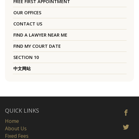
FREE FIRST APPOINTMENT
OUR OFFICES
CONTACT US
FIND A LAWYER NEAR ME
FIND MY COURT DATE
SECTION 10
中文网站
QUICK LINKS
Home
About Us
Fixed Fees