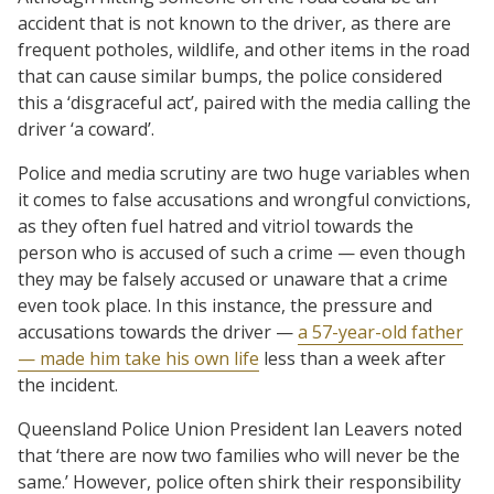
accident that is not known to the driver, as there are
frequent potholes, wildlife, and other items in the road
that can cause similar bumps, the police considered
this a ‘disgraceful act’, paired with the media calling the
driver ‘a coward’.
Police and media scrutiny are two huge variables when
it comes to false accusations and wrongful convictions,
as they often fuel hatred and vitriol towards the
person who is accused of such a crime — even though
they may be falsely accused or unaware that a crime
even took place. In this instance, the pressure and
accusations towards the driver —
a 57-year-old father
— made him take his own life
less than a week after
the incident.
Queensland Police Union President Ian Leavers noted
that ‘there are now two families who will never be the
same.’ However, police often shirk their responsibility