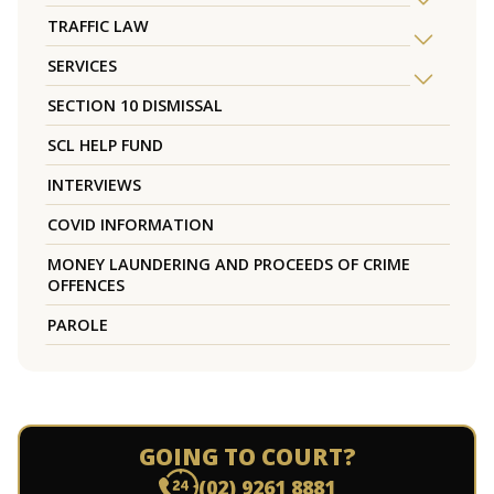
TRAFFIC LAW
SERVICES
SECTION 10 DISMISSAL
SCL HELP FUND
INTERVIEWS
COVID INFORMATION
MONEY LAUNDERING AND PROCEEDS OF CRIME
OFFENCES
PAROLE
GOING TO COURT?
(02) 9261 8881