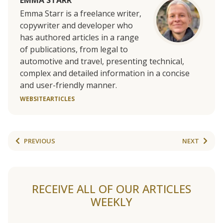
EMMA STARR
Emma Starr is a freelance writer,
copywriter and developer who
has authored articles in a range
of publications, from legal to
automotive and travel, presenting technical,
complex and detailed information in a concise
and user-friendly manner.
WEBSITE
ARTICLES
PREVIOUS
NEXT
RECEIVE ALL OF OUR ARTICLES
WEEKLY