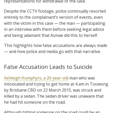
representations for withdrawal of the case.
Despite the CCTV footage, police continually resorted
entirely to the complainant’s version of events, even
with the victim in this case — the man — participating
in an interview with them before seeking legal advice
and being adamant that Asmae did this to herself.
This highlights how false accusations are always made
— and how police and media go with that narrative.
False Accusation Leads to Suicide
Ashleigh Humphyrs, a 20-year-old
man who was
intoxicated and trying to get home at 4 am in Toowong
by Brisbane CBD on 22 March 2015, was struck and
killed by a sedan. The sedan driver was unaware that
he had hit someone on the road.
Although hitting someone on the road could be an