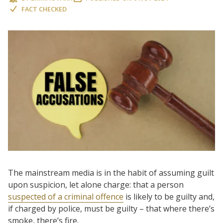
FACT CHECKED
The mainstream media is in the habit of assuming guilt
upon suspicion, let alone charge: that a person
suspected of a criminal offence
is likely to be guilty and,
if charged by police, must be guilty – that where there’s
smoke, there’s fire.