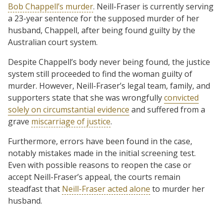
Bob Chappell’s murder
. Neill-Fraser is currently serving
a 23-year sentence for the supposed murder of her
husband, Chappell, after being found guilty by the
Australian court system.
Despite Chappell’s body never being found, the justice
system still proceeded to find the woman guilty of
murder. However, Neill-Fraser’s legal team, family, and
supporters state that she was wrongfully
convicted
solely on circumstantial evidence
and suffered from a
grave
miscarriage of justice
.
Furthermore, errors have been found in the case,
notably mistakes made in the initial screening test.
Even with possible reasons to reopen the case or
accept Neill-Fraser’s appeal, the courts remain
steadfast that
Neill-Fraser acted alone
to murder her
husband.