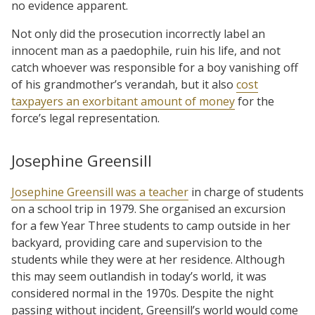
no evidence apparent.
Not only did the prosecution incorrectly label an
innocent man as a paedophile, ruin his life, and not
catch whoever was responsible for a boy vanishing off
of his grandmother’s verandah, but it also
cost
taxpayers an exorbitant amount of money
for the
force’s legal representation.
Josephine Greensill
Josephine Greensill was a teacher
in charge of students
on a school trip in 1979. She organised an excursion
for a few Year Three students to camp outside in her
backyard, providing care and supervision to the
students while they were at her residence. Although
this may seem outlandish in today’s world, it was
considered normal in the 1970s. Despite the night
passing without incident, Greensill’s world would come