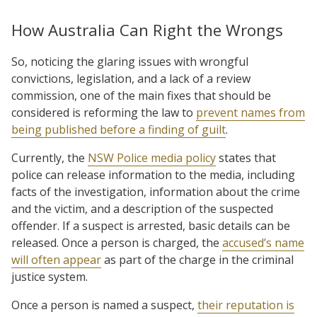
How Australia Can Right the Wrongs
So, noticing the glaring issues with wrongful
convictions, legislation, and a lack of a review
commission, one of the main fixes that should be
considered is reforming the law to
prevent names from
being published before a finding of guilt
.
Currently, the
NSW Police media policy
states that
police can release information to the media, including
facts of the investigation, information about the crime
and the victim, and a description of the suspected
offender. If a suspect is arrested, basic details can be
released. Once a person is charged, the
accused’s name
will often appear
as part of the charge in the criminal
justice system.
Once a person is named a suspect,
their reputation is