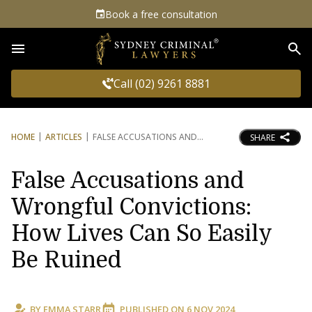
Book a free consultation
Sea
Call (02) 9261 8881
HOME
ARTICLES
FALSE ACCUSATIONS AND
SHARE
False Accusations and
Wrongful Convictions:
How Lives Can So Easily
Be Ruined
BY
EMMA STARR
PUBLISHED ON
6 NOV 2024