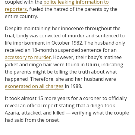
coupled with the
police leaking information to
reporters
, fueled the hatred of the parents by the
entire country.
Despite maintaining her innocence throughout the
trial, Lindy was convicted of murder and sentenced to
life imprisonment in October 1982. The husband only
received an 18-month suspended sentence for an
accessory to murder
. However, their baby’s matinee
jacket and dingo hair were found in Uluru, indicating
the parents might be telling the truth about what
happened. Therefore, she and her husband were
exonerated on all charges
in 1988.
It took almost 15 more years for a coroner to officially
reveal an official report stating that a dingo took
Azaria, attacked, and killed — verifying what the couple
had said from the onset.