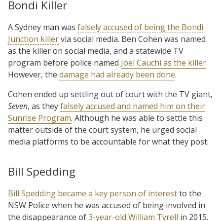
Bondi Killer
A Sydney man was
falsely accused of being the Bondi
Junction killer
via social media. Ben Cohen was named
as the killer on social media, and a statewide TV
program before police named
Joel Cauchi as the killer
.
However, the
damage had already been done
.
Cohen ended up settling out of court with the TV giant,
Seven
, as they
falsely accused and named him on their
Sunrise Program
. Although he was able to settle this
matter outside of the court system, he urged social
media platforms to be accountable for what they post.
Bill Spedding
Bill Spedding became a key person of interest
to the
NSW Police when he was accused of being involved in
the disappearance of
3-year-old William Tyrell
in 2015.