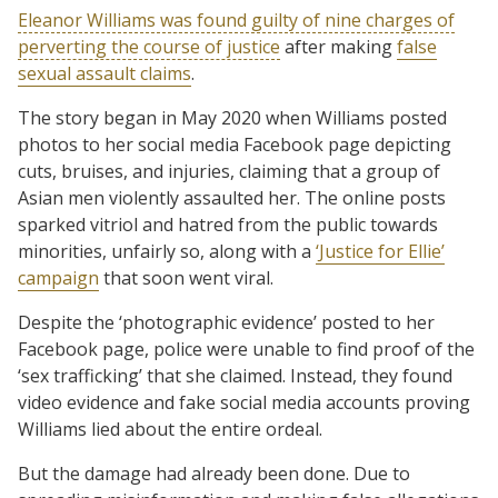
Eleanor Williams was found guilty of nine charges of
perverting the course of justice
after making
false
sexual assault claims
.
The story began in May 2020 when Williams posted
photos to her social media Facebook page depicting
cuts, bruises, and injuries, claiming that a group of
Asian men violently assaulted her. The online posts
sparked vitriol and hatred from the public towards
minorities, unfairly so, along with a
‘Justice for Ellie’
campaign
that soon went viral.
Despite the ‘photographic evidence’ posted to her
Facebook page, police were unable to find proof of the
‘sex trafficking’ that she claimed. Instead, they found
video evidence and fake social media accounts proving
Williams lied about the entire ordeal.
But the damage had already been done. Due to