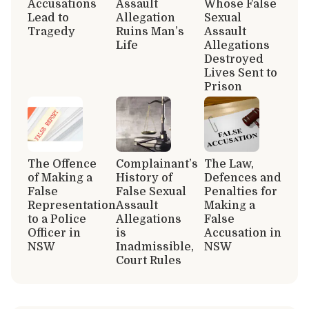
Accusations
Assault
Whose False
Lead to
Allegation
Sexual
Tragedy
Ruins Man’s
Assault
Life
Allegations
Destroyed
Lives Sent to
Prison
The Offence
Complainant’s
The Law,
of Making a
History of
Defences and
False
False Sexual
Penalties for
Representation
Assault
Making a
to a Police
Allegations
False
Officer in
is
Accusation in
NSW
Inadmissible,
NSW
Court Rules