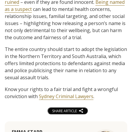
ruined
– even if they are found innocent.
Being named
as a suspect
can lead to mental health concerns,
relationship issues, familial targeting, and other social
issues – highlighting how releasing a person’s name is
not only detrimental to their wellbeing, but can harm
the outcome and fairness of a trial.
The entire country should start to adopt the legislation
in the Northern Territory and South Australia, which
offers limited protections to defendants against media
and police publicising their name in relation to any
sexual assault trials.
Know your rights to a fair trial and fight a wrongful
conviction with
Sydney Criminal Lawyers
.
SHARE ARTICLE