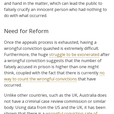
and hand in the matter, which can lead the public to
falsely crucify an innocent person who had nothing to
do with what occurred.
Need for Reform
Once the appeals process is exhausted, having a
wrongful conviction quashed is extremely difficult.
Furthermore, the huge
struggle to be exonerated
after
a wrongful conviction suggests that the number of
falsely accused in prison is higher than one might
think, coupled with the fact that there is currently
no
way to count the wrongful convictions
that have
occurred.
Unlike other countries, such as the UK, Australia does
not have a criminal case review commission or similar
body. Using data from the US and the UK, it has been
shown that there is a
wrongful conviction rate of