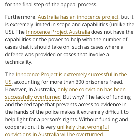
for the final step of the appeal process.
Furthermore,
Australia has an innocence project
, but it
is extremely limited in scope and capabilities (unlike the
US). The
Innocence Project Australia
does not have the
capabilities or the power to help with the number of
cases that it should take on, such as cases where a
defence was provided or cases that involve a
technicality.
The
Innocence Project is extremely successful in the
US
, accounting for more than 300 prisoners freed.
However, in Australia,
only one conviction has been
successfully overturned
. But why? The lack of funding
and the red tape that prevents access to evidence in
the hands of the police makes it extremely difficult to
help fight for a person’s rights. Without funding and
cooperation, it is very
unlikely that wrongful
convictions in Australia will be overturned
.