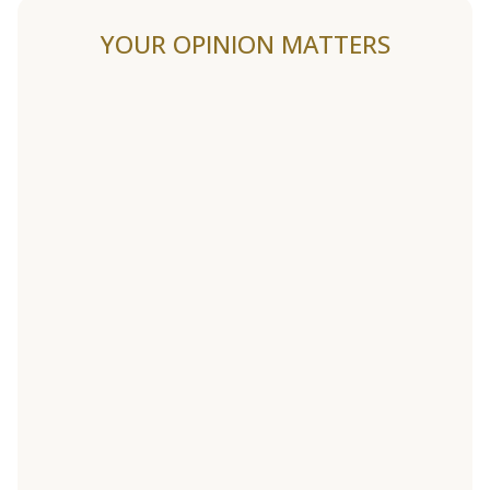
YOUR OPINION MATTERS