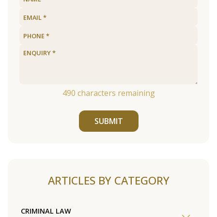
490
characters remaining
SUBMIT
ARTICLES BY CATEGORY
CRIMINAL LAW