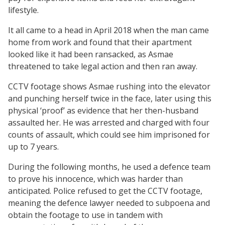
lifestyle.
It all came to a head in April 2018 when the man came
home from work and found that their apartment
looked like it had been ransacked, as Asmae
threatened to take legal action and then ran away.
CCTV footage shows Asmae rushing into the elevator
and punching herself twice in the face, later using this
physical ‘proof’ as evidence that her then-husband
assaulted her. He was arrested and charged with four
counts of assault, which could see him imprisoned for
up to 7 years.
During the following months, he used a defence team
to prove his innocence, which was harder than
anticipated. Police refused to get the CCTV footage,
meaning the defence lawyer needed to subpoena and
obtain the footage to use in tandem with