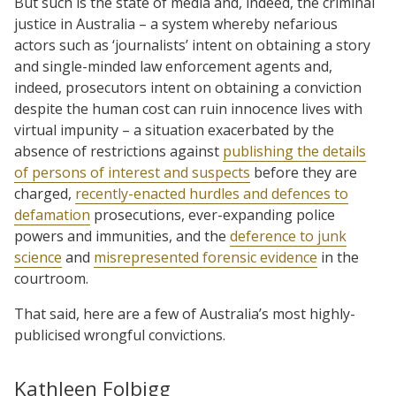
But such is the state of media and, indeed, the criminal
justice in Australia – a system whereby nefarious
actors such as ‘journalists’ intent on obtaining a story
and single-minded law enforcement agents and,
indeed, prosecutors intent on obtaining a conviction
despite the human cost can ruin innocence lives with
virtual impunity – a situation exacerbated by the
absence of restrictions against
publishing the details
of persons of interest and suspects
before they are
charged,
recently-enacted hurdles and defences to
defamation
prosecutions, ever-expanding police
powers and immunities, and the
deference to junk
science
and
misrepresented forensic evidence
in the
courtroom.
That said, here are a few of Australia’s most highly-
publicised wrongful convictions.
Kathleen Folbigg