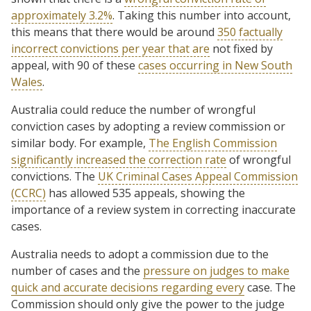
approximately 3.2%
. Taking this number into account,
this means that there would be around
350 factually
incorrect convictions per year that are
not fixed by
appeal, with 90 of these
cases occurring in New South
Wales
.
Australia could reduce the number of wrongful
conviction cases by adopting a review commission or
similar body. For example,
The English Commission
significantly increased the correction rate
of wrongful
convictions. The
UK Criminal Cases Appeal Commission
(CCRC)
has allowed 535 appeals, showing the
importance of a review system in correcting inaccurate
cases.
Australia needs to adopt a commission due to the
number of cases and the
pressure on judges to make
quick and accurate decisions regarding every
case. The
Commission should only give the power to the judge