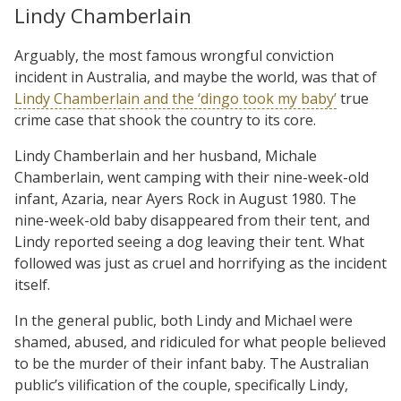
Lindy Chamberlain
Arguably, the most famous wrongful conviction
incident in Australia, and maybe the world, was that of
Lindy Chamberlain and the ‘dingo took my baby’
true
crime case that shook the country to its core.
Lindy Chamberlain and her husband, Michale
Chamberlain, went camping with their nine-week-old
infant, Azaria, near Ayers Rock in August 1980. The
nine-week-old baby disappeared from their tent, and
Lindy reported seeing a dog leaving their tent. What
followed was just as cruel and horrifying as the incident
itself.
In the general public, both Lindy and Michael were
shamed, abused, and ridiculed for what people believed
to be the murder of their infant baby. The Australian
public’s vilification of the couple, specifically Lindy,