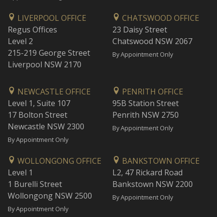
LIVERPOOL OFFICE
CHATSWOOD OFFICE
Regus Offices
23 Daisy Street
Level 2
Chatswood NSW 2067
215-219 George Street
By Appointment Only
Liverpool NSW 2170
NEWCASTLE OFFICE
PENRITH OFFICE
Level 1, Suite 107
95B Station Street
17 Bolton Street
Penrith NSW 2750
Newcastle NSW 2300
By Appointment Only
By Appointment Only
WOLLONGONG OFFICE
BANKSTOWN OFFICE
Level 1
L2, 47 Rickard Road
1 Burelli Street
Bankstown NSW 2200
Wollongong NSW 2500
By Appointment Only
By Appointment Only