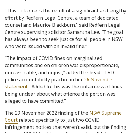
“This outcome is the result of a significant and lengthy
effort by Redfern Legal Centre, a team of dedicated
counsel and Maurice Blackburn,” said Redfern Legal
Centre supervising solicitor Samantha Lee. “The goal
has always been to seek justice for all people in NSW
who were issued with an invalid fine.”
“The impact of COVID fines on marginalised
communities and on children was disproportionate,
unreasonable, and unjust,” added the head of RLC
police accountability practice in her
26 November
statement
. “Added to this was the unfairness of fines
being unclear about what offence the person was
alleged to have committed.”
The 29 November 2022 finding of the
NSW Supreme
Court
related specifically to just two COVID
infringement notices that weren’t valid, but the finding