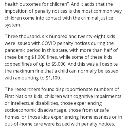
health outcomes for children”. And it adds that the
imposition of penalty notices is the most common way
children come into contact with the criminal justice
system.
Three thousand, six hundred and twenty-eight kids
were issued with COVID penalty notices during the
pandemic period in this state, with more than half of
these being $1,000 fines, while some of these kids
copped fines of up to $5,000. And this was all despite
the maximum fine that a child can normally be issued
with amounting to $1,100.
The researchers found disproportionate numbers of
First Nations kids, children with cognitive impairments
or intellectual disabilities, those experiencing
socioeconomic disadvantage, those from unsafe
homes, or those kids experiencing homelessness or in
out-of-home care were issued with penalty notices.