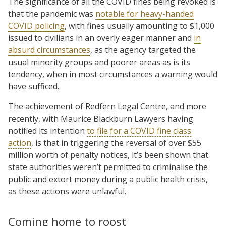
The significance of all the COVID fines being revoked is
that the pandemic was
notable for heavy-handed
COVID policing
, with fines usually amounting to $1,000
issued to civilians in an overly eager manner and
in
absurd circumstances
, as the agency targeted the
usual minority groups and poorer areas as is its
tendency, when in most circumstances a warning would
have sufficed.
The achievement of Redfern Legal Centre, and more
recently, with Maurice Blackburn Lawyers having
notified its intention
to file for a COVID fine class
action
, is that in triggering the reversal of over $55
million worth of penalty notices, it’s been shown that
state authorities weren’t permitted to criminalise the
public and extort money during a public health crisis,
as these actions were unlawful.
Coming home to roost