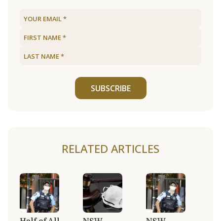
SUBSCRIBE
RELATED ARTICLES