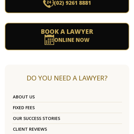
(02) 9261 8881
BOOK A LAWYER
ONLINE NOW
DO YOU NEED A LAWYER?
ABOUT US
FIXED FEES
OUR SUCCESS STORIES
CLIENT REVIEWS