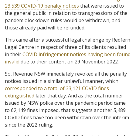
23,539 COVID-19 penalty notices
that were issued to
the general public in relation to transgressions of the
pandemic lockdown rules would be withdrawn, and
those already paid will be refunded.
This came after a successful legal challenge by Redfern
Legal Centre in respect of three of its clients resulted
in their
COVID infringement notices having been found
invalid
due to their content on 29 November 2022.
So, Revenue NSW immediately revoked all the penalty
notices issued in a similar unlawful manner, which
corresponded to a total of 33,121 COVID fines
extinguished
later that day. And as the total number
issued by NSW police over the pandemic period came
to 62,149 fines imposed, that suggests another 5,489
COVID fines have too been withdrawn over the interim
since the 2022 ruling.