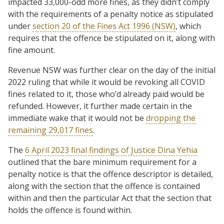
impacted 33,000-odd more fines, as they didn’t comply
with the requirements of a penalty notice as stipulated
under
section 20 of the Fines Act 1996 (NSW)
, which
requires that the offence be stipulated on it, along with
fine amount.
Revenue NSW was further clear on the day of the initial
2022 ruling that while it would be revoking all COVID
fines related to it, those who’d already paid would be
refunded. However, it further made certain in the
immediate wake that it would not be
dropping the
remaining 29,017 fines
.
The
6 April 2023 final findings of Justice Dina Yehia
outlined that the bare minimum requirement for a
penalty notice is that the offence descriptor is detailed,
along with the section that the offence is contained
within and then the particular Act that the section that
holds the offence is found within.