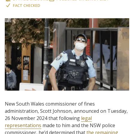
FACT CHECKED
New South Wales commissioner of fines
administration, Scott Johnson, announced on Tuesday,
26 November 2024 that following
legal
representations
made to him and the NSW police
commissioner, he’d determined that
the remaining