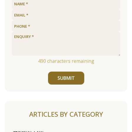
490
characters remaining
SUBMIT
ARTICLES BY CATEGORY