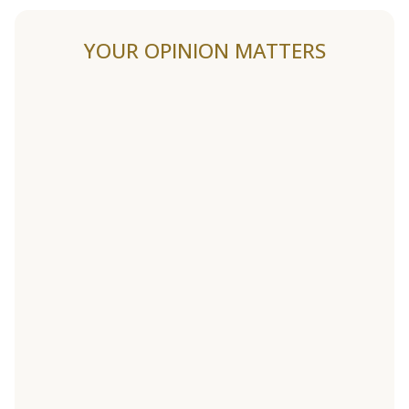
YOUR OPINION MATTERS