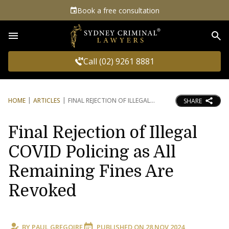
Book a free consultation
Sea
Call (02) 9261 8881
HOME
ARTICLES
FINAL REJECTION OF ILLEGAL
SHARE
Final Rejection of Illegal
COVID Policing as All
Remaining Fines Are
Revoked
BY
PAUL GREGOIRE
PUBLISHED ON
28 NOV 2024