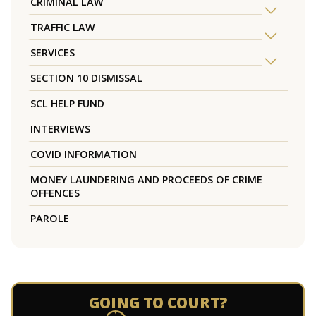
CRIMINAL LAW
TRAFFIC LAW
SERVICES
SECTION 10 DISMISSAL
SCL HELP FUND
INTERVIEWS
COVID INFORMATION
MONEY LAUNDERING AND PROCEEDS OF CRIME
OFFENCES
PAROLE
GOING TO COURT?