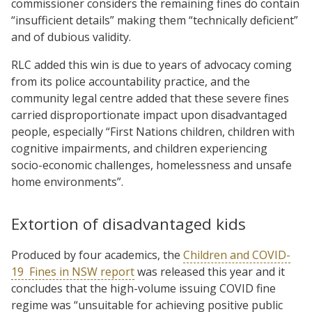
commissioner considers the remaining fines do contain
“insufficient details” making them “technically deficient”
and of dubious validity.
RLC added this win is due to years of advocacy coming
from its police accountability practice, and the
community legal centre added that these severe fines
carried disproportionate impact upon disadvantaged
people, especially “First Nations children, children with
cognitive impairments, and children experiencing
socio-economic challenges, homelessness and unsafe
home environments”.
Extortion of disadvantaged kids
Produced by four academics, the
Children and COVID-
19 Fines in NSW report
was released this year and it
concludes that the high-volume issuing COVID fine
regime was “unsuitable for achieving positive public