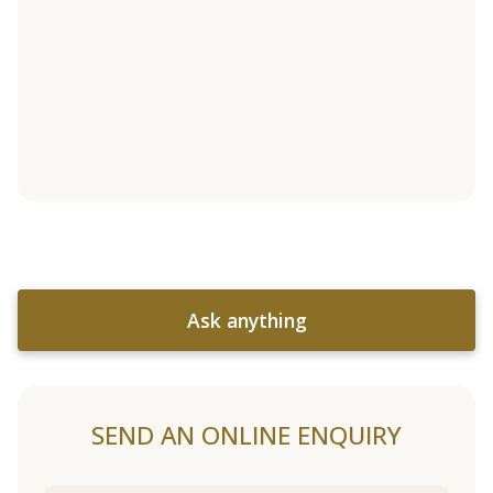
Ask anything
SEND AN ONLINE ENQUIRY