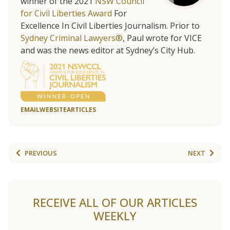
winner of the 2021
NSW Council
for Civil Liberties Award
For
Excellence In Civil Liberties Journalism. Prior to
Sydney Criminal Lawyers®
, Paul wrote for VICE
and was the news editor at Sydney’s City Hub.
EMAIL
WEBSITE
ARTICLES
PREVIOUS
NEXT
RECEIVE ALL OF OUR ARTICLES
WEEKLY