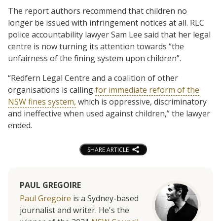
The report authors recommend that children no
longer be issued with infringement notices at all. RLC
police accountability lawyer Sam Lee said that her legal
centre is now turning its attention towards “the
unfairness of the fining system upon children”.
“Redfern Legal Centre and a coalition of other
organisations is calling
for immediate reform of the
NSW fines system,
which is oppressive, discriminatory
and ineffective when used against children,” the lawyer
ended.
SHARE ARTICLE
PAUL GREGOIRE
Paul Gregoire
is a Sydney-based
journalist and writer. He's the