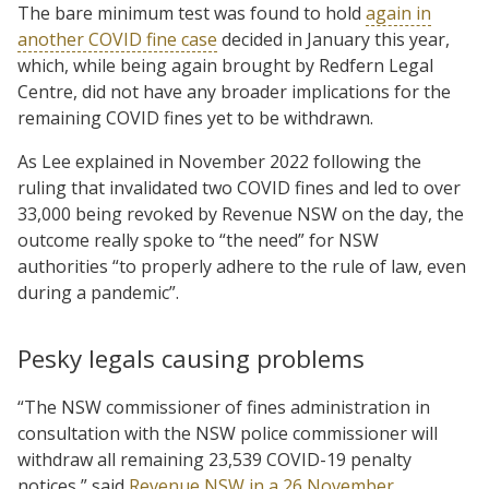
The bare minimum test was found to hold
again in
another COVID fine case
decided in January this year,
which, while being again brought by Redfern Legal
Centre, did not have any broader implications for the
remaining COVID fines yet to be withdrawn.
As Lee explained in November 2022 following the
ruling that invalidated two COVID fines and led to over
33,000 being revoked by Revenue NSW on the day, the
outcome really spoke to “the need” for NSW
authorities “to properly adhere to the rule of law, even
during a pandemic”.
Pesky legals causing problems
“The NSW commissioner of fines administration in
consultation with the NSW police commissioner will
withdraw all remaining 23,539 COVID-19 penalty
notices,” said
Revenue NSW in a 26 November