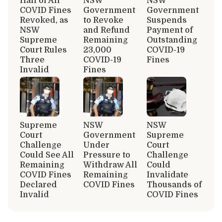
Half of All
NSW
NSW
COVID Fines
Government
Government
Revoked, as
to Revoke
Suspends
NSW
and Refund
Payment of
Supreme
Remaining
Outstanding
Court Rules
23,000
COVID-19
Three
COVID-19
Fines
Invalid
Fines
Supreme
NSW
NSW
Court
Government
Supreme
Challenge
Under
Court
Could See All
Pressure to
Challenge
Remaining
Withdraw All
Could
COVID Fines
Remaining
Invalidate
Declared
COVID Fines
Thousands of
Invalid
COVID Fines