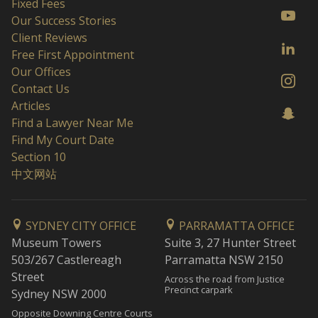
Fixed Fees
Our Success Stories
Client Reviews
Free First Appointment
Our Offices
Contact Us
Articles
Find a Lawyer Near Me
Find My Court Date
Section 10
中文网站
SYDNEY CITY OFFICE
PARRAMATTA OFFICE
Museum Towers
Suite 3, 27 Hunter Street
503/267 Castlereagh
Parramatta NSW 2150
Street
Across the road from Justice
Precinct carpark
Sydney NSW 2000
Opposite Downing Centre Courts