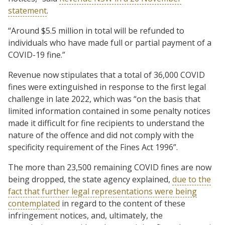
statement
.
“Around $5.5 million in total will be refunded to
individuals who have made full or partial payment of a
COVID-19 fine.”
Revenue now stipulates that a total of 36,000 COVID
fines were extinguished in response to the first legal
challenge in late 2022, which was “on the basis that
limited information contained in some penalty notices
made it difficult for fine recipients to understand the
nature of the offence and did not comply with the
specificity requirement of the Fines Act 1996”.
The more than 23,500 remaining COVID fines are now
being dropped, the state agency explained,
due to the
fact that further legal representations were being
contemplated
in regard to the content of these
infringement notices, and, ultimately, the