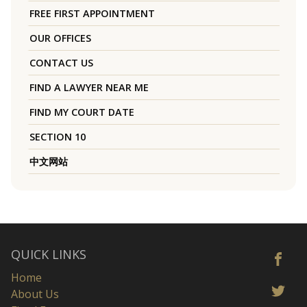
FREE FIRST APPOINTMENT
OUR OFFICES
CONTACT US
FIND A LAWYER NEAR ME
FIND MY COURT DATE
SECTION 10
中文网站
QUICK LINKS
Home
About Us