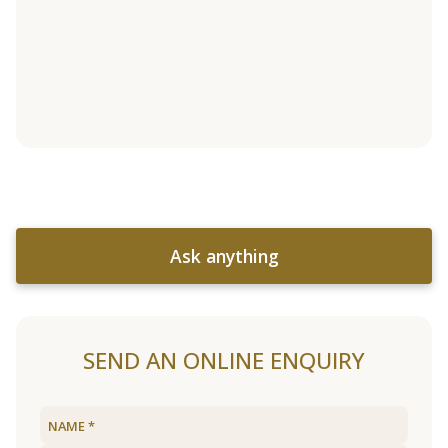
Ask anything
SEND AN ONLINE ENQUIRY