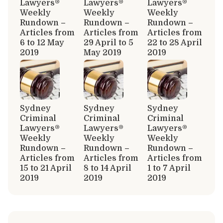
Lawyers®
Lawyers®
Lawyers®
Weekly
Weekly
Weekly
Rundown –
Rundown –
Rundown –
Articles from
Articles from
Articles from
6 to 12 May
29 April to 5
22 to 28 April
2019
May 2019
2019
Sydney
Sydney
Sydney
Criminal
Criminal
Criminal
Lawyers®
Lawyers®
Lawyers®
Weekly
Weekly
Weekly
Rundown –
Rundown –
Rundown –
Articles from
Articles from
Articles from
15 to 21 April
8 to 14 April
1 to 7 April
2019
2019
2019