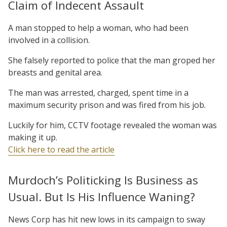
Claim of Indecent Assault
A man stopped to help a woman, who had been
involved in a collision.
She falsely reported to police that the man groped her
breasts and genital area.
The man was arrested, charged, spent time in a
maximum security prison and was fired from his job.
Luckily for him, CCTV footage revealed the woman was
making it up.
Click here to read the article
Murdoch’s Politicking Is Business as
Usual. But Is His Influence Waning?
News Corp has hit new lows in its campaign to sway