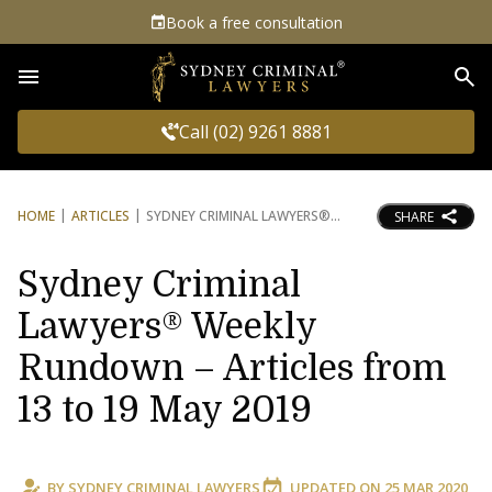
Book a free consultation
Sea
Call (02) 9261 8881
HOME
ARTICLES
SYDNEY CRIMINAL LAWYERS®
SHARE
Sydney Criminal
Lawyers® Weekly
Rundown – Articles from
13 to 19 May 2019
BY
SYDNEY CRIMINAL LAWYERS
UPDATED ON
25 MAR 2020