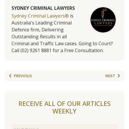
SYDNEY CRIMINAL LAWYERS
Sydney Criminal Lawyers®
is
Australia's Leading Criminal
Defence firm, Delivering
Outstanding Results in all
Criminal and Traffic Law cases. Going to Court?
Call (02) 9261 8881 for a Free Consultation.
PREVIOUS
NEXT
RECEIVE ALL OF OUR ARTICLES
WEEKLY