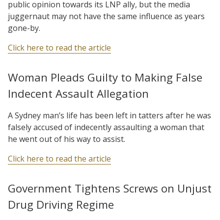
public opinion towards its LNP ally, but the media
juggernaut may not have the same influence as years
gone-by.
Click here to read the article
Woman Pleads Guilty to Making False
Indecent Assault Allegation
A Sydney man’s life has been left in tatters after he was
falsely accused of indecently assaulting a woman that
he went out of his way to assist.
Click here to read the article
Government Tightens Screws on Unjust
Drug Driving Regime