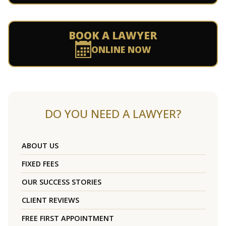
BOOK A LAWYER
ONLINE NOW
DO YOU NEED A LAWYER?
ABOUT US
FIXED FEES
OUR SUCCESS STORIES
CLIENT REVIEWS
FREE FIRST APPOINTMENT