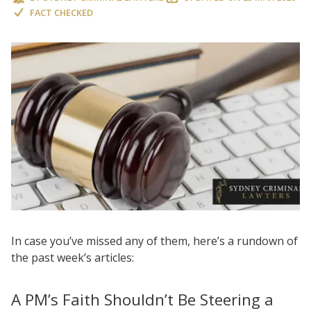
FACT CHECKED
In case you’ve missed any of them, here’s a rundown of
the past week’s articles:
A PM’s Faith Shouldn’t Be Steering a