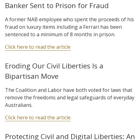
Banker Sent to Prison for Fraud
A former NAB employee who spent the proceeds of his
fraud on luxury items including a Ferrari has been
sentenced to a minimum of 8 months in prison.
Click here to read the article
Eroding Our Civil Liberties Is a
Bipartisan Move
The Coalition and Labor have both voted for laws that
remove the freedoms and legal safeguards of everyday
Australians.
Click here to read the article
Protecting Civil and Digital Liberties: An