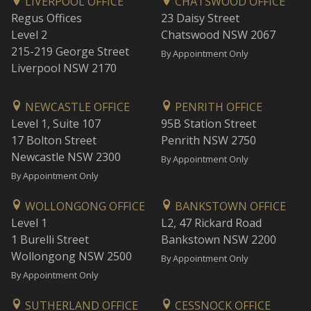
LIVERPOOL OFFICE
CHATSWOOD OFFICE
Regus Offices
23 Daisy Street
Level 2
Chatswood NSW 2067
215-219 George Street
By Appointment Only
Liverpool NSW 2170
NEWCASTLE OFFICE
PENRITH OFFICE
Level 1, Suite 107
95B Station Street
17 Bolton Street
Penrith NSW 2750
Newcastle NSW 2300
By Appointment Only
By Appointment Only
WOLLONGONG OFFICE
BANKSTOWN OFFICE
Level 1
L2, 47 Rickard Road
1 Burelli Street
Bankstown NSW 2200
Wollongong NSW 2500
By Appointment Only
By Appointment Only
SUTHERLAND OFFICE
CESSNOCK OFFICE