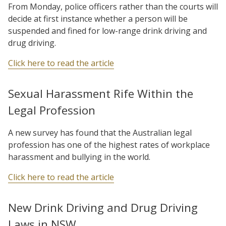
From Monday, police officers rather than the courts will
decide at first instance whether a person will be
suspended and fined for low-range drink driving and
drug driving.
Click here to read the article
Sexual Harassment Rife Within the
Legal Profession
A new survey has found that the Australian legal
profession has one of the highest rates of workplace
harassment and bullying in the world.
Click here to read the article
New Drink Driving and Drug Driving
Laws in NSW