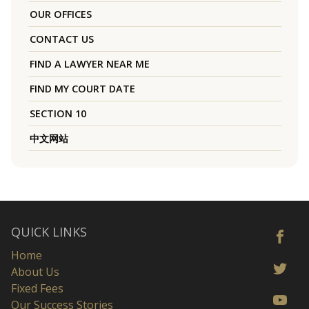
OUR OFFICES
CONTACT US
FIND A LAWYER NEAR ME
FIND MY COURT DATE
SECTION 10
中文网站
QUICK LINKS
Home
About Us
Fixed Fees
Our Success Stories