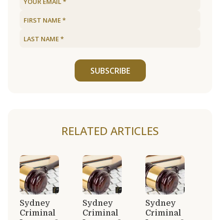
SUBSCRIBE
RELATED ARTICLES
Sydney
Sydney
Sydney
Criminal
Criminal
Criminal