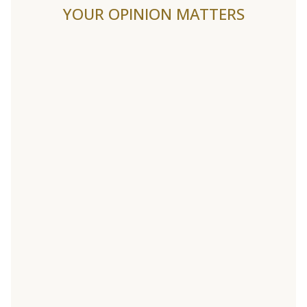
YOUR OPINION MATTERS