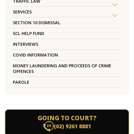
TRAFFIC LAW
SERVICES
SECTION 10 DISMISSAL
SCL HELP FUND
INTERVIEWS
COVID INFORMATION
MONEY LAUNDERING AND PROCEEDS OF CRIME
OFFENCES
PAROLE
GOING TO COURT?
(02) 9261 8881