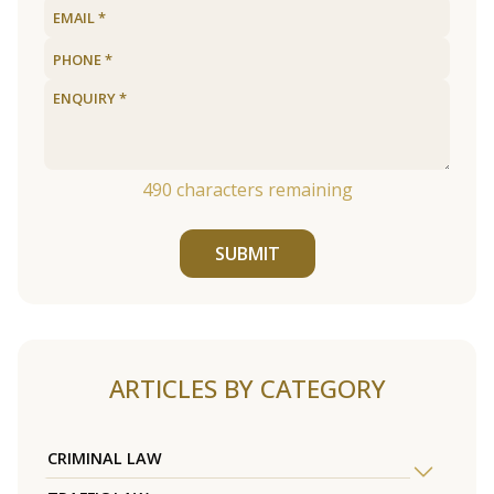
490
characters remaining
SUBMIT
ARTICLES BY CATEGORY
CRIMINAL LAW