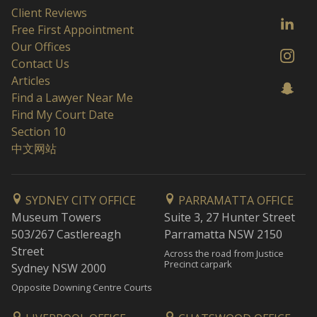
Client Reviews
Free First Appointment
Our Offices
Contact Us
Articles
Find a Lawyer Near Me
Find My Court Date
Section 10
中文网站
SYDNEY CITY OFFICE
PARRAMATTA OFFICE
Museum Towers
Suite 3, 27 Hunter Street
503/267 Castlereagh
Parramatta NSW 2150
Street
Across the road from Justice
Precinct carpark
Sydney NSW 2000
Opposite Downing Centre Courts