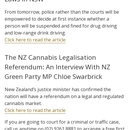
From tomorrow, police rather than the courts will be
empowered to decide at first instance whether a
person will be suspended and fined for drug driving
and low-range drink driving.
Click here to read the article
The NZ Cannabis Legalisation
Referendum: An Interview With NZ
Green Party MP Chlöe Swarbrick
New Zealand’s justice minister has confirmed the
nation will have a referendum on a legal and regulated
cannabis market.
Click here to read the article
If you are going to court for a criminal or traffic case,
call us anytime on (02) 9261 8881 to arrange a free first