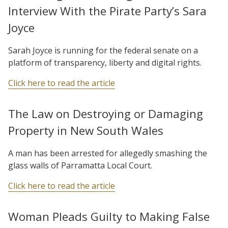
Interview With the Pirate Party’s Sara
Joyce
Sarah Joyce is running for the federal senate on a
platform of transparency, liberty and digital rights.
Click here to read the article
The Law on Destroying or Damaging
Property in New South Wales
A man has been arrested for allegedly smashing the
glass walls of Parramatta Local Court.
Click here to read the article
Woman Pleads Guilty to Making False