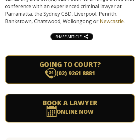
conference with an experienced criminal lawyer at
Parramatta, the Sydney CBD, Liverpool, Penrith,
Bankstown, Chatswood, Wollongong or
Newcastle
.
SHARE ARTICLE
GOING TO COURT?
(02) 9261 8881
BOOK A LAWYER
ONLINE NOW