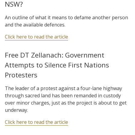
NSW?
An outline of what it means to defame another person
and the available defences.
Click here to read the article
Free DT Zellanach: Government
Attempts to Silence First Nations
Protesters
The leader of a protest against a four-lane highway
through sacred land has been remanded in custody
over minor charges, just as the project is about to get
underway.
Click here to read the article