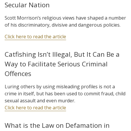
Secular Nation
Scott Morrison’s religious views have shaped a number
of his discriminatory, divisive and dangerous policies.
Click here to read the article
Catfishing Isn’t Illegal, But It Can Be a
Way to Facilitate Serious Criminal
Offences
Luring others by using misleading profiles is not a
crime in itself, but has been used to commit fraud, child
sexual assault and even murder.
Click here to read the article
What is the Law on Defamation in