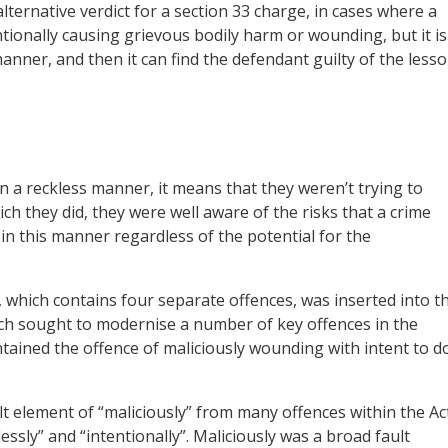
lternative verdict for a section 33 charge, in cases where a
tentionally causing grievous bodily harm or wounding, but it is
anner, and then it can find the defendant guilty of the lesso
n a reckless manner, it means that they weren’t trying to
ich they did, they were well aware of the risks that a crime
in this manner regardless of the potential for the
, which contains four separate offences, was inserted into t
ich sought to modernise a number of key offences in the
ntained the offence of maliciously wounding with intent to d
ult element of “maliciously” from many offences within the Ac
essly” and “intentionally”. Maliciously was a broad fault