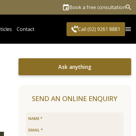
Book a free consultation
Sea
ticles
Contact
Call (02) 9261 8881
Ask anything
SEND AN ONLINE ENQUIRY