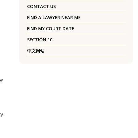
CONTACT US
FIND A LAWYER NEAR ME
FIND MY COURT DATE
SECTION 10
中文网站
aw
ry