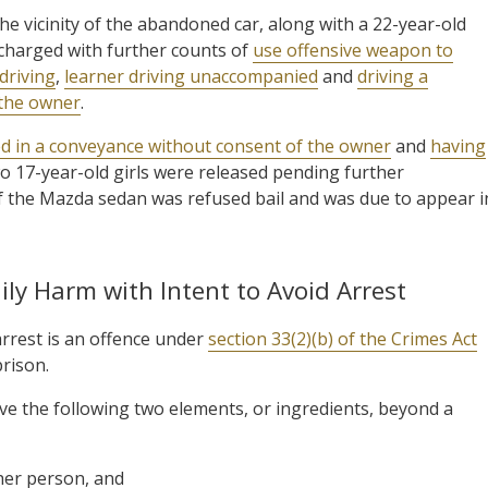
he vicinity of the abandoned car, along with a 22-year-old
 charged with further counts of
use offensive weapon to
driving
,
learner driving unaccompanied
and
driving a
 the owner
.
ed in a conveyance without consent of the owner
and
having
wo 17-year-old girls were released pending further
 of the Mazda sedan was refused bail and was due to appear i
ly Harm with Intent to Avoid Arrest
arrest is an offence under
section 33(2)(b) of the Crimes Act
rison.
ve the following two elements, or ingredients, beyond a
her person, and