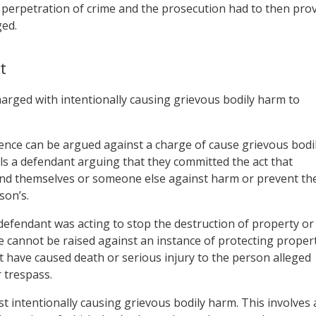
 perpetration of crime and the prosecution had to then pro
ged.
t
harged with intentionally causing grievous bodily harm to
fence can be argued against a charge of cause grievous bodi
ils a defendant arguing that they committed the act that
fend themselves or someone else against harm or prevent th
son’s.
defendant was acting to stop the destruction of property or
e cannot be raised against an instance of protecting proper
t have caused death or serious injury to the person alleged
 trespass.
t intentionally causing grievous bodily harm. This involves 