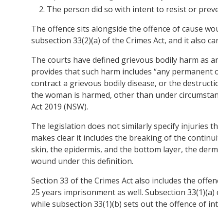
The person did so with intent to resist or prev
The offence sits alongside the offence of cause wou
subsection 33(2)(a) of the Crimes Act, and it also 
The courts have defined grievous bodily harm as a
provides that such harm includes “any permanent o
contract a grievous bodily disease, or the destruc
the woman is harmed, other than under circumstanc
Act 2019 (NSW).
The legislation does not similarly specify injuries t
makes clear it includes the breaking of the continui
skin, the epidermis, and the bottom layer, the derm
wound under this definition.
Section 33 of the Crimes Act also includes the offe
25 years imprisonment as well. Subsection 33(1)(a)
while subsection 33(1)(b) sets out the offence of in