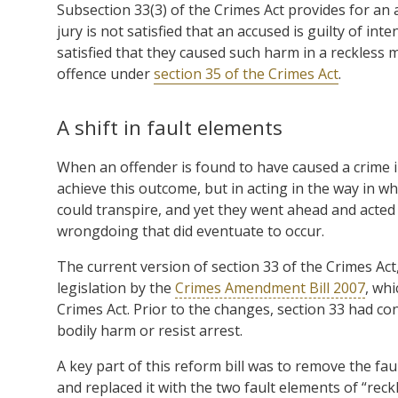
Subsection 33(3) of the Crimes Act provides for an a
jury is not satisfied that an accused is guilty of in
satisfied that they caused such harm in a reckless m
offence under
section 35 of the Crimes Act
.
A shift in fault elements
When an offender is found to have caused a crime i
achieve this outcome, but in acting in the way in wh
could transpire, and yet they went ahead and acted 
wrongdoing that did eventuate to occur.
The current version of section 33 of the Crimes Act
legislation by the
Crimes Amendment Bill 2007
, wh
Crimes Act. Prior to the changes, section 33 had co
bodily harm or resist arrest.
A key part of this reform bill was to remove the fa
and replaced it with the two fault elements of “reckl