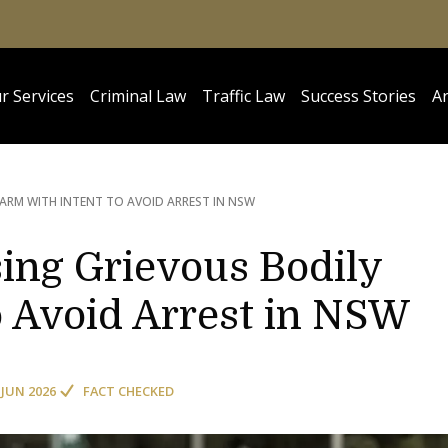
r Services
Criminal Law
Traffic Law
Success Stories
Ar
ARM WITH INTENT TO AVOID ARREST IN NSW
ing Grievous Bodily
o Avoid Arrest in NSW
 JUN 2026
FACT CHECKED