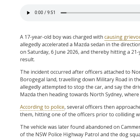
A 17-year-old boy was charged with
causing grievou
allegedly accelerated a Mazda sedan in the directio
on Saturday, 6 June 2026, and thereby hitting a 21-
result.
The incident occurred after officers attached to 
Borogegal land, travelling down Military Road in t
allegedly attempted to stop the car, and say the dri
Mazda then heading towards North Sydney, where it 
According to police
, several officers then approach
them, hitting one of the officers prior to colliding
The vehicle was later found abandoned on Cammeray
of the NSW Police Highway Patrol and the dog squa