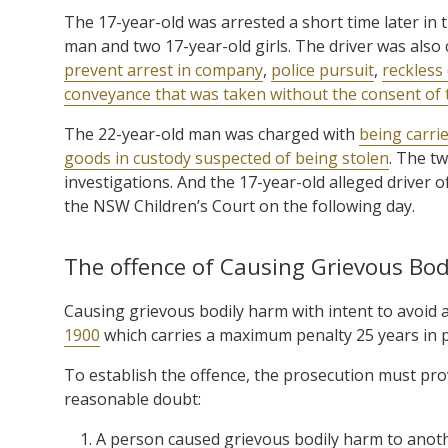
The 17-year-old was arrested a short time later in t
man and two 17-year-old girls. The driver was also
prevent arrest in company
,
police pursuit
,
reckless 
conveyance that was taken without the consent of
The 22-year-old man was charged with
being carri
goods in custody suspected of being stolen
. The t
investigations. And the 17-year-old alleged driver
the NSW Children’s Court on the following day.
The offence of Causing Grievous Bodi
Causing grievous bodily harm with intent to avoid 
1900
which carries a maximum penalty 25 years in p
To establish the offence, the prosecution must pro
reasonable doubt:
A person caused grievous bodily harm to anot