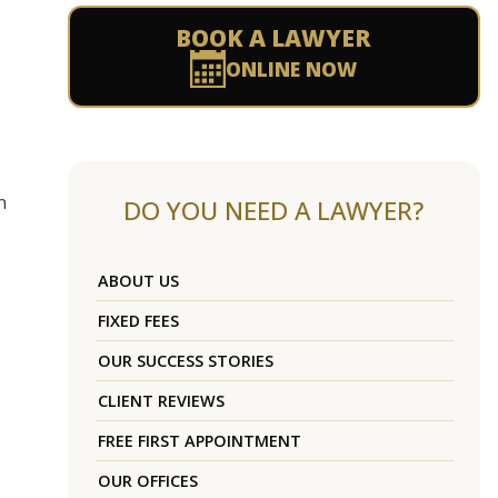
BOOK A LAWYER
ONLINE NOW
n
DO YOU NEED A LAWYER?
ABOUT US
FIXED FEES
OUR SUCCESS STORIES
CLIENT REVIEWS
FREE FIRST APPOINTMENT
OUR OFFICES