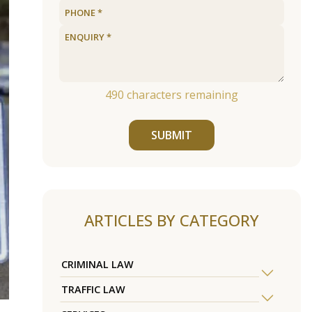
490
characters remaining
SUBMIT
ARTICLES BY CATEGORY
CRIMINAL LAW
TRAFFIC LAW