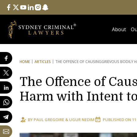
Follow Us
facebook
twitter
youtube
linkedin
instagram
snapchat
About
Ou
HOME
ARTICLES
THE OFFENCE OF CAUSING
GRIEVOUS BODILY H
The Offence of Caus
Harm with Intent t
BY
PAUL GREGOIRE
&
UGUR NEDIM
PUBLISHED ON
11