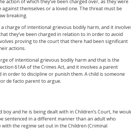
the action of which they’ve been charged over, as they were
e against themselves or a loved one. The threat must be
aw breaking.
 a charge of intentional grievous bodily harm, and it involve
hat they’ve been charged in relation to in order to avoid
volves proving to the court that there had been significant
eir actions.
ge of intentional grievous bodily harm and that is the
section 61AA of the Crimes Act, and it involves a parent
 in order to discipline or punish them. A child is someone
or de facto parent to argue.
d boy and he is being dealt with in Children’s Court, he woul
, be sentenced in a different manner than an adult who
 with the regime set out in the Children (Criminal