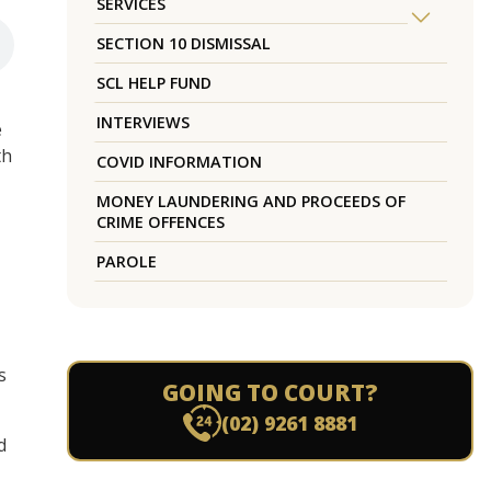
SERVICES
SECTION 10 DISMISSAL
SCL HELP FUND
INTERVIEWS
e
th
COVID INFORMATION
MONEY LAUNDERING AND PROCEEDS OF
CRIME OFFENCES
PAROLE
s
GOING TO COURT?
(02) 9261 8881
d