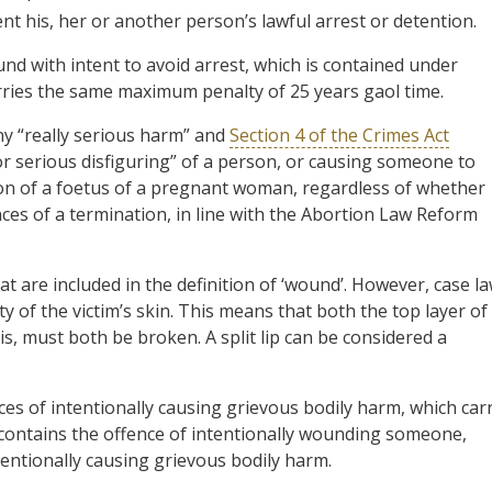
ent his, her or another person’s lawful arrest or detention.
nd with intent to avoid arrest, which is contained under
carries the same maximum penalty of 25 years gaol time.
ny “really serious harm” and
Section 4 of the Crimes Act
r serious disfiguring” of a person, or causing someone to
tion of a foetus of a pregnant woman, regardless of whether
es of a termination, in line with the Abortion Law Reform
hat are included in the definition of ‘wound’. However, case l
ty of the victim’s skin. This means that both the top layer of
is, must both be broken. A split lip can be considered a
nces of intentionally causing grievous bodily harm, which car
 contains the offence of intentionally wounding someone,
tentionally causing grievous bodily harm.