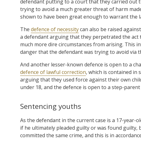
defendant putting to a court that they carried out 
trying to avoid a much greater threat of harm mad
shown to have been great enough to warrant the l
The
defence of necessity
can also be raised against
a defendant arguing that they perpetrated the act t
much more dire circumstances from arising. This in
danger that the defendant was trying to avoid via th
And another lesser-known defence is open to a char
defence of lawful correction
, which is contained in 
arguing that they used force against their own child
under 18, and the defence is open to a step-parent 
Sentencing youths
As the defendant in the current case is a 17-year-ol
if he ultimately pleaded guilty or was found guilty
committed the same crime, and this is in accordance