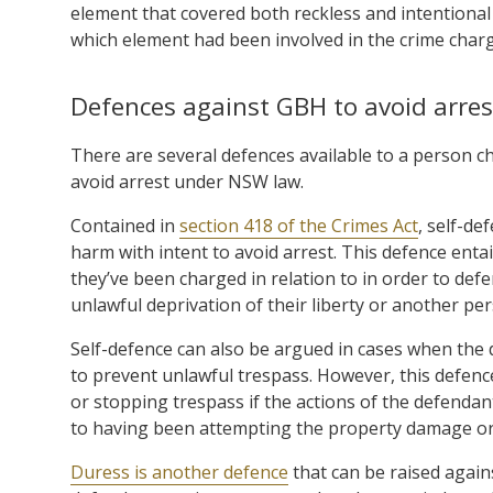
element that covered both reckless and intentional
which element had been involved in the crime char
Defences against GBH to avoid arres
There are several defences available to a person c
avoid arrest under NSW law.
Contained in
section 418 of the Crimes Act
, self-de
harm with intent to avoid arrest. This defence enta
they’ve been charged in relation to in order to de
unlawful deprivation of their liberty or another per
Self-defence can also be argued in cases when the 
to prevent unlawful trespass. However, this defenc
or stopping trespass if the actions of the defendan
to having been attempting the property damage or
Duress is another defence
that can be raised agains