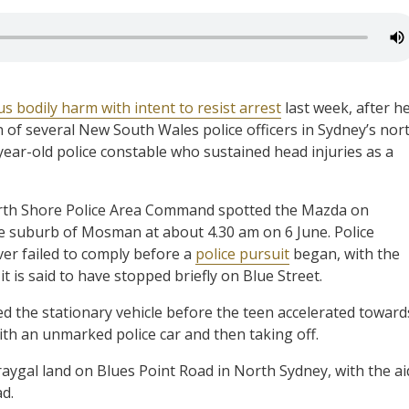
s bodily harm with intent to resist arrest
last week, after h
n of several New South Wales police officers in Sydney’s nor
year-old police constable who sustained head injuries as a
North Shore Police Area Command spotted the Mazda on
he suburb of Mosman at about 4.30 am on 6 June. Police
ver failed to comply before a
police pursuit
began, with the
is said to have stopped briefly on Blue Street.
ed the stationary vehicle before the teen accelerated toward
 with an unmarked police car and then taking off.
gal land on Blues Point Road in North Sydney, with the ai
d.