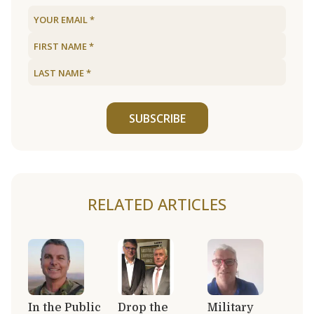
SUBSCRIBE
RELATED ARTICLES
In the Public
Drop the
Military