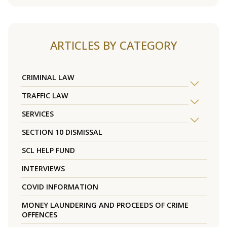
ARTICLES BY CATEGORY
CRIMINAL LAW
TRAFFIC LAW
SERVICES
SECTION 10 DISMISSAL
SCL HELP FUND
INTERVIEWS
COVID INFORMATION
MONEY LAUNDERING AND PROCEEDS OF CRIME
OFFENCES