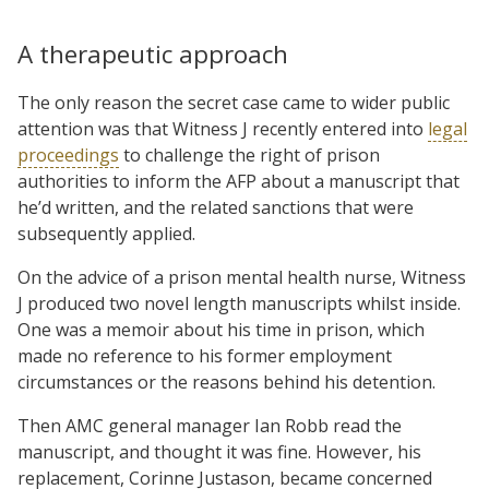
A therapeutic approach
The only reason the secret case came to wider public
attention was that Witness J recently entered into
legal
proceedings
to challenge the right of prison
authorities to inform the AFP about a manuscript that
he’d written, and the related sanctions that were
subsequently applied.
On the advice of a prison mental health nurse, Witness
J produced two novel length manuscripts whilst inside.
One was a memoir about his time in prison, which
made no reference to his former employment
circumstances or the reasons behind his detention.
Then AMC general manager Ian Robb read the
manuscript, and thought it was fine. However, his
replacement, Corinne Justason, became concerned