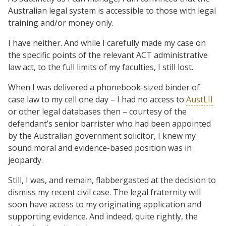
Australian legal system is accessible to those with legal
training and/or money only.
I have neither. And while I carefully made my case on
the specific points of the relevant ACT administrative
law act, to the full limits of my faculties, I still lost.
When I was delivered a phonebook-sized binder of
case law to my cell one day – I had no access to
AustLII
or other legal databases then – courtesy of the
defendant’s senior barrister who had been appointed
by the Australian government solicitor, I knew my
sound moral and evidence-based position was in
jeopardy.
Still, I was, and remain, flabbergasted at the decision to
dismiss my recent civil case. The legal fraternity will
soon have access to my originating application and
supporting evidence. And indeed, quite rightly, the