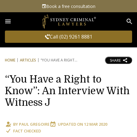
Book a free consultation
Sea
Call (02) 9261 8881
HOME
ARTICLES
“YOU HAVE A RIGHT
SHARE
“You Have a Right to
Know”: An Interview With
Witness J
BY
PAUL GREGOIRE
UPDATED ON
12 MAR 2020
FACT CHECKED