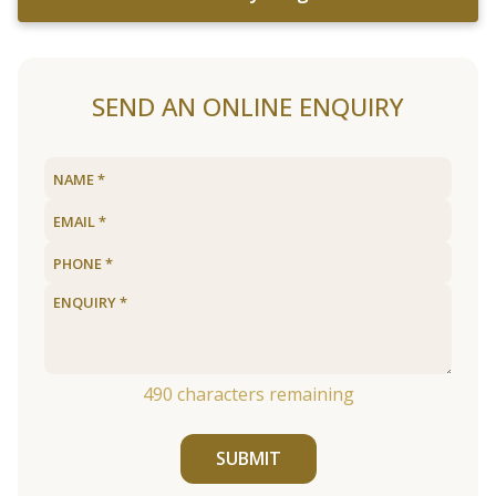
SEND AN ONLINE ENQUIRY
490
characters remaining
SUBMIT