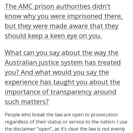
The AMC prison authorities didn’t
know why you were imprisoned there,
but they were made aware that they
should keep a keen eye on you.
What can you say about the way the
Australian justice system has treated
you? And what would you say the
experience has taught you about the
importance of transparency around
such matters?
People who break the law are open to prosecution
regardless of their status or service to the nation. I use
the disclaimer “open”, as it’s clear the law is not evenly