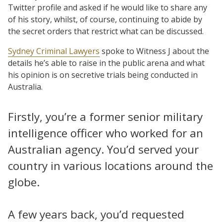
Twitter profile and asked if he would like to share any
of his story, whilst, of course, continuing to abide by
the secret orders that restrict what can be discussed.
Sydney Criminal Lawyers
spoke to Witness J about the
details he’s able to raise in the public arena and what
his opinion is on secretive trials being conducted in
Australia.
Firstly, you’re a former senior military
intelligence officer who worked for an
Australian agency. You’d served your
country in various locations around the
globe.
A few years back, you’d requested