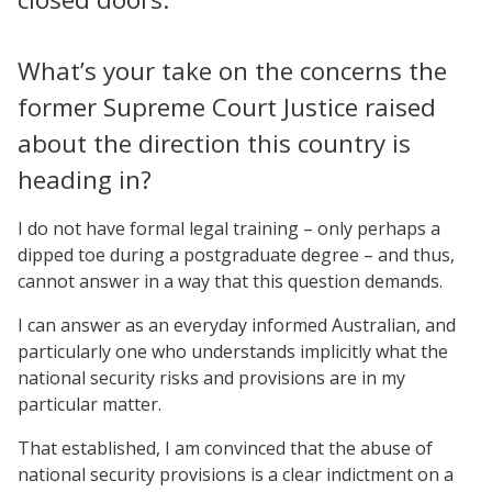
What’s your take on the concerns the
former Supreme Court Justice raised
about the direction this country is
heading in?
I do not have formal legal training – only perhaps a
dipped toe during a postgraduate degree – and thus,
cannot answer in a way that this question demands.
I can answer as an everyday informed Australian, and
particularly one who understands implicitly what the
national security risks and provisions are in my
particular matter.
That established, I am convinced that the abuse of
national security provisions is a clear indictment on a