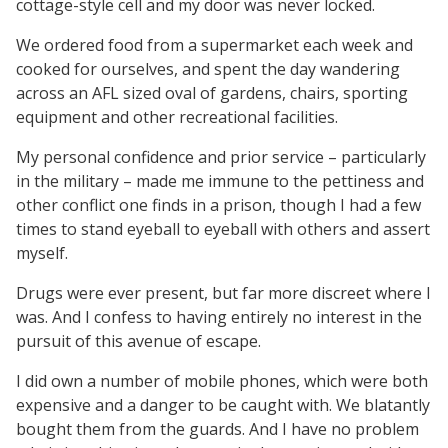
cottage-style cell and my door was never locked.
We ordered food from a supermarket each week and
cooked for ourselves, and spent the day wandering
across an AFL sized oval of gardens, chairs, sporting
equipment and other recreational facilities.
My personal confidence and prior service – particularly
in the military – made me immune to the pettiness and
other conflict one finds in a prison, though I had a few
times to stand eyeball to eyeball with others and assert
myself.
Drugs were ever present, but far more discreet where I
was. And I confess to having entirely no interest in the
pursuit of this avenue of escape.
I did own a number of mobile phones, which were both
expensive and a danger to be caught with. We blatantly
bought them from the guards. And I have no problem