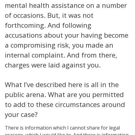
mental health assistance on a number
of occasions. But, it was not
forthcoming. And following
accusations about your having become
a compromising risk, you made an
internal complaint. And from there,
charges were laid against you.
What I’ve described here is all in the
public arena. What are you permitted
to add to these circumstances around
your case?
There is information which I cannot share for legal
reasons, which I would like to. And there is information