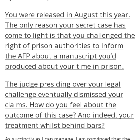
You were released in August this year.
The only reason your secret case has
come to light is that you challenged the
right of prison authorities to inform
the AFP about a manuscript you’d
produced about your time in prison.
The judge presiding over your legal
challenge eventually dismissed your
claims. How do you feel about the
outcome of this case? And indeed, your
treatment whilst behind bars?
As succinctly as I can manage, I am convinced that the