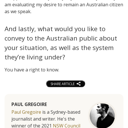
am evaluating my desire to remain an Australian citizen
as we speak.
And lastly, what would you like to
convey to the Australian public about
your situation, as well as the system
they’re living under?
You have a right to know.
SHARE ARTICLE
PAUL GREGOIRE
Paul Gregoire
is a Sydney-based
journalist and writer. He's the
winner of the 2021
NSW Council