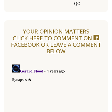
QC
YOUR OPINION MATTERS
CLICK HERE TO COMMENT ON
FACEBOOK
OR LEAVE A COMMENT
BELOW