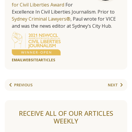
for Civil Liberties Award
For
Excellence In Civil Liberties Journalism. Prior to
Sydney Criminal Lawyers®
, Paul wrote for VICE
and was the news editor at Sydney’s City Hub.
EMAIL
WEBSITE
ARTICLES
PREVIOUS
NEXT
RECEIVE ALL OF OUR ARTICLES
WEEKLY