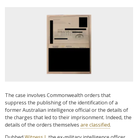
The case involves Commonwealth orders that
suppress the publishing of the identification of a
former Australian intelligence official or the details of
the charges that led to their imprisonment. Indeed, the
details of the orders themselves
are classified
.
Dubbed
Witness J
, the ex-military intelligence officer