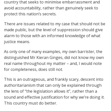
country that seeks to minimise embarrassment and
avoid accountability, rather than genuinely seek to
protect this nation’s secrets.
There are issues related to my case that should not be
made public, but the level of suppression should give
alarm to those with an informed knowledge of what
justice means.
As only one of many examples, my own barrister, the
distinguished Mr Kieran Ginges, did not know my own
real name throughout my matter – and, I would note
for completeness, does still not.
This is an outrageous, and frankly scary, descent into
authoritarianism that can only be explained through
the lens of “the legislation allows it”, rather than a
sound and effective justification for why we’re doing it.
This country must do better.