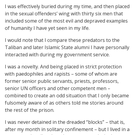
I was effectively buried during my time, and then placed
in the sexual offenders’ wing with thirty six men that
included some of the most evil and depraved examples
of humanity I have yet seen in my life.
I would note that I compare these predators to the
Taliban and later Islamic State alumni I have personally
interacted with during my government service.
I was a novelty. And being placed in strict protection
with paedophiles and rapists – some of whom are
former senior public servants, priests, professors,
senior UN officers and other competent men –
combined to create an odd situation that I only became
fulsomely aware of as others told me stories around
the rest of the prison.
I was never detained in the dreaded “blocks” – that is,
after my month in solitary confinement – but I lived in a