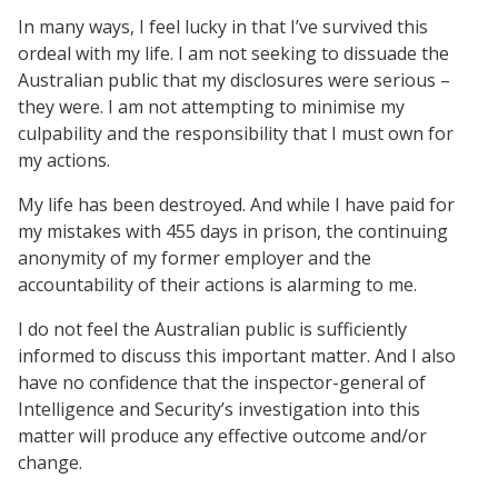
In many ways, I feel lucky in that I’ve survived this
ordeal with my life. I am not seeking to dissuade the
Australian public that my disclosures were serious –
they were. I am not attempting to minimise my
culpability and the responsibility that I must own for
my actions.
My life has been destroyed. And while I have paid for
my mistakes with 455 days in prison, the continuing
anonymity of my former employer and the
accountability of their actions is alarming to me.
I do not feel the Australian public is sufficiently
informed to discuss this important matter. And I also
have no confidence that the inspector-general of
Intelligence and Security’s investigation into this
matter will produce any effective outcome and/or
change.