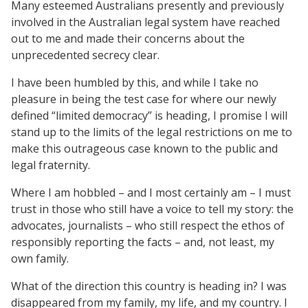
Many esteemed Australians presently and previously
involved in the Australian legal system have reached
out to me and made their concerns about the
unprecedented secrecy clear.
I have been humbled by this, and while I take no
pleasure in being the test case for where our newly
defined “limited democracy” is heading, I promise I will
stand up to the limits of the legal restrictions on me to
make this outrageous case known to the public and
legal fraternity.
Where I am hobbled – and I most certainly am – I must
trust in those who still have a voice to tell my story: the
advocates, journalists – who still respect the ethos of
responsibly reporting the facts – and, not least, my
own family.
What of the direction this country is heading in? I was
disappeared from my family, my life, and my country. I