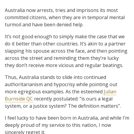
Australia now arrests, tries and imprisons its most
committed citizens, when they are in temporal mental
turmoil and have been denied help.
It’s not good enough to simply make the case that we
do it better than other countries. It’s akin to a partner
slapping his spouse across the face, and then pointing
across the street and reminding them they’re lucky
they don’t receive more vicious and regular beatings.
Thus, Australia stands to slide into continued
authoritarianism and hypocrisy while pointing out
more egregious examples. As the esteemed
Julian
Burnside QC
recently postulated: “is ours a legal
system, or a justice system? The definition matters”.
I feel lucky to have been born in Australia, and while I’m
deeply proud of my service to this nation, I now
sincerely regret it.