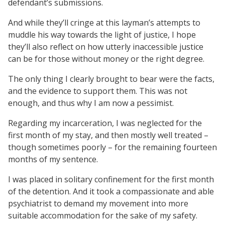
defendant’s submissions.
And while they’ll cringe at this layman’s attempts to
muddle his way towards the light of justice, I hope
they’ll also reflect on how utterly inaccessible justice
can be for those without money or the right degree.
The only thing I clearly brought to bear were the facts,
and the evidence to support them. This was not
enough, and thus why I am now a pessimist.
Regarding my incarceration, I was neglected for the
first month of my stay, and then mostly well treated –
though sometimes poorly – for the remaining fourteen
months of my sentence.
I was placed in solitary confinement for the first month
of the detention. And it took a compassionate and able
psychiatrist to demand my movement into more
suitable accommodation for the sake of my safety.