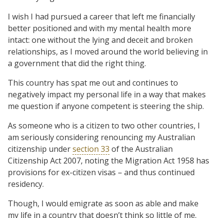
I wish I had pursued a career that left me financially
better positioned and with my mental health more
intact: one without the lying and deceit and broken
relationships, as I moved around the world believing in
a government that did the right thing.
This country has spat me out and continues to
negatively impact my personal life in a way that makes
me question if anyone competent is steering the ship.
As someone who is a citizen to two other countries, I
am seriously considering renouncing my Australian
citizenship under
section 33
of the Australian
Citizenship Act 2007, noting the Migration Act 1958 has
provisions for ex-citizen visas – and thus continued
residency.
Though, I would emigrate as soon as able and make
my life in a country that doesn’t think so little of me.