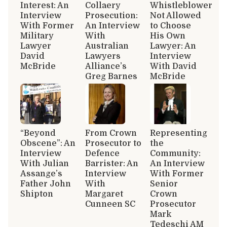
Interest: An
Collaery
Whistleblower
Interview
Prosecution:
Not Allowed
With Former
An Interview
to Choose
Military
With
His Own
Lawyer
Australian
Lawyer: An
David
Lawyers
Interview
McBride
Alliance’s
With David
Greg Barnes
McBride
“Beyond
From Crown
Representing
Obscene”: An
Prosecutor to
the
Interview
Defence
Community:
With Julian
Barrister: An
An Interview
Assange’s
Interview
With Former
Father John
With
Senior
Shipton
Margaret
Crown
Cunneen SC
Prosecutor
Mark
Tedeschi AM