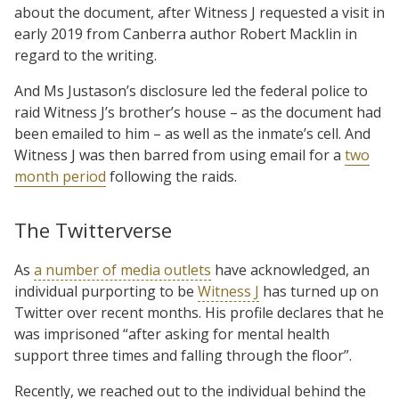
about the document, after Witness J requested a visit in
early 2019 from Canberra author Robert Macklin in
regard to the writing.
And Ms Justason’s disclosure led the federal police to
raid Witness J’s brother’s house – as the document had
been emailed to him – as well as the inmate’s cell. And
Witness J was then barred from using email for a
two
month period
following the raids.
The Twitterverse
As
a number of media outlets
have acknowledged, an
individual purporting to be
Witness J
has turned up on
Twitter over recent months. His profile declares that he
was imprisoned “after asking for mental health
support three times and falling through the floor”.
Recently, we reached out to the individual behind the