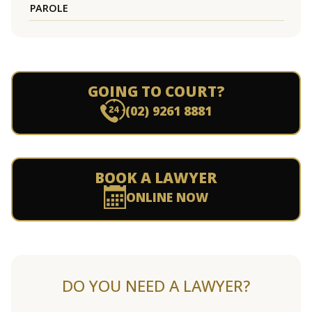
PAROLE
GOING TO COURT?
(02) 9261 8881
BOOK A LAWYER
ONLINE NOW
DO YOU NEED A LAWYER?