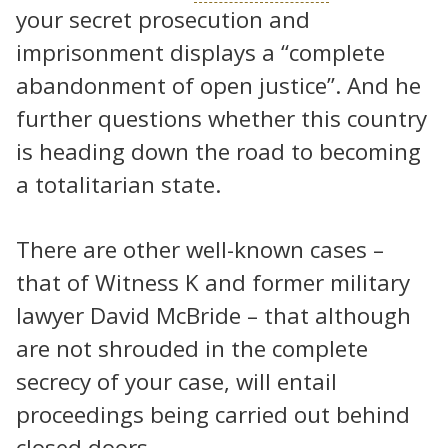
your secret prosecution and
imprisonment displays a “complete
abandonment of open justice”. And he
further questions whether this country
is heading down the road to becoming
a totalitarian state.
There are other well-known cases –
that of Witness K and former military
lawyer David McBride – that although
are not shrouded in the complete
secrecy of your case, will entail
proceedings being carried out behind
closed doors.