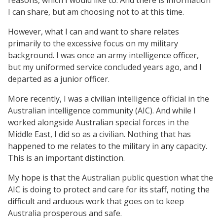
I can share, but am choosing not to at this time.
However, what I can and want to share relates
primarily to the excessive focus on my military
background. I was once an army intelligence officer,
but my uniformed service concluded years ago, and I
departed as a junior officer.
More recently, I was a civilian intelligence official in the
Australian intelligence community (AIC). And while I
worked alongside Australian special forces in the
Middle East, I did so as a civilian. Nothing that has
happened to me relates to the military in any capacity.
This is an important distinction.
My hope is that the Australian public question what the
AIC is doing to protect and care for its staff, noting the
difficult and arduous work that goes on to keep
Australia prosperous and safe.