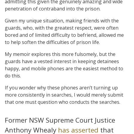
admitting this given the genuinely amazing and wide
penetration of contraband into the prison.
Given my unique situation, making friends with the
guards, who, with the greatest respect, were often
bored and of limited difficulty to befriend, allowed me
to help soften the difficulties of prison life.
My memoir explores this more fulsomely, but the
guards have a vested interest in keeping detainees
happy, and mobile phones are the easiest method to
do this.
If you wonder why these phones aren’t turning up
more consistently in searches, I would merely submit
that one must question who conducts the searches.
Former NSW Supreme Court Justice
Anthony Whealy
has asserted
that