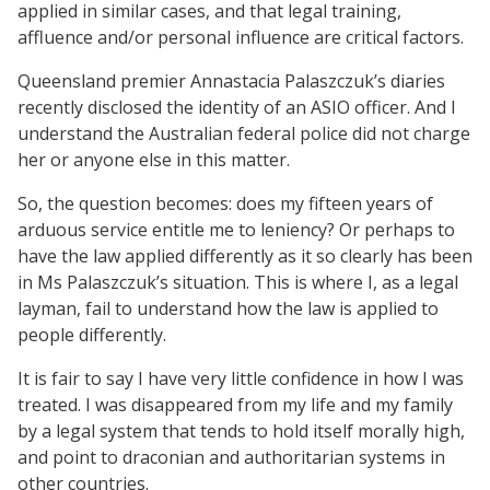
applied in similar cases, and that legal training,
affluence and/or personal influence are critical factors.
Queensland premier Annastacia Palaszczuk’s diaries
recently disclosed the identity of an ASIO officer. And I
understand the Australian federal police did not charge
her or anyone else in this matter.
So, the question becomes: does my fifteen years of
arduous service entitle me to leniency? Or perhaps to
have the law applied differently as it so clearly has been
in Ms Palaszczuk’s situation. This is where I, as a legal
layman, fail to understand how the law is applied to
people differently.
It is fair to say I have very little confidence in how I was
treated. I was disappeared from my life and my family
by a legal system that tends to hold itself morally high,
and point to draconian and authoritarian systems in
other countries.