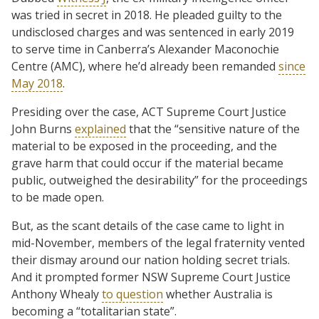
was tried in secret in 2018. He pleaded guilty to the
undisclosed charges and was sentenced in early 2019
to serve time in Canberra’s Alexander Maconochie
Centre (AMC), where he’d already been remanded
since
May 2018
.
Presiding over the case, ACT Supreme Court Justice
John Burns
explained
that the “sensitive nature of the
material to be exposed in the proceeding, and the
grave harm that could occur if the material became
public, outweighed the desirability” for the proceedings
to be made open.
But, as the scant details of the case came to light in
mid-November, members of the legal fraternity vented
their dismay around our nation holding secret trials.
And it prompted former NSW Supreme Court Justice
Anthony Whealy
to question
whether Australia is
becoming a “totalitarian state”.