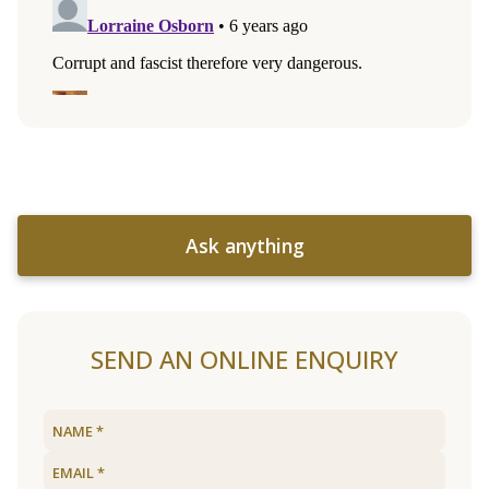
Ask anything
SEND AN ONLINE ENQUIRY