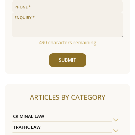
490
characters remaining
SUBMIT
ARTICLES BY CATEGORY
CRIMINAL LAW
TRAFFIC LAW