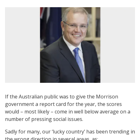
If the Australian public was to give the Morrison
government a report card for the year, the scores
would – most likely – come in well below average on a
number of pressing social issues.
Sadly for many, our ‘lucky country’ has been trending in
the wrong direction in several areas, as: