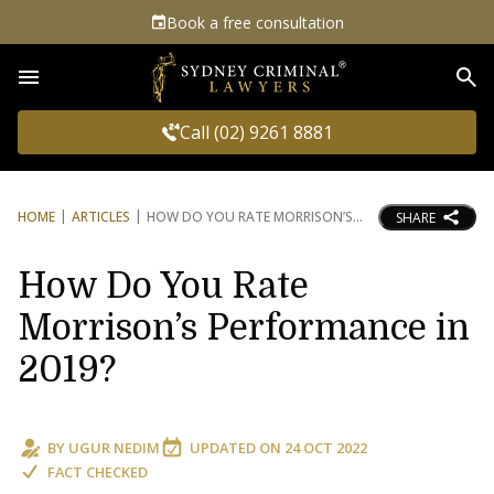
Book a free consultation
Sea
Call (02) 9261 8881
HOME
ARTICLES
HOW DO YOU RATE MORRISON’S
SHARE
How Do You Rate
Morrison’s Performance in
2019?
BY
UGUR NEDIM
UPDATED ON
24 OCT 2022
FACT CHECKED