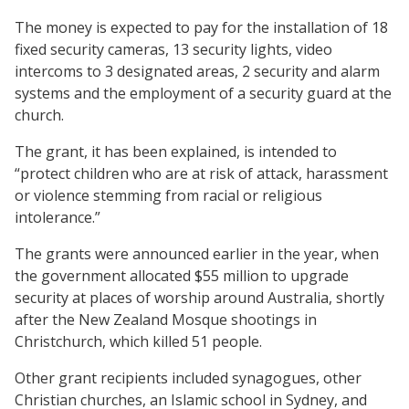
The money is expected to pay for the installation of 18
fixed security cameras, 13 security lights, video
intercoms to 3 designated areas, 2 security and alarm
systems and the employment of a security guard at the
church.
The grant, it has been explained, is intended to
“protect children who are at risk of attack, harassment
or violence stemming from racial or religious
intolerance.”
The grants were announced earlier in the year, when
the government allocated $55 million to upgrade
security at places of worship around Australia, shortly
after the New Zealand Mosque shootings in
Christchurch, which killed 51 people.
Other grant recipients included synagogues, other
Christian churches, an Islamic school in Sydney, and