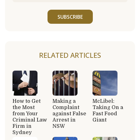
SUBSCRIBE
RELATED ARTICLES
How to Get
Making a
McLibel:
the Most
Complaint
Taking On a
from Your
against False
Fast Food
Criminal Law
Arrest in
Giant
Firm in
NSW
Sydney