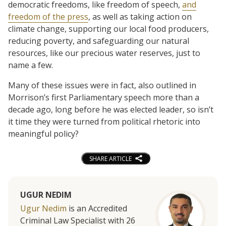
democratic freedoms, like freedom of speech,
and
freedom of the press
, as well as taking action on
climate change, supporting our local food producers,
reducing poverty, and safeguarding our natural
resources, like our precious water reserves, just to
name a few.
Many of these issues were in fact, also outlined in
Morrison’s first Parliamentary speech more than a
decade ago, long before he was elected leader, so isn’t
it time they were turned from political rhetoric into
meaningful policy?
SHARE ARTICLE
UGUR NEDIM
Ugur Nedim
is an Accredited
Criminal Law Specialist with 26