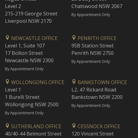
Level 2
Chatswood NSW 2067
215-219 George Street
By Appointment Only
Liverpool NSW 2170
NEWCASTLE OFFICE
PENRITH OFFICE
Level 1, Suite 107
95B Station Street
17 Bolton Street
Penrith NSW 2750
Newcastle NSW 2300
By Appointment Only
By Appointment Only
WOLLONGONG OFFICE
BANKSTOWN OFFICE
Level 1
L2, 47 Rickard Road
1 Burelli Street
Bankstown NSW 2200
Wollongong NSW 2500
By Appointment Only
By Appointment Only
SUTHERLAND OFFICE
CESSNOCK OFFICE
40/40-44 Belmont Street
120 Vincent Street