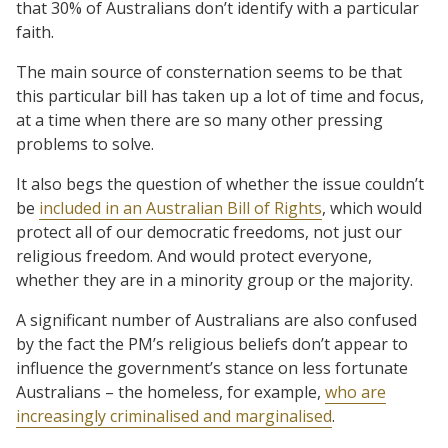
that 30% of Australians don’t identify with a particular
faith.
The main source of consternation seems to be that
this particular bill has taken up a lot of time and focus,
at a time when there are so many other pressing
problems to solve.
It also begs the question of whether the issue couldn’t
be
included in an Australian Bill of Rights
, which would
protect all of our democratic freedoms, not just our
religious freedom. And would protect everyone,
whether they are in a minority group or the majority.
A significant number of Australians are also confused
by the fact the PM’s religious beliefs don’t appear to
influence the government’s stance on less fortunate
Australians – the homeless, for example,
who are
increasingly criminalised and marginalised
.