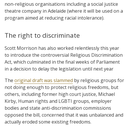
non-religious organisations including a social justice
theatre company in Adelaide (where it will be used on a
program aimed at reducing racial intolerance).
The right to discriminate
Scott Morrison has also worked relentlessly this year
to introduce the controversial Religious Discrimination
Act, which culminated in the final weeks of Parliament
in a decision to delay the legislation until next year
The
original draft was slammed
by religious groups for
not doing enough to protect religious freedoms, but
others, including former high court justice, Michael
Kirby, Human rights and LGBTI groups, employer
bodies and state anti-discrimination commissions
opposed the bill, concerned that it was unbalanced and
actually eroded some existing freedoms.