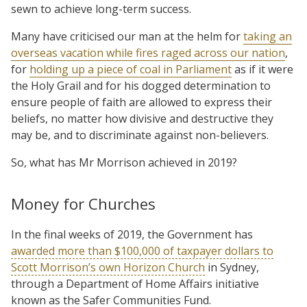
sewn to achieve long-term success.
Many have criticised our man at the helm for
taking an
overseas vacation while fires raged across our nation
,
for
holding up a piece of coal in Parliament
as if it were
the Holy Grail and for his dogged determination to
ensure people of faith are allowed to express their
beliefs, no matter how divisive and destructive they
may be, and to discriminate against non-believers.
So, what has Mr Morrison achieved in 2019?
Money for Churches
In the final weeks of 2019, the Government has
awarded more than $100,000 of taxpayer dollars to
Scott Morrison’s own Horizon Church
in Sydney,
through a Department of Home Affairs initiative
known as the Safer Communities Fund.