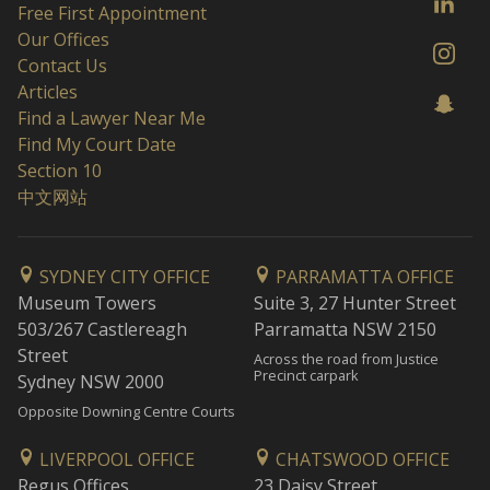
Free First Appointment
Our Offices
Contact Us
Articles
Find a Lawyer Near Me
Find My Court Date
Section 10
中文网站
SYDNEY CITY OFFICE
PARRAMATTA OFFICE
Museum Towers
Suite 3, 27 Hunter Street
503/267 Castlereagh
Parramatta NSW 2150
Street
Across the road from Justice
Precinct carpark
Sydney NSW 2000
Opposite Downing Centre Courts
LIVERPOOL OFFICE
CHATSWOOD OFFICE
Regus Offices
23 Daisy Street