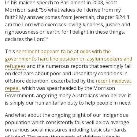
In his maiden speech to Parliament in 2008, Scott
Morrison said: “So what values do I derive from my
faith? My answer comes from Jeremiah, chapter 9:24: ‘I
am the Lord who exercises loving kindness, justice and
righteousness on earth; for I delight in these things,
declares the Lord’.”
This
sentiment appears to be at odds with the
government’s hard line position on asylum seekers and
refugees
and the numerous reports that seemingly fall
on deaf ears about poor and unsanitary conditions in
offshore detention, exacerbated by the
recent medevac
repeal
, which was spearheaded by the Morrison
Government, angering many Australians who believe it
is simply our humanitarian duty to help people in need.
And what about the ongoing plight of our indigenous
population which consistently falls well below average
on various social measures including basic standards
of living? The many thousands of children living in