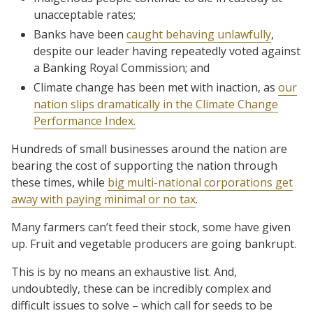
unacceptable rates;
Banks have been
caught behaving unlawfully
,
despite our leader having repeatedly voted against
a Banking Royal Commission; and
Climate change has been met with inaction, as
our
nation slips dramatically in the Climate Change
Performance Index.
Hundreds of small businesses around the nation are
bearing the cost of supporting the nation through
these times, while
big multi-national corporations get
away with paying minimal or no tax
.
Many farmers can’t feed their stock, some have given
up. Fruit and vegetable producers are going bankrupt.
This is by no means an exhaustive list. And,
undoubtedly, these can be incredibly complex and
difficult issues to solve – which call for seeds to be