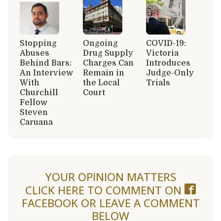
Stopping
Ongoing
COVID-19:
Abuses
Drug Supply
Victoria
Behind Bars:
Charges Can
Introduces
An Interview
Remain in
Judge-Only
With
the Local
Trials
Churchill
Court
Fellow
Steven
Caruana
YOUR OPINION MATTERS
CLICK HERE TO COMMENT ON
FACEBOOK
OR LEAVE A COMMENT
BELOW