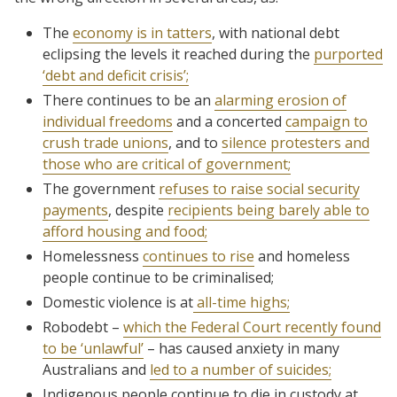
The
economy is in tatters
, with national debt
eclipsing the levels it reached during the
purported
‘debt and deficit crisis’;
There continues to be an
alarming erosion of
individual freedoms
and a concerted
campaign to
crush trade unions
, and to
silence protesters and
those who are critical of government;
The government
refuses to raise social security
payments
, despite
recipients being barely able to
afford housing and food;
Homelessness
continues to rise
and homeless
people continue to be criminalised;
Domestic violence is at
all-time highs;
Robodebt –
which the Federal Court recently found
to be ‘unlawful’
– has caused anxiety in many
Australians and
led to a number of suicides;
Indigenous people continue to die in custody at