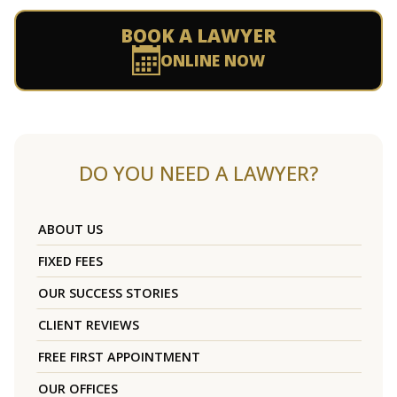
BOOK A LAWYER
ONLINE NOW
DO YOU NEED A LAWYER?
ABOUT US
FIXED FEES
OUR SUCCESS STORIES
CLIENT REVIEWS
FREE FIRST APPOINTMENT
OUR OFFICES