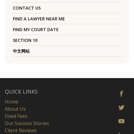
CONTACT US
FIND A LAWYER NEAR ME
FIND MY COURT DATE
SECTION 10
中文网站
QUICK LINKS
Home
About Us
Fixed Fees
Our Success Stories
Client Reviews