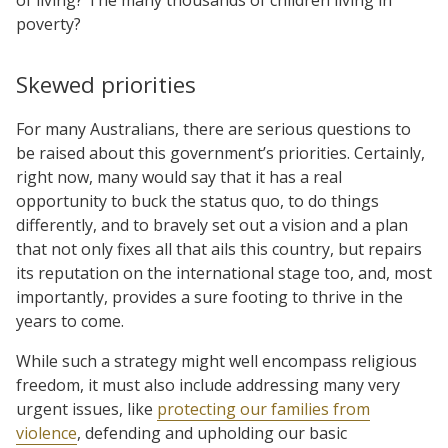
poverty?
Skewed priorities
For many Australians, there are serious questions to
be raised about this government’s priorities. Certainly,
right now, many would say that it has a real
opportunity to buck the status quo, to do things
differently, and to bravely set out a vision and a plan
that not only fixes all that ails this country, but repairs
its reputation on the international stage too, and, most
importantly, provides a sure footing to thrive in the
years to come.
While such a strategy might well encompass religious
freedom, it must also include addressing many very
urgent issues, like
protecting our families from
violence
, defending and upholding our basic