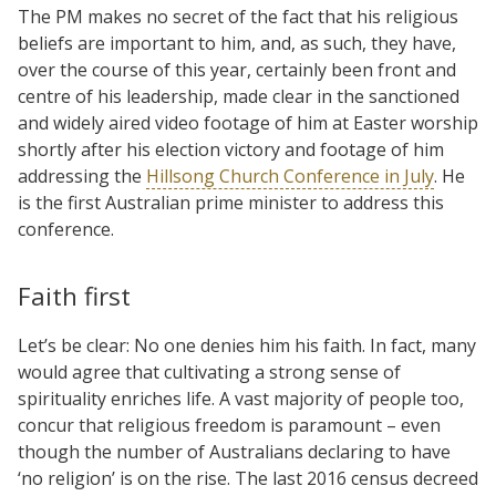
The PM makes no secret of the fact that his religious
beliefs are important to him, and, as such, they have,
over the course of this year, certainly been front and
centre of his leadership, made clear in the sanctioned
and widely aired video footage of him at Easter worship
shortly after his election victory and footage of him
addressing the
Hillsong Church Conference in July
. He
is the first Australian prime minister to address this
conference.
Faith first
Let’s be clear: No one denies him his faith. In fact, many
would agree that cultivating a strong sense of
spirituality enriches life. A vast majority of people too,
concur that religious freedom is paramount – even
though the number of Australians declaring to have
‘no religion’ is on the rise. The last 2016 census decreed