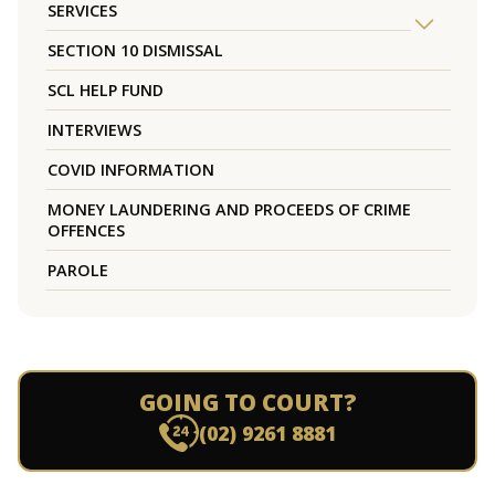
SERVICES
SECTION 10 DISMISSAL
SCL HELP FUND
INTERVIEWS
COVID INFORMATION
MONEY LAUNDERING AND PROCEEDS OF CRIME
OFFENCES
PAROLE
GOING TO COURT?
(02) 9261 8881