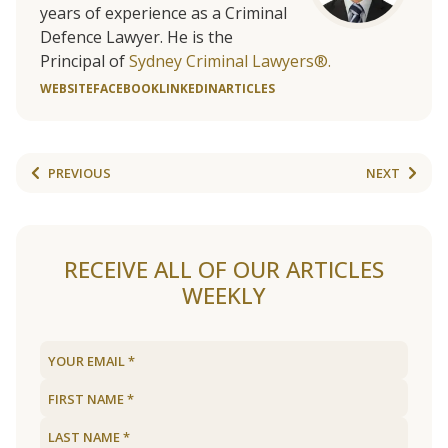
years of experience as a Criminal
Defence Lawyer. He is the
Principal of
Sydney Criminal Lawyers®.
WEBSITE
FACEBOOK
LINKEDIN
ARTICLES
PREVIOUS
NEXT
RECEIVE ALL OF OUR ARTICLES
WEEKLY