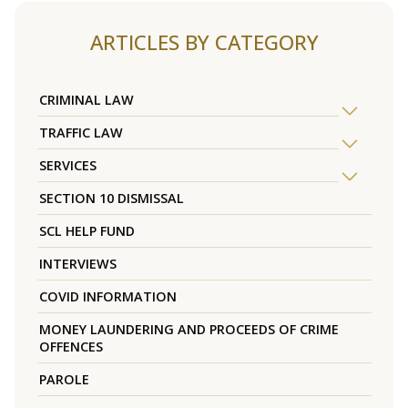
ARTICLES BY CATEGORY
CRIMINAL LAW
TRAFFIC LAW
SERVICES
SECTION 10 DISMISSAL
SCL HELP FUND
INTERVIEWS
COVID INFORMATION
MONEY LAUNDERING AND PROCEEDS OF CRIME
OFFENCES
PAROLE