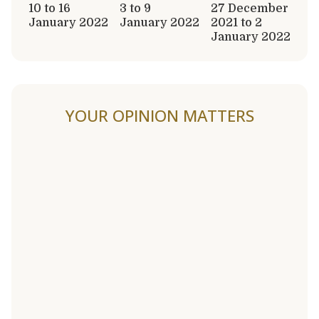
10 to 16
3 to 9
27 December
January 2022
January 2022
2021 to 2
January 2022
YOUR OPINION MATTERS