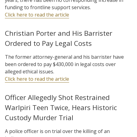
funding to frontline support services.
Click here to read the article
Christian Porter and His Barrister
Ordered to Pay Legal Costs
The former attorney-general and his barrister have
been ordered to pay $430,000 in legal costs over
alleged ethical issues.
Click here to read the article
Officer Allegedly Shot Restrained
Warlpiri Teen Twice, Hears Historic
Custody Murder Trial
A police officer is on trial over the killing of an