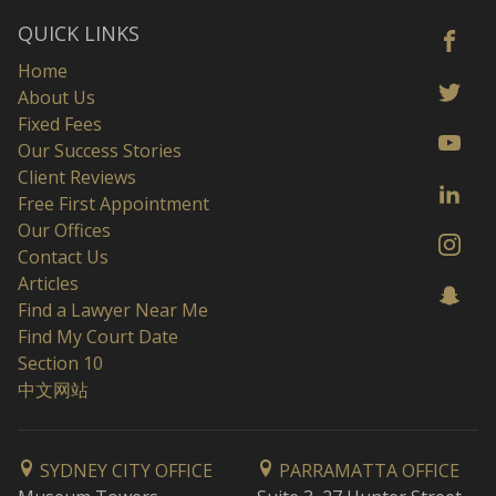
QUICK LINKS
Home
About Us
Fixed Fees
Our Success Stories
Client Reviews
Free First Appointment
Our Offices
Contact Us
Articles
Find a Lawyer Near Me
Find My Court Date
Section 10
中文网站
SYDNEY CITY OFFICE
PARRAMATTA OFFICE