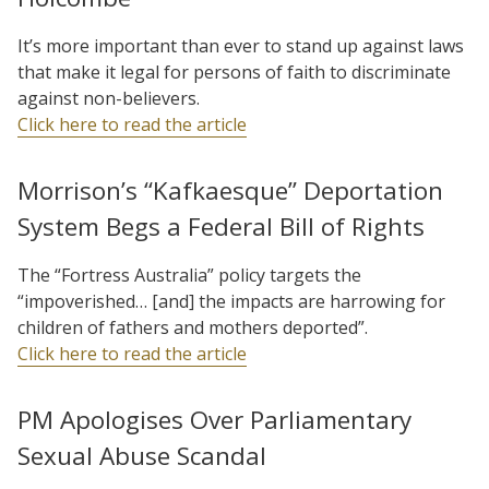
It’s more important than ever to stand up against laws
that make it legal for persons of faith to discriminate
against non-believers.
Click here to read the article
Morrison’s “Kafkaesque” Deportation
System Begs a Federal Bill of Rights
The “Fortress Australia” policy targets the
“impoverished… [and] the impacts are harrowing for
children of fathers and mothers deported”.
Click here to read the article
PM Apologises Over Parliamentary
Sexual Abuse Scandal