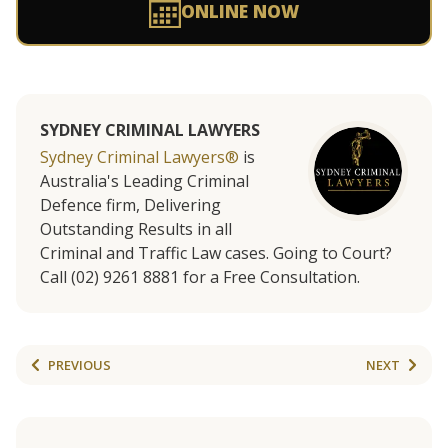
ONLINE NOW
SYDNEY CRIMINAL LAWYERS
Sydney Criminal Lawyers®
is
Australia's Leading Criminal
Defence firm, Delivering
Outstanding Results in all
Criminal and Traffic Law cases. Going to Court?
Call (02) 9261 8881 for a Free Consultation.
PREVIOUS
NEXT