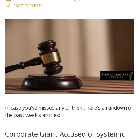
FACT CHECKED
In case you’ve missed any of them, here’s a rundown of
the past week’s articles:
Corporate Giant Accused of Systemic