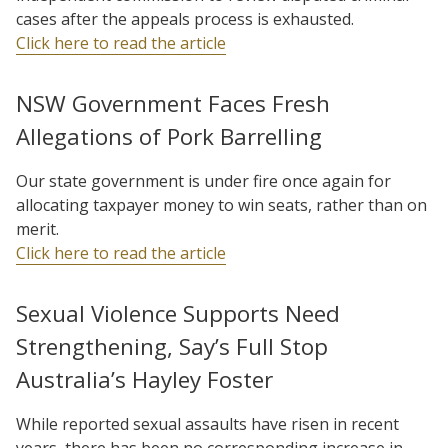
cases after the appeals process is exhausted.
Click here to read the article
NSW Government Faces Fresh
Allegations of Pork Barrelling
Our state government is under fire once again for
allocating taxpayer money to win seats, rather than on
merit.
Click here to read the article
Sexual Violence Supports Need
Strengthening, Say’s Full Stop
Australia’s Hayley Foster
While reported sexual assaults have risen in recent
years, there has been no corresponding increase in