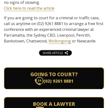
no signs of slowing.
Click here to read the article
If you are going to court for a criminal or traffic case,
call us anytime on (02) 9261 8881 to arrange a free first
conference with an experienced criminal lawyer at
Parramatta, the Sydney CBD, Liverpool, Penrith,
Bankstown, Chatswood,
Wollongong
or Newcastle.
SHARE ARTICLE
GOING TO COURT?
(02) 9261 8881
BOOK A LAWYER