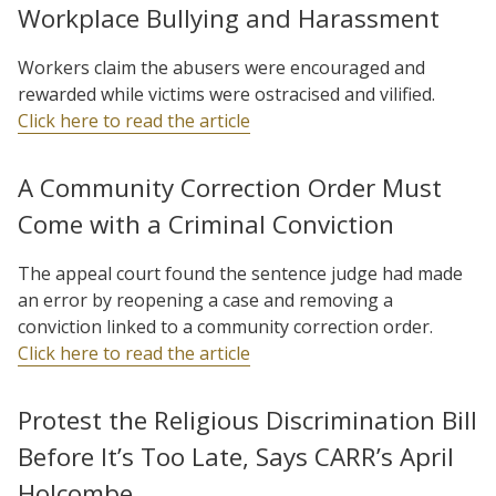
Workplace Bullying and Harassment
Workers claim the abusers were encouraged and
rewarded while victims were ostracised and vilified.
Click here to read the article
A Community Correction Order Must
Come with a Criminal Conviction
The appeal court found the sentence judge had made
an error by reopening a case and removing a
conviction linked to a community correction order.
Click here to read the article
Protest the Religious Discrimination Bill
Before It’s Too Late, Says CARR’s April
Holcombe