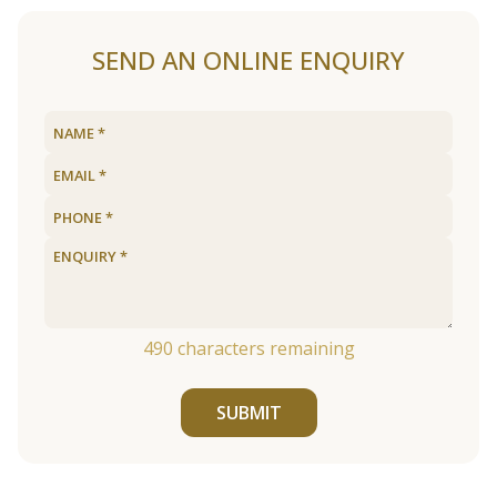
SEND AN ONLINE ENQUIRY
490
characters remaining
SUBMIT