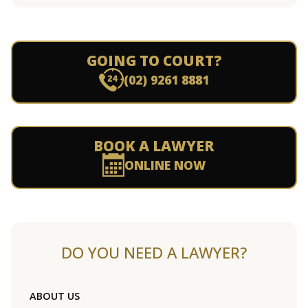
GOING TO COURT?
(02) 9261 8881
BOOK A LAWYER
ONLINE NOW
DO YOU NEED A LAWYER?
ABOUT US