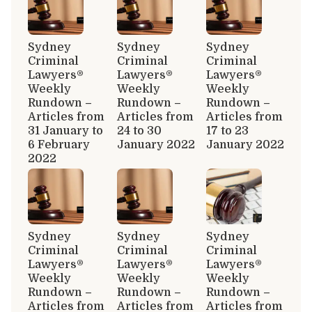
Sydney
Sydney
Sydney
Criminal
Criminal
Criminal
Lawyers®
Lawyers®
Lawyers®
Weekly
Weekly
Weekly
Rundown –
Rundown –
Rundown –
Articles from
Articles from
Articles from
31 January to
24 to 30
17 to 23
6 February
January 2022
January 2022
2022
Sydney
Sydney
Sydney
Criminal
Criminal
Criminal
Lawyers®
Lawyers®
Lawyers®
Weekly
Weekly
Weekly
Rundown –
Rundown –
Rundown –
Articles from
Articles from
Articles from