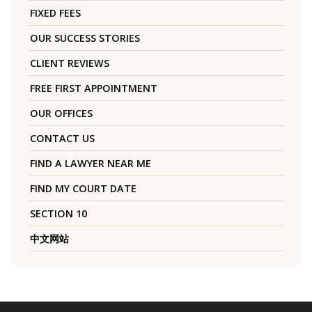
FIXED FEES
OUR SUCCESS STORIES
CLIENT REVIEWS
FREE FIRST APPOINTMENT
OUR OFFICES
CONTACT US
FIND A LAWYER NEAR ME
FIND MY COURT DATE
SECTION 10
中文网站