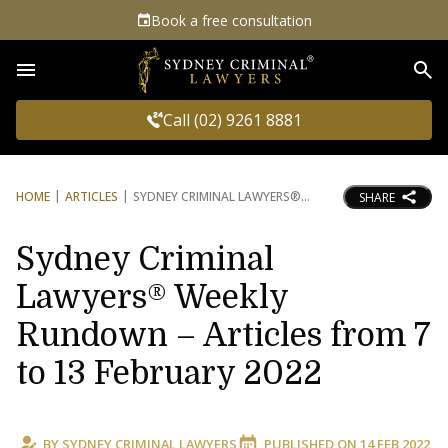
Book a free consultation
Sea
Call (02) 9261 8881
HOME
ARTICLES
SYDNEY CRIMINAL LAWYERS®
SHARE
Sydney Criminal
Lawyers® Weekly
Rundown – Articles from 7
to 13 February 2022
BY
SYDNEY CRIMINAL LAWYERS
PUBLISHED ON
14 FEB 2022