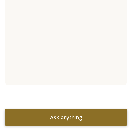
Ask anything