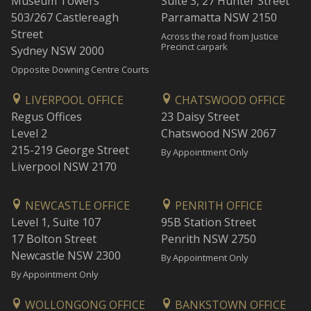
Museum Towers
Suite 3, 27 Hunter Street
503/267 Castlereagh
Parramatta NSW 2150
Street
Across the road from Justice
Precinct carpark
Sydney NSW 2000
Opposite Downing Centre Courts
LIVERPOOL OFFICE
CHATSWOOD OFFICE
Regus Offices
23 Daisy Street
Level 2
Chatswood NSW 2067
215-219 George Street
By Appointment Only
Liverpool NSW 2170
NEWCASTLE OFFICE
PENRITH OFFICE
Level 1, Suite 107
95B Station Street
17 Bolton Street
Penrith NSW 2750
Newcastle NSW 2300
By Appointment Only
By Appointment Only
WOLLONGONG OFFICE
BANKSTOWN OFFICE