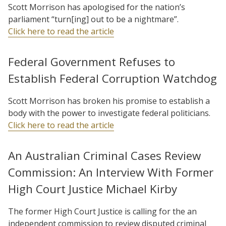
Scott Morrison has apologised for the nation’s
parliament “turn[ing] out to be a nightmare”.
Click here to read the article
Federal Government Refuses to
Establish Federal Corruption Watchdog
Scott Morrison has broken his promise to establish a
body with the power to investigate federal politicians.
Click here to read the article
An Australian Criminal Cases Review
Commission: An Interview With Former
High Court Justice Michael Kirby
The former High Court Justice is calling for the an
independent commission to review disputed criminal