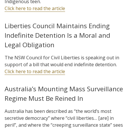
Indigenous teen.
Click here to read the article
Liberties Council Maintains Ending
Indefinite Detention Is a Moral and
Legal Obligation
The NSW Council for Civil Liberties is speaking out in
support of a bill that would end indefinite detention.
Click here to read the article
Australia’s Mounting Mass Surveillance
Regime Must Be Reined In
Australia has been described as “the world’s most
secretive democracy” where “civil liberties… [are] in
peril”, and where the “creeping surveillance state” sees