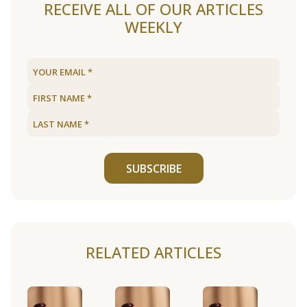
RECEIVE ALL OF OUR ARTICLES
WEEKLY
SUBSCRIBE
RELATED ARTICLES