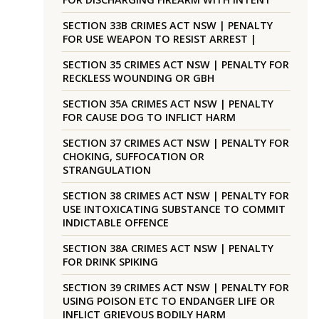
SECTION 33B CRIMES ACT NSW | PENALTY
FOR USE WEAPON TO RESIST ARREST |
SECTION 35 CRIMES ACT NSW | PENALTY FOR
RECKLESS WOUNDING OR GBH
SECTION 35A CRIMES ACT NSW | PENALTY
FOR CAUSE DOG TO INFLICT HARM
SECTION 37 CRIMES ACT NSW | PENALTY FOR
CHOKING, SUFFOCATION OR
STRANGULATION
SECTION 38 CRIMES ACT NSW | PENALTY FOR
USE INTOXICATING SUBSTANCE TO COMMIT
INDICTABLE OFFENCE
SECTION 38A CRIMES ACT NSW | PENALTY
FOR DRINK SPIKING
SECTION 39 CRIMES ACT NSW | PENALTY FOR
USING POISON ETC TO ENDANGER LIFE OR
INFLICT GRIEVOUS BODILY HARM