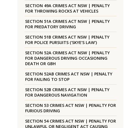
SECTION 49A CRIMES ACT NSW | PENALTY
FOR THROWING ROCKS AT VEHICLES
SECTION 51A CRIMES ACT NSW | PENALTY
FOR PREDATORY DRIVING
SECTION 51B CRIMES ACT NSW | PENALTY
FOR POLICE PURSUITS (‘SKYE’S LAW’)
SECTION 52A CRIMES ACT NSW | PENALTY
FOR DANGEROUS DRIVING OCCASIONING
DEATH OR GBH
SECTION 52AB CRIMES ACT NSW | PENALTY
FOR FAILING TO STOP
SECTION 52B CRIMES ACT NSW | PENALTY
FOR DANGEROUS NAVIGATION
SECTION 53 CRIMES ACT NSW | PENALTY FOR
FURIOUS DRIVING
SECTION 54 CRIMES ACT NSW | PENALTY FOR
UNLAWFUL OR NEGLIGENT ACT CAUSING