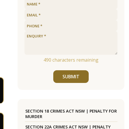
490
characters remaining
SUBMIT
SECTION 18 CRIMES ACT NSW | PENALTY FOR
MURDER
SECTION 22A CRIMES ACT NSW | PENALTY