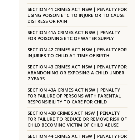
SECTION 41 CRIMES ACT NSW | PENALTY FOR
USING POISON ETC TO INJURE OR TO CAUSE
DISTRESS OR PAIN
SECTION 41A CRIMES ACT NSW | PENALTY
FOR POISONING ETC OF WATER SUPPLY
SECTION 42 CRIMES ACT NSW | PENALTY FOR
INJURIES TO CHILD AT TIME OF BIRTH
SECTION 43 CRIMES ACT NSW | PENALTY FOR
ABANDONING OR EXPOSING A CHILD UNDER
7 YEARS
SECTION 43A CRIMES ACT NSW | PENALTY
FOR FAILURE OF PERSONS WITH PARENTAL
RESPONSIBILITY TO CARE FOR CHILD
SECTION 43B CRIMES ACT NSW | PENALTY
FOR FAILURE TO REDUCE OR REMOVE RISK OF
CHILD BECOMING VICTIM OF CHILD ABUSE
SECTION 44 CRIMES ACT NSW | PENALTY FOR