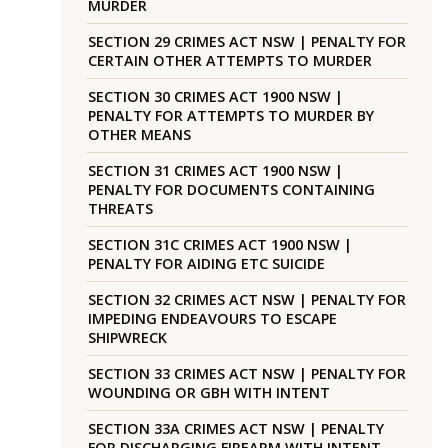
MURDER
SECTION 29 CRIMES ACT NSW | PENALTY FOR
CERTAIN OTHER ATTEMPTS TO MURDER
SECTION 30 CRIMES ACT 1900 NSW |
PENALTY FOR ATTEMPTS TO MURDER BY
OTHER MEANS
SECTION 31 CRIMES ACT 1900 NSW |
PENALTY FOR DOCUMENTS CONTAINING
THREATS
SECTION 31C CRIMES ACT 1900 NSW |
PENALTY FOR AIDING ETC SUICIDE
SECTION 32 CRIMES ACT NSW | PENALTY FOR
IMPEDING ENDEAVOURS TO ESCAPE
SHIPWRECK
SECTION 33 CRIMES ACT NSW | PENALTY FOR
WOUNDING OR GBH WITH INTENT
SECTION 33A CRIMES ACT NSW | PENALTY
FOR DISCHARGING FIREARM WITH INTENT