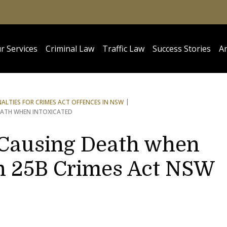
r Services
Criminal Law
Traffic Law
Success Stories
Ar
NALTIES FOR CRIMES ACT OFFENCES IN NSW
EATH WHEN INTOXICATED
t Causing Death when
on 25B Crimes Act NSW