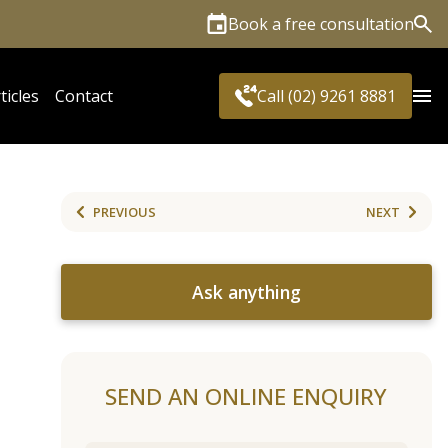
Book a free consultation
Sea
ticles
Contact
Call (02) 9261 8881
PREVIOUS
NEXT
Ask anything
SEND AN ONLINE ENQUIRY