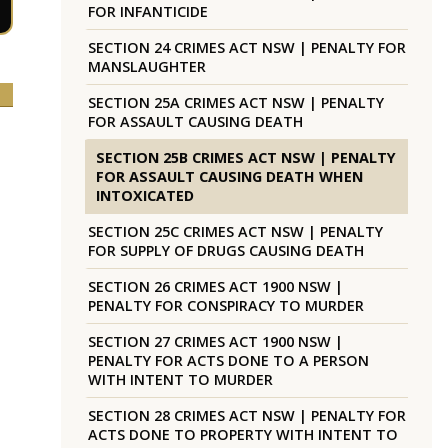
FOR INFANTICIDE
SECTION 24 CRIMES ACT NSW | PENALTY FOR
MANSLAUGHTER
SECTION 25A CRIMES ACT NSW | PENALTY
FOR ASSAULT CAUSING DEATH
SECTION 25B CRIMES ACT NSW | PENALTY
FOR ASSAULT CAUSING DEATH WHEN
INTOXICATED
SECTION 25C CRIMES ACT NSW | PENALTY
FOR SUPPLY OF DRUGS CAUSING DEATH
SECTION 26 CRIMES ACT 1900 NSW |
PENALTY FOR CONSPIRACY TO MURDER
SECTION 27 CRIMES ACT 1900 NSW |
PENALTY FOR ACTS DONE TO A PERSON
WITH INTENT TO MURDER
SECTION 28 CRIMES ACT NSW | PENALTY FOR
ACTS DONE TO PROPERTY WITH INTENT TO