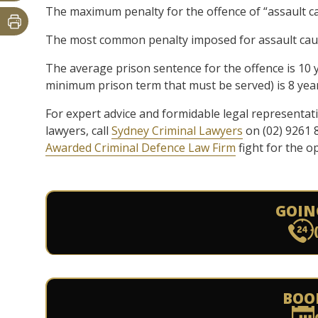
The maximum penalty for the offence of “assault ca
The most common penalty imposed for assault caus
The average prison sentence for the offence is 10
minimum prison term that must be served) is 8 year
For expert advice and formidable legal representat
lawyers, call
Sydney Criminal Lawyers
on (02) 9261 
Awarded Criminal Defence Law Firm
fight for the o
GOIN
BOO