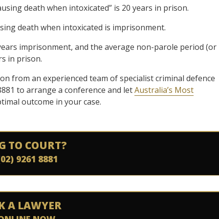
using death when intoxicated” is 20 years in prison.
ing death when intoxicated is imprisonment.
 years imprisonment, and the average non-parole period (or
s in prison.
ion from an experienced team of specialist criminal defence
8881 to arrange a conference and let
Australia’s Most
ptimal outcome in your case.
G TO COURT?
(02) 9261 8881
K A LAWYER