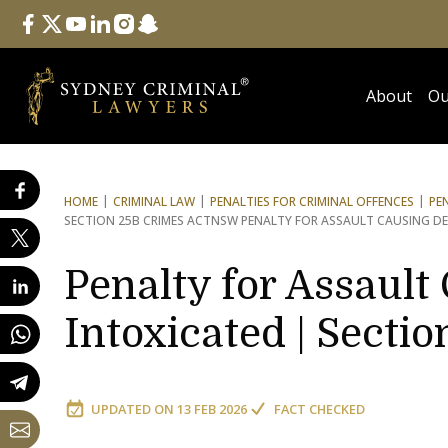
Follow Us
facebook
twitter
youtube
linkedin
instagram
snapchat
About
Ou
HOME
CRIMINAL LAW
PENALTIES FOR CRIMINAL OFFENCES
PE
SECTION 25B CRIMES ACT
NSW PENALTY FOR ASSAULT CAUSING D
Penalty for Assaul
Intoxicated | Secti
UPDATED ON
13 FEB 2026
FACT CHECKED