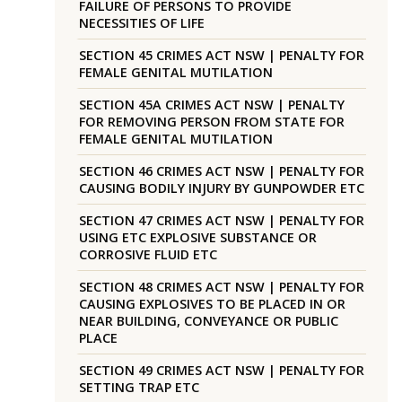
FAILURE OF PERSONS TO PROVIDE
NECESSITIES OF LIFE
SECTION 45 CRIMES ACT NSW | PENALTY FOR
FEMALE GENITAL MUTILATION
SECTION 45A CRIMES ACT NSW | PENALTY
FOR REMOVING PERSON FROM STATE FOR
FEMALE GENITAL MUTILATION
SECTION 46 CRIMES ACT NSW | PENALTY FOR
CAUSING BODILY INJURY BY GUNPOWDER ETC
SECTION 47 CRIMES ACT NSW | PENALTY FOR
USING ETC EXPLOSIVE SUBSTANCE OR
CORROSIVE FLUID ETC
SECTION 48 CRIMES ACT NSW | PENALTY FOR
CAUSING EXPLOSIVES TO BE PLACED IN OR
NEAR BUILDING, CONVEYANCE OR PUBLIC
PLACE
SECTION 49 CRIMES ACT NSW | PENALTY FOR
SETTING TRAP ETC