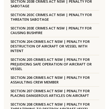
SECTION 203B CRIMES ACT NSW | PENALTY FOR
SABOTAGE
SECTION 203C CRIMES ACT NSW | PENALTY FOR
THREATEN SABOTAGE
SECTION 203E CRIMES ACT NSW | PENALTY FOR
CAUSING BUSHFIRE
SECTION 204 CRIMES ACT NSW | PENALTY FOR
DESTRUCTION OF AIRCRAFT OR VESSEL WITH
INTENT
SECTION 205 CRIMES ACT NSW | PENALTY FOR
PREJUDICING SAFE OPERATION OF AIRCRAFT OR
VESSEL
SECTION 206 CRIMES ACT NSW | PENALTY FOR
ASSAULTING CREW MEMBER
SECTION 207 CRIMES ACT NSW | PENALTY FOR
PLACING DANGEROUS ARTICLES ON AIRCRAFT
SECTION 208 CRIMES ACT NSW | PENALTY FOR
THREATENING TO DESTROY AIRCRAFT VESSEL