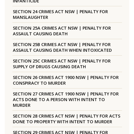
INFANTICIDE
SECTION 24 CRIMES ACT NSW | PENALTY FOR
MANSLAUGHTER
SECTION 25A CRIMES ACT NSW | PENALTY FOR
ASSAULT CAUSING DEATH
SECTION 25B CRIMES ACT NSW | PENALTY FOR
ASSAULT CAUSING DEATH WHEN INTOXICATED
SECTION 25C CRIMES ACT NSW | PENALTY FOR
SUPPLY OF DRUGS CAUSING DEATH
SECTION 26 CRIMES ACT 1900 NSW | PENALTY FOR
CONSPIRACY TO MURDER
SECTION 27 CRIMES ACT 1900 NSW | PENALTY FOR
ACTS DONE TO A PERSON WITH INTENT TO
MURDER
SECTION 28 CRIMES ACT NSW | PENALTY FOR ACTS
DONE TO PROPERTY WITH INTENT TO MURDER
SECTION 29 CRIMES ACT NSW | PENALTY FOR