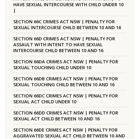
HAVE SEXUAL INTERCOURSE WITH CHILD UNDER 10
|
SECTION 66C CRIMES ACT NSW | PENALTY FOR
SEXUAL INTERCOURSE CHILD BETWEEN 10 AND 16
SECTION 66D CRIMES ACT NSW | PENALTY FOR
ASSAULT WITH INTENT TO HAVE SEXUAL
INTERCOURSE CHILD BETWEEN 10 AND 16
SECTION 66DA CRIMES ACT NSW | PENALTY FOR
SEXUAL TOUCHING CHILD UNDER 10
SECTION 66DB CRIMES ACT NSW | PENALTY FOR
SEXUAL TOUCHING CHILD BETWEEN 10 AND 16
SECTION 66DC CRIMES ACT NSW | PENALTY FOR
SEXUAL ACT CHILD UNDER 10
SECTION 66DD CRIMES ACT NSW | PENALTY FOR
SEXUAL ACT CHILD BETWEEN 10 AND 16
SECTION 66DE CRIMES ACT NSW | PENALTY FOR
AGGRAVATED SEXUAL ACT CHILD BETWEEN 10 AND