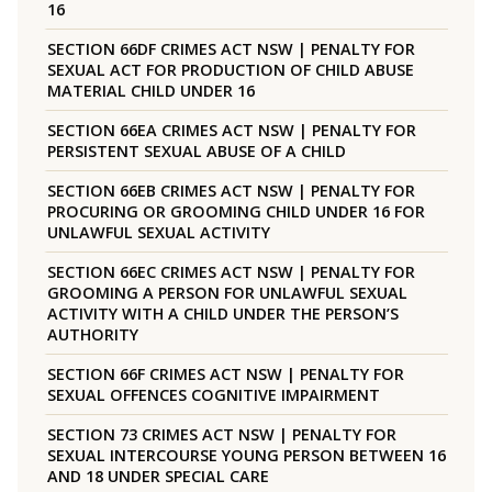
16
SECTION 66DF CRIMES ACT NSW | PENALTY FOR
SEXUAL ACT FOR PRODUCTION OF CHILD ABUSE
MATERIAL CHILD UNDER 16
SECTION 66EA CRIMES ACT NSW | PENALTY FOR
PERSISTENT SEXUAL ABUSE OF A CHILD
SECTION 66EB CRIMES ACT NSW | PENALTY FOR
PROCURING OR GROOMING CHILD UNDER 16 FOR
UNLAWFUL SEXUAL ACTIVITY
SECTION 66EC CRIMES ACT NSW | PENALTY FOR
GROOMING A PERSON FOR UNLAWFUL SEXUAL
ACTIVITY WITH A CHILD UNDER THE PERSON’S
AUTHORITY
SECTION 66F CRIMES ACT NSW | PENALTY FOR
SEXUAL OFFENCES COGNITIVE IMPAIRMENT
SECTION 73 CRIMES ACT NSW | PENALTY FOR
SEXUAL INTERCOURSE YOUNG PERSON BETWEEN 16
AND 18 UNDER SPECIAL CARE