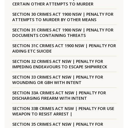
CERTAIN OTHER ATTEMPTS TO MURDER
SECTION 30 CRIMES ACT 1900 NSW | PENALTY FOR
ATTEMPTS TO MURDER BY OTHER MEANS
SECTION 31 CRIMES ACT 1900 NSW | PENALTY FOR
DOCUMENTS CONTAINING THREATS
SECTION 31C CRIMES ACT 1900 NSW | PENALTY FOR
AIDING ETC SUICIDE
SECTION 32 CRIMES ACT NSW | PENALTY FOR
IMPEDING ENDEAVOURS TO ESCAPE SHIPWRECK
SECTION 33 CRIMES ACT NSW | PENALTY FOR
WOUNDING OR GBH WITH INTENT
SECTION 33A CRIMES ACT NSW | PENALTY FOR
DISCHARGING FIREARM WITH INTENT
SECTION 33B CRIMES ACT NSW | PENALTY FOR USE
WEAPON TO RESIST ARREST |
SECTION 35 CRIMES ACT NSW | PENALTY FOR