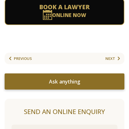
BOOK A LAWYER
ONLINE NOW
PREVIOUS
NEXT
Ask anything
SEND AN ONLINE ENQUIRY