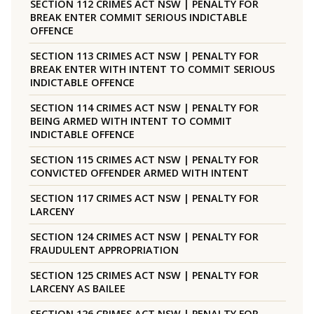
SECTION 112 CRIMES ACT NSW | PENALTY FOR
BREAK ENTER COMMIT SERIOUS INDICTABLE
OFFENCE
SECTION 113 CRIMES ACT NSW | PENALTY FOR
BREAK ENTER WITH INTENT TO COMMIT SERIOUS
INDICTABLE OFFENCE
SECTION 114 CRIMES ACT NSW | PENALTY FOR
BEING ARMED WITH INTENT TO COMMIT
INDICTABLE OFFENCE
SECTION 115 CRIMES ACT NSW | PENALTY FOR
CONVICTED OFFENDER ARMED WITH INTENT
SECTION 117 CRIMES ACT NSW | PENALTY FOR
LARCENY
SECTION 124 CRIMES ACT NSW | PENALTY FOR
FRAUDULENT APPROPRIATION
SECTION 125 CRIMES ACT NSW | PENALTY FOR
LARCENY AS BAILEE
SECTION 126 CRIMES ACT NSW | PENALTY FOR