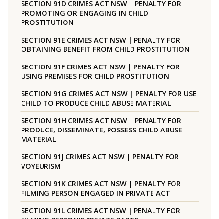
SECTION 91D CRIMES ACT NSW | PENALTY FOR
PROMOTING OR ENGAGING IN CHILD
PROSTITUTION
SECTION 91E CRIMES ACT NSW | PENALTY FOR
OBTAINING BENEFIT FROM CHILD PROSTITUTION
SECTION 91F CRIMES ACT NSW | PENALTY FOR
USING PREMISES FOR CHILD PROSTITUTION
SECTION 91G CRIMES ACT NSW | PENALTY FOR USE
CHILD TO PRODUCE CHILD ABUSE MATERIAL
SECTION 91H CRIMES ACT NSW | PENALTY FOR
PRODUCE, DISSEMINATE, POSSESS CHILD ABUSE
MATERIAL
SECTION 91J CRIMES ACT NSW | PENALTY FOR
VOYEURISM
SECTION 91K CRIMES ACT NSW | PENALTY FOR
FILMING PERSON ENGAGED IN PRIVATE ACT
SECTION 91L CRIMES ACT NSW | PENALTY FOR