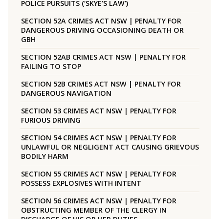
POLICE PURSUITS (‘SKYE’S LAW’)
SECTION 52A CRIMES ACT NSW | PENALTY FOR
DANGEROUS DRIVING OCCASIONING DEATH OR
GBH
SECTION 52AB CRIMES ACT NSW | PENALTY FOR
FAILING TO STOP
SECTION 52B CRIMES ACT NSW | PENALTY FOR
DANGEROUS NAVIGATION
SECTION 53 CRIMES ACT NSW | PENALTY FOR
FURIOUS DRIVING
SECTION 54 CRIMES ACT NSW | PENALTY FOR
UNLAWFUL OR NEGLIGENT ACT CAUSING GRIEVOUS
BODILY HARM
SECTION 55 CRIMES ACT NSW | PENALTY FOR
POSSESS EXPLOSIVES WITH INTENT
SECTION 56 CRIMES ACT NSW | PENALTY FOR
OBSTRUCTING MEMBER OF THE CLERGY IN