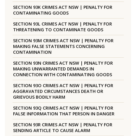
SECTION 93K CRIMES ACT NSW | PENALTY FOR
CONTAMINATING GOODS
SECTION 93L CRIMES ACT NSW | PENALTY FOR
THREATENING TO CONTAMINATE GOODS
SECTION 93M CRIMES ACT NSW | PENALTY FOR
MAKING FALSE STATEMENTS CONCERNING
CONTAMINATION
SECTION 93N CRIMES ACT NSW | PENALTY FOR
MAKING UNWARRANTED DEMANDS IN
CONNECTION WITH CONTAMINATING GOODS
SECTION 93O CRIMES ACT NSW | PENALTY FOR
AGGRAVATED CIRCUMSTANCES DEATH OR
GRIEVOUS BODILY HARM
SECTION 93Q CRIMES ACT NSW | PENALTY FOR
FALSE INFORMATION THAT PERSON IN DANGER
SECTION 93R CRIMES ACT NSW | PENALTY FOR
SENDING ARTICLE TO CAUSE ALARM