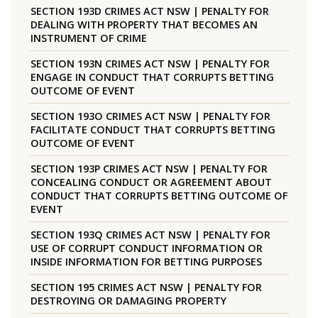
SECTION 193D CRIMES ACT NSW | PENALTY FOR
DEALING WITH PROPERTY THAT BECOMES AN
INSTRUMENT OF CRIME
SECTION 193N CRIMES ACT NSW | PENALTY FOR
ENGAGE IN CONDUCT THAT CORRUPTS BETTING
OUTCOME OF EVENT
SECTION 193O CRIMES ACT NSW | PENALTY FOR
FACILITATE CONDUCT THAT CORRUPTS BETTING
OUTCOME OF EVENT
SECTION 193P CRIMES ACT NSW | PENALTY FOR
CONCEALING CONDUCT OR AGREEMENT ABOUT
CONDUCT THAT CORRUPTS BETTING OUTCOME OF
EVENT
SECTION 193Q CRIMES ACT NSW | PENALTY FOR
USE OF CORRUPT CONDUCT INFORMATION OR
INSIDE INFORMATION FOR BETTING PURPOSES
SECTION 195 CRIMES ACT NSW | PENALTY FOR
DESTROYING OR DAMAGING PROPERTY