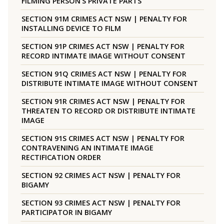
FILMING PERSON’S PRIVATE PARTS
SECTION 91M CRIMES ACT NSW | PENALTY FOR
INSTALLING DEVICE TO FILM
SECTION 91P CRIMES ACT NSW | PENALTY FOR
RECORD INTIMATE IMAGE WITHOUT CONSENT
SECTION 91Q CRIMES ACT NSW | PENALTY FOR
DISTRIBUTE INTIMATE IMAGE WITHOUT CONSENT
SECTION 91R CRIMES ACT NSW | PENALTY FOR
THREATEN TO RECORD OR DISTRIBUTE INTIMATE
IMAGE
SECTION 91S CRIMES ACT NSW | PENALTY FOR
CONTRAVENING AN INTIMATE IMAGE
RECTIFICATION ORDER
SECTION 92 CRIMES ACT NSW | PENALTY FOR
BIGAMY
SECTION 93 CRIMES ACT NSW | PENALTY FOR
PARTICIPATOR IN BIGAMY