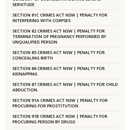
SERVITUDE
SECTION 81C CRIMES ACT NSW | PENALTY FOR
INTERFERING WITH CORPSES
SECTION 82 CRIMES ACT NSW | PENALTY FOR
TERMINATION OF PREGNANCY PERFORMED BY
UNQUALIFIED PERSON
SECTION 85 CRIMES ACT NSW | PENALTY FOR
CONCEALING BIRTH
SECTION 86 CRIMES ACT NSW | PENALTY FOR
KIDNAPPING
SECTION 87 CRIMES ACT NSW | PENALTY FOR CHILD
ABDUCTION
SECTION 91A CRIMES ACT NSW | PENALTY FOR
PROCURING FOR PROSTITUTION
SECTION 91B CRIMES ACT NSW | PENALTY FOR
PROCURING PERSON BY DRUGS