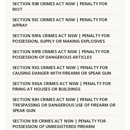
SECTION 93B CRIMES ACT NSW | PENALTY FOR
RIOT
SECTION 93C CRIMES ACT NSW | PENALTY FOR
AFFRAY
SECTION 93FA CRIMES ACT NSW | PENALTY FOR
POSSESSION, SUPPLY OR MAKING EXPLOSIVES
SECTION 93FB CRIMES ACT NSW | PENALTY FOR
POSSESSION OF DANGEROUS ARTICLES
SECTION 93G CRIMES ACT NSW | PENALTY FOR
CAUSING DANGER WITH FIREARM OR SPEAR GUN
SECTION 93GA CRIMES ACT NSW | PENALTY FOR
FIRING AT HOUSES OR BUILDINGS
SECTION 93H CRIMES ACT NSW | PENALTY FOR
TRESPASSING OR DANGEROUS USE OF FIREARM OR
SPEAR GUN
SECTION 93I CRIMES ACT NSW | PENALTY FOR
POSSESSION OF UNREGISTERED FIREARM