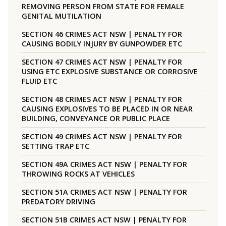
REMOVING PERSON FROM STATE FOR FEMALE
GENITAL MUTILATION
SECTION 46 CRIMES ACT NSW | PENALTY FOR
CAUSING BODILY INJURY BY GUNPOWDER ETC
SECTION 47 CRIMES ACT NSW | PENALTY FOR
USING ETC EXPLOSIVE SUBSTANCE OR CORROSIVE
FLUID ETC
SECTION 48 CRIMES ACT NSW | PENALTY FOR
CAUSING EXPLOSIVES TO BE PLACED IN OR NEAR
BUILDING, CONVEYANCE OR PUBLIC PLACE
SECTION 49 CRIMES ACT NSW | PENALTY FOR
SETTING TRAP ETC
SECTION 49A CRIMES ACT NSW | PENALTY FOR
THROWING ROCKS AT VEHICLES
SECTION 51A CRIMES ACT NSW | PENALTY FOR
PREDATORY DRIVING
SECTION 51B CRIMES ACT NSW | PENALTY FOR