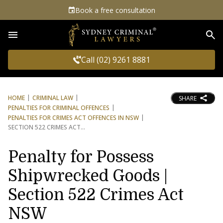
Book a free consultation
Sea
Call (02) 9261 8881
HOME
CRIMINAL LAW
SHARE
PENALTIES FOR CRIMINAL OFFENCES
PENALTIES FOR CRIMES ACT OFFENCES IN NSW
SECTION 522 CRIMES ACT
Penalty for Possess
Shipwrecked Goods |
Section 522 Crimes Act
NSW