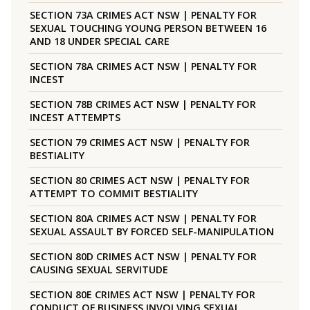
SECTION 73A CRIMES ACT NSW | PENALTY FOR
SEXUAL TOUCHING YOUNG PERSON BETWEEN 16
AND 18 UNDER SPECIAL CARE
SECTION 78A CRIMES ACT NSW | PENALTY FOR
INCEST
SECTION 78B CRIMES ACT NSW | PENALTY FOR
INCEST ATTEMPTS
SECTION 79 CRIMES ACT NSW | PENALTY FOR
BESTIALITY
SECTION 80 CRIMES ACT NSW | PENALTY FOR
ATTEMPT TO COMMIT BESTIALITY
SECTION 80A CRIMES ACT NSW | PENALTY FOR
SEXUAL ASSAULT BY FORCED SELF-MANIPULATION
SECTION 80D CRIMES ACT NSW | PENALTY FOR
CAUSING SEXUAL SERVITUDE
SECTION 80E CRIMES ACT NSW | PENALTY FOR
CONDUCT OF BUSINESS INVOLVING SEXUAL