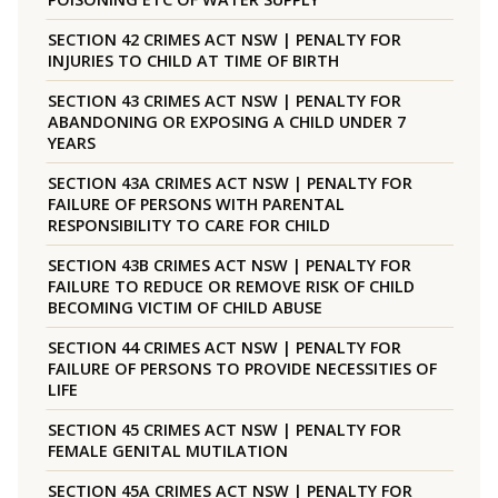
SECTION 42 CRIMES ACT NSW | PENALTY FOR
INJURIES TO CHILD AT TIME OF BIRTH
SECTION 43 CRIMES ACT NSW | PENALTY FOR
ABANDONING OR EXPOSING A CHILD UNDER 7
YEARS
SECTION 43A CRIMES ACT NSW | PENALTY FOR
FAILURE OF PERSONS WITH PARENTAL
RESPONSIBILITY TO CARE FOR CHILD
SECTION 43B CRIMES ACT NSW | PENALTY FOR
FAILURE TO REDUCE OR REMOVE RISK OF CHILD
BECOMING VICTIM OF CHILD ABUSE
SECTION 44 CRIMES ACT NSW | PENALTY FOR
FAILURE OF PERSONS TO PROVIDE NECESSITIES OF
LIFE
SECTION 45 CRIMES ACT NSW | PENALTY FOR
FEMALE GENITAL MUTILATION
SECTION 45A CRIMES ACT NSW | PENALTY FOR