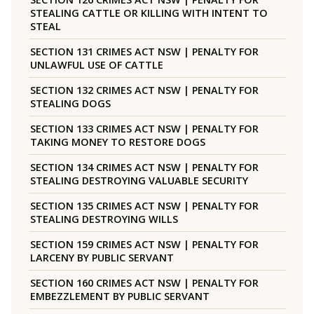
STEALING CATTLE OR KILLING WITH INTENT TO
STEAL
SECTION 131 CRIMES ACT NSW | PENALTY FOR
UNLAWFUL USE OF CATTLE
SECTION 132 CRIMES ACT NSW | PENALTY FOR
STEALING DOGS
SECTION 133 CRIMES ACT NSW | PENALTY FOR
TAKING MONEY TO RESTORE DOGS
SECTION 134 CRIMES ACT NSW | PENALTY FOR
STEALING DESTROYING VALUABLE SECURITY
SECTION 135 CRIMES ACT NSW | PENALTY FOR
STEALING DESTROYING WILLS
SECTION 159 CRIMES ACT NSW | PENALTY FOR
LARCENY BY PUBLIC SERVANT
SECTION 160 CRIMES ACT NSW | PENALTY FOR
EMBEZZLEMENT BY PUBLIC SERVANT