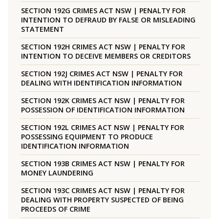
SECTION 192G CRIMES ACT NSW | PENALTY FOR
INTENTION TO DEFRAUD BY FALSE OR MISLEADING
STATEMENT
SECTION 192H CRIMES ACT NSW | PENALTY FOR
INTENTION TO DECEIVE MEMBERS OR CREDITORS
SECTION 192J CRIMES ACT NSW | PENALTY FOR
DEALING WITH IDENTIFICATION INFORMATION
SECTION 192K CRIMES ACT NSW | PENALTY FOR
POSSESSION OF IDENTIFICATION INFORMATION
SECTION 192L CRIMES ACT NSW | PENALTY FOR
POSSESSING EQUIPMENT TO PRODUCE
IDENTIFICATION INFORMATION
SECTION 193B CRIMES ACT NSW | PENALTY FOR
MONEY LAUNDERING
SECTION 193C CRIMES ACT NSW | PENALTY FOR
DEALING WITH PROPERTY SUSPECTED OF BEING
PROCEEDS OF CRIME