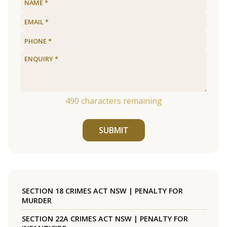
490
characters remaining
SUBMIT
SECTION 18 CRIMES ACT NSW | PENALTY FOR
MURDER
SECTION 22A CRIMES ACT NSW | PENALTY FOR