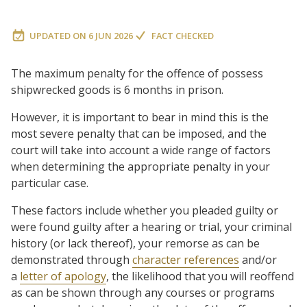
UPDATED ON
6 JUN 2026
FACT CHECKED
The maximum penalty for the offence of possess
shipwrecked goods is 6 months in prison.
However, it is important to bear in mind this is the
most severe penalty that can be imposed, and the
court will take into account a wide range of factors
when determining the appropriate penalty in your
particular case.
These factors include whether you pleaded guilty or
were found guilty after a hearing or trial, your criminal
history (or lack thereof), your remorse as can be
demonstrated through
character references
and/or
a
letter of apology
, the likelihood that you will reoffend
as can be shown through any courses or programs