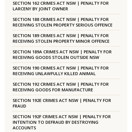
SECTION 162 CRIMES ACT NSW | PENALTY FOR
LARCENY BY JOINT OWNER
SECTION 188 CRIMES ACT NSW | PENALTY FOR
RECEIVING STOLEN PROPERTY SERIOUS OFFENCE
SECTION 189 CRIMES ACT NSW | PENALTY FOR
RECEIVING STOLEN PROPERTY MINOR OFFENCE
SECTION 189A CRIMES ACT NSW | PENALTY FOR
RECEIVING GOODS STOLEN OUTSIDE NSW
SECTION 190 CRIMES ACT NSW | PENALTY FOR
RECEIVING UNLAWFULLY KILLED ANIMAL
SECTION 192 CRIMES ACT NSW | PENALTY FOR
RECEIVING GOODS FOR MANUFACTURE
SECTION 192E CRIMES ACT NSW | PENALTY FOR
FRAUD
SECTION 192F CRIMES ACT NSW | PENALTY FOR
INTENTION TO DEFRAUD BY DESTROYING
ACCOUNTS