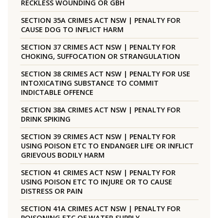
RECKLESS WOUNDING OR GBH
SECTION 35A CRIMES ACT NSW | PENALTY FOR
CAUSE DOG TO INFLICT HARM
SECTION 37 CRIMES ACT NSW | PENALTY FOR
CHOKING, SUFFOCATION OR STRANGULATION
SECTION 38 CRIMES ACT NSW | PENALTY FOR USE
INTOXICATING SUBSTANCE TO COMMIT
INDICTABLE OFFENCE
SECTION 38A CRIMES ACT NSW | PENALTY FOR
DRINK SPIKING
SECTION 39 CRIMES ACT NSW | PENALTY FOR
USING POISON ETC TO ENDANGER LIFE OR INFLICT
GRIEVOUS BODILY HARM
SECTION 41 CRIMES ACT NSW | PENALTY FOR
USING POISON ETC TO INJURE OR TO CAUSE
DISTRESS OR PAIN
SECTION 41A CRIMES ACT NSW | PENALTY FOR
POISONING ETC OF WATER SUPPLY