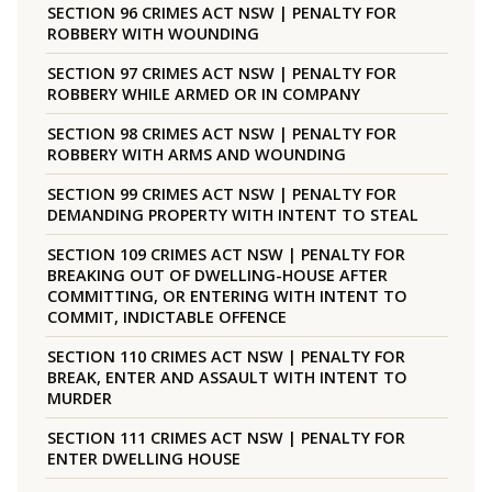
SECTION 96 CRIMES ACT NSW | PENALTY FOR
ROBBERY WITH WOUNDING
SECTION 97 CRIMES ACT NSW | PENALTY FOR
ROBBERY WHILE ARMED OR IN COMPANY
SECTION 98 CRIMES ACT NSW | PENALTY FOR
ROBBERY WITH ARMS AND WOUNDING
SECTION 99 CRIMES ACT NSW | PENALTY FOR
DEMANDING PROPERTY WITH INTENT TO STEAL
SECTION 109 CRIMES ACT NSW | PENALTY FOR
BREAKING OUT OF DWELLING-HOUSE AFTER
COMMITTING, OR ENTERING WITH INTENT TO
COMMIT, INDICTABLE OFFENCE
SECTION 110 CRIMES ACT NSW | PENALTY FOR
BREAK, ENTER AND ASSAULT WITH INTENT TO
MURDER
SECTION 111 CRIMES ACT NSW | PENALTY FOR
ENTER DWELLING HOUSE