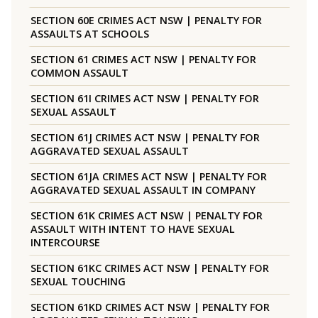
SECTION 60E CRIMES ACT NSW | PENALTY FOR
ASSAULTS AT SCHOOLS
SECTION 61 CRIMES ACT NSW | PENALTY FOR
COMMON ASSAULT
SECTION 61I CRIMES ACT NSW | PENALTY FOR
SEXUAL ASSAULT
SECTION 61J CRIMES ACT NSW | PENALTY FOR
AGGRAVATED SEXUAL ASSAULT
SECTION 61JA CRIMES ACT NSW | PENALTY FOR
AGGRAVATED SEXUAL ASSAULT IN COMPANY
SECTION 61K CRIMES ACT NSW | PENALTY FOR
ASSAULT WITH INTENT TO HAVE SEXUAL
INTERCOURSE
SECTION 61KC CRIMES ACT NSW | PENALTY FOR
SEXUAL TOUCHING
SECTION 61KD CRIMES ACT NSW | PENALTY FOR