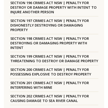
SECTION 196 CRIMES ACT NSW | PENALTY FOR
DESTROY OR DAMAGE PROPERTY WITH INTENT TO
INJURE ANOTHER PERSON
SECTION 197 CRIMES ACT NSW | PENALTY FOR
DISHONESTLY DESTROYING OR DAMAGING
PROPERTY
SECTION 198 CRIMES ACT NSW | PENALTY FOR
DESTROYING OR DAMAGING PROPERTY WITH
INTENT
SECTION 199 CRIMES ACT NSW | PENALTY FOR
THREATENING TO DESTROY OR DAMAGE PROPERTY
SECTION 200 CRIMES ACT NSW | PENALTY FOR
POSSESSING EXPLOSIVE TO DESTROY PROPERTY
SECTION 201 CRIMES ACT NSW | PENALTY FOR
INTERFERING WITH MINE
SECTION 202 CRIMES ACT NSW | PENALTY FOR
CAUSING DAMAGE TO SEA RIVER CANAL