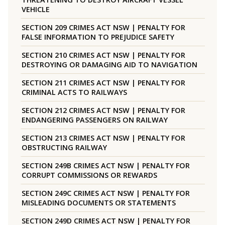
VEHICLE
SECTION 209 CRIMES ACT NSW | PENALTY FOR
FALSE INFORMATION TO PREJUDICE SAFETY
SECTION 210 CRIMES ACT NSW | PENALTY FOR
DESTROYING OR DAMAGING AID TO NAVIGATION
SECTION 211 CRIMES ACT NSW | PENALTY FOR
CRIMINAL ACTS TO RAILWAYS
SECTION 212 CRIMES ACT NSW | PENALTY FOR
ENDANGERING PASSENGERS ON RAILWAY
SECTION 213 CRIMES ACT NSW | PENALTY FOR
OBSTRUCTING RAILWAY
SECTION 249B CRIMES ACT NSW | PENALTY FOR
CORRUPT COMMISSIONS OR REWARDS
SECTION 249C CRIMES ACT NSW | PENALTY FOR
MISLEADING DOCUMENTS OR STATEMENTS
SECTION 249D CRIMES ACT NSW | PENALTY FOR