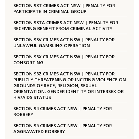
SECTION 93T CRIMES ACT NSW | PENALTY FOR
PARTICIPATE IN CRIMINAL GROUP
SECTION 93TA CRIMES ACT NSW | PENALTY FOR
RECEIVING BENEFIT FROM CRIMINAL ACTIVITY
SECTION 93V CRIMES ACT NSW | PENALTY FOR
UNLAWFUL GAMBLING OPERATION
SECTION 93X CRIMES ACT NSW | PENALTY FOR
CONSORTING
SECTION 93Z CRIMES ACT NSW | PENALTY FOR
PUBLICLY THREATENING OR INCITING VIOLENCE ON
GROUNDS OF RACE, RELIGION, SEXUAL
ORIENTATION, GENDER IDENTITY OR INTERSEX OR
HIV/AIDS STATUS
SECTION 94 CRIMES ACT NSW | PENALTY FOR
ROBBERY
SECTION 95 CRIMES ACT NSW | PENALTY FOR
AGGRAVATED ROBBERY