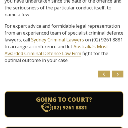
you have undertaken since the date of the offence and
the seriousness of the particular conduct itself, to
name a few.
For expert advice and formidable legal representation
from an experienced team of specialist criminal defence
lawyers, call
Sydney Criminal Lawyers
on (02) 9261 8881
to arrange a conference and let
Australia’s Most
Awarded Criminal Defence Law Firm
fight for the
optimal outcome in your case.
GOING TO COURT?
(02) 9261 8881