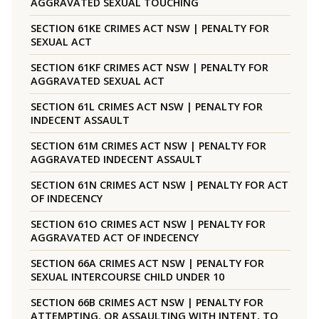
AGGRAVATED SEXUAL TOUCHING
SECTION 61KE CRIMES ACT NSW | PENALTY FOR
SEXUAL ACT
SECTION 61KF CRIMES ACT NSW | PENALTY FOR
AGGRAVATED SEXUAL ACT
SECTION 61L CRIMES ACT NSW | PENALTY FOR
INDECENT ASSAULT
SECTION 61M CRIMES ACT NSW | PENALTY FOR
AGGRAVATED INDECENT ASSAULT
SECTION 61N CRIMES ACT NSW | PENALTY FOR ACT
OF INDECENCY
SECTION 61O CRIMES ACT NSW | PENALTY FOR
AGGRAVATED ACT OF INDECENCY
SECTION 66A CRIMES ACT NSW | PENALTY FOR
SEXUAL INTERCOURSE CHILD UNDER 10
SECTION 66B CRIMES ACT NSW | PENALTY FOR
ATTEMPTING, OR ASSAULTING WITH INTENT, TO