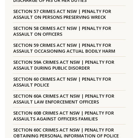
DISCHARGE OF HIS OR HER DUTIES
SECTION 57 CRIMES ACT NSW | PENALTY FOR
ASSAULT ON PERSONS PRESERVING WRECK
SECTION 58 CRIMES ACT NSW | PENALTY FOR
ASSAULT ON OFFICERS
SECTION 59 CRIMES ACT NSW | PENALTY FOR
ASSAULT OCCASIONING ACTUAL BODILY HARM
SECTION 59A CRIMES ACT NSW | PENALTY FOR
ASSAULT DURING PUBLIC DISORDER
SECTION 60 CRIMES ACT NSW | PENALTY FOR
ASSAULT POLICE
SECTION 60A CRIMES ACT NSW | PENALTY FOR
ASSAULT LAW ENFORCEMENT OFFICERS
SECTION 60B CRIMES ACT NSW | PENALTY FOR
ASSAULTS AGAINST OFFICERS FAMILIES
SECTION 60C CRIMES ACT NSW | PENALTY FOR
OBTAINING PERSONAL INFORMATION OF POLICE