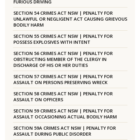
FURIOUS DRIVING
SECTION 54 CRIMES ACT NSW | PENALTY FOR
UNLAWFUL OR NEGLIGENT ACT CAUSING GRIEVOUS
BODILY HARM
SECTION 55 CRIMES ACT NSW | PENALTY FOR
POSSESS EXPLOSIVES WITH INTENT
SECTION 56 CRIMES ACT NSW | PENALTY FOR
OBSTRUCTING MEMBER OF THE CLERGY IN
DISCHARGE OF HIS OR HER DUTIES
SECTION 57 CRIMES ACT NSW | PENALTY FOR
ASSAULT ON PERSONS PRESERVING WRECK
SECTION 58 CRIMES ACT NSW | PENALTY FOR
ASSAULT ON OFFICERS
SECTION 59 CRIMES ACT NSW | PENALTY FOR
ASSAULT OCCASIONING ACTUAL BODILY HARM
SECTION 59A CRIMES ACT NSW | PENALTY FOR
ASSAULT DURING PUBLIC DISORDER