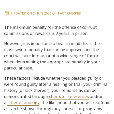
UPDATED ON
24 JUN 2026
FACT CHECKED
The maximum penalty for the offence of corrupt
commissions or rewards is
7
years in prison.
However, it is important to bear in mind this is the
most severe penalty that can be imposed, and the
court will take into account a wide range of factors
when determining the appropriate penalty in your
particular case.
These factors include whether you pleaded guilty or
were found guilty after a hearing or trial, your criminal
history (or lack thereof), your remorse as can be
demonstrated through
character references
and/or
a
letter of apology
, the likelihood that you will reoffend
as can be shown through any courses or programs