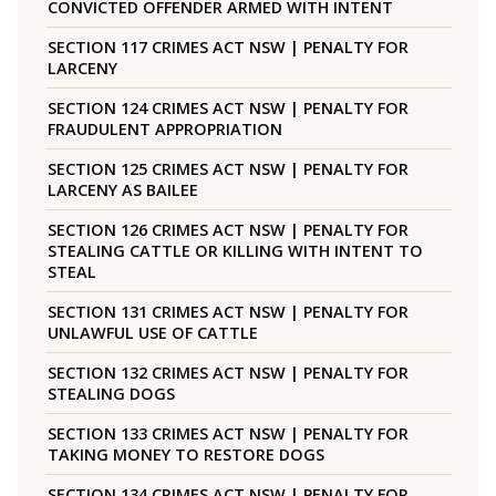
CONVICTED OFFENDER ARMED WITH INTENT
SECTION 117 CRIMES ACT NSW | PENALTY FOR
LARCENY
SECTION 124 CRIMES ACT NSW | PENALTY FOR
FRAUDULENT APPROPRIATION
SECTION 125 CRIMES ACT NSW | PENALTY FOR
LARCENY AS BAILEE
SECTION 126 CRIMES ACT NSW | PENALTY FOR
STEALING CATTLE OR KILLING WITH INTENT TO
STEAL
SECTION 131 CRIMES ACT NSW | PENALTY FOR
UNLAWFUL USE OF CATTLE
SECTION 132 CRIMES ACT NSW | PENALTY FOR
STEALING DOGS
SECTION 133 CRIMES ACT NSW | PENALTY FOR
TAKING MONEY TO RESTORE DOGS
SECTION 134 CRIMES ACT NSW | PENALTY FOR