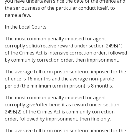
you have undertaken since the date of the offence and
the seriousness of the particular conduct itself, to
name a few.
In the Local Courts
The most common penalty imposed for agent
corruptly solicit/receive reward under section 249B(1)
of the Crimes Act is intensive correction order, followed
by community correction order, then imprisonment.
The average full term prison sentence imposed for the
offence is 16 months and the average non-parole
period (the minimum term in prison) is 8 months.
The most common penalty imposed for agent
corruptly give/offer benefit as reward under section
249B(2) of the Crimes Act is community correction
order, followed by imprisonment, then fine only.
The average full term prison sentence imposed for the