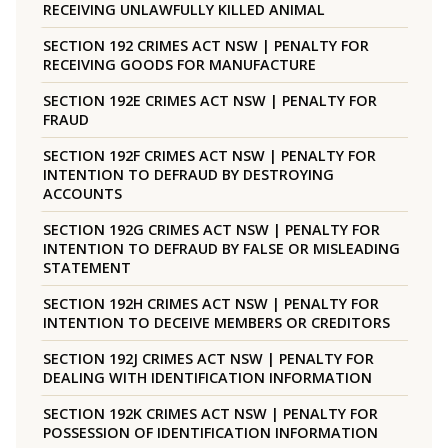
RECEIVING UNLAWFULLY KILLED ANIMAL
SECTION 192 CRIMES ACT NSW | PENALTY FOR
RECEIVING GOODS FOR MANUFACTURE
SECTION 192E CRIMES ACT NSW | PENALTY FOR
FRAUD
SECTION 192F CRIMES ACT NSW | PENALTY FOR
INTENTION TO DEFRAUD BY DESTROYING
ACCOUNTS
SECTION 192G CRIMES ACT NSW | PENALTY FOR
INTENTION TO DEFRAUD BY FALSE OR MISLEADING
STATEMENT
SECTION 192H CRIMES ACT NSW | PENALTY FOR
INTENTION TO DECEIVE MEMBERS OR CREDITORS
SECTION 192J CRIMES ACT NSW | PENALTY FOR
DEALING WITH IDENTIFICATION INFORMATION
SECTION 192K CRIMES ACT NSW | PENALTY FOR
POSSESSION OF IDENTIFICATION INFORMATION