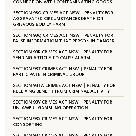
CONNECTION WITH CONTAMINATING GOODS
SECTION 93O CRIMES ACT NSW | PENALTY FOR
AGGRAVATED CIRCUMSTANCES DEATH OR
GRIEVOUS BODILY HARM
SECTION 93Q CRIMES ACT NSW | PENALTY FOR
FALSE INFORMATION THAT PERSON IN DANGER
SECTION 93R CRIMES ACT NSW | PENALTY FOR
SENDING ARTICLE TO CAUSE ALARM
SECTION 93T CRIMES ACT NSW | PENALTY FOR
PARTICIPATE IN CRIMINAL GROUP
SECTION 93TA CRIMES ACT NSW | PENALTY FOR
RECEIVING BENEFIT FROM CRIMINAL ACTIVITY
SECTION 93V CRIMES ACT NSW | PENALTY FOR
UNLAWFUL GAMBLING OPERATION
SECTION 93X CRIMES ACT NSW | PENALTY FOR
CONSORTING
SECTION 93Z CRIMES ACT NSW | PENALTY FOR