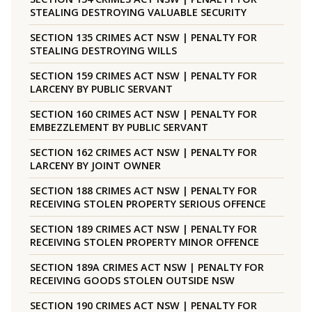
STEALING DESTROYING VALUABLE SECURITY
SECTION 135 CRIMES ACT NSW | PENALTY FOR
STEALING DESTROYING WILLS
SECTION 159 CRIMES ACT NSW | PENALTY FOR
LARCENY BY PUBLIC SERVANT
SECTION 160 CRIMES ACT NSW | PENALTY FOR
EMBEZZLEMENT BY PUBLIC SERVANT
SECTION 162 CRIMES ACT NSW | PENALTY FOR
LARCENY BY JOINT OWNER
SECTION 188 CRIMES ACT NSW | PENALTY FOR
RECEIVING STOLEN PROPERTY SERIOUS OFFENCE
SECTION 189 CRIMES ACT NSW | PENALTY FOR
RECEIVING STOLEN PROPERTY MINOR OFFENCE
SECTION 189A CRIMES ACT NSW | PENALTY FOR
RECEIVING GOODS STOLEN OUTSIDE NSW
SECTION 190 CRIMES ACT NSW | PENALTY FOR