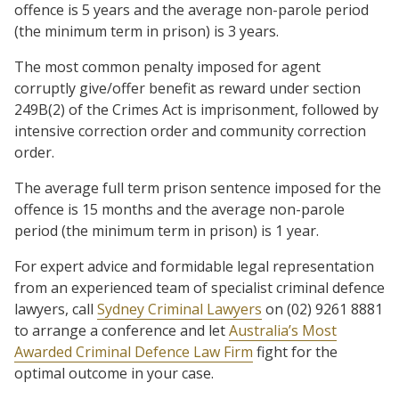
offence is 5 years and the average non-parole period
(the minimum term in prison) is 3 years.
The most common penalty imposed for agent
corruptly give/offer benefit as reward under section
249B(2) of the Crimes Act is imprisonment, followed by
intensive correction order and community correction
order.
The average full term prison sentence imposed for the
offence is 15 months and the average non-parole
period (the minimum term in prison) is 1 year.
For expert advice and formidable legal representation
from an experienced team of specialist criminal defence
lawyers, call
Sydney Criminal Lawyers
on (02) 9261 8881
to arrange a conference and let
Australia’s Most
Awarded Criminal Defence Law Firm
fight for the
optimal outcome in your case.