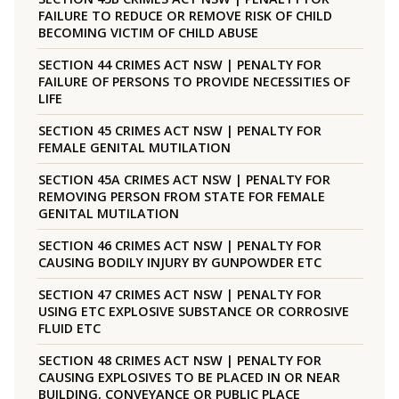
FAILURE TO REDUCE OR REMOVE RISK OF CHILD
BECOMING VICTIM OF CHILD ABUSE
SECTION 44 CRIMES ACT NSW | PENALTY FOR
FAILURE OF PERSONS TO PROVIDE NECESSITIES OF
LIFE
SECTION 45 CRIMES ACT NSW | PENALTY FOR
FEMALE GENITAL MUTILATION
SECTION 45A CRIMES ACT NSW | PENALTY FOR
REMOVING PERSON FROM STATE FOR FEMALE
GENITAL MUTILATION
SECTION 46 CRIMES ACT NSW | PENALTY FOR
CAUSING BODILY INJURY BY GUNPOWDER ETC
SECTION 47 CRIMES ACT NSW | PENALTY FOR
USING ETC EXPLOSIVE SUBSTANCE OR CORROSIVE
FLUID ETC
SECTION 48 CRIMES ACT NSW | PENALTY FOR
CAUSING EXPLOSIVES TO BE PLACED IN OR NEAR
BUILDING, CONVEYANCE OR PUBLIC PLACE