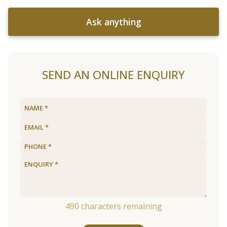
Ask anything
SEND AN ONLINE ENQUIRY
490
characters remaining