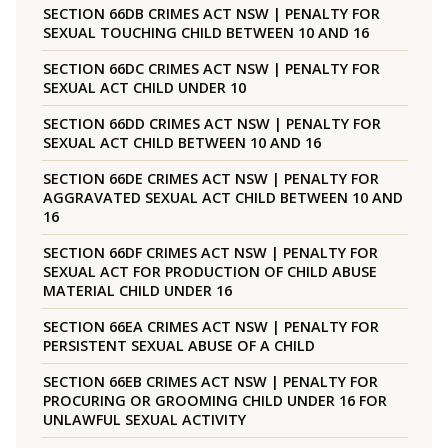
SECTION 66DB CRIMES ACT NSW | PENALTY FOR
SEXUAL TOUCHING CHILD BETWEEN 10 AND 16
SECTION 66DC CRIMES ACT NSW | PENALTY FOR
SEXUAL ACT CHILD UNDER 10
SECTION 66DD CRIMES ACT NSW | PENALTY FOR
SEXUAL ACT CHILD BETWEEN 10 AND 16
SECTION 66DE CRIMES ACT NSW | PENALTY FOR
AGGRAVATED SEXUAL ACT CHILD BETWEEN 10 AND
16
SECTION 66DF CRIMES ACT NSW | PENALTY FOR
SEXUAL ACT FOR PRODUCTION OF CHILD ABUSE
MATERIAL CHILD UNDER 16
SECTION 66EA CRIMES ACT NSW | PENALTY FOR
PERSISTENT SEXUAL ABUSE OF A CHILD
SECTION 66EB CRIMES ACT NSW | PENALTY FOR
PROCURING OR GROOMING CHILD UNDER 16 FOR
UNLAWFUL SEXUAL ACTIVITY