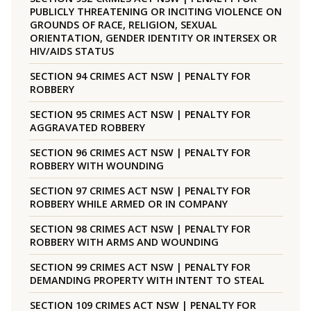
PUBLICLY THREATENING OR INCITING VIOLENCE ON
GROUNDS OF RACE, RELIGION, SEXUAL
ORIENTATION, GENDER IDENTITY OR INTERSEX OR
HIV/AIDS STATUS
SECTION 94 CRIMES ACT NSW | PENALTY FOR
ROBBERY
SECTION 95 CRIMES ACT NSW | PENALTY FOR
AGGRAVATED ROBBERY
SECTION 96 CRIMES ACT NSW | PENALTY FOR
ROBBERY WITH WOUNDING
SECTION 97 CRIMES ACT NSW | PENALTY FOR
ROBBERY WHILE ARMED OR IN COMPANY
SECTION 98 CRIMES ACT NSW | PENALTY FOR
ROBBERY WITH ARMS AND WOUNDING
SECTION 99 CRIMES ACT NSW | PENALTY FOR
DEMANDING PROPERTY WITH INTENT TO STEAL
SECTION 109 CRIMES ACT NSW | PENALTY FOR