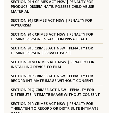
SECTION 91H CRIMES ACT NSW | PENALTY FOR
PRODUCE, DISSEMINATE, POSSESS CHILD ABUSE
MATERIAL
SECTION 91J CRIMES ACT NSW | PENALTY FOR
VOYEURISM
SECTION 91K CRIMES ACT NSW | PENALTY FOR
FILMING PERSON ENGAGED IN PRIVATE ACT
SECTION 91L CRIMES ACT NSW | PENALTY FOR
FILMING PERSON’S PRIVATE PARTS
SECTION 91M CRIMES ACT NSW | PENALTY FOR
INSTALLING DEVICE TO FILM
SECTION 91P CRIMES ACT NSW | PENALTY FOR
RECORD INTIMATE IMAGE WITHOUT CONSENT
SECTION 91Q CRIMES ACT NSW | PENALTY FOR
DISTRIBUTE INTIMATE IMAGE WITHOUT CONSENT
SECTION 91R CRIMES ACT NSW | PENALTY FOR
THREATEN TO RECORD OR DISTRIBUTE INTIMATE