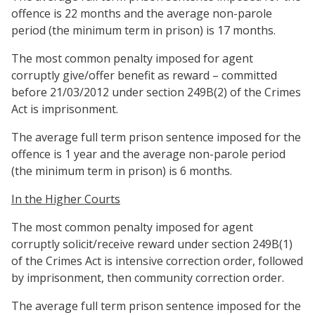
offence is 22 months and the average non-parole
period (the minimum term in prison) is 17 months.
The most common penalty imposed for agent
corruptly give/offer benefit as reward – committed
before 21/03/2012 under section 249B(2) of the Crimes
Act is imprisonment.
The average full term prison sentence imposed for the
offence is 1 year and the average non-parole period
(the minimum term in prison) is 6 months.
In the Higher Courts
The most common penalty imposed for agent
corruptly solicit/receive reward under section 249B(1)
of the Crimes Act is intensive correction order, followed
by imprisonment, then community correction order.
The average full term prison sentence imposed for the