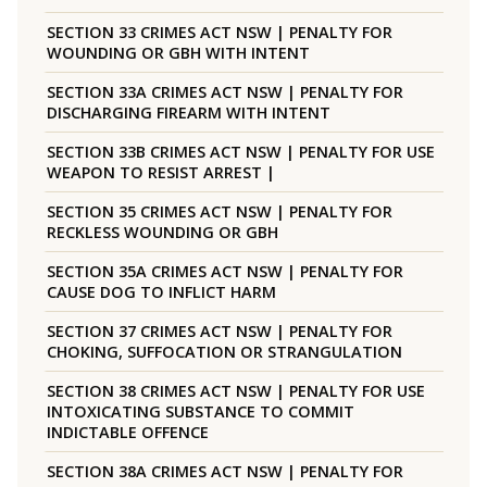
SECTION 33 CRIMES ACT NSW | PENALTY FOR
WOUNDING OR GBH WITH INTENT
SECTION 33A CRIMES ACT NSW | PENALTY FOR
DISCHARGING FIREARM WITH INTENT
SECTION 33B CRIMES ACT NSW | PENALTY FOR USE
WEAPON TO RESIST ARREST |
SECTION 35 CRIMES ACT NSW | PENALTY FOR
RECKLESS WOUNDING OR GBH
SECTION 35A CRIMES ACT NSW | PENALTY FOR
CAUSE DOG TO INFLICT HARM
SECTION 37 CRIMES ACT NSW | PENALTY FOR
CHOKING, SUFFOCATION OR STRANGULATION
SECTION 38 CRIMES ACT NSW | PENALTY FOR USE
INTOXICATING SUBSTANCE TO COMMIT
INDICTABLE OFFENCE
SECTION 38A CRIMES ACT NSW | PENALTY FOR