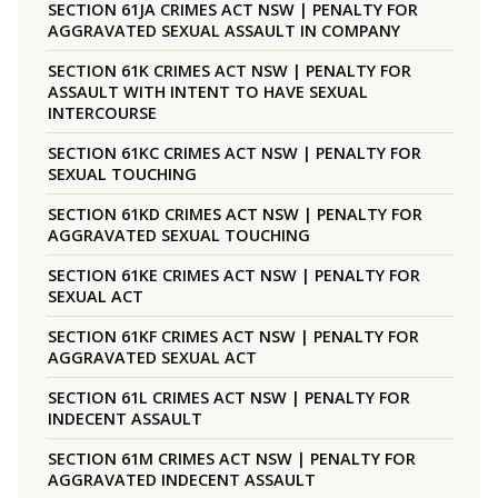
SECTION 61JA CRIMES ACT NSW | PENALTY FOR
AGGRAVATED SEXUAL ASSAULT IN COMPANY
SECTION 61K CRIMES ACT NSW | PENALTY FOR
ASSAULT WITH INTENT TO HAVE SEXUAL
INTERCOURSE
SECTION 61KC CRIMES ACT NSW | PENALTY FOR
SEXUAL TOUCHING
SECTION 61KD CRIMES ACT NSW | PENALTY FOR
AGGRAVATED SEXUAL TOUCHING
SECTION 61KE CRIMES ACT NSW | PENALTY FOR
SEXUAL ACT
SECTION 61KF CRIMES ACT NSW | PENALTY FOR
AGGRAVATED SEXUAL ACT
SECTION 61L CRIMES ACT NSW | PENALTY FOR
INDECENT ASSAULT
SECTION 61M CRIMES ACT NSW | PENALTY FOR
AGGRAVATED INDECENT ASSAULT