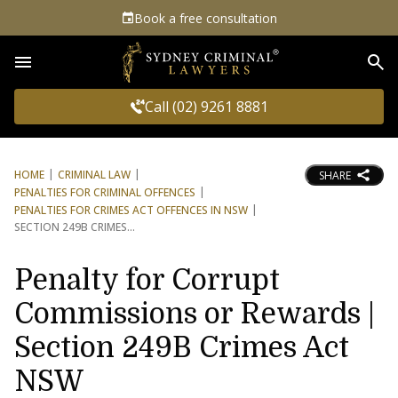
Book a free consultation
Sea
Call (02) 9261 8881
HOME
CRIMINAL LAW
SHARE
PENALTIES FOR CRIMINAL OFFENCES
PENALTIES FOR CRIMES ACT OFFENCES IN NSW
SECTION 249B CRIMES
Penalty for Corrupt
Commissions or Rewards |
Section 249B Crimes Act
NSW