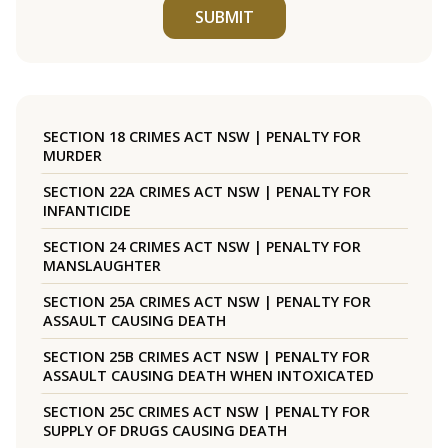
SUBMIT
SECTION 18 CRIMES ACT NSW | PENALTY FOR
MURDER
SECTION 22A CRIMES ACT NSW | PENALTY FOR
INFANTICIDE
SECTION 24 CRIMES ACT NSW | PENALTY FOR
MANSLAUGHTER
SECTION 25A CRIMES ACT NSW | PENALTY FOR
ASSAULT CAUSING DEATH
SECTION 25B CRIMES ACT NSW | PENALTY FOR
ASSAULT CAUSING DEATH WHEN INTOXICATED
SECTION 25C CRIMES ACT NSW | PENALTY FOR
SUPPLY OF DRUGS CAUSING DEATH