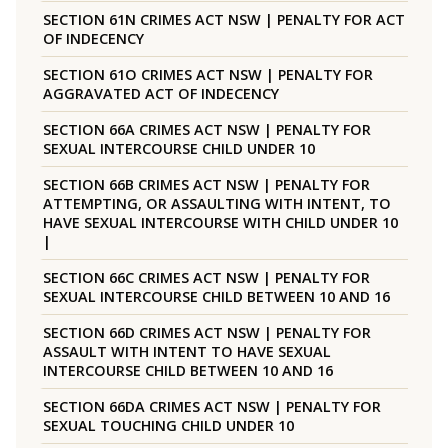
SECTION 61N CRIMES ACT NSW | PENALTY FOR ACT
OF INDECENCY
SECTION 61O CRIMES ACT NSW | PENALTY FOR
AGGRAVATED ACT OF INDECENCY
SECTION 66A CRIMES ACT NSW | PENALTY FOR
SEXUAL INTERCOURSE CHILD UNDER 10
SECTION 66B CRIMES ACT NSW | PENALTY FOR
ATTEMPTING, OR ASSAULTING WITH INTENT, TO
HAVE SEXUAL INTERCOURSE WITH CHILD UNDER 10
|
SECTION 66C CRIMES ACT NSW | PENALTY FOR
SEXUAL INTERCOURSE CHILD BETWEEN 10 AND 16
SECTION 66D CRIMES ACT NSW | PENALTY FOR
ASSAULT WITH INTENT TO HAVE SEXUAL
INTERCOURSE CHILD BETWEEN 10 AND 16
SECTION 66DA CRIMES ACT NSW | PENALTY FOR
SEXUAL TOUCHING CHILD UNDER 10