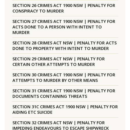
SECTION 26 CRIMES ACT 1900 NSW | PENALTY FOR
CONSPIRACY TO MURDER
SECTION 27 CRIMES ACT 1900 NSW | PENALTY FOR
ACTS DONE TO A PERSON WITH INTENT TO
MURDER
SECTION 28 CRIMES ACT NSW | PENALTY FOR ACTS
DONE TO PROPERTY WITH INTENT TO MURDER
SECTION 29 CRIMES ACT NSW | PENALTY FOR
CERTAIN OTHER ATTEMPTS TO MURDER
SECTION 30 CRIMES ACT 1900 NSW | PENALTY FOR
ATTEMPTS TO MURDER BY OTHER MEANS
SECTION 31 CRIMES ACT 1900 NSW | PENALTY FOR
DOCUMENTS CONTAINING THREATS
SECTION 31C CRIMES ACT 1900 NSW | PENALTY FOR
AIDING ETC SUICIDE
SECTION 32 CRIMES ACT NSW | PENALTY FOR
IMPEDING ENDEAVOURS TO ESCAPE SHIPWRECK