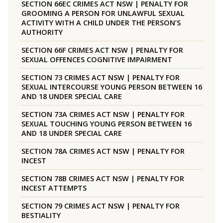
SECTION 66EC CRIMES ACT NSW | PENALTY FOR
GROOMING A PERSON FOR UNLAWFUL SEXUAL
ACTIVITY WITH A CHILD UNDER THE PERSON’S
AUTHORITY
SECTION 66F CRIMES ACT NSW | PENALTY FOR
SEXUAL OFFENCES COGNITIVE IMPAIRMENT
SECTION 73 CRIMES ACT NSW | PENALTY FOR
SEXUAL INTERCOURSE YOUNG PERSON BETWEEN 16
AND 18 UNDER SPECIAL CARE
SECTION 73A CRIMES ACT NSW | PENALTY FOR
SEXUAL TOUCHING YOUNG PERSON BETWEEN 16
AND 18 UNDER SPECIAL CARE
SECTION 78A CRIMES ACT NSW | PENALTY FOR
INCEST
SECTION 78B CRIMES ACT NSW | PENALTY FOR
INCEST ATTEMPTS
SECTION 79 CRIMES ACT NSW | PENALTY FOR
BESTIALITY