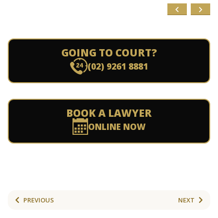
GOING TO COURT?
(02) 9261 8881
BOOK A LAWYER
ONLINE NOW
PREVIOUS
NEXT