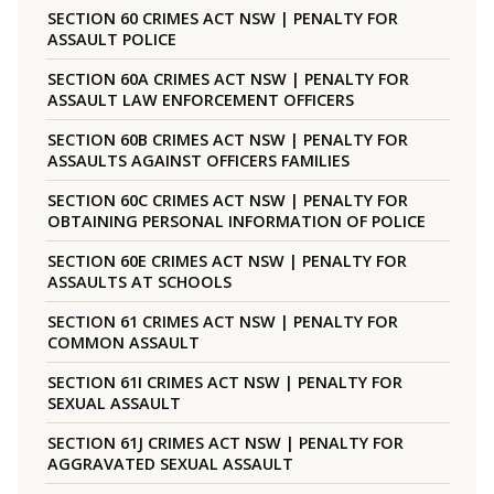
SECTION 60 CRIMES ACT NSW | PENALTY FOR
ASSAULT POLICE
SECTION 60A CRIMES ACT NSW | PENALTY FOR
ASSAULT LAW ENFORCEMENT OFFICERS
SECTION 60B CRIMES ACT NSW | PENALTY FOR
ASSAULTS AGAINST OFFICERS FAMILIES
SECTION 60C CRIMES ACT NSW | PENALTY FOR
OBTAINING PERSONAL INFORMATION OF POLICE
SECTION 60E CRIMES ACT NSW | PENALTY FOR
ASSAULTS AT SCHOOLS
SECTION 61 CRIMES ACT NSW | PENALTY FOR
COMMON ASSAULT
SECTION 61I CRIMES ACT NSW | PENALTY FOR
SEXUAL ASSAULT
SECTION 61J CRIMES ACT NSW | PENALTY FOR
AGGRAVATED SEXUAL ASSAULT