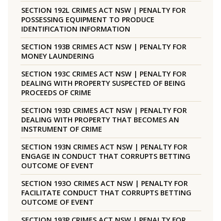
SECTION 192L CRIMES ACT NSW | PENALTY FOR
POSSESSING EQUIPMENT TO PRODUCE
IDENTIFICATION INFORMATION
SECTION 193B CRIMES ACT NSW | PENALTY FOR
MONEY LAUNDERING
SECTION 193C CRIMES ACT NSW | PENALTY FOR
DEALING WITH PROPERTY SUSPECTED OF BEING
PROCEEDS OF CRIME
SECTION 193D CRIMES ACT NSW | PENALTY FOR
DEALING WITH PROPERTY THAT BECOMES AN
INSTRUMENT OF CRIME
SECTION 193N CRIMES ACT NSW | PENALTY FOR
ENGAGE IN CONDUCT THAT CORRUPTS BETTING
OUTCOME OF EVENT
SECTION 193O CRIMES ACT NSW | PENALTY FOR
FACILITATE CONDUCT THAT CORRUPTS BETTING
OUTCOME OF EVENT
SECTION 193P CRIMES ACT NSW | PENALTY FOR