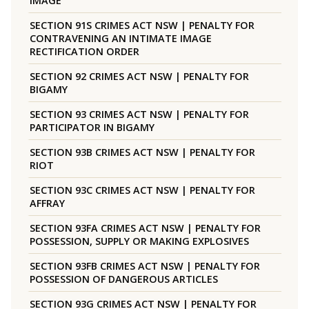
IMAGE
SECTION 91S CRIMES ACT NSW | PENALTY FOR
CONTRAVENING AN INTIMATE IMAGE
RECTIFICATION ORDER
SECTION 92 CRIMES ACT NSW | PENALTY FOR
BIGAMY
SECTION 93 CRIMES ACT NSW | PENALTY FOR
PARTICIPATOR IN BIGAMY
SECTION 93B CRIMES ACT NSW | PENALTY FOR
RIOT
SECTION 93C CRIMES ACT NSW | PENALTY FOR
AFFRAY
SECTION 93FA CRIMES ACT NSW | PENALTY FOR
POSSESSION, SUPPLY OR MAKING EXPLOSIVES
SECTION 93FB CRIMES ACT NSW | PENALTY FOR
POSSESSION OF DANGEROUS ARTICLES
SECTION 93G CRIMES ACT NSW | PENALTY FOR