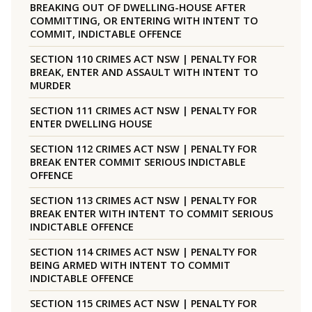
BREAKING OUT OF DWELLING-HOUSE AFTER
COMMITTING, OR ENTERING WITH INTENT TO
COMMIT, INDICTABLE OFFENCE
SECTION 110 CRIMES ACT NSW | PENALTY FOR
BREAK, ENTER AND ASSAULT WITH INTENT TO
MURDER
SECTION 111 CRIMES ACT NSW | PENALTY FOR
ENTER DWELLING HOUSE
SECTION 112 CRIMES ACT NSW | PENALTY FOR
BREAK ENTER COMMIT SERIOUS INDICTABLE
OFFENCE
SECTION 113 CRIMES ACT NSW | PENALTY FOR
BREAK ENTER WITH INTENT TO COMMIT SERIOUS
INDICTABLE OFFENCE
SECTION 114 CRIMES ACT NSW | PENALTY FOR
BEING ARMED WITH INTENT TO COMMIT
INDICTABLE OFFENCE
SECTION 115 CRIMES ACT NSW | PENALTY FOR