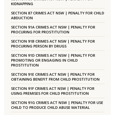
KIDNAPPING
SECTION 87 CRIMES ACT NSW | PENALTY FOR CHILD
ABDUCTION
SECTION 91A CRIMES ACT NSW | PENALTY FOR
PROCURING FOR PROSTITUTION
SECTION 91B CRIMES ACT NSW | PENALTY FOR
PROCURING PERSON BY DRUGS
SECTION 91D CRIMES ACT NSW | PENALTY FOR
PROMOTING OR ENGAGING IN CHILD
PROSTITUTION
SECTION 91E CRIMES ACT NSW | PENALTY FOR
OBTAINING BENEFIT FROM CHILD PROSTITUTION
SECTION 91F CRIMES ACT NSW | PENALTY FOR
USING PREMISES FOR CHILD PROSTITUTION
SECTION 91G CRIMES ACT NSW | PENALTY FOR USE
CHILD TO PRODUCE CHILD ABUSE MATERIAL