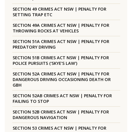
SECTION 49 CRIMES ACT NSW | PENALTY FOR
SETTING TRAP ETC
SECTION 49A CRIMES ACT NSW | PENALTY FOR
THROWING ROCKS AT VEHICLES
SECTION 51A CRIMES ACT NSW | PENALTY FOR
PREDATORY DRIVING
SECTION 51B CRIMES ACT NSW | PENALTY FOR
POLICE PURSUITS (‘SKYE’S LAW’)
SECTION 52A CRIMES ACT NSW | PENALTY FOR
DANGEROUS DRIVING OCCASIONING DEATH OR
GBH
SECTION 52AB CRIMES ACT NSW | PENALTY FOR
FAILING TO STOP
SECTION 52B CRIMES ACT NSW | PENALTY FOR
DANGEROUS NAVIGATION
SECTION 53 CRIMES ACT NSW | PENALTY FOR