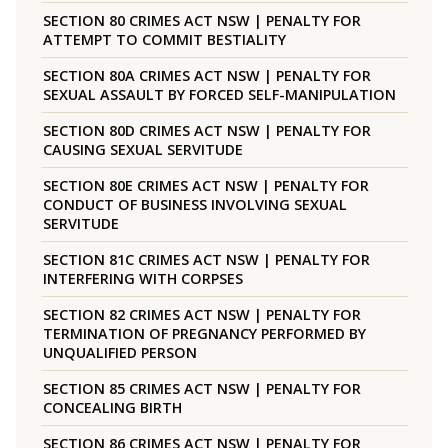
SECTION 80 CRIMES ACT NSW | PENALTY FOR
ATTEMPT TO COMMIT BESTIALITY
SECTION 80A CRIMES ACT NSW | PENALTY FOR
SEXUAL ASSAULT BY FORCED SELF-MANIPULATION
SECTION 80D CRIMES ACT NSW | PENALTY FOR
CAUSING SEXUAL SERVITUDE
SECTION 80E CRIMES ACT NSW | PENALTY FOR
CONDUCT OF BUSINESS INVOLVING SEXUAL
SERVITUDE
SECTION 81C CRIMES ACT NSW | PENALTY FOR
INTERFERING WITH CORPSES
SECTION 82 CRIMES ACT NSW | PENALTY FOR
TERMINATION OF PREGNANCY PERFORMED BY
UNQUALIFIED PERSON
SECTION 85 CRIMES ACT NSW | PENALTY FOR
CONCEALING BIRTH
SECTION 86 CRIMES ACT NSW | PENALTY FOR