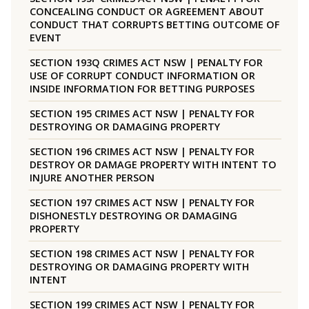
CONCEALING CONDUCT OR AGREEMENT ABOUT
CONDUCT THAT CORRUPTS BETTING OUTCOME OF
EVENT
SECTION 193Q CRIMES ACT NSW | PENALTY FOR
USE OF CORRUPT CONDUCT INFORMATION OR
INSIDE INFORMATION FOR BETTING PURPOSES
SECTION 195 CRIMES ACT NSW | PENALTY FOR
DESTROYING OR DAMAGING PROPERTY
SECTION 196 CRIMES ACT NSW | PENALTY FOR
DESTROY OR DAMAGE PROPERTY WITH INTENT TO
INJURE ANOTHER PERSON
SECTION 197 CRIMES ACT NSW | PENALTY FOR
DISHONESTLY DESTROYING OR DAMAGING
PROPERTY
SECTION 198 CRIMES ACT NSW | PENALTY FOR
DESTROYING OR DAMAGING PROPERTY WITH
INTENT
SECTION 199 CRIMES ACT NSW | PENALTY FOR