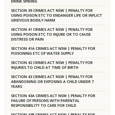
DRINK SPIKING
SECTION 39 CRIMES ACT NSW | PENALTY FOR
USING POISON ETC TO ENDANGER LIFE OR INFLICT
GRIEVOUS BODILY HARM
SECTION 41 CRIMES ACT NSW | PENALTY FOR
USING POISON ETC TO INJURE OR TO CAUSE
DISTRESS OR PAIN
SECTION 41A CRIMES ACT NSW | PENALTY FOR
POISONING ETC OF WATER SUPPLY
SECTION 42 CRIMES ACT NSW | PENALTY FOR
INJURIES TO CHILD AT TIME OF BIRTH
SECTION 43 CRIMES ACT NSW | PENALTY FOR
ABANDONING OR EXPOSING A CHILD UNDER 7
YEARS
SECTION 43A CRIMES ACT NSW | PENALTY FOR
FAILURE OF PERSONS WITH PARENTAL
RESPONSIBILITY TO CARE FOR CHILD
SECTION 43B CRIMES ACT NSW | PENALTY FOR