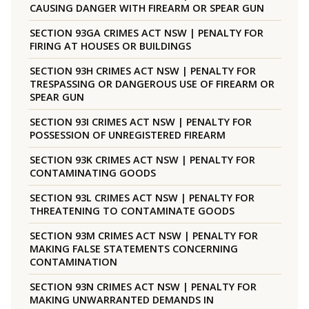
CAUSING DANGER WITH FIREARM OR SPEAR GUN
SECTION 93GA CRIMES ACT NSW | PENALTY FOR
FIRING AT HOUSES OR BUILDINGS
SECTION 93H CRIMES ACT NSW | PENALTY FOR
TRESPASSING OR DANGEROUS USE OF FIREARM OR
SPEAR GUN
SECTION 93I CRIMES ACT NSW | PENALTY FOR
POSSESSION OF UNREGISTERED FIREARM
SECTION 93K CRIMES ACT NSW | PENALTY FOR
CONTAMINATING GOODS
SECTION 93L CRIMES ACT NSW | PENALTY FOR
THREATENING TO CONTAMINATE GOODS
SECTION 93M CRIMES ACT NSW | PENALTY FOR
MAKING FALSE STATEMENTS CONCERNING
CONTAMINATION
SECTION 93N CRIMES ACT NSW | PENALTY FOR
MAKING UNWARRANTED DEMANDS IN