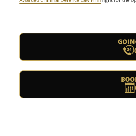
Awarded Criminal Defence Law Firm
fight for the o
GOIN
BOO