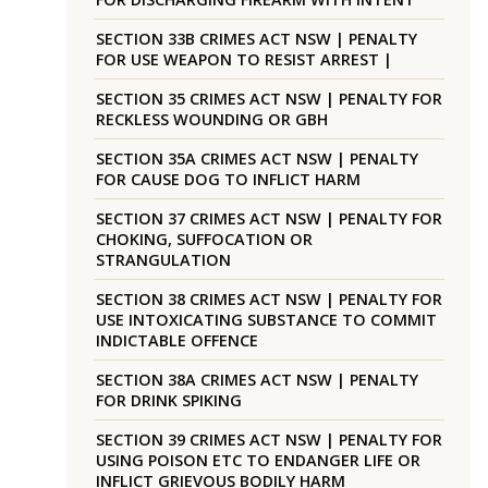
SECTION 33B CRIMES ACT NSW | PENALTY
FOR USE WEAPON TO RESIST ARREST |
SECTION 35 CRIMES ACT NSW | PENALTY FOR
RECKLESS WOUNDING OR GBH
SECTION 35A CRIMES ACT NSW | PENALTY
FOR CAUSE DOG TO INFLICT HARM
SECTION 37 CRIMES ACT NSW | PENALTY FOR
CHOKING, SUFFOCATION OR
STRANGULATION
SECTION 38 CRIMES ACT NSW | PENALTY FOR
USE INTOXICATING SUBSTANCE TO COMMIT
INDICTABLE OFFENCE
SECTION 38A CRIMES ACT NSW | PENALTY
FOR DRINK SPIKING
SECTION 39 CRIMES ACT NSW | PENALTY FOR
USING POISON ETC TO ENDANGER LIFE OR
INFLICT GRIEVOUS BODILY HARM