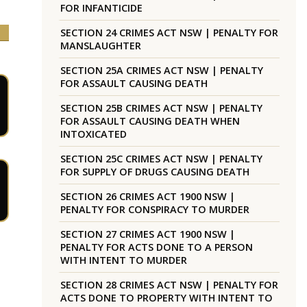
FOR INFANTICIDE
SECTION 24 CRIMES ACT NSW | PENALTY FOR
MANSLAUGHTER
SECTION 25A CRIMES ACT NSW | PENALTY
FOR ASSAULT CAUSING DEATH
SECTION 25B CRIMES ACT NSW | PENALTY
FOR ASSAULT CAUSING DEATH WHEN
INTOXICATED
SECTION 25C CRIMES ACT NSW | PENALTY
FOR SUPPLY OF DRUGS CAUSING DEATH
SECTION 26 CRIMES ACT 1900 NSW |
PENALTY FOR CONSPIRACY TO MURDER
SECTION 27 CRIMES ACT 1900 NSW |
PENALTY FOR ACTS DONE TO A PERSON
WITH INTENT TO MURDER
SECTION 28 CRIMES ACT NSW | PENALTY FOR
ACTS DONE TO PROPERTY WITH INTENT TO