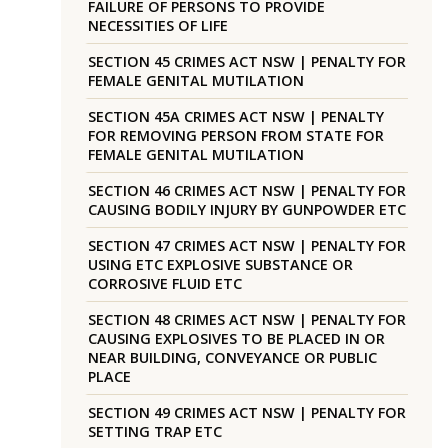
FAILURE OF PERSONS TO PROVIDE
NECESSITIES OF LIFE
SECTION 45 CRIMES ACT NSW | PENALTY FOR
FEMALE GENITAL MUTILATION
SECTION 45A CRIMES ACT NSW | PENALTY
FOR REMOVING PERSON FROM STATE FOR
FEMALE GENITAL MUTILATION
SECTION 46 CRIMES ACT NSW | PENALTY FOR
CAUSING BODILY INJURY BY GUNPOWDER ETC
SECTION 47 CRIMES ACT NSW | PENALTY FOR
USING ETC EXPLOSIVE SUBSTANCE OR
CORROSIVE FLUID ETC
SECTION 48 CRIMES ACT NSW | PENALTY FOR
CAUSING EXPLOSIVES TO BE PLACED IN OR
NEAR BUILDING, CONVEYANCE OR PUBLIC
PLACE
SECTION 49 CRIMES ACT NSW | PENALTY FOR
SETTING TRAP ETC