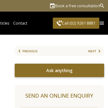
Book a free consultation
Sea
ticles
Contact
Call (02) 9261 8881
PREVIOUS
NEXT
Ask anything
SEND AN ONLINE ENQUIRY