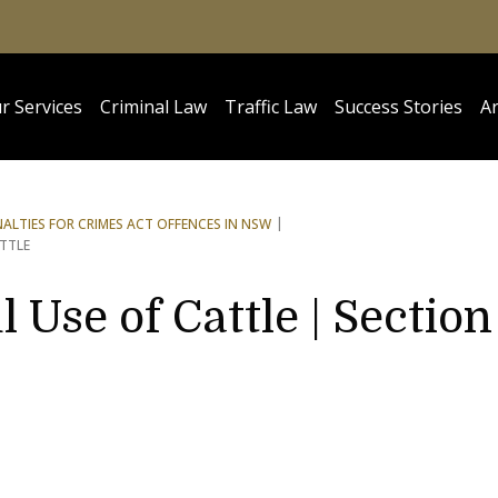
r Services
Criminal Law
Traffic Law
Success Stories
Ar
NALTIES FOR CRIMES ACT OFFENCES IN NSW
TTLE
 Use of Cattle | Section