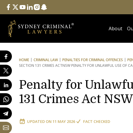
Follow Us
facebook
twitter
youtube
linkedin
instagram
snapchat
About
Ou
HOME
CRIMINAL LAW
PENALTIES FOR CRIMINAL OFFENCES
PE
SECTION 131 CRIMES ACT
NSW PENALTY FOR UNLAWFUL USE OF CA
Penalty for Unlawful
131 Crimes Act NSW
UPDATED ON
11 MAY 2026
FACT CHECKED