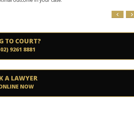
ptimal outcome in your case.
G TO COURT?
(02) 9261 8881
K A LAWYER
ONLINE NOW