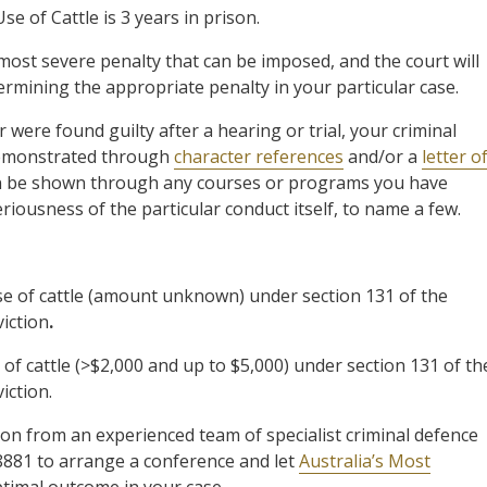
 of Cattle is 3 years in prison.
 most severe penalty that can be imposed, and the court will
ermining the appropriate penalty in your particular case.
were found guilty after a hearing or trial, your criminal
 demonstrated through
character references
and/or a
letter o
 can be shown through any courses or programs you have
riousness of the particular conduct itself, to name a few.
 of cattle (amount unknown) under section 131 of the
viction
.
 cattle (>$2,000 and up to $5,000) under section 131 of th
iction.
ion from an experienced team of specialist criminal defence
8881 to arrange a conference and let
Australia’s Most