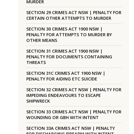
MURDER
SECTION 29 CRIMES ACT NSW | PENALTY FOR
CERTAIN OTHER ATTEMPTS TO MURDER
SECTION 30 CRIMES ACT 1900 NSW |
PENALTY FOR ATTEMPTS TO MURDER BY
OTHER MEANS
SECTION 31 CRIMES ACT 1900 NSW |
PENALTY FOR DOCUMENTS CONTAINING
THREATS
SECTION 31C CRIMES ACT 1900 NSW |
PENALTY FOR AIDING ETC SUICIDE
SECTION 32 CRIMES ACT NSW | PENALTY FOR
IMPEDING ENDEAVOURS TO ESCAPE
SHIPWRECK
SECTION 33 CRIMES ACT NSW | PENALTY FOR
WOUNDING OR GBH WITH INTENT
SECTION 33A CRIMES ACT NSW | PENALTY
FOR DISCHARGING FIREARM WITH INTENT