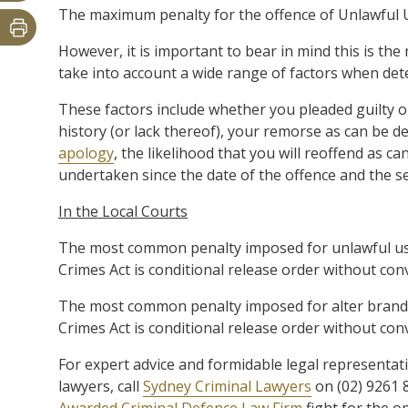
The maximum penalty for the offence of Unlawful Use
However, it is important to bear in mind this is the
take into account a wide range of factors when det
These factors include whether you pleaded guilty or 
history (or lack thereof), your remorse as can be
apology
, the likelihood that you will reoffend as
undertaken since the date of the offence and the se
In the Local Courts
The most common penalty imposed for unlawful use
Crimes Act is conditional release order without con
The most common penalty imposed for alter brand of
Crimes Act is conditional release order without conv
For expert advice and formidable legal representat
lawyers, call
Sydney Criminal Lawyers
on (02) 9261 