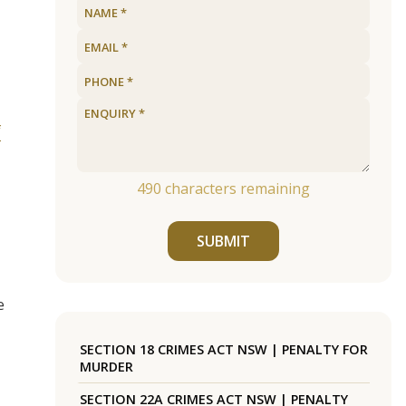
f
490
characters remaining
SUBMIT
e
SECTION 18 CRIMES ACT NSW | PENALTY FOR
MURDER
SECTION 22A CRIMES ACT NSW | PENALTY