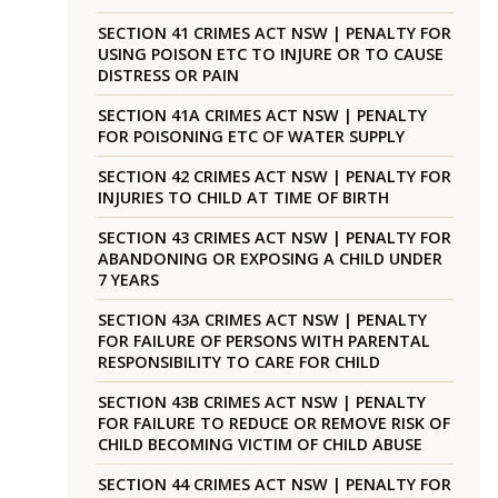
SECTION 41 CRIMES ACT NSW | PENALTY FOR
USING POISON ETC TO INJURE OR TO CAUSE
DISTRESS OR PAIN
SECTION 41A CRIMES ACT NSW | PENALTY
FOR POISONING ETC OF WATER SUPPLY
SECTION 42 CRIMES ACT NSW | PENALTY FOR
INJURIES TO CHILD AT TIME OF BIRTH
SECTION 43 CRIMES ACT NSW | PENALTY FOR
ABANDONING OR EXPOSING A CHILD UNDER
7 YEARS
SECTION 43A CRIMES ACT NSW | PENALTY
FOR FAILURE OF PERSONS WITH PARENTAL
RESPONSIBILITY TO CARE FOR CHILD
SECTION 43B CRIMES ACT NSW | PENALTY
FOR FAILURE TO REDUCE OR REMOVE RISK OF
CHILD BECOMING VICTIM OF CHILD ABUSE
SECTION 44 CRIMES ACT NSW | PENALTY FOR