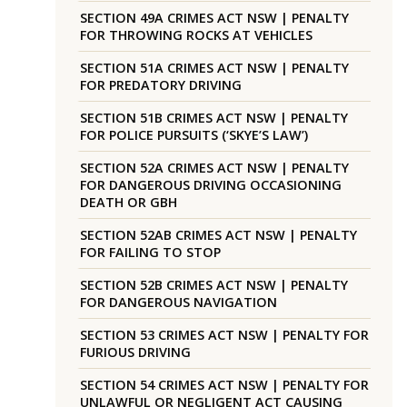
SECTION 49A CRIMES ACT NSW | PENALTY
FOR THROWING ROCKS AT VEHICLES
SECTION 51A CRIMES ACT NSW | PENALTY
FOR PREDATORY DRIVING
SECTION 51B CRIMES ACT NSW | PENALTY
FOR POLICE PURSUITS (‘SKYE’S LAW’)
SECTION 52A CRIMES ACT NSW | PENALTY
FOR DANGEROUS DRIVING OCCASIONING
DEATH OR GBH
SECTION 52AB CRIMES ACT NSW | PENALTY
FOR FAILING TO STOP
SECTION 52B CRIMES ACT NSW | PENALTY
FOR DANGEROUS NAVIGATION
SECTION 53 CRIMES ACT NSW | PENALTY FOR
FURIOUS DRIVING
SECTION 54 CRIMES ACT NSW | PENALTY FOR
UNLAWFUL OR NEGLIGENT ACT CAUSING