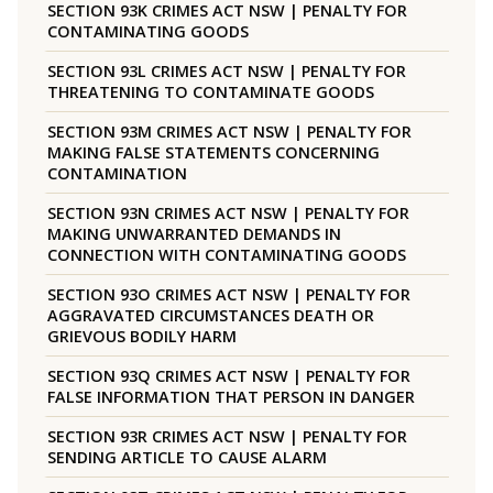
SECTION 93K CRIMES ACT NSW | PENALTY FOR
CONTAMINATING GOODS
SECTION 93L CRIMES ACT NSW | PENALTY FOR
THREATENING TO CONTAMINATE GOODS
SECTION 93M CRIMES ACT NSW | PENALTY FOR
MAKING FALSE STATEMENTS CONCERNING
CONTAMINATION
SECTION 93N CRIMES ACT NSW | PENALTY FOR
MAKING UNWARRANTED DEMANDS IN
CONNECTION WITH CONTAMINATING GOODS
SECTION 93O CRIMES ACT NSW | PENALTY FOR
AGGRAVATED CIRCUMSTANCES DEATH OR
GRIEVOUS BODILY HARM
SECTION 93Q CRIMES ACT NSW | PENALTY FOR
FALSE INFORMATION THAT PERSON IN DANGER
SECTION 93R CRIMES ACT NSW | PENALTY FOR
SENDING ARTICLE TO CAUSE ALARM