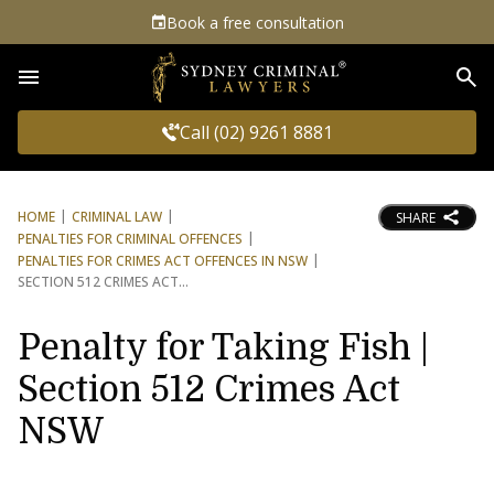
Book a free consultation
Sea
Call (02) 9261 8881
HOME
CRIMINAL LAW
SHARE
PENALTIES FOR CRIMINAL OFFENCES
PENALTIES FOR CRIMES ACT OFFENCES IN NSW
SECTION 512 CRIMES ACT
Penalty for Taking Fish |
Section 512 Crimes Act
NSW