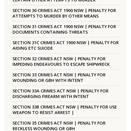
SECTION 30 CRIMES ACT 1900 NSW | PENALTY FOR
ATTEMPTS TO MURDER BY OTHER MEANS
SECTION 31 CRIMES ACT 1900 NSW | PENALTY FOR
DOCUMENTS CONTAINING THREATS
SECTION 31C CRIMES ACT 1900 NSW | PENALTY FOR
AIDING ETC SUICIDE
SECTION 32 CRIMES ACT NSW | PENALTY FOR
IMPEDING ENDEAVOURS TO ESCAPE SHIPWRECK
SECTION 33 CRIMES ACT NSW | PENALTY FOR
WOUNDING OR GBH WITH INTENT
SECTION 33A CRIMES ACT NSW | PENALTY FOR
DISCHARGING FIREARM WITH INTENT
SECTION 33B CRIMES ACT NSW | PENALTY FOR USE
WEAPON TO RESIST ARREST |
SECTION 35 CRIMES ACT NSW | PENALTY FOR
RECKLESS WOUNDING OR GBH