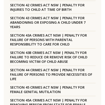
SECTION 42 CRIMES ACT NSW | PENALTY FOR
INJURIES TO CHILD AT TIME OF BIRTH
SECTION 43 CRIMES ACT NSW | PENALTY FOR
ABANDONING OR EXPOSING A CHILD UNDER 7
YEARS
SECTION 43A CRIMES ACT NSW | PENALTY FOR
FAILURE OF PERSONS WITH PARENTAL
RESPONSIBILITY TO CARE FOR CHILD
SECTION 43B CRIMES ACT NSW | PENALTY FOR
FAILURE TO REDUCE OR REMOVE RISK OF CHILD
BECOMING VICTIM OF CHILD ABUSE
SECTION 44 CRIMES ACT NSW | PENALTY FOR
FAILURE OF PERSONS TO PROVIDE NECESSITIES OF
LIFE
SECTION 45 CRIMES ACT NSW | PENALTY FOR
FEMALE GENITAL MUTILATION
SECTION 45A CRIMES ACT NSW | PENALTY FOR
REMOVING PERSON FROM STATE FOR FEMALE