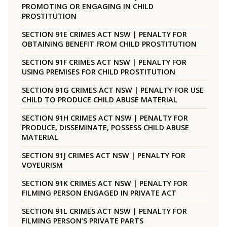
PROMOTING OR ENGAGING IN CHILD
PROSTITUTION
SECTION 91E CRIMES ACT NSW | PENALTY FOR
OBTAINING BENEFIT FROM CHILD PROSTITUTION
SECTION 91F CRIMES ACT NSW | PENALTY FOR
USING PREMISES FOR CHILD PROSTITUTION
SECTION 91G CRIMES ACT NSW | PENALTY FOR USE
CHILD TO PRODUCE CHILD ABUSE MATERIAL
SECTION 91H CRIMES ACT NSW | PENALTY FOR
PRODUCE, DISSEMINATE, POSSESS CHILD ABUSE
MATERIAL
SECTION 91J CRIMES ACT NSW | PENALTY FOR
VOYEURISM
SECTION 91K CRIMES ACT NSW | PENALTY FOR
FILMING PERSON ENGAGED IN PRIVATE ACT
SECTION 91L CRIMES ACT NSW | PENALTY FOR
FILMING PERSON’S PRIVATE PARTS