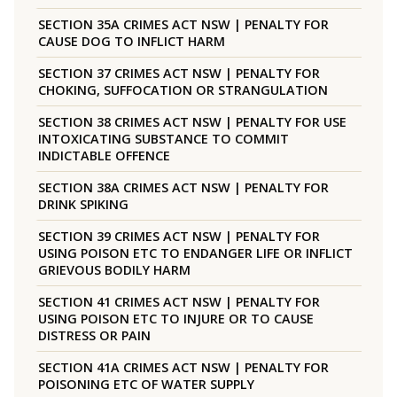
SECTION 35A CRIMES ACT NSW | PENALTY FOR
CAUSE DOG TO INFLICT HARM
SECTION 37 CRIMES ACT NSW | PENALTY FOR
CHOKING, SUFFOCATION OR STRANGULATION
SECTION 38 CRIMES ACT NSW | PENALTY FOR USE
INTOXICATING SUBSTANCE TO COMMIT
INDICTABLE OFFENCE
SECTION 38A CRIMES ACT NSW | PENALTY FOR
DRINK SPIKING
SECTION 39 CRIMES ACT NSW | PENALTY FOR
USING POISON ETC TO ENDANGER LIFE OR INFLICT
GRIEVOUS BODILY HARM
SECTION 41 CRIMES ACT NSW | PENALTY FOR
USING POISON ETC TO INJURE OR TO CAUSE
DISTRESS OR PAIN
SECTION 41A CRIMES ACT NSW | PENALTY FOR
POISONING ETC OF WATER SUPPLY