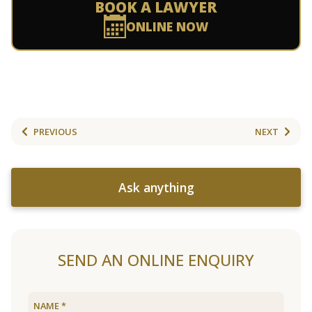
BOOK A LAWYER
ONLINE NOW
PREVIOUS
NEXT
Ask anything
SEND AN ONLINE ENQUIRY