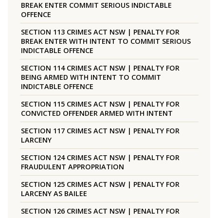
BREAK ENTER COMMIT SERIOUS INDICTABLE
OFFENCE
SECTION 113 CRIMES ACT NSW | PENALTY FOR
BREAK ENTER WITH INTENT TO COMMIT SERIOUS
INDICTABLE OFFENCE
SECTION 114 CRIMES ACT NSW | PENALTY FOR
BEING ARMED WITH INTENT TO COMMIT
INDICTABLE OFFENCE
SECTION 115 CRIMES ACT NSW | PENALTY FOR
CONVICTED OFFENDER ARMED WITH INTENT
SECTION 117 CRIMES ACT NSW | PENALTY FOR
LARCENY
SECTION 124 CRIMES ACT NSW | PENALTY FOR
FRAUDULENT APPROPRIATION
SECTION 125 CRIMES ACT NSW | PENALTY FOR
LARCENY AS BAILEE
SECTION 126 CRIMES ACT NSW | PENALTY FOR