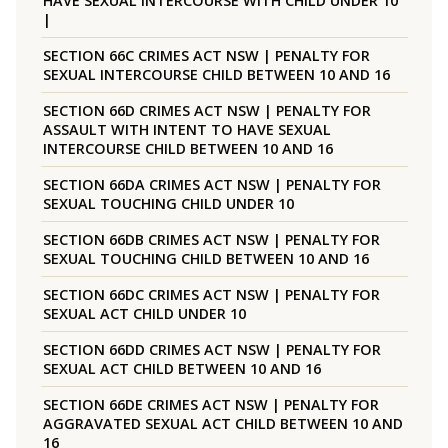
HAVE SEXUAL INTERCOURSE WITH CHILD UNDER 10
|
SECTION 66C CRIMES ACT NSW | PENALTY FOR
SEXUAL INTERCOURSE CHILD BETWEEN 10 AND 16
SECTION 66D CRIMES ACT NSW | PENALTY FOR
ASSAULT WITH INTENT TO HAVE SEXUAL
INTERCOURSE CHILD BETWEEN 10 AND 16
SECTION 66DA CRIMES ACT NSW | PENALTY FOR
SEXUAL TOUCHING CHILD UNDER 10
SECTION 66DB CRIMES ACT NSW | PENALTY FOR
SEXUAL TOUCHING CHILD BETWEEN 10 AND 16
SECTION 66DC CRIMES ACT NSW | PENALTY FOR
SEXUAL ACT CHILD UNDER 10
SECTION 66DD CRIMES ACT NSW | PENALTY FOR
SEXUAL ACT CHILD BETWEEN 10 AND 16
SECTION 66DE CRIMES ACT NSW | PENALTY FOR
AGGRAVATED SEXUAL ACT CHILD BETWEEN 10 AND
16