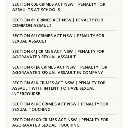
SECTION 60E CRIMES ACT NSW | PENALTY FOR
ASSAULTS AT SCHOOLS
SECTION 61 CRIMES ACT NSW | PENALTY FOR
COMMON ASSAULT
SECTION 61I CRIMES ACT NSW | PENALTY FOR
SEXUAL ASSAULT
SECTION 61J CRIMES ACT NSW | PENALTY FOR
AGGRAVATED SEXUAL ASSAULT
SECTION 61JA CRIMES ACT NSW | PENALTY FOR
AGGRAVATED SEXUAL ASSAULT IN COMPANY
SECTION 61K CRIMES ACT NSW | PENALTY FOR
ASSAULT WITH INTENT TO HAVE SEXUAL
INTERCOURSE
SECTION 61KC CRIMES ACT NSW | PENALTY FOR
SEXUAL TOUCHING
SECTION 61KD CRIMES ACT NSW | PENALTY FOR
AGGRAVATED SEXUAL TOUCHING