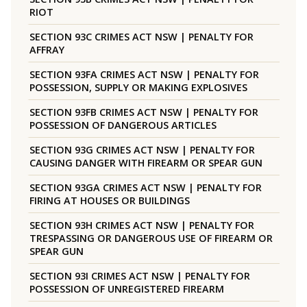
RIOT
SECTION 93C CRIMES ACT NSW | PENALTY FOR
AFFRAY
SECTION 93FA CRIMES ACT NSW | PENALTY FOR
POSSESSION, SUPPLY OR MAKING EXPLOSIVES
SECTION 93FB CRIMES ACT NSW | PENALTY FOR
POSSESSION OF DANGEROUS ARTICLES
SECTION 93G CRIMES ACT NSW | PENALTY FOR
CAUSING DANGER WITH FIREARM OR SPEAR GUN
SECTION 93GA CRIMES ACT NSW | PENALTY FOR
FIRING AT HOUSES OR BUILDINGS
SECTION 93H CRIMES ACT NSW | PENALTY FOR
TRESPASSING OR DANGEROUS USE OF FIREARM OR
SPEAR GUN
SECTION 93I CRIMES ACT NSW | PENALTY FOR
POSSESSION OF UNREGISTERED FIREARM