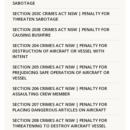
SABOTAGE
SECTION 203C CRIMES ACT NSW | PENALTY FOR
THREATEN SABOTAGE
SECTION 203E CRIMES ACT NSW | PENALTY FOR
CAUSING BUSHFIRE
SECTION 204 CRIMES ACT NSW | PENALTY FOR
DESTRUCTION OF AIRCRAFT OR VESSEL WITH
INTENT
SECTION 205 CRIMES ACT NSW | PENALTY FOR
PREJUDICING SAFE OPERATION OF AIRCRAFT OR
VESSEL
SECTION 206 CRIMES ACT NSW | PENALTY FOR
ASSAULTING CREW MEMBER
SECTION 207 CRIMES ACT NSW | PENALTY FOR
PLACING DANGEROUS ARTICLES ON AIRCRAFT
SECTION 208 CRIMES ACT NSW | PENALTY FOR
THREATENING TO DESTROY AIRCRAFT VESSEL