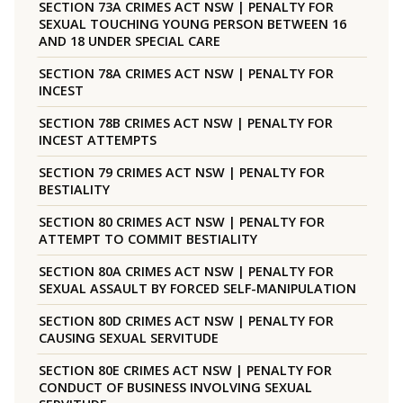
SECTION 73A CRIMES ACT NSW | PENALTY FOR
SEXUAL TOUCHING YOUNG PERSON BETWEEN 16
AND 18 UNDER SPECIAL CARE
SECTION 78A CRIMES ACT NSW | PENALTY FOR
INCEST
SECTION 78B CRIMES ACT NSW | PENALTY FOR
INCEST ATTEMPTS
SECTION 79 CRIMES ACT NSW | PENALTY FOR
BESTIALITY
SECTION 80 CRIMES ACT NSW | PENALTY FOR
ATTEMPT TO COMMIT BESTIALITY
SECTION 80A CRIMES ACT NSW | PENALTY FOR
SEXUAL ASSAULT BY FORCED SELF-MANIPULATION
SECTION 80D CRIMES ACT NSW | PENALTY FOR
CAUSING SEXUAL SERVITUDE
SECTION 80E CRIMES ACT NSW | PENALTY FOR
CONDUCT OF BUSINESS INVOLVING SEXUAL