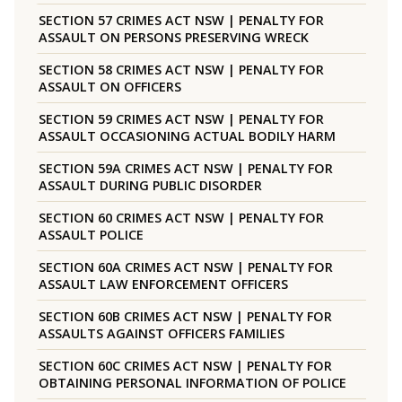
SECTION 57 CRIMES ACT NSW | PENALTY FOR
ASSAULT ON PERSONS PRESERVING WRECK
SECTION 58 CRIMES ACT NSW | PENALTY FOR
ASSAULT ON OFFICERS
SECTION 59 CRIMES ACT NSW | PENALTY FOR
ASSAULT OCCASIONING ACTUAL BODILY HARM
SECTION 59A CRIMES ACT NSW | PENALTY FOR
ASSAULT DURING PUBLIC DISORDER
SECTION 60 CRIMES ACT NSW | PENALTY FOR
ASSAULT POLICE
SECTION 60A CRIMES ACT NSW | PENALTY FOR
ASSAULT LAW ENFORCEMENT OFFICERS
SECTION 60B CRIMES ACT NSW | PENALTY FOR
ASSAULTS AGAINST OFFICERS FAMILIES
SECTION 60C CRIMES ACT NSW | PENALTY FOR
OBTAINING PERSONAL INFORMATION OF POLICE