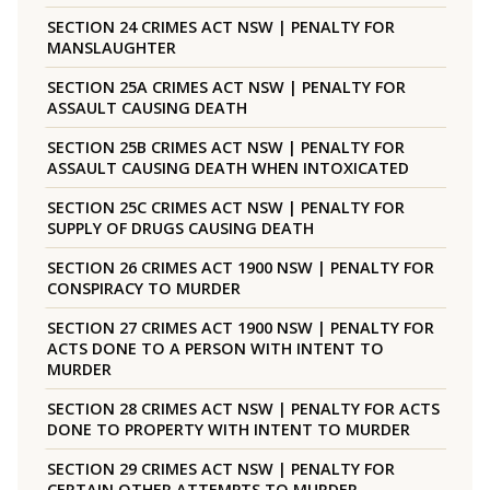
SECTION 24 CRIMES ACT NSW | PENALTY FOR
MANSLAUGHTER
SECTION 25A CRIMES ACT NSW | PENALTY FOR
ASSAULT CAUSING DEATH
SECTION 25B CRIMES ACT NSW | PENALTY FOR
ASSAULT CAUSING DEATH WHEN INTOXICATED
SECTION 25C CRIMES ACT NSW | PENALTY FOR
SUPPLY OF DRUGS CAUSING DEATH
SECTION 26 CRIMES ACT 1900 NSW | PENALTY FOR
CONSPIRACY TO MURDER
SECTION 27 CRIMES ACT 1900 NSW | PENALTY FOR
ACTS DONE TO A PERSON WITH INTENT TO
MURDER
SECTION 28 CRIMES ACT NSW | PENALTY FOR ACTS
DONE TO PROPERTY WITH INTENT TO MURDER
SECTION 29 CRIMES ACT NSW | PENALTY FOR
CERTAIN OTHER ATTEMPTS TO MURDER