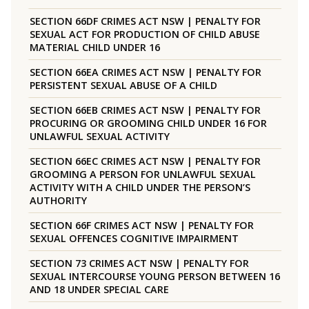
SECTION 66DF CRIMES ACT NSW | PENALTY FOR
SEXUAL ACT FOR PRODUCTION OF CHILD ABUSE
MATERIAL CHILD UNDER 16
SECTION 66EA CRIMES ACT NSW | PENALTY FOR
PERSISTENT SEXUAL ABUSE OF A CHILD
SECTION 66EB CRIMES ACT NSW | PENALTY FOR
PROCURING OR GROOMING CHILD UNDER 16 FOR
UNLAWFUL SEXUAL ACTIVITY
SECTION 66EC CRIMES ACT NSW | PENALTY FOR
GROOMING A PERSON FOR UNLAWFUL SEXUAL
ACTIVITY WITH A CHILD UNDER THE PERSON’S
AUTHORITY
SECTION 66F CRIMES ACT NSW | PENALTY FOR
SEXUAL OFFENCES COGNITIVE IMPAIRMENT
SECTION 73 CRIMES ACT NSW | PENALTY FOR
SEXUAL INTERCOURSE YOUNG PERSON BETWEEN 16
AND 18 UNDER SPECIAL CARE