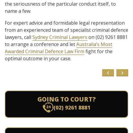
the seriousness of the particular conduct itself, to
name a few.
For expert advice and formidable legal representation
from an experienced team of specialist criminal defence
lawyers, call
Sydney Criminal Lawyers
on (02) 9261 8881
to arrange a conference and let
Australia’s Most
Awarded Criminal Defence Law Firm
fight for the
optimal outcome in your case.
GOING TO COURT?
(02) 9261 8881