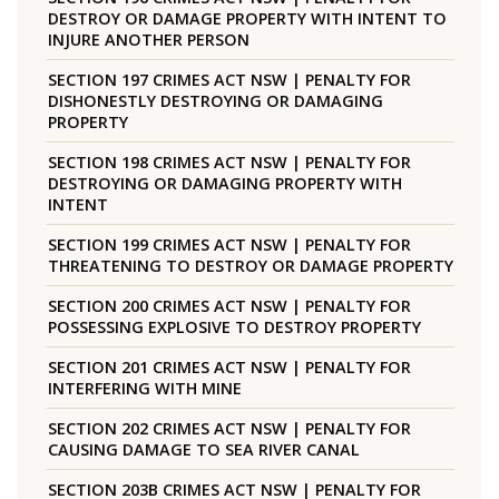
DESTROY OR DAMAGE PROPERTY WITH INTENT TO
INJURE ANOTHER PERSON
SECTION 197 CRIMES ACT NSW | PENALTY FOR
DISHONESTLY DESTROYING OR DAMAGING
PROPERTY
SECTION 198 CRIMES ACT NSW | PENALTY FOR
DESTROYING OR DAMAGING PROPERTY WITH
INTENT
SECTION 199 CRIMES ACT NSW | PENALTY FOR
THREATENING TO DESTROY OR DAMAGE PROPERTY
SECTION 200 CRIMES ACT NSW | PENALTY FOR
POSSESSING EXPLOSIVE TO DESTROY PROPERTY
SECTION 201 CRIMES ACT NSW | PENALTY FOR
INTERFERING WITH MINE
SECTION 202 CRIMES ACT NSW | PENALTY FOR
CAUSING DAMAGE TO SEA RIVER CANAL
SECTION 203B CRIMES ACT NSW | PENALTY FOR