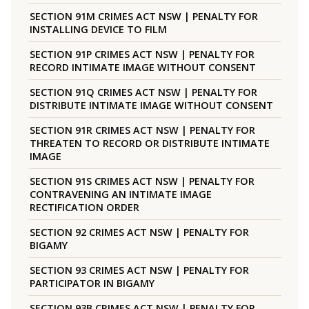
SECTION 91M CRIMES ACT NSW | PENALTY FOR
INSTALLING DEVICE TO FILM
SECTION 91P CRIMES ACT NSW | PENALTY FOR
RECORD INTIMATE IMAGE WITHOUT CONSENT
SECTION 91Q CRIMES ACT NSW | PENALTY FOR
DISTRIBUTE INTIMATE IMAGE WITHOUT CONSENT
SECTION 91R CRIMES ACT NSW | PENALTY FOR
THREATEN TO RECORD OR DISTRIBUTE INTIMATE
IMAGE
SECTION 91S CRIMES ACT NSW | PENALTY FOR
CONTRAVENING AN INTIMATE IMAGE
RECTIFICATION ORDER
SECTION 92 CRIMES ACT NSW | PENALTY FOR
BIGAMY
SECTION 93 CRIMES ACT NSW | PENALTY FOR
PARTICIPATOR IN BIGAMY
SECTION 93B CRIMES ACT NSW | PENALTY FOR