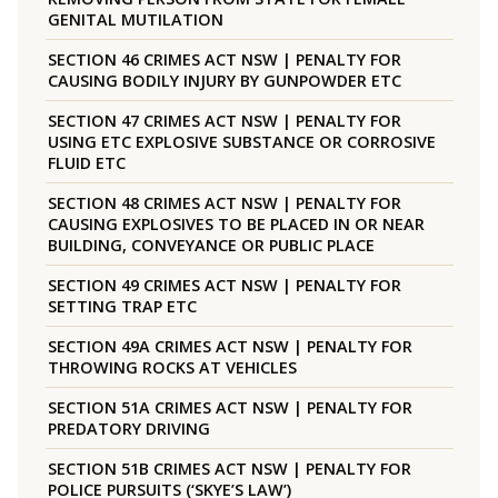
GENITAL MUTILATION
SECTION 46 CRIMES ACT NSW | PENALTY FOR
CAUSING BODILY INJURY BY GUNPOWDER ETC
SECTION 47 CRIMES ACT NSW | PENALTY FOR
USING ETC EXPLOSIVE SUBSTANCE OR CORROSIVE
FLUID ETC
SECTION 48 CRIMES ACT NSW | PENALTY FOR
CAUSING EXPLOSIVES TO BE PLACED IN OR NEAR
BUILDING, CONVEYANCE OR PUBLIC PLACE
SECTION 49 CRIMES ACT NSW | PENALTY FOR
SETTING TRAP ETC
SECTION 49A CRIMES ACT NSW | PENALTY FOR
THROWING ROCKS AT VEHICLES
SECTION 51A CRIMES ACT NSW | PENALTY FOR
PREDATORY DRIVING
SECTION 51B CRIMES ACT NSW | PENALTY FOR
POLICE PURSUITS (‘SKYE’S LAW’)