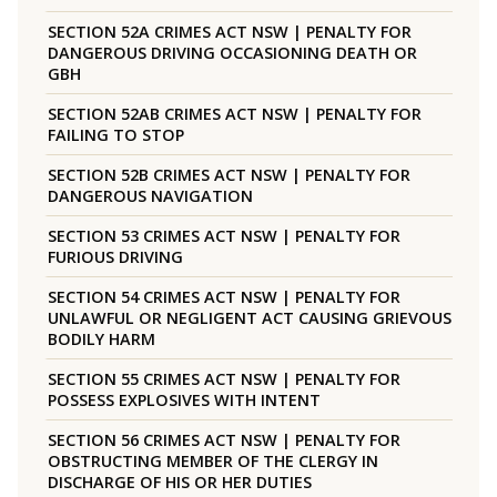
SECTION 52A CRIMES ACT NSW | PENALTY FOR
DANGEROUS DRIVING OCCASIONING DEATH OR
GBH
SECTION 52AB CRIMES ACT NSW | PENALTY FOR
FAILING TO STOP
SECTION 52B CRIMES ACT NSW | PENALTY FOR
DANGEROUS NAVIGATION
SECTION 53 CRIMES ACT NSW | PENALTY FOR
FURIOUS DRIVING
SECTION 54 CRIMES ACT NSW | PENALTY FOR
UNLAWFUL OR NEGLIGENT ACT CAUSING GRIEVOUS
BODILY HARM
SECTION 55 CRIMES ACT NSW | PENALTY FOR
POSSESS EXPLOSIVES WITH INTENT
SECTION 56 CRIMES ACT NSW | PENALTY FOR
OBSTRUCTING MEMBER OF THE CLERGY IN
DISCHARGE OF HIS OR HER DUTIES