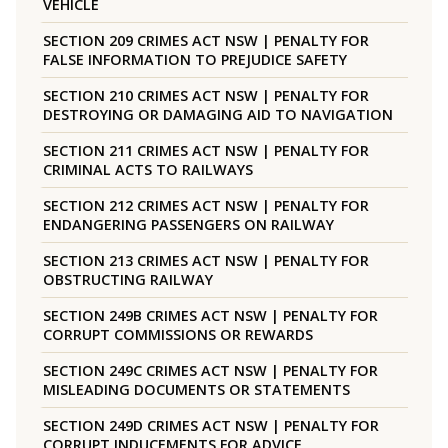
VEHICLE
SECTION 209 CRIMES ACT NSW | PENALTY FOR
FALSE INFORMATION TO PREJUDICE SAFETY
SECTION 210 CRIMES ACT NSW | PENALTY FOR
DESTROYING OR DAMAGING AID TO NAVIGATION
SECTION 211 CRIMES ACT NSW | PENALTY FOR
CRIMINAL ACTS TO RAILWAYS
SECTION 212 CRIMES ACT NSW | PENALTY FOR
ENDANGERING PASSENGERS ON RAILWAY
SECTION 213 CRIMES ACT NSW | PENALTY FOR
OBSTRUCTING RAILWAY
SECTION 249B CRIMES ACT NSW | PENALTY FOR
CORRUPT COMMISSIONS OR REWARDS
SECTION 249C CRIMES ACT NSW | PENALTY FOR
MISLEADING DOCUMENTS OR STATEMENTS
SECTION 249D CRIMES ACT NSW | PENALTY FOR
CORRUPT INDUCEMENTS FOR ADVICE