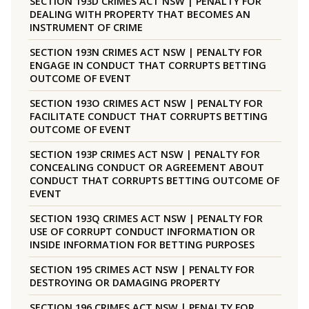
SECTION 193D CRIMES ACT NSW | PENALTY FOR
DEALING WITH PROPERTY THAT BECOMES AN
INSTRUMENT OF CRIME
SECTION 193N CRIMES ACT NSW | PENALTY FOR
ENGAGE IN CONDUCT THAT CORRUPTS BETTING
OUTCOME OF EVENT
SECTION 193O CRIMES ACT NSW | PENALTY FOR
FACILITATE CONDUCT THAT CORRUPTS BETTING
OUTCOME OF EVENT
SECTION 193P CRIMES ACT NSW | PENALTY FOR
CONCEALING CONDUCT OR AGREEMENT ABOUT
CONDUCT THAT CORRUPTS BETTING OUTCOME OF
EVENT
SECTION 193Q CRIMES ACT NSW | PENALTY FOR
USE OF CORRUPT CONDUCT INFORMATION OR
INSIDE INFORMATION FOR BETTING PURPOSES
SECTION 195 CRIMES ACT NSW | PENALTY FOR
DESTROYING OR DAMAGING PROPERTY
SECTION 196 CRIMES ACT NSW | PENALTY FOR