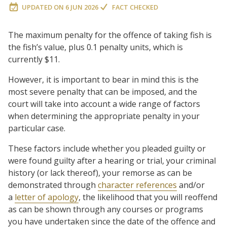
UPDATED ON
6 JUN 2026
FACT CHECKED
The maximum penalty for the offence of taking fish is
the fish’s value, plus 0.1 penalty units, which is
currently $11.
However, it is important to bear in mind this is the
most severe penalty that can be imposed, and the
court will take into account a wide range of factors
when determining the appropriate penalty in your
particular case.
These factors include whether you pleaded guilty or
were found guilty after a hearing or trial, your criminal
history (or lack thereof), your remorse as can be
demonstrated through
character references
and/or
a
letter of apology
, the likelihood that you will reoffend
as can be shown through any courses or programs
you have undertaken since the date of the offence and