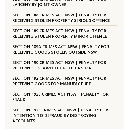
LARCENY BY JOINT OWNER
SECTION 188 CRIMES ACT NSW | PENALTY FOR
RECEIVING STOLEN PROPERTY SERIOUS OFFENCE
SECTION 189 CRIMES ACT NSW | PENALTY FOR
RECEIVING STOLEN PROPERTY MINOR OFFENCE
SECTION 189A CRIMES ACT NSW | PENALTY FOR
RECEIVING GOODS STOLEN OUTSIDE NSW
SECTION 190 CRIMES ACT NSW | PENALTY FOR
RECEIVING UNLAWFULLY KILLED ANIMAL
SECTION 192 CRIMES ACT NSW | PENALTY FOR
RECEIVING GOODS FOR MANUFACTURE
SECTION 192E CRIMES ACT NSW | PENALTY FOR
FRAUD
SECTION 192F CRIMES ACT NSW | PENALTY FOR
INTENTION TO DEFRAUD BY DESTROYING
ACCOUNTS