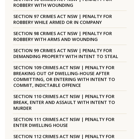
ROBBERY WITH WOUNDING
SECTION 97 CRIMES ACT NSW | PENALTY FOR
ROBBERY WHILE ARMED OR IN COMPANY
SECTION 98 CRIMES ACT NSW | PENALTY FOR
ROBBERY WITH ARMS AND WOUNDING
SECTION 99 CRIMES ACT NSW | PENALTY FOR
DEMANDING PROPERTY WITH INTENT TO STEAL
SECTION 109 CRIMES ACT NSW | PENALTY FOR
BREAKING OUT OF DWELLING-HOUSE AFTER
COMMITTING, OR ENTERING WITH INTENT TO
COMMIT, INDICTABLE OFFENCE
SECTION 110 CRIMES ACT NSW | PENALTY FOR
BREAK, ENTER AND ASSAULT WITH INTENT TO
MURDER
SECTION 111 CRIMES ACT NSW | PENALTY FOR
ENTER DWELLING HOUSE
SECTION 112 CRIMES ACT NSW | PENALTY FOR