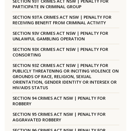
SECTION 93T CRIMES ACT NSW | PENALTY FOR
PARTICIPATE IN CRIMINAL GROUP
SECTION 93TA CRIMES ACT NSW | PENALTY FOR
RECEIVING BENEFIT FROM CRIMINAL ACTIVITY
SECTION 93V CRIMES ACT NSW | PENALTY FOR
UNLAWFUL GAMBLING OPERATION
SECTION 93X CRIMES ACT NSW | PENALTY FOR
CONSORTING
SECTION 93Z CRIMES ACT NSW | PENALTY FOR
PUBLICLY THREATENING OR INCITING VIOLENCE ON
GROUNDS OF RACE, RELIGION, SEXUAL
ORIENTATION, GENDER IDENTITY OR INTERSEX OR
HIV/AIDS STATUS
SECTION 94 CRIMES ACT NSW | PENALTY FOR
ROBBERY
SECTION 95 CRIMES ACT NSW | PENALTY FOR
AGGRAVATED ROBBERY
SECTION 96 CRIMES ACT NSW | PENALTY FOR