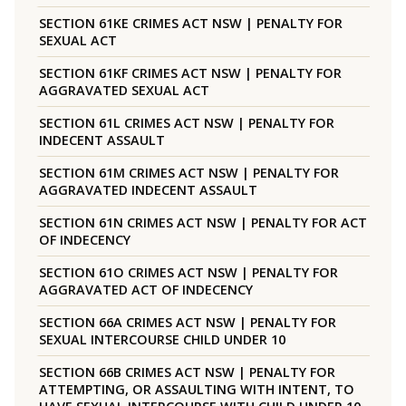
SECTION 61KE CRIMES ACT NSW | PENALTY FOR
SEXUAL ACT
SECTION 61KF CRIMES ACT NSW | PENALTY FOR
AGGRAVATED SEXUAL ACT
SECTION 61L CRIMES ACT NSW | PENALTY FOR
INDECENT ASSAULT
SECTION 61M CRIMES ACT NSW | PENALTY FOR
AGGRAVATED INDECENT ASSAULT
SECTION 61N CRIMES ACT NSW | PENALTY FOR ACT
OF INDECENCY
SECTION 61O CRIMES ACT NSW | PENALTY FOR
AGGRAVATED ACT OF INDECENCY
SECTION 66A CRIMES ACT NSW | PENALTY FOR
SEXUAL INTERCOURSE CHILD UNDER 10
SECTION 66B CRIMES ACT NSW | PENALTY FOR
ATTEMPTING, OR ASSAULTING WITH INTENT, TO