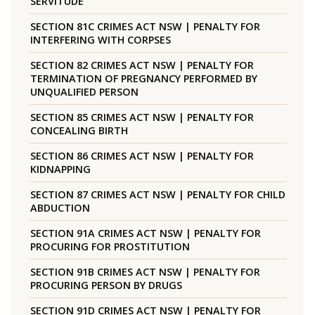
SERVITUDE
SECTION 81C CRIMES ACT NSW | PENALTY FOR
INTERFERING WITH CORPSES
SECTION 82 CRIMES ACT NSW | PENALTY FOR
TERMINATION OF PREGNANCY PERFORMED BY
UNQUALIFIED PERSON
SECTION 85 CRIMES ACT NSW | PENALTY FOR
CONCEALING BIRTH
SECTION 86 CRIMES ACT NSW | PENALTY FOR
KIDNAPPING
SECTION 87 CRIMES ACT NSW | PENALTY FOR CHILD
ABDUCTION
SECTION 91A CRIMES ACT NSW | PENALTY FOR
PROCURING FOR PROSTITUTION
SECTION 91B CRIMES ACT NSW | PENALTY FOR
PROCURING PERSON BY DRUGS
SECTION 91D CRIMES ACT NSW | PENALTY FOR