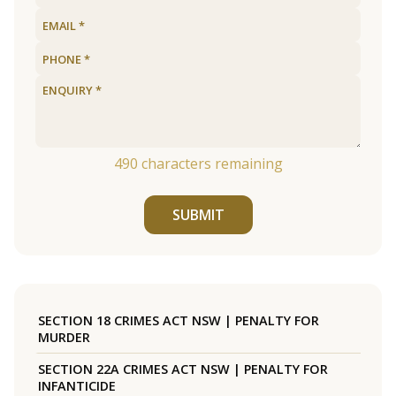
490
characters remaining
SUBMIT
SECTION 18 CRIMES ACT NSW | PENALTY FOR
MURDER
SECTION 22A CRIMES ACT NSW | PENALTY FOR
INFANTICIDE