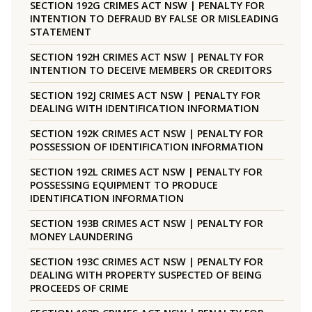
SECTION 192G CRIMES ACT NSW | PENALTY FOR
INTENTION TO DEFRAUD BY FALSE OR MISLEADING
STATEMENT
SECTION 192H CRIMES ACT NSW | PENALTY FOR
INTENTION TO DECEIVE MEMBERS OR CREDITORS
SECTION 192J CRIMES ACT NSW | PENALTY FOR
DEALING WITH IDENTIFICATION INFORMATION
SECTION 192K CRIMES ACT NSW | PENALTY FOR
POSSESSION OF IDENTIFICATION INFORMATION
SECTION 192L CRIMES ACT NSW | PENALTY FOR
POSSESSING EQUIPMENT TO PRODUCE
IDENTIFICATION INFORMATION
SECTION 193B CRIMES ACT NSW | PENALTY FOR
MONEY LAUNDERING
SECTION 193C CRIMES ACT NSW | PENALTY FOR
DEALING WITH PROPERTY SUSPECTED OF BEING
PROCEEDS OF CRIME