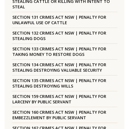
STEALING CATTLE OR KILLING WITH INTENT TO
STEAL
SECTION 131 CRIMES ACT NSW | PENALTY FOR
UNLAWFUL USE OF CATTLE
SECTION 132 CRIMES ACT NSW | PENALTY FOR
STEALING DOGS
SECTION 133 CRIMES ACT NSW | PENALTY FOR
TAKING MONEY TO RESTORE DOGS
SECTION 134 CRIMES ACT NSW | PENALTY FOR
STEALING DESTROYING VALUABLE SECURITY
SECTION 135 CRIMES ACT NSW | PENALTY FOR
STEALING DESTROYING WILLS
SECTION 159 CRIMES ACT NSW | PENALTY FOR
LARCENY BY PUBLIC SERVANT
SECTION 160 CRIMES ACT NSW | PENALTY FOR
EMBEZZLEMENT BY PUBLIC SERVANT
SECTION 162 CRIMES ACT NSW | PENALTY FOR