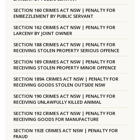
SECTION 160 CRIMES ACT NSW | PENALTY FOR
EMBEZZLEMENT BY PUBLIC SERVANT
SECTION 162 CRIMES ACT NSW | PENALTY FOR
LARCENY BY JOINT OWNER
SECTION 188 CRIMES ACT NSW | PENALTY FOR
RECEIVING STOLEN PROPERTY SERIOUS OFFENCE
SECTION 189 CRIMES ACT NSW | PENALTY FOR
RECEIVING STOLEN PROPERTY MINOR OFFENCE
SECTION 189A CRIMES ACT NSW | PENALTY FOR
RECEIVING GOODS STOLEN OUTSIDE NSW
SECTION 190 CRIMES ACT NSW | PENALTY FOR
RECEIVING UNLAWFULLY KILLED ANIMAL
SECTION 192 CRIMES ACT NSW | PENALTY FOR
RECEIVING GOODS FOR MANUFACTURE
SECTION 192E CRIMES ACT NSW | PENALTY FOR
FRAUD