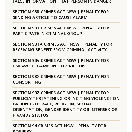
FALSE INFORMATION THAT PERSON IN DANGER
SECTION 93R CRIMES ACT NSW | PENALTY FOR
SENDING ARTICLE TO CAUSE ALARM
SECTION 93T CRIMES ACT NSW | PENALTY FOR
PARTICIPATE IN CRIMINAL GROUP
SECTION 93TA CRIMES ACT NSW | PENALTY FOR
RECEIVING BENEFIT FROM CRIMINAL ACTIVITY
SECTION 93V CRIMES ACT NSW | PENALTY FOR
UNLAWFUL GAMBLING OPERATION
SECTION 93X CRIMES ACT NSW | PENALTY FOR
CONSORTING
SECTION 93Z CRIMES ACT NSW | PENALTY FOR
PUBLICLY THREATENING OR INCITING VIOLENCE ON
GROUNDS OF RACE, RELIGION, SEXUAL
ORIENTATION, GENDER IDENTITY OR INTERSEX OR
HIV/AIDS STATUS
SECTION 94 CRIMES ACT NSW | PENALTY FOR
ROBBERY