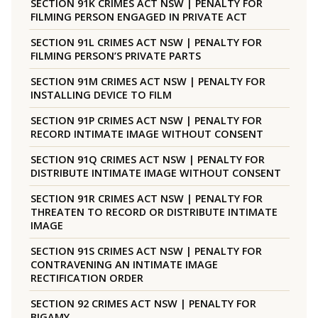
SECTION 91K CRIMES ACT NSW | PENALTY FOR
FILMING PERSON ENGAGED IN PRIVATE ACT
SECTION 91L CRIMES ACT NSW | PENALTY FOR
FILMING PERSON’S PRIVATE PARTS
SECTION 91M CRIMES ACT NSW | PENALTY FOR
INSTALLING DEVICE TO FILM
SECTION 91P CRIMES ACT NSW | PENALTY FOR
RECORD INTIMATE IMAGE WITHOUT CONSENT
SECTION 91Q CRIMES ACT NSW | PENALTY FOR
DISTRIBUTE INTIMATE IMAGE WITHOUT CONSENT
SECTION 91R CRIMES ACT NSW | PENALTY FOR
THREATEN TO RECORD OR DISTRIBUTE INTIMATE
IMAGE
SECTION 91S CRIMES ACT NSW | PENALTY FOR
CONTRAVENING AN INTIMATE IMAGE
RECTIFICATION ORDER
SECTION 92 CRIMES ACT NSW | PENALTY FOR
BIGAMY