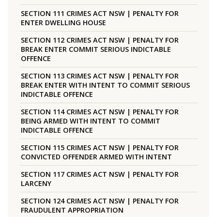
SECTION 111 CRIMES ACT NSW | PENALTY FOR
ENTER DWELLING HOUSE
SECTION 112 CRIMES ACT NSW | PENALTY FOR
BREAK ENTER COMMIT SERIOUS INDICTABLE
OFFENCE
SECTION 113 CRIMES ACT NSW | PENALTY FOR
BREAK ENTER WITH INTENT TO COMMIT SERIOUS
INDICTABLE OFFENCE
SECTION 114 CRIMES ACT NSW | PENALTY FOR
BEING ARMED WITH INTENT TO COMMIT
INDICTABLE OFFENCE
SECTION 115 CRIMES ACT NSW | PENALTY FOR
CONVICTED OFFENDER ARMED WITH INTENT
SECTION 117 CRIMES ACT NSW | PENALTY FOR
LARCENY
SECTION 124 CRIMES ACT NSW | PENALTY FOR
FRAUDULENT APPROPRIATION