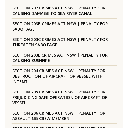
SECTION 202 CRIMES ACT NSW | PENALTY FOR
CAUSING DAMAGE TO SEA RIVER CANAL
SECTION 203B CRIMES ACT NSW | PENALTY FOR
SABOTAGE
SECTION 203C CRIMES ACT NSW | PENALTY FOR
THREATEN SABOTAGE
SECTION 203E CRIMES ACT NSW | PENALTY FOR
CAUSING BUSHFIRE
SECTION 204 CRIMES ACT NSW | PENALTY FOR
DESTRUCTION OF AIRCRAFT OR VESSEL WITH
INTENT
SECTION 205 CRIMES ACT NSW | PENALTY FOR
PREJUDICING SAFE OPERATION OF AIRCRAFT OR
VESSEL
SECTION 206 CRIMES ACT NSW | PENALTY FOR
ASSAULTING CREW MEMBER