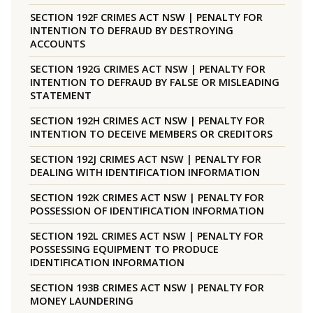
SECTION 192F CRIMES ACT NSW | PENALTY FOR
INTENTION TO DEFRAUD BY DESTROYING
ACCOUNTS
SECTION 192G CRIMES ACT NSW | PENALTY FOR
INTENTION TO DEFRAUD BY FALSE OR MISLEADING
STATEMENT
SECTION 192H CRIMES ACT NSW | PENALTY FOR
INTENTION TO DECEIVE MEMBERS OR CREDITORS
SECTION 192J CRIMES ACT NSW | PENALTY FOR
DEALING WITH IDENTIFICATION INFORMATION
SECTION 192K CRIMES ACT NSW | PENALTY FOR
POSSESSION OF IDENTIFICATION INFORMATION
SECTION 192L CRIMES ACT NSW | PENALTY FOR
POSSESSING EQUIPMENT TO PRODUCE
IDENTIFICATION INFORMATION
SECTION 193B CRIMES ACT NSW | PENALTY FOR
MONEY LAUNDERING