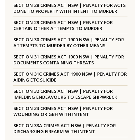
SECTION 28 CRIMES ACT NSW | PENALTY FOR ACTS
DONE TO PROPERTY WITH INTENT TO MURDER
SECTION 29 CRIMES ACT NSW | PENALTY FOR
CERTAIN OTHER ATTEMPTS TO MURDER
SECTION 30 CRIMES ACT 1900 NSW | PENALTY FOR
ATTEMPTS TO MURDER BY OTHER MEANS
SECTION 31 CRIMES ACT 1900 NSW | PENALTY FOR
DOCUMENTS CONTAINING THREATS
SECTION 31C CRIMES ACT 1900 NSW | PENALTY FOR
AIDING ETC SUICIDE
SECTION 32 CRIMES ACT NSW | PENALTY FOR
IMPEDING ENDEAVOURS TO ESCAPE SHIPWRECK
SECTION 33 CRIMES ACT NSW | PENALTY FOR
WOUNDING OR GBH WITH INTENT
SECTION 33A CRIMES ACT NSW | PENALTY FOR
DISCHARGING FIREARM WITH INTENT