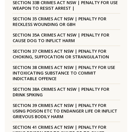
SECTION 33B CRIMES ACT NSW | PENALTY FOR USE
WEAPON TO RESIST ARREST |
SECTION 35 CRIMES ACT NSW | PENALTY FOR
RECKLESS WOUNDING OR GBH
SECTION 35A CRIMES ACT NSW | PENALTY FOR
CAUSE DOG TO INFLICT HARM
SECTION 37 CRIMES ACT NSW | PENALTY FOR
CHOKING, SUFFOCATION OR STRANGULATION
SECTION 38 CRIMES ACT NSW | PENALTY FOR USE
INTOXICATING SUBSTANCE TO COMMIT
INDICTABLE OFFENCE
SECTION 38A CRIMES ACT NSW | PENALTY FOR
DRINK SPIKING
SECTION 39 CRIMES ACT NSW | PENALTY FOR
USING POISON ETC TO ENDANGER LIFE OR INFLICT
GRIEVOUS BODILY HARM
SECTION 41 CRIMES ACT NSW | PENALTY FOR