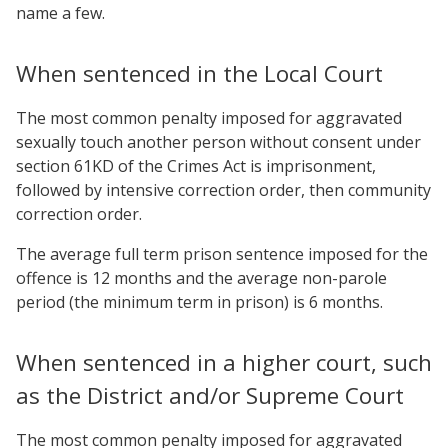
name a few.
When sentenced in the Local Court
The most common penalty imposed for aggravated
sexually touch another person without consent under
section 61KD of the Crimes Act is imprisonment,
followed by intensive correction order, then community
correction order.
The average full term prison sentence imposed for the
offence is 12 months and the average non-parole
period (the minimum term in prison) is 6 months.
When sentenced in a higher court, such
as the District and/or Supreme Court
The most common penalty imposed for aggravated