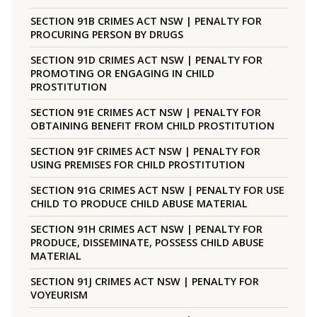
SECTION 91B CRIMES ACT NSW | PENALTY FOR
PROCURING PERSON BY DRUGS
SECTION 91D CRIMES ACT NSW | PENALTY FOR
PROMOTING OR ENGAGING IN CHILD
PROSTITUTION
SECTION 91E CRIMES ACT NSW | PENALTY FOR
OBTAINING BENEFIT FROM CHILD PROSTITUTION
SECTION 91F CRIMES ACT NSW | PENALTY FOR
USING PREMISES FOR CHILD PROSTITUTION
SECTION 91G CRIMES ACT NSW | PENALTY FOR USE
CHILD TO PRODUCE CHILD ABUSE MATERIAL
SECTION 91H CRIMES ACT NSW | PENALTY FOR
PRODUCE, DISSEMINATE, POSSESS CHILD ABUSE
MATERIAL
SECTION 91J CRIMES ACT NSW | PENALTY FOR
VOYEURISM