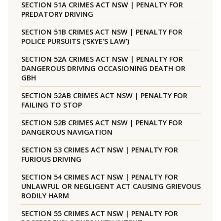
SECTION 51A CRIMES ACT NSW | PENALTY FOR
PREDATORY DRIVING
SECTION 51B CRIMES ACT NSW | PENALTY FOR
POLICE PURSUITS (‘SKYE’S LAW’)
SECTION 52A CRIMES ACT NSW | PENALTY FOR
DANGEROUS DRIVING OCCASIONING DEATH OR
GBH
SECTION 52AB CRIMES ACT NSW | PENALTY FOR
FAILING TO STOP
SECTION 52B CRIMES ACT NSW | PENALTY FOR
DANGEROUS NAVIGATION
SECTION 53 CRIMES ACT NSW | PENALTY FOR
FURIOUS DRIVING
SECTION 54 CRIMES ACT NSW | PENALTY FOR
UNLAWFUL OR NEGLIGENT ACT CAUSING GRIEVOUS
BODILY HARM
SECTION 55 CRIMES ACT NSW | PENALTY FOR