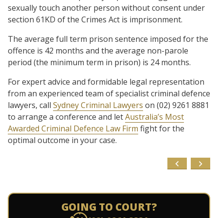
sexually touch another person without consent under
section 61KD of the Crimes Act is imprisonment.
The average full term prison sentence imposed for the
offence is 42 months and the average non-parole
period (the minimum term in prison) is 24 months.
For expert advice and formidable legal representation
from an experienced team of specialist criminal defence
lawyers, call
Sydney Criminal Lawyers
on (02) 9261 8881
to arrange a conference and let
Australia’s Most
Awarded Criminal Defence Law Firm
fight for the
optimal outcome in your case.
GOING TO COURT?