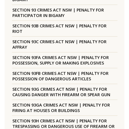
SECTION 93 CRIMES ACT NSW | PENALTY FOR
PARTICIPATOR IN BIGAMY
SECTION 93B CRIMES ACT NSW | PENALTY FOR
RIOT
SECTION 93C CRIMES ACT NSW | PENALTY FOR
AFFRAY
SECTION 93FA CRIMES ACT NSW | PENALTY FOR
POSSESSION, SUPPLY OR MAKING EXPLOSIVES
SECTION 93FB CRIMES ACT NSW | PENALTY FOR
POSSESSION OF DANGEROUS ARTICLES
SECTION 93G CRIMES ACT NSW | PENALTY FOR
CAUSING DANGER WITH FIREARM OR SPEAR GUN
SECTION 93GA CRIMES ACT NSW | PENALTY FOR
FIRING AT HOUSES OR BUILDINGS
SECTION 93H CRIMES ACT NSW | PENALTY FOR
TRESPASSING OR DANGEROUS USE OF FIREARM OR