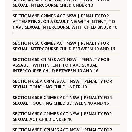
SEXUAL INTERCOURSE CHILD UNDER 10
SECTION 66B CRIMES ACT NSW | PENALTY FOR
ATTEMPTING, OR ASSAULTING WITH INTENT, TO
HAVE SEXUAL INTERCOURSE WITH CHILD UNDER 10
|
SECTION 66C CRIMES ACT NSW | PENALTY FOR
SEXUAL INTERCOURSE CHILD BETWEEN 10 AND 16
SECTION 66D CRIMES ACT NSW | PENALTY FOR
ASSAULT WITH INTENT TO HAVE SEXUAL
INTERCOURSE CHILD BETWEEN 10 AND 16
SECTION 66DA CRIMES ACT NSW | PENALTY FOR
SEXUAL TOUCHING CHILD UNDER 10
SECTION 66DB CRIMES ACT NSW | PENALTY FOR
SEXUAL TOUCHING CHILD BETWEEN 10 AND 16
SECTION 66DC CRIMES ACT NSW | PENALTY FOR
SEXUAL ACT CHILD UNDER 10
SECTION 66DD CRIMES ACT NSW | PENALTY FOR