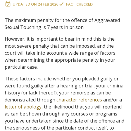
UPDATED ON
24 FEB 2026
FACT CHECKED
The maximum penalty for the offence of Aggravated
Sexual Touching is 7 years in prison.
However, it is important to bear in mind this is the
most severe penalty that can be imposed, and the
court will take into account a wide range of factors
when determining the appropriate penalty in your
particular case.
These factors include whether you pleaded guilty or
were found guilty after a hearing or trial, your criminal
history (or lack thereof), your remorse as can be
demonstrated through
character references
and/or a
letter of apology
, the likelihood that you will reoffend
as can be shown through any courses or programs
you have undertaken since the date of the offence and
the seriousness of the particular conduct itself, to