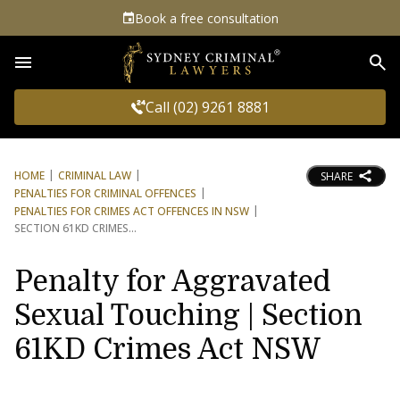
Book a free consultation
Sea
Call (02) 9261 8881
HOME
CRIMINAL LAW
SHARE
PENALTIES FOR CRIMINAL OFFENCES
PENALTIES FOR CRIMES ACT OFFENCES IN NSW
SECTION 61KD CRIMES
Penalty for Aggravated
Sexual Touching | Section
61KD Crimes Act NSW