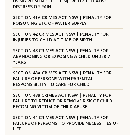
USING POISON ETC TO INJURE OR TO CAUSE
DISTRESS OR PAIN
SECTION 41A CRIMES ACT NSW | PENALTY FOR
POISONING ETC OF WATER SUPPLY
SECTION 42 CRIMES ACT NSW | PENALTY FOR
INJURIES TO CHILD AT TIME OF BIRTH
SECTION 43 CRIMES ACT NSW | PENALTY FOR
ABANDONING OR EXPOSING A CHILD UNDER 7
YEARS
SECTION 43A CRIMES ACT NSW | PENALTY FOR
FAILURE OF PERSONS WITH PARENTAL
RESPONSIBILITY TO CARE FOR CHILD
SECTION 43B CRIMES ACT NSW | PENALTY FOR
FAILURE TO REDUCE OR REMOVE RISK OF CHILD
BECOMING VICTIM OF CHILD ABUSE
SECTION 44 CRIMES ACT NSW | PENALTY FOR
FAILURE OF PERSONS TO PROVIDE NECESSITIES OF
LIFE