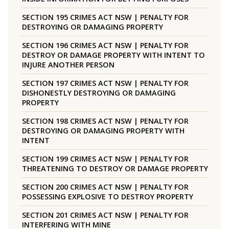
SECTION 195 CRIMES ACT NSW | PENALTY FOR
DESTROYING OR DAMAGING PROPERTY
SECTION 196 CRIMES ACT NSW | PENALTY FOR
DESTROY OR DAMAGE PROPERTY WITH INTENT TO
INJURE ANOTHER PERSON
SECTION 197 CRIMES ACT NSW | PENALTY FOR
DISHONESTLY DESTROYING OR DAMAGING
PROPERTY
SECTION 198 CRIMES ACT NSW | PENALTY FOR
DESTROYING OR DAMAGING PROPERTY WITH
INTENT
SECTION 199 CRIMES ACT NSW | PENALTY FOR
THREATENING TO DESTROY OR DAMAGE PROPERTY
SECTION 200 CRIMES ACT NSW | PENALTY FOR
POSSESSING EXPLOSIVE TO DESTROY PROPERTY
SECTION 201 CRIMES ACT NSW | PENALTY FOR
INTERFERING WITH MINE