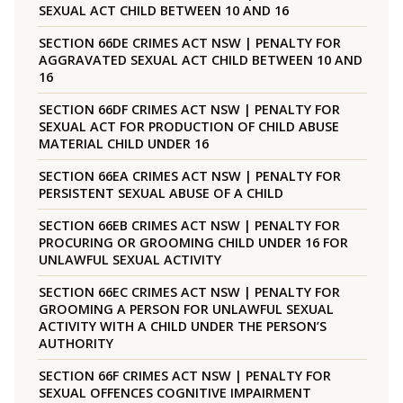
SEXUAL ACT CHILD BETWEEN 10 AND 16
SECTION 66DE CRIMES ACT NSW | PENALTY FOR
AGGRAVATED SEXUAL ACT CHILD BETWEEN 10 AND
16
SECTION 66DF CRIMES ACT NSW | PENALTY FOR
SEXUAL ACT FOR PRODUCTION OF CHILD ABUSE
MATERIAL CHILD UNDER 16
SECTION 66EA CRIMES ACT NSW | PENALTY FOR
PERSISTENT SEXUAL ABUSE OF A CHILD
SECTION 66EB CRIMES ACT NSW | PENALTY FOR
PROCURING OR GROOMING CHILD UNDER 16 FOR
UNLAWFUL SEXUAL ACTIVITY
SECTION 66EC CRIMES ACT NSW | PENALTY FOR
GROOMING A PERSON FOR UNLAWFUL SEXUAL
ACTIVITY WITH A CHILD UNDER THE PERSON’S
AUTHORITY
SECTION 66F CRIMES ACT NSW | PENALTY FOR
SEXUAL OFFENCES COGNITIVE IMPAIRMENT