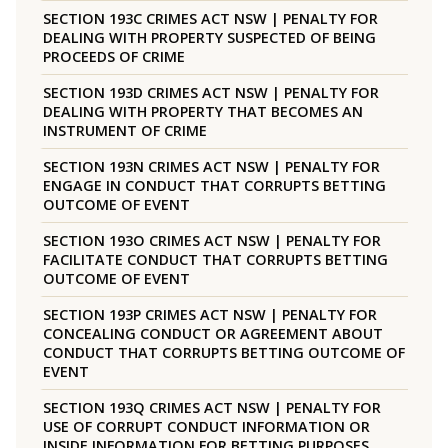
SECTION 193C CRIMES ACT NSW | PENALTY FOR
DEALING WITH PROPERTY SUSPECTED OF BEING
PROCEEDS OF CRIME
SECTION 193D CRIMES ACT NSW | PENALTY FOR
DEALING WITH PROPERTY THAT BECOMES AN
INSTRUMENT OF CRIME
SECTION 193N CRIMES ACT NSW | PENALTY FOR
ENGAGE IN CONDUCT THAT CORRUPTS BETTING
OUTCOME OF EVENT
SECTION 193O CRIMES ACT NSW | PENALTY FOR
FACILITATE CONDUCT THAT CORRUPTS BETTING
OUTCOME OF EVENT
SECTION 193P CRIMES ACT NSW | PENALTY FOR
CONCEALING CONDUCT OR AGREEMENT ABOUT
CONDUCT THAT CORRUPTS BETTING OUTCOME OF
EVENT
SECTION 193Q CRIMES ACT NSW | PENALTY FOR
USE OF CORRUPT CONDUCT INFORMATION OR
INSIDE INFORMATION FOR BETTING PURPOSES