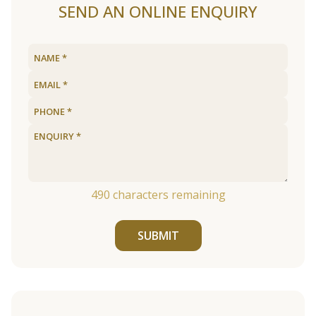
SEND AN ONLINE ENQUIRY
490
characters remaining
SUBMIT