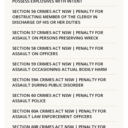
POSSESS EXPLOSIVES WITH INTENT
SECTION 56 CRIMES ACT NSW | PENALTY FOR
OBSTRUCTING MEMBER OF THE CLERGY IN
DISCHARGE OF HIS OR HER DUTIES
SECTION 57 CRIMES ACT NSW | PENALTY FOR
ASSAULT ON PERSONS PRESERVING WRECK
SECTION 58 CRIMES ACT NSW | PENALTY FOR
ASSAULT ON OFFICERS
SECTION 59 CRIMES ACT NSW | PENALTY FOR
ASSAULT OCCASIONING ACTUAL BODILY HARM
SECTION 59A CRIMES ACT NSW | PENALTY FOR
ASSAULT DURING PUBLIC DISORDER
SECTION 60 CRIMES ACT NSW | PENALTY FOR
ASSAULT POLICE
SECTION 60A CRIMES ACT NSW | PENALTY FOR
ASSAULT LAW ENFORCEMENT OFFICERS
SECTION 60B CRIMES ACT NSW | PENALTY FOR