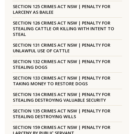
SECTION 125 CRIMES ACT NSW | PENALTY FOR
LARCENY AS BAILEE
SECTION 126 CRIMES ACT NSW | PENALTY FOR
STEALING CATTLE OR KILLING WITH INTENT TO
STEAL
SECTION 131 CRIMES ACT NSW | PENALTY FOR
UNLAWFUL USE OF CATTLE
SECTION 132 CRIMES ACT NSW | PENALTY FOR
STEALING DOGS
SECTION 133 CRIMES ACT NSW | PENALTY FOR
TAKING MONEY TO RESTORE DOGS
SECTION 134 CRIMES ACT NSW | PENALTY FOR
STEALING DESTROYING VALUABLE SECURITY
SECTION 135 CRIMES ACT NSW | PENALTY FOR
STEALING DESTROYING WILLS
SECTION 159 CRIMES ACT NSW | PENALTY FOR
LARCENY BY PUBLIC SERVANT