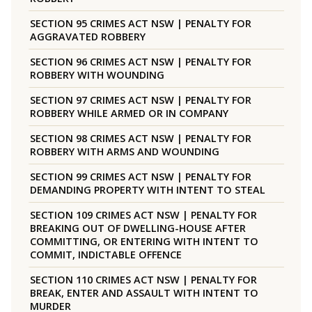
SECTION 95 CRIMES ACT NSW | PENALTY FOR
AGGRAVATED ROBBERY
SECTION 96 CRIMES ACT NSW | PENALTY FOR
ROBBERY WITH WOUNDING
SECTION 97 CRIMES ACT NSW | PENALTY FOR
ROBBERY WHILE ARMED OR IN COMPANY
SECTION 98 CRIMES ACT NSW | PENALTY FOR
ROBBERY WITH ARMS AND WOUNDING
SECTION 99 CRIMES ACT NSW | PENALTY FOR
DEMANDING PROPERTY WITH INTENT TO STEAL
SECTION 109 CRIMES ACT NSW | PENALTY FOR
BREAKING OUT OF DWELLING-HOUSE AFTER
COMMITTING, OR ENTERING WITH INTENT TO
COMMIT, INDICTABLE OFFENCE
SECTION 110 CRIMES ACT NSW | PENALTY FOR
BREAK, ENTER AND ASSAULT WITH INTENT TO
MURDER