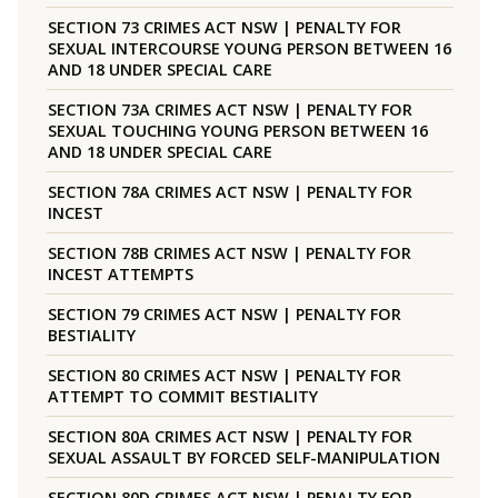
SECTION 73 CRIMES ACT NSW | PENALTY FOR
SEXUAL INTERCOURSE YOUNG PERSON BETWEEN 16
AND 18 UNDER SPECIAL CARE
SECTION 73A CRIMES ACT NSW | PENALTY FOR
SEXUAL TOUCHING YOUNG PERSON BETWEEN 16
AND 18 UNDER SPECIAL CARE
SECTION 78A CRIMES ACT NSW | PENALTY FOR
INCEST
SECTION 78B CRIMES ACT NSW | PENALTY FOR
INCEST ATTEMPTS
SECTION 79 CRIMES ACT NSW | PENALTY FOR
BESTIALITY
SECTION 80 CRIMES ACT NSW | PENALTY FOR
ATTEMPT TO COMMIT BESTIALITY
SECTION 80A CRIMES ACT NSW | PENALTY FOR
SEXUAL ASSAULT BY FORCED SELF-MANIPULATION
SECTION 80D CRIMES ACT NSW | PENALTY FOR