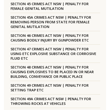
SECTION 45 CRIMES ACT NSW | PENALTY FOR
FEMALE GENITAL MUTILATION
SECTION 45A CRIMES ACT NSW | PENALTY FOR
REMOVING PERSON FROM STATE FOR FEMALE
GENITAL MUTILATION
SECTION 46 CRIMES ACT NSW | PENALTY FOR
CAUSING BODILY INJURY BY GUNPOWDER ETC
SECTION 47 CRIMES ACT NSW | PENALTY FOR
USING ETC EXPLOSIVE SUBSTANCE OR CORROSIVE
FLUID ETC
SECTION 48 CRIMES ACT NSW | PENALTY FOR
CAUSING EXPLOSIVES TO BE PLACED IN OR NEAR
BUILDING, CONVEYANCE OR PUBLIC PLACE
SECTION 49 CRIMES ACT NSW | PENALTY FOR
SETTING TRAP ETC
SECTION 49A CRIMES ACT NSW | PENALTY FOR
THROWING ROCKS AT VEHICLES