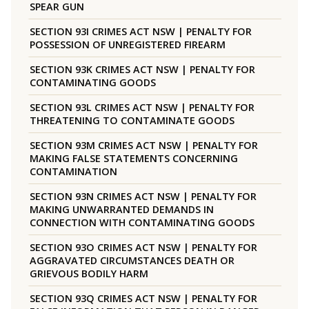
SPEAR GUN
SECTION 93I CRIMES ACT NSW | PENALTY FOR
POSSESSION OF UNREGISTERED FIREARM
SECTION 93K CRIMES ACT NSW | PENALTY FOR
CONTAMINATING GOODS
SECTION 93L CRIMES ACT NSW | PENALTY FOR
THREATENING TO CONTAMINATE GOODS
SECTION 93M CRIMES ACT NSW | PENALTY FOR
MAKING FALSE STATEMENTS CONCERNING
CONTAMINATION
SECTION 93N CRIMES ACT NSW | PENALTY FOR
MAKING UNWARRANTED DEMANDS IN
CONNECTION WITH CONTAMINATING GOODS
SECTION 93O CRIMES ACT NSW | PENALTY FOR
AGGRAVATED CIRCUMSTANCES DEATH OR
GRIEVOUS BODILY HARM
SECTION 93Q CRIMES ACT NSW | PENALTY FOR