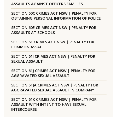
ASSAULTS AGAINST OFFICERS FAMILIES
SECTION 60C CRIMES ACT NSW | PENALTY FOR
OBTAINING PERSONAL INFORMATION OF POLICE
SECTION 60E CRIMES ACT NSW | PENALTY FOR
ASSAULTS AT SCHOOLS
SECTION 61 CRIMES ACT NSW | PENALTY FOR
COMMON ASSAULT
SECTION 61I CRIMES ACT NSW | PENALTY FOR
SEXUAL ASSAULT
SECTION 61J CRIMES ACT NSW | PENALTY FOR
AGGRAVATED SEXUAL ASSAULT
SECTION 61JA CRIMES ACT NSW | PENALTY FOR
AGGRAVATED SEXUAL ASSAULT IN COMPANY
SECTION 61K CRIMES ACT NSW | PENALTY FOR
ASSAULT WITH INTENT TO HAVE SEXUAL
INTERCOURSE