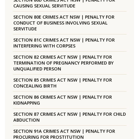
CAUSING SEXUAL SERVITUDE
SECTION 80E CRIMES ACT NSW | PENALTY FOR
CONDUCT OF BUSINESS INVOLVING SEXUAL
SERVITUDE
SECTION 81C CRIMES ACT NSW | PENALTY FOR
INTERFERING WITH CORPSES
SECTION 82 CRIMES ACT NSW | PENALTY FOR
TERMINATION OF PREGNANCY PERFORMED BY
UNQUALIFIED PERSON
SECTION 85 CRIMES ACT NSW | PENALTY FOR
CONCEALING BIRTH
SECTION 86 CRIMES ACT NSW | PENALTY FOR
KIDNAPPING
SECTION 87 CRIMES ACT NSW | PENALTY FOR CHILD
ABDUCTION
SECTION 91A CRIMES ACT NSW | PENALTY FOR
PROCURING FOR PROSTITUTION