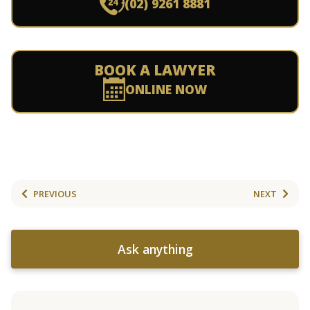
(02) 9261 8881
BOOK A LAWYER
ONLINE NOW
PREVIOUS
NEXT
Ask anything