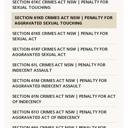
SECTION 61KC CRIMES ACT NSW | PENALTY FOR
SEXUAL TOUCHING
SECTION 61KD CRIMES ACT NSW | PENALTY FOR
AGGRAVATED SEXUAL TOUCHING
SECTION 61KE CRIMES ACT NSW | PENALTY FOR
SEXUAL ACT
SECTION 61KF CRIMES ACT NSW | PENALTY FOR
AGGRAVATED SEXUAL ACT
SECTION 61L CRIMES ACT NSW | PENALTY FOR
INDECENT ASSAULT
SECTION 61M CRIMES ACT NSW | PENALTY FOR
AGGRAVATED INDECENT ASSAULT
SECTION 61N CRIMES ACT NSW | PENALTY FOR ACT
OF INDECENCY
SECTION 61O CRIMES ACT NSW | PENALTY FOR
AGGRAVATED ACT OF INDECENCY
SECTION 66A CRIMES ACT NSW | PENALTY FOR