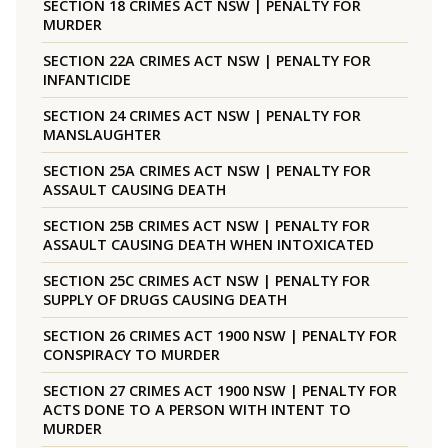
SECTION 18 CRIMES ACT NSW | PENALTY FOR
MURDER
SECTION 22A CRIMES ACT NSW | PENALTY FOR
INFANTICIDE
SECTION 24 CRIMES ACT NSW | PENALTY FOR
MANSLAUGHTER
SECTION 25A CRIMES ACT NSW | PENALTY FOR
ASSAULT CAUSING DEATH
SECTION 25B CRIMES ACT NSW | PENALTY FOR
ASSAULT CAUSING DEATH WHEN INTOXICATED
SECTION 25C CRIMES ACT NSW | PENALTY FOR
SUPPLY OF DRUGS CAUSING DEATH
SECTION 26 CRIMES ACT 1900 NSW | PENALTY FOR
CONSPIRACY TO MURDER
SECTION 27 CRIMES ACT 1900 NSW | PENALTY FOR
ACTS DONE TO A PERSON WITH INTENT TO
MURDER