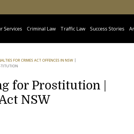
r Services
Criminal Law
Traffic Law
Success Stories
Ar
NALTIES FOR CRIMES ACT OFFENCES IN NSW
STITUTION
g for Prostitution |
 Act NSW