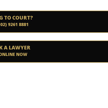
G TO COURT?
(02) 9261 8881
K A LAWYER
ONLINE NOW