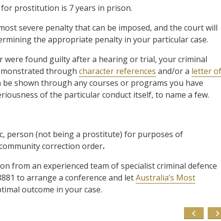
r prostitution is 7 years in prison.
 most severe penalty that can be imposed, and the court will
ermining the appropriate penalty in your particular case.
were found guilty after a hearing or trial, your criminal
 demonstrated through
character references
and/or a
letter o
 can be shown through any courses or programs you have
riousness of the particular conduct itself, to name a few.
 person (not being a prostitute) for purposes of
s community correction order
.
ion from an experienced team of specialist criminal defence
8881 to arrange a conference and let
Australia’s Most
ptimal outcome in your case.