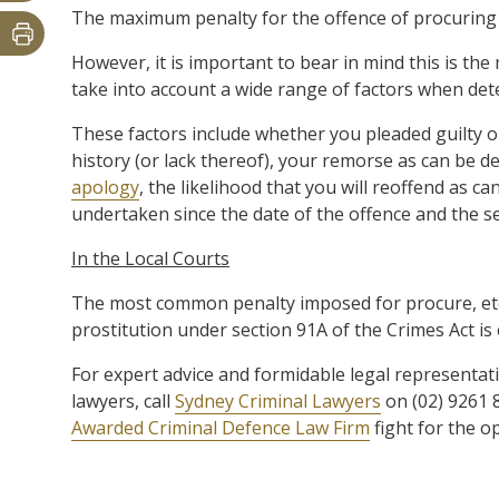
The maximum penalty for the offence of procuring fo
However, it is important to bear in mind this is the
take into account a wide range of factors when det
These factors include whether you pleaded guilty or 
history (or lack thereof), your remorse as can be
apology
, the likelihood that you will reoffend as
undertaken since the date of the offence and the se
In the Local Courts
The most common penalty imposed for procure, etc,
prostitution under section 91A of the Crimes Act i
For expert advice and formidable legal representat
lawyers, call
Sydney Criminal Lawyers
on (02) 9261 
Awarded Criminal Defence Law Firm
fight for the o