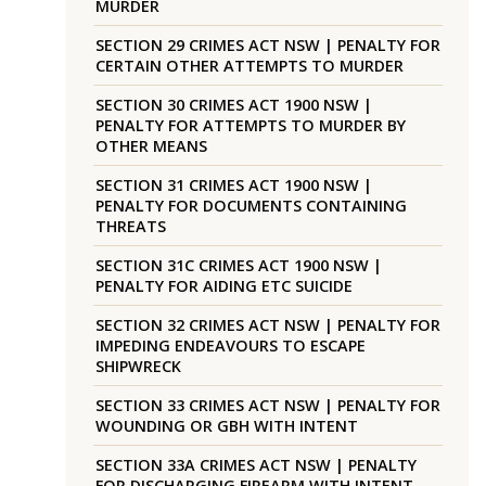
MURDER
SECTION 29 CRIMES ACT NSW | PENALTY FOR
CERTAIN OTHER ATTEMPTS TO MURDER
SECTION 30 CRIMES ACT 1900 NSW |
PENALTY FOR ATTEMPTS TO MURDER BY
OTHER MEANS
SECTION 31 CRIMES ACT 1900 NSW |
PENALTY FOR DOCUMENTS CONTAINING
THREATS
SECTION 31C CRIMES ACT 1900 NSW |
PENALTY FOR AIDING ETC SUICIDE
SECTION 32 CRIMES ACT NSW | PENALTY FOR
IMPEDING ENDEAVOURS TO ESCAPE
SHIPWRECK
SECTION 33 CRIMES ACT NSW | PENALTY FOR
WOUNDING OR GBH WITH INTENT
SECTION 33A CRIMES ACT NSW | PENALTY
FOR DISCHARGING FIREARM WITH INTENT