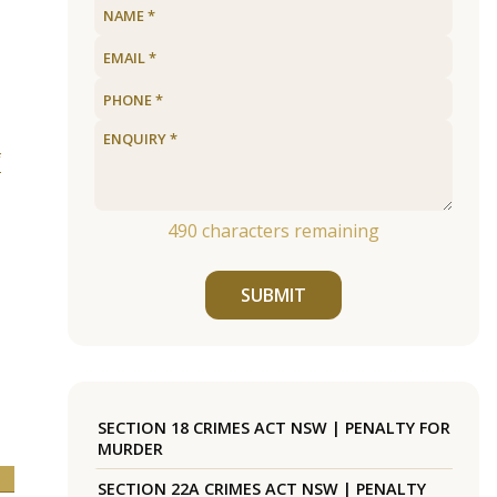
f
490
characters remaining
SUBMIT
SECTION 18 CRIMES ACT NSW | PENALTY FOR
MURDER
SECTION 22A CRIMES ACT NSW | PENALTY