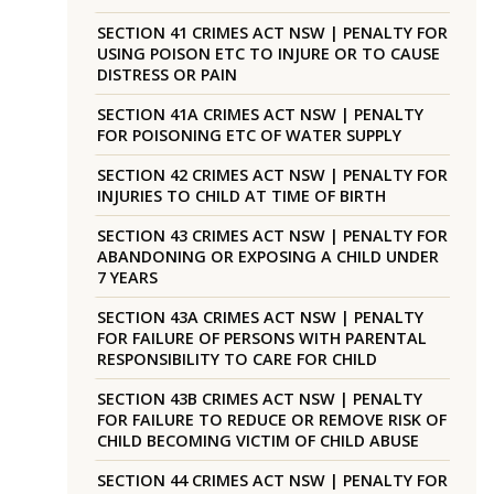
SECTION 41 CRIMES ACT NSW | PENALTY FOR
USING POISON ETC TO INJURE OR TO CAUSE
DISTRESS OR PAIN
SECTION 41A CRIMES ACT NSW | PENALTY
FOR POISONING ETC OF WATER SUPPLY
SECTION 42 CRIMES ACT NSW | PENALTY FOR
INJURIES TO CHILD AT TIME OF BIRTH
SECTION 43 CRIMES ACT NSW | PENALTY FOR
ABANDONING OR EXPOSING A CHILD UNDER
7 YEARS
SECTION 43A CRIMES ACT NSW | PENALTY
FOR FAILURE OF PERSONS WITH PARENTAL
RESPONSIBILITY TO CARE FOR CHILD
SECTION 43B CRIMES ACT NSW | PENALTY
FOR FAILURE TO REDUCE OR REMOVE RISK OF
CHILD BECOMING VICTIM OF CHILD ABUSE
SECTION 44 CRIMES ACT NSW | PENALTY FOR