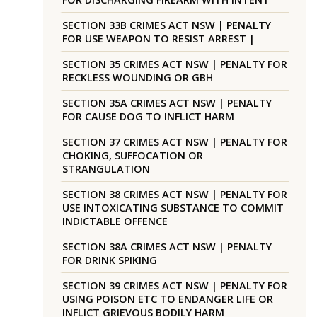
SECTION 33B CRIMES ACT NSW | PENALTY
FOR USE WEAPON TO RESIST ARREST |
SECTION 35 CRIMES ACT NSW | PENALTY FOR
RECKLESS WOUNDING OR GBH
SECTION 35A CRIMES ACT NSW | PENALTY
FOR CAUSE DOG TO INFLICT HARM
SECTION 37 CRIMES ACT NSW | PENALTY FOR
CHOKING, SUFFOCATION OR
STRANGULATION
SECTION 38 CRIMES ACT NSW | PENALTY FOR
USE INTOXICATING SUBSTANCE TO COMMIT
INDICTABLE OFFENCE
SECTION 38A CRIMES ACT NSW | PENALTY
FOR DRINK SPIKING
SECTION 39 CRIMES ACT NSW | PENALTY FOR
USING POISON ETC TO ENDANGER LIFE OR
INFLICT GRIEVOUS BODILY HARM