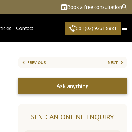
Book a free consultation
Sea
ticles
Contact
Call (02) 9261 8881
PREVIOUS
NEXT
Ask anything
SEND AN ONLINE ENQUIRY