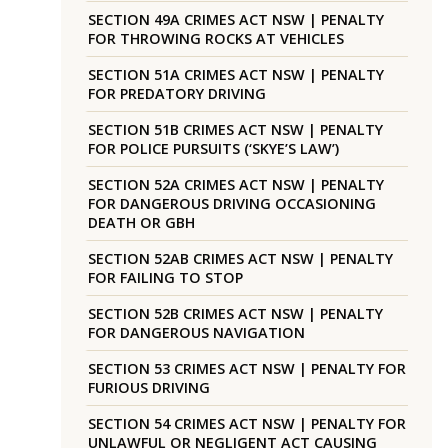
SECTION 49A CRIMES ACT NSW | PENALTY
FOR THROWING ROCKS AT VEHICLES
SECTION 51A CRIMES ACT NSW | PENALTY
FOR PREDATORY DRIVING
SECTION 51B CRIMES ACT NSW | PENALTY
FOR POLICE PURSUITS (‘SKYE’S LAW’)
SECTION 52A CRIMES ACT NSW | PENALTY
FOR DANGEROUS DRIVING OCCASIONING
DEATH OR GBH
SECTION 52AB CRIMES ACT NSW | PENALTY
FOR FAILING TO STOP
SECTION 52B CRIMES ACT NSW | PENALTY
FOR DANGEROUS NAVIGATION
SECTION 53 CRIMES ACT NSW | PENALTY FOR
FURIOUS DRIVING
SECTION 54 CRIMES ACT NSW | PENALTY FOR
UNLAWFUL OR NEGLIGENT ACT CAUSING