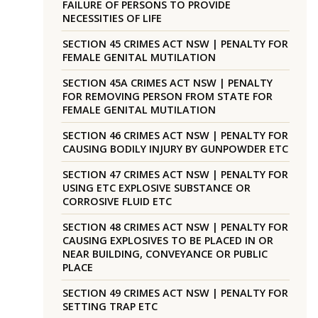
FAILURE OF PERSONS TO PROVIDE
NECESSITIES OF LIFE
SECTION 45 CRIMES ACT NSW | PENALTY FOR
FEMALE GENITAL MUTILATION
SECTION 45A CRIMES ACT NSW | PENALTY
FOR REMOVING PERSON FROM STATE FOR
FEMALE GENITAL MUTILATION
SECTION 46 CRIMES ACT NSW | PENALTY FOR
CAUSING BODILY INJURY BY GUNPOWDER ETC
SECTION 47 CRIMES ACT NSW | PENALTY FOR
USING ETC EXPLOSIVE SUBSTANCE OR
CORROSIVE FLUID ETC
SECTION 48 CRIMES ACT NSW | PENALTY FOR
CAUSING EXPLOSIVES TO BE PLACED IN OR
NEAR BUILDING, CONVEYANCE OR PUBLIC
PLACE
SECTION 49 CRIMES ACT NSW | PENALTY FOR
SETTING TRAP ETC