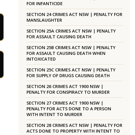
FOR INFANTICIDE
SECTION 24 CRIMES ACT NSW | PENALTY FOR
MANSLAUGHTER
SECTION 25A CRIMES ACT NSW | PENALTY
FOR ASSAULT CAUSING DEATH
SECTION 25B CRIMES ACT NSW | PENALTY
FOR ASSAULT CAUSING DEATH WHEN
INTOXICATED
SECTION 25C CRIMES ACT NSW | PENALTY
FOR SUPPLY OF DRUGS CAUSING DEATH
SECTION 26 CRIMES ACT 1900 NSW |
PENALTY FOR CONSPIRACY TO MURDER
SECTION 27 CRIMES ACT 1900 NSW |
PENALTY FOR ACTS DONE TO A PERSON
WITH INTENT TO MURDER
SECTION 28 CRIMES ACT NSW | PENALTY FOR
ACTS DONE TO PROPERTY WITH INTENT TO