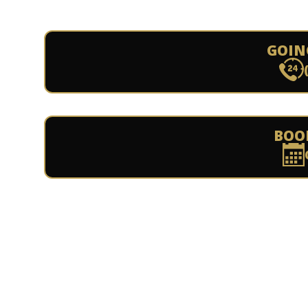
GOIN
BOO