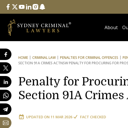
Follow Us
facebook
twitter
youtube
linkedin
instagram
snapchat
About
Ou
HOME
CRIMINAL LAW
PENALTIES FOR CRIMINAL OFFENCES
PE
SECTION 91A CRIMES ACT
NSW PENALTY FOR PROCURING FOR PRO
Penalty for Procurin
Section 91A Crimes
UPDATED ON
11 MAR 2026
FACT CHECKED