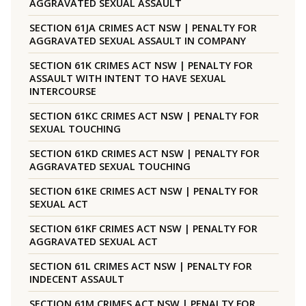
AGGRAVATED SEXUAL ASSAULT
SECTION 61JA CRIMES ACT NSW | PENALTY FOR
AGGRAVATED SEXUAL ASSAULT IN COMPANY
SECTION 61K CRIMES ACT NSW | PENALTY FOR
ASSAULT WITH INTENT TO HAVE SEXUAL
INTERCOURSE
SECTION 61KC CRIMES ACT NSW | PENALTY FOR
SEXUAL TOUCHING
SECTION 61KD CRIMES ACT NSW | PENALTY FOR
AGGRAVATED SEXUAL TOUCHING
SECTION 61KE CRIMES ACT NSW | PENALTY FOR
SEXUAL ACT
SECTION 61KF CRIMES ACT NSW | PENALTY FOR
AGGRAVATED SEXUAL ACT
SECTION 61L CRIMES ACT NSW | PENALTY FOR
INDECENT ASSAULT
SECTION 61M CRIMES ACT NSW | PENALTY FOR