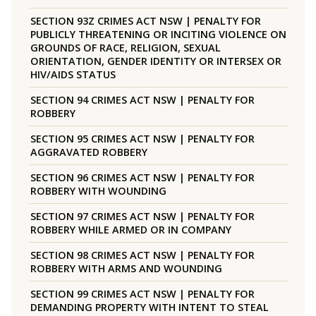
SECTION 93Z CRIMES ACT NSW | PENALTY FOR
PUBLICLY THREATENING OR INCITING VIOLENCE ON
GROUNDS OF RACE, RELIGION, SEXUAL
ORIENTATION, GENDER IDENTITY OR INTERSEX OR
HIV/AIDS STATUS
SECTION 94 CRIMES ACT NSW | PENALTY FOR
ROBBERY
SECTION 95 CRIMES ACT NSW | PENALTY FOR
AGGRAVATED ROBBERY
SECTION 96 CRIMES ACT NSW | PENALTY FOR
ROBBERY WITH WOUNDING
SECTION 97 CRIMES ACT NSW | PENALTY FOR
ROBBERY WHILE ARMED OR IN COMPANY
SECTION 98 CRIMES ACT NSW | PENALTY FOR
ROBBERY WITH ARMS AND WOUNDING
SECTION 99 CRIMES ACT NSW | PENALTY FOR
DEMANDING PROPERTY WITH INTENT TO STEAL