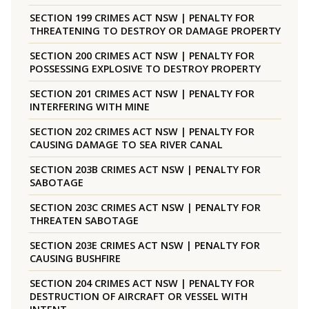
SECTION 199 CRIMES ACT NSW | PENALTY FOR
THREATENING TO DESTROY OR DAMAGE PROPERTY
SECTION 200 CRIMES ACT NSW | PENALTY FOR
POSSESSING EXPLOSIVE TO DESTROY PROPERTY
SECTION 201 CRIMES ACT NSW | PENALTY FOR
INTERFERING WITH MINE
SECTION 202 CRIMES ACT NSW | PENALTY FOR
CAUSING DAMAGE TO SEA RIVER CANAL
SECTION 203B CRIMES ACT NSW | PENALTY FOR
SABOTAGE
SECTION 203C CRIMES ACT NSW | PENALTY FOR
THREATEN SABOTAGE
SECTION 203E CRIMES ACT NSW | PENALTY FOR
CAUSING BUSHFIRE
SECTION 204 CRIMES ACT NSW | PENALTY FOR
DESTRUCTION OF AIRCRAFT OR VESSEL WITH