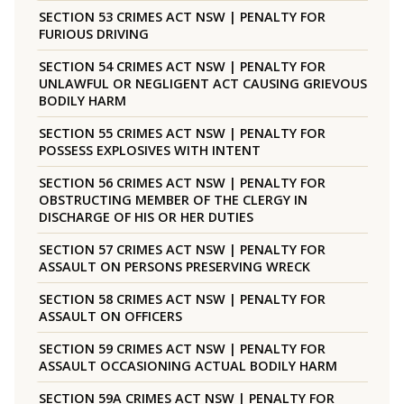
SECTION 53 CRIMES ACT NSW | PENALTY FOR
FURIOUS DRIVING
SECTION 54 CRIMES ACT NSW | PENALTY FOR
UNLAWFUL OR NEGLIGENT ACT CAUSING GRIEVOUS
BODILY HARM
SECTION 55 CRIMES ACT NSW | PENALTY FOR
POSSESS EXPLOSIVES WITH INTENT
SECTION 56 CRIMES ACT NSW | PENALTY FOR
OBSTRUCTING MEMBER OF THE CLERGY IN
DISCHARGE OF HIS OR HER DUTIES
SECTION 57 CRIMES ACT NSW | PENALTY FOR
ASSAULT ON PERSONS PRESERVING WRECK
SECTION 58 CRIMES ACT NSW | PENALTY FOR
ASSAULT ON OFFICERS
SECTION 59 CRIMES ACT NSW | PENALTY FOR
ASSAULT OCCASIONING ACTUAL BODILY HARM
SECTION 59A CRIMES ACT NSW | PENALTY FOR