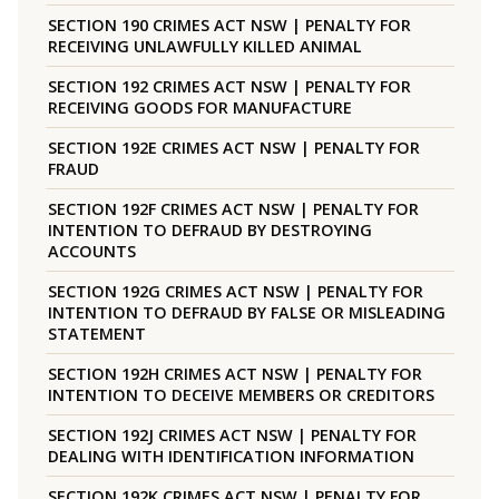
SECTION 190 CRIMES ACT NSW | PENALTY FOR
RECEIVING UNLAWFULLY KILLED ANIMAL
SECTION 192 CRIMES ACT NSW | PENALTY FOR
RECEIVING GOODS FOR MANUFACTURE
SECTION 192E CRIMES ACT NSW | PENALTY FOR
FRAUD
SECTION 192F CRIMES ACT NSW | PENALTY FOR
INTENTION TO DEFRAUD BY DESTROYING
ACCOUNTS
SECTION 192G CRIMES ACT NSW | PENALTY FOR
INTENTION TO DEFRAUD BY FALSE OR MISLEADING
STATEMENT
SECTION 192H CRIMES ACT NSW | PENALTY FOR
INTENTION TO DECEIVE MEMBERS OR CREDITORS
SECTION 192J CRIMES ACT NSW | PENALTY FOR
DEALING WITH IDENTIFICATION INFORMATION
SECTION 192K CRIMES ACT NSW | PENALTY FOR