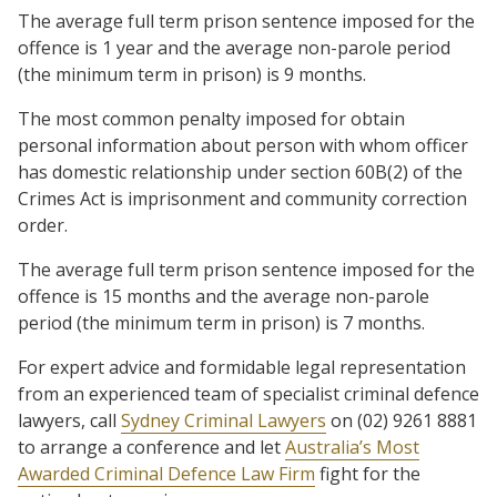
The average full term prison sentence imposed for the
offence is 1 year and the average non-parole period
(the minimum term in prison) is 9 months.
The most common penalty imposed for obtain
personal information about person with whom officer
has domestic relationship under section 60B(2) of the
Crimes Act is imprisonment and community correction
order.
The average full term prison sentence imposed for the
offence is 15 months and the average non-parole
period (the minimum term in prison) is 7 months.
For expert advice and formidable legal representation
from an experienced team of specialist criminal defence
lawyers, call
Sydney Criminal Lawyers
on (02) 9261 8881
to arrange a conference and let
Australia’s Most
Awarded Criminal Defence Law Firm
fight for the