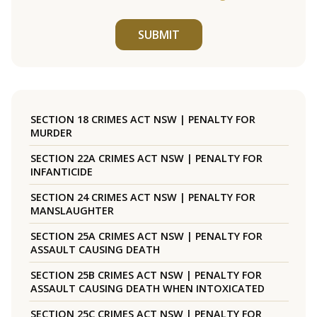
SUBMIT
SECTION 18 CRIMES ACT NSW | PENALTY FOR
MURDER
SECTION 22A CRIMES ACT NSW | PENALTY FOR
INFANTICIDE
SECTION 24 CRIMES ACT NSW | PENALTY FOR
MANSLAUGHTER
SECTION 25A CRIMES ACT NSW | PENALTY FOR
ASSAULT CAUSING DEATH
SECTION 25B CRIMES ACT NSW | PENALTY FOR
ASSAULT CAUSING DEATH WHEN INTOXICATED
SECTION 25C CRIMES ACT NSW | PENALTY FOR