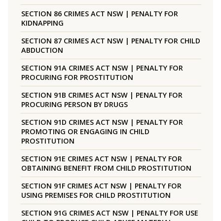
SECTION 86 CRIMES ACT NSW | PENALTY FOR
KIDNAPPING
SECTION 87 CRIMES ACT NSW | PENALTY FOR CHILD
ABDUCTION
SECTION 91A CRIMES ACT NSW | PENALTY FOR
PROCURING FOR PROSTITUTION
SECTION 91B CRIMES ACT NSW | PENALTY FOR
PROCURING PERSON BY DRUGS
SECTION 91D CRIMES ACT NSW | PENALTY FOR
PROMOTING OR ENGAGING IN CHILD
PROSTITUTION
SECTION 91E CRIMES ACT NSW | PENALTY FOR
OBTAINING BENEFIT FROM CHILD PROSTITUTION
SECTION 91F CRIMES ACT NSW | PENALTY FOR
USING PREMISES FOR CHILD PROSTITUTION
SECTION 91G CRIMES ACT NSW | PENALTY FOR USE