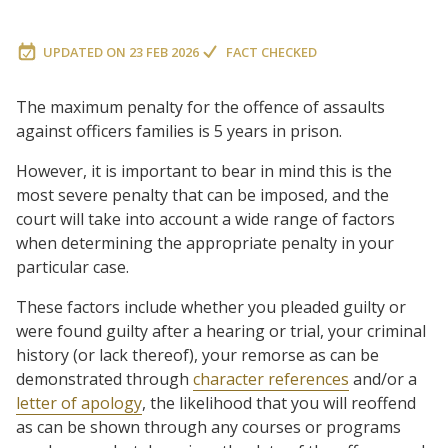
UPDATED ON
23 FEB 2026
FACT CHECKED
The maximum penalty for the offence of assaults
against officers families is 5 years in prison.
However, it is important to bear in mind this is the
most severe penalty that can be imposed, and the
court will take into account a wide range of factors
when determining the appropriate penalty in your
particular case.
These factors include whether you pleaded guilty or
were found guilty after a hearing or trial, your criminal
history (or lack thereof), your remorse as can be
demonstrated through
character references
and/or a
letter of apology
, the likelihood that you will reoffend
as can be shown through any courses or programs