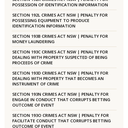
POSSESSION OF IDENTIFICATION INFORMATION
SECTION 192L CRIMES ACT NSW | PENALTY FOR
POSSESSING EQUIPMENT TO PRODUCE
IDENTIFICATION INFORMATION
SECTION 193B CRIMES ACT NSW | PENALTY FOR
MONEY LAUNDERING
SECTION 193C CRIMES ACT NSW | PENALTY FOR
DEALING WITH PROPERTY SUSPECTED OF BEING
PROCEEDS OF CRIME
SECTION 193D CRIMES ACT NSW | PENALTY FOR
DEALING WITH PROPERTY THAT BECOMES AN
INSTRUMENT OF CRIME
SECTION 193N CRIMES ACT NSW | PENALTY FOR
ENGAGE IN CONDUCT THAT CORRUPTS BETTING
OUTCOME OF EVENT
SECTION 193O CRIMES ACT NSW | PENALTY FOR
FACILITATE CONDUCT THAT CORRUPTS BETTING
OUTCOME OF EVENT