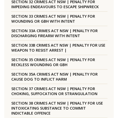
SECTION 32 CRIMES ACT NSW | PENALTY FOR
IMPEDING ENDEAVOURS TO ESCAPE SHIPWRECK
SECTION 33 CRIMES ACT NSW | PENALTY FOR
WOUNDING OR GBH WITH INTENT
SECTION 33A CRIMES ACT NSW | PENALTY FOR
DISCHARGING FIREARM WITH INTENT
SECTION 33B CRIMES ACT NSW | PENALTY FOR USE
WEAPON TO RESIST ARREST |
SECTION 35 CRIMES ACT NSW | PENALTY FOR
RECKLESS WOUNDING OR GBH
SECTION 35A CRIMES ACT NSW | PENALTY FOR
CAUSE DOG TO INFLICT HARM
SECTION 37 CRIMES ACT NSW | PENALTY FOR
CHOKING, SUFFOCATION OR STRANGULATION
SECTION 38 CRIMES ACT NSW | PENALTY FOR USE
INTOXICATING SUBSTANCE TO COMMIT
INDICTABLE OFFENCE