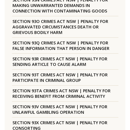
MAKING UNWARRANTED DEMANDS IN
CONNECTION WITH CONTAMINATING GOODS
SECTION 93O CRIMES ACT NSW | PENALTY FOR
AGGRAVATED CIRCUMSTANCES DEATH OR
GRIEVOUS BODILY HARM
SECTION 93Q CRIMES ACT NSW | PENALTY FOR
FALSE INFORMATION THAT PERSON IN DANGER
SECTION 93R CRIMES ACT NSW | PENALTY FOR
SENDING ARTICLE TO CAUSE ALARM
SECTION 93T CRIMES ACT NSW | PENALTY FOR
PARTICIPATE IN CRIMINAL GROUP
SECTION 93TA CRIMES ACT NSW | PENALTY FOR
RECEIVING BENEFIT FROM CRIMINAL ACTIVITY
SECTION 93V CRIMES ACT NSW | PENALTY FOR
UNLAWFUL GAMBLING OPERATION
SECTION 93X CRIMES ACT NSW | PENALTY FOR
CONSORTING