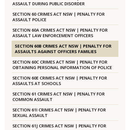
ASSAULT DURING PUBLIC DISORDER
SECTION 60 CRIMES ACT NSW | PENALTY FOR
ASSAULT POLICE
SECTION 60A CRIMES ACT NSW | PENALTY FOR
ASSAULT LAW ENFORCEMENT OFFICERS
SECTION 60B CRIMES ACT NSW | PENALTY FOR
ASSAULTS AGAINST OFFICERS FAMILIES
SECTION 60C CRIMES ACT NSW | PENALTY FOR
OBTAINING PERSONAL INFORMATION OF POLICE
SECTION 60E CRIMES ACT NSW | PENALTY FOR
ASSAULTS AT SCHOOLS
SECTION 61 CRIMES ACT NSW | PENALTY FOR
COMMON ASSAULT
SECTION 61I CRIMES ACT NSW | PENALTY FOR
SEXUAL ASSAULT
SECTION 61J CRIMES ACT NSW | PENALTY FOR