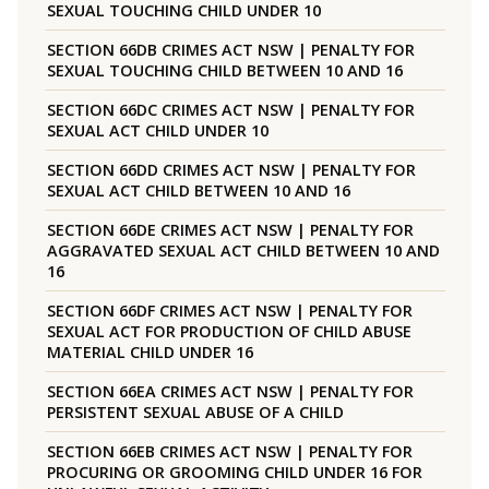
SEXUAL TOUCHING CHILD UNDER 10
SECTION 66DB CRIMES ACT NSW | PENALTY FOR
SEXUAL TOUCHING CHILD BETWEEN 10 AND 16
SECTION 66DC CRIMES ACT NSW | PENALTY FOR
SEXUAL ACT CHILD UNDER 10
SECTION 66DD CRIMES ACT NSW | PENALTY FOR
SEXUAL ACT CHILD BETWEEN 10 AND 16
SECTION 66DE CRIMES ACT NSW | PENALTY FOR
AGGRAVATED SEXUAL ACT CHILD BETWEEN 10 AND
16
SECTION 66DF CRIMES ACT NSW | PENALTY FOR
SEXUAL ACT FOR PRODUCTION OF CHILD ABUSE
MATERIAL CHILD UNDER 16
SECTION 66EA CRIMES ACT NSW | PENALTY FOR
PERSISTENT SEXUAL ABUSE OF A CHILD
SECTION 66EB CRIMES ACT NSW | PENALTY FOR
PROCURING OR GROOMING CHILD UNDER 16 FOR