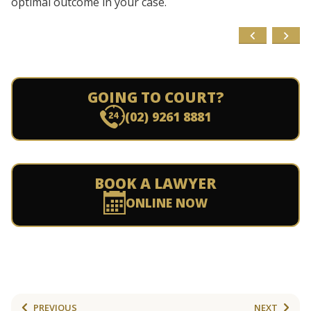
optimal outcome in your case.
GOING TO COURT?
(02) 9261 8881
BOOK A LAWYER
ONLINE NOW
PREVIOUS
NEXT