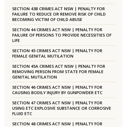
SECTION 43B CRIMES ACT NSW | PENALTY FOR
FAILURE TO REDUCE OR REMOVE RISK OF CHILD
BECOMING VICTIM OF CHILD ABUSE
SECTION 44 CRIMES ACT NSW | PENALTY FOR
FAILURE OF PERSONS TO PROVIDE NECESSITIES OF
LIFE
SECTION 45 CRIMES ACT NSW | PENALTY FOR
FEMALE GENITAL MUTILATION
SECTION 45A CRIMES ACT NSW | PENALTY FOR
REMOVING PERSON FROM STATE FOR FEMALE
GENITAL MUTILATION
SECTION 46 CRIMES ACT NSW | PENALTY FOR
CAUSING BODILY INJURY BY GUNPOWDER ETC
SECTION 47 CRIMES ACT NSW | PENALTY FOR
USING ETC EXPLOSIVE SUBSTANCE OR CORROSIVE
FLUID ETC
SECTION 48 CRIMES ACT NSW | PENALTY FOR