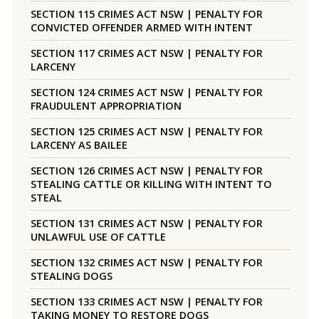
SECTION 115 CRIMES ACT NSW | PENALTY FOR
CONVICTED OFFENDER ARMED WITH INTENT
SECTION 117 CRIMES ACT NSW | PENALTY FOR
LARCENY
SECTION 124 CRIMES ACT NSW | PENALTY FOR
FRAUDULENT APPROPRIATION
SECTION 125 CRIMES ACT NSW | PENALTY FOR
LARCENY AS BAILEE
SECTION 126 CRIMES ACT NSW | PENALTY FOR
STEALING CATTLE OR KILLING WITH INTENT TO
STEAL
SECTION 131 CRIMES ACT NSW | PENALTY FOR
UNLAWFUL USE OF CATTLE
SECTION 132 CRIMES ACT NSW | PENALTY FOR
STEALING DOGS
SECTION 133 CRIMES ACT NSW | PENALTY FOR
TAKING MONEY TO RESTORE DOGS