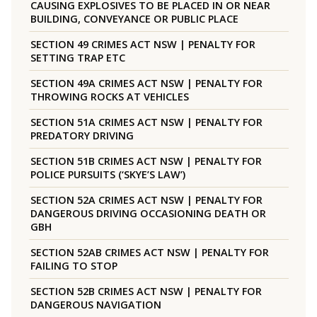
CAUSING EXPLOSIVES TO BE PLACED IN OR NEAR
BUILDING, CONVEYANCE OR PUBLIC PLACE
SECTION 49 CRIMES ACT NSW | PENALTY FOR
SETTING TRAP ETC
SECTION 49A CRIMES ACT NSW | PENALTY FOR
THROWING ROCKS AT VEHICLES
SECTION 51A CRIMES ACT NSW | PENALTY FOR
PREDATORY DRIVING
SECTION 51B CRIMES ACT NSW | PENALTY FOR
POLICE PURSUITS (‘SKYE’S LAW’)
SECTION 52A CRIMES ACT NSW | PENALTY FOR
DANGEROUS DRIVING OCCASIONING DEATH OR
GBH
SECTION 52AB CRIMES ACT NSW | PENALTY FOR
FAILING TO STOP
SECTION 52B CRIMES ACT NSW | PENALTY FOR
DANGEROUS NAVIGATION