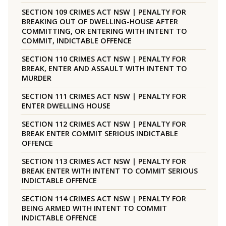
SECTION 109 CRIMES ACT NSW | PENALTY FOR
BREAKING OUT OF DWELLING-HOUSE AFTER
COMMITTING, OR ENTERING WITH INTENT TO
COMMIT, INDICTABLE OFFENCE
SECTION 110 CRIMES ACT NSW | PENALTY FOR
BREAK, ENTER AND ASSAULT WITH INTENT TO
MURDER
SECTION 111 CRIMES ACT NSW | PENALTY FOR
ENTER DWELLING HOUSE
SECTION 112 CRIMES ACT NSW | PENALTY FOR
BREAK ENTER COMMIT SERIOUS INDICTABLE
OFFENCE
SECTION 113 CRIMES ACT NSW | PENALTY FOR
BREAK ENTER WITH INTENT TO COMMIT SERIOUS
INDICTABLE OFFENCE
SECTION 114 CRIMES ACT NSW | PENALTY FOR
BEING ARMED WITH INTENT TO COMMIT
INDICTABLE OFFENCE