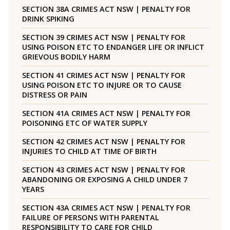
SECTION 38A CRIMES ACT NSW | PENALTY FOR
DRINK SPIKING
SECTION 39 CRIMES ACT NSW | PENALTY FOR
USING POISON ETC TO ENDANGER LIFE OR INFLICT
GRIEVOUS BODILY HARM
SECTION 41 CRIMES ACT NSW | PENALTY FOR
USING POISON ETC TO INJURE OR TO CAUSE
DISTRESS OR PAIN
SECTION 41A CRIMES ACT NSW | PENALTY FOR
POISONING ETC OF WATER SUPPLY
SECTION 42 CRIMES ACT NSW | PENALTY FOR
INJURIES TO CHILD AT TIME OF BIRTH
SECTION 43 CRIMES ACT NSW | PENALTY FOR
ABANDONING OR EXPOSING A CHILD UNDER 7
YEARS
SECTION 43A CRIMES ACT NSW | PENALTY FOR
FAILURE OF PERSONS WITH PARENTAL
RESPONSIBILITY TO CARE FOR CHILD