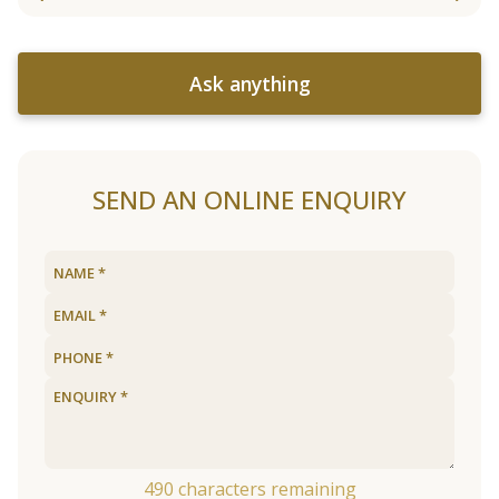
Ask anything
SEND AN ONLINE ENQUIRY
490
characters remaining