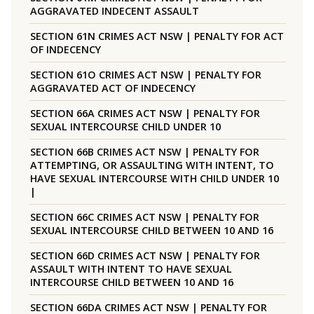
AGGRAVATED INDECENT ASSAULT
SECTION 61N CRIMES ACT NSW | PENALTY FOR ACT
OF INDECENCY
SECTION 61O CRIMES ACT NSW | PENALTY FOR
AGGRAVATED ACT OF INDECENCY
SECTION 66A CRIMES ACT NSW | PENALTY FOR
SEXUAL INTERCOURSE CHILD UNDER 10
SECTION 66B CRIMES ACT NSW | PENALTY FOR
ATTEMPTING, OR ASSAULTING WITH INTENT, TO
HAVE SEXUAL INTERCOURSE WITH CHILD UNDER 10
|
SECTION 66C CRIMES ACT NSW | PENALTY FOR
SEXUAL INTERCOURSE CHILD BETWEEN 10 AND 16
SECTION 66D CRIMES ACT NSW | PENALTY FOR
ASSAULT WITH INTENT TO HAVE SEXUAL
INTERCOURSE CHILD BETWEEN 10 AND 16
SECTION 66DA CRIMES ACT NSW | PENALTY FOR