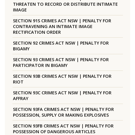
THREATEN TO RECORD OR DISTRIBUTE INTIMATE
IMAGE
SECTION 91S CRIMES ACT NSW | PENALTY FOR
CONTRAVENING AN INTIMATE IMAGE
RECTIFICATION ORDER
SECTION 92 CRIMES ACT NSW | PENALTY FOR
BIGAMY
SECTION 93 CRIMES ACT NSW | PENALTY FOR
PARTICIPATOR IN BIGAMY
SECTION 93B CRIMES ACT NSW | PENALTY FOR
RIOT
SECTION 93C CRIMES ACT NSW | PENALTY FOR
AFFRAY
SECTION 93FA CRIMES ACT NSW | PENALTY FOR
POSSESSION, SUPPLY OR MAKING EXPLOSIVES
SECTION 93FB CRIMES ACT NSW | PENALTY FOR
POSSESSION OF DANGEROUS ARTICLES