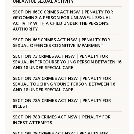
UNLAWFUL SEXUAL ACTIVITY
SECTION 66EC CRIMES ACT NSW | PENALTY FOR
GROOMING A PERSON FOR UNLAWFUL SEXUAL
ACTIVITY WITH A CHILD UNDER THE PERSON’S
AUTHORITY
SECTION 66F CRIMES ACT NSW | PENALTY FOR
SEXUAL OFFENCES COGNITIVE IMPAIRMENT
SECTION 73 CRIMES ACT NSW | PENALTY FOR
SEXUAL INTERCOURSE YOUNG PERSON BETWEEN 16
AND 18 UNDER SPECIAL CARE
SECTION 73A CRIMES ACT NSW | PENALTY FOR
SEXUAL TOUCHING YOUNG PERSON BETWEEN 16
AND 18 UNDER SPECIAL CARE
SECTION 78A CRIMES ACT NSW | PENALTY FOR
INCEST
SECTION 78B CRIMES ACT NSW | PENALTY FOR
INCEST ATTEMPTS
SECTION 79 CRIMES ACT NSW | PENALTY FOR