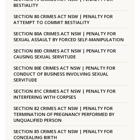
BESTIALITY
SECTION 80 CRIMES ACT NSW | PENALTY FOR
ATTEMPT TO COMMIT BESTIALITY
SECTION 80A CRIMES ACT NSW | PENALTY FOR
SEXUAL ASSAULT BY FORCED SELF-MANIPULATION
SECTION 80D CRIMES ACT NSW | PENALTY FOR
CAUSING SEXUAL SERVITUDE
SECTION 80E CRIMES ACT NSW | PENALTY FOR
CONDUCT OF BUSINESS INVOLVING SEXUAL
SERVITUDE
SECTION 81C CRIMES ACT NSW | PENALTY FOR
INTERFERING WITH CORPSES
SECTION 82 CRIMES ACT NSW | PENALTY FOR
TERMINATION OF PREGNANCY PERFORMED BY
UNQUALIFIED PERSON
SECTION 85 CRIMES ACT NSW | PENALTY FOR
CONCEALING BIRTH