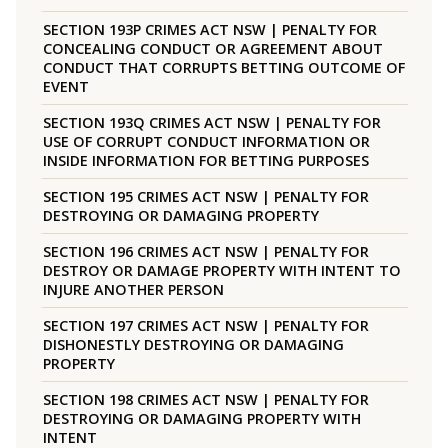
SECTION 193P CRIMES ACT NSW | PENALTY FOR
CONCEALING CONDUCT OR AGREEMENT ABOUT
CONDUCT THAT CORRUPTS BETTING OUTCOME OF
EVENT
SECTION 193Q CRIMES ACT NSW | PENALTY FOR
USE OF CORRUPT CONDUCT INFORMATION OR
INSIDE INFORMATION FOR BETTING PURPOSES
SECTION 195 CRIMES ACT NSW | PENALTY FOR
DESTROYING OR DAMAGING PROPERTY
SECTION 196 CRIMES ACT NSW | PENALTY FOR
DESTROY OR DAMAGE PROPERTY WITH INTENT TO
INJURE ANOTHER PERSON
SECTION 197 CRIMES ACT NSW | PENALTY FOR
DISHONESTLY DESTROYING OR DAMAGING
PROPERTY
SECTION 198 CRIMES ACT NSW | PENALTY FOR
DESTROYING OR DAMAGING PROPERTY WITH
INTENT