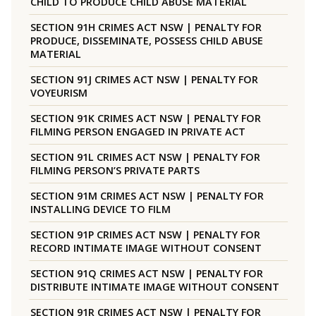
CHILD TO PRODUCE CHILD ABUSE MATERIAL
SECTION 91H CRIMES ACT NSW | PENALTY FOR
PRODUCE, DISSEMINATE, POSSESS CHILD ABUSE
MATERIAL
SECTION 91J CRIMES ACT NSW | PENALTY FOR
VOYEURISM
SECTION 91K CRIMES ACT NSW | PENALTY FOR
FILMING PERSON ENGAGED IN PRIVATE ACT
SECTION 91L CRIMES ACT NSW | PENALTY FOR
FILMING PERSON’S PRIVATE PARTS
SECTION 91M CRIMES ACT NSW | PENALTY FOR
INSTALLING DEVICE TO FILM
SECTION 91P CRIMES ACT NSW | PENALTY FOR
RECORD INTIMATE IMAGE WITHOUT CONSENT
SECTION 91Q CRIMES ACT NSW | PENALTY FOR
DISTRIBUTE INTIMATE IMAGE WITHOUT CONSENT
SECTION 91R CRIMES ACT NSW | PENALTY FOR