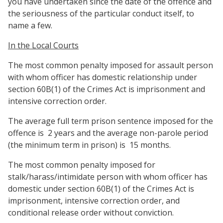
you have undertaken since the date of the offence and
the seriousness of the particular conduct itself, to
name a few.
In the Local Courts
The most common penalty imposed for assault person
with whom officer has domestic relationship under
section 60B(1) of the Crimes Act is imprisonment and
intensive correction order.
The average full term prison sentence imposed for the
offence is
2 years and the average non-parole period
(the minimum term in prison) is
15 months.
The most common penalty imposed for
stalk/harass/intimidate person with whom officer has
domestic under section 60B(1) of the Crimes Act is
imprisonment, intensive correction order, and
conditional release order without conviction.