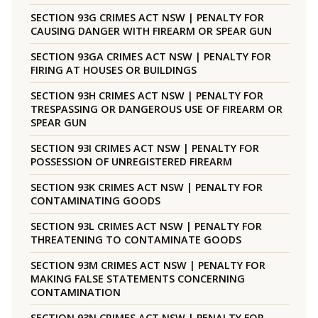
SECTION 93G CRIMES ACT NSW | PENALTY FOR
CAUSING DANGER WITH FIREARM OR SPEAR GUN
SECTION 93GA CRIMES ACT NSW | PENALTY FOR
FIRING AT HOUSES OR BUILDINGS
SECTION 93H CRIMES ACT NSW | PENALTY FOR
TRESPASSING OR DANGEROUS USE OF FIREARM OR
SPEAR GUN
SECTION 93I CRIMES ACT NSW | PENALTY FOR
POSSESSION OF UNREGISTERED FIREARM
SECTION 93K CRIMES ACT NSW | PENALTY FOR
CONTAMINATING GOODS
SECTION 93L CRIMES ACT NSW | PENALTY FOR
THREATENING TO CONTAMINATE GOODS
SECTION 93M CRIMES ACT NSW | PENALTY FOR
MAKING FALSE STATEMENTS CONCERNING
CONTAMINATION
SECTION 93N CRIMES ACT NSW | PENALTY FOR