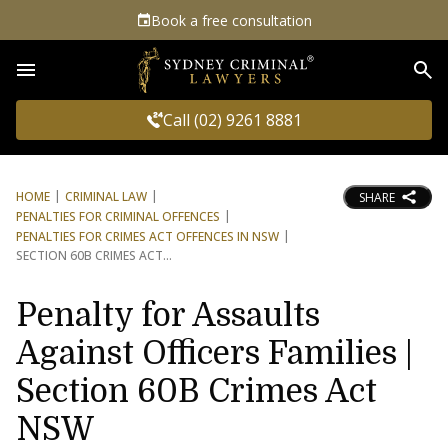
Book a free consultation
Sea
Call (02) 9261 8881
HOME
CRIMINAL LAW
SHARE
PENALTIES FOR CRIMINAL OFFENCES
PENALTIES FOR CRIMES ACT OFFENCES IN NSW
SECTION 60B CRIMES ACT
Penalty for Assaults
Against Officers Families |
Section 60B Crimes Act
NSW