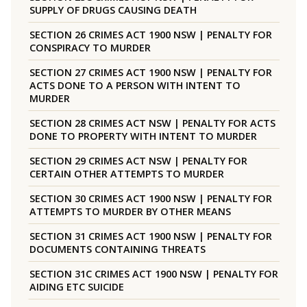
SUPPLY OF DRUGS CAUSING DEATH
SECTION 26 CRIMES ACT 1900 NSW | PENALTY FOR
CONSPIRACY TO MURDER
SECTION 27 CRIMES ACT 1900 NSW | PENALTY FOR
ACTS DONE TO A PERSON WITH INTENT TO
MURDER
SECTION 28 CRIMES ACT NSW | PENALTY FOR ACTS
DONE TO PROPERTY WITH INTENT TO MURDER
SECTION 29 CRIMES ACT NSW | PENALTY FOR
CERTAIN OTHER ATTEMPTS TO MURDER
SECTION 30 CRIMES ACT 1900 NSW | PENALTY FOR
ATTEMPTS TO MURDER BY OTHER MEANS
SECTION 31 CRIMES ACT 1900 NSW | PENALTY FOR
DOCUMENTS CONTAINING THREATS
SECTION 31C CRIMES ACT 1900 NSW | PENALTY FOR
AIDING ETC SUICIDE