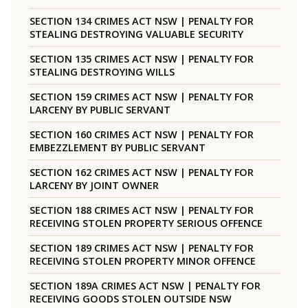
SECTION 134 CRIMES ACT NSW | PENALTY FOR
STEALING DESTROYING VALUABLE SECURITY
SECTION 135 CRIMES ACT NSW | PENALTY FOR
STEALING DESTROYING WILLS
SECTION 159 CRIMES ACT NSW | PENALTY FOR
LARCENY BY PUBLIC SERVANT
SECTION 160 CRIMES ACT NSW | PENALTY FOR
EMBEZZLEMENT BY PUBLIC SERVANT
SECTION 162 CRIMES ACT NSW | PENALTY FOR
LARCENY BY JOINT OWNER
SECTION 188 CRIMES ACT NSW | PENALTY FOR
RECEIVING STOLEN PROPERTY SERIOUS OFFENCE
SECTION 189 CRIMES ACT NSW | PENALTY FOR
RECEIVING STOLEN PROPERTY MINOR OFFENCE
SECTION 189A CRIMES ACT NSW | PENALTY FOR
RECEIVING GOODS STOLEN OUTSIDE NSW